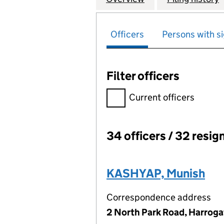
Officers
Persons with si
Filter officers
Filter officers, selecting an 
Current officers
34 officers / 32 resig
Officers:
KASHYAP, Munish
Correspondence address
2 North Park Road, Harroga