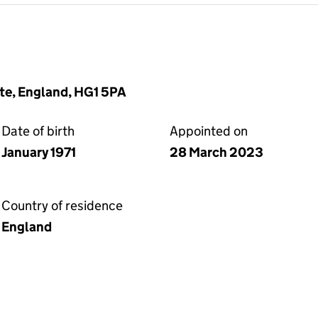
te, England, HG1 5PA
Date of birth
Appointed on
January 1971
28 March 2023
Country of residence
England