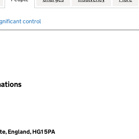
gnificant control
input will reload the page.
nations
te, England, HG1 5PA