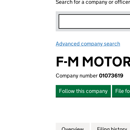
Search for a company or office
Advanced company search
Lin
F-M MOTOR
Company number
01073619
Follow this company
File f
Overview
Company
for F-M MOTORPA
Filing history