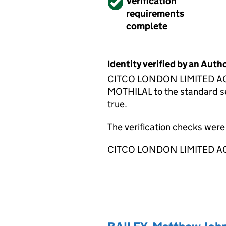
Verified
Verification
requirements
complete
Identity verified by an Aut
CITCO LONDON LIMITED ACSP 
MOTHILAL to the standard set
true.
The verification checks wer
CITCO LONDON LIMITED ACS