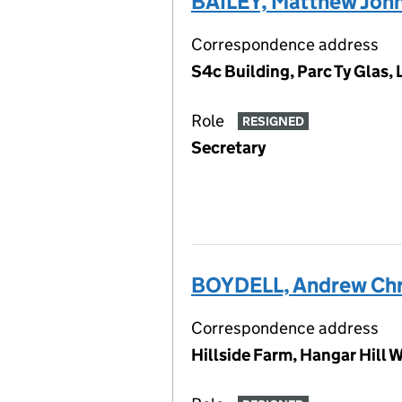
BAILEY, Matthew Joh
Correspondence address
S4c Building, Parc Ty Glas,
Role
RESIGNED
Secretary
BOYDELL, Andrew Chr
Correspondence address
Hillside Farm, Hangar Hill