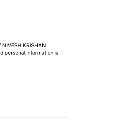
 of NIVESH KRISHAN
d personal information is