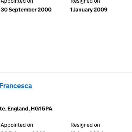
Appointed on
Resigned on
30 September 2000
1 January 2009
 Francesca
te, England, HG1 5PA
Appointed on
Resigned on