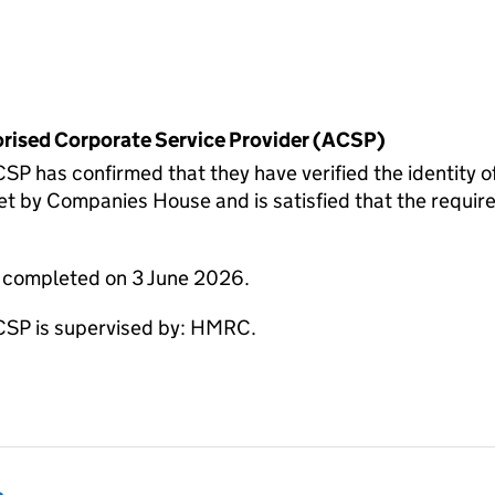
horised Corporate Service Provider (ACSP)
has confirmed that they have verified the identity
 by Companies House and is satisfied that the require
e completed on 3 June 2026.
P is supervised by: HMRC.