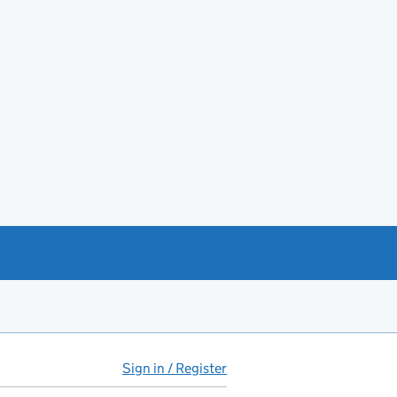
Sign in / Register