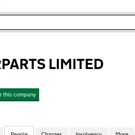
r
k opens in new window
PARTS LIMITED
or this company
RTS LIMITED (01073619)
for F-M MOTORPARTS LIMITED (01073619)
People
for F-M MOTORPARTS LIMITED (01073619
Charges
for F-M MOTORPARTS LIMIT
Insolvency
for F-M MO
More
f