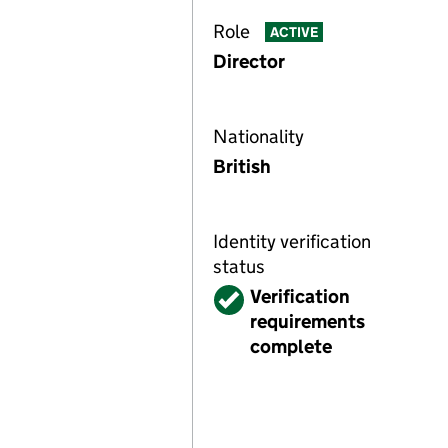
Role
ACTIVE
Director
Nationality
British
Identity verification
status
Verified
Verification
requirements
complete