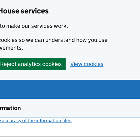
House services
to make our services work.
s cookies so we can understand how you use
ovements.
Reject analytics cookies
View cookies
ormation
accuracy of the information filed
(link opens a new window)