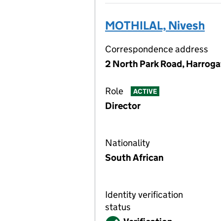
MOTHILAL, Nivesh
Correspondence address
2 North Park Road, Harroga
Role
ACTIVE
Director
Nationality
South African
Identity verification
status