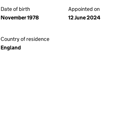
Date of birth
Appointed on
November 1978
12 June 2024
Country of residence
England