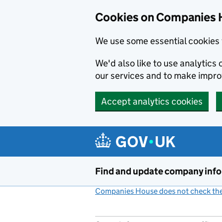
Cookies on Companies 
We use some essential cookies 
We'd also like to use analytic
our services and to make impr
Accept analytics cookies
Skip to main content
Find and update company inf
Companies House does not check the 