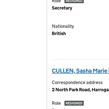
Role
RESIGNED
Secretary
Nationality
British
CULLEN, Sasha Marie
Correspondence address
2 North Park Road, Harroga
Role
RESIGNED