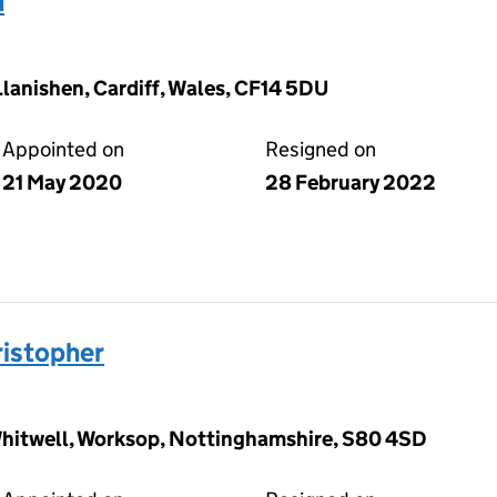
n
 Llanishen, Cardiff, Wales, CF14 5DU
Appointed on
Resigned on
21 May 2020
28 February 2022
istopher
 Whitwell, Worksop, Nottinghamshire, S80 4SD