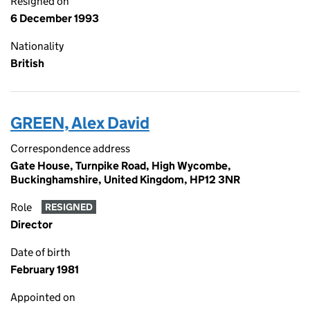
Resigned on
6 December 1993
Nationality
British
GREEN, Alex David
Correspondence address
Gate House, Turnpike Road, High Wycombe,
Buckinghamshire, United Kingdom, HP12 3NR
Role
RESIGNED
Director
Date of birth
February 1981
Appointed on