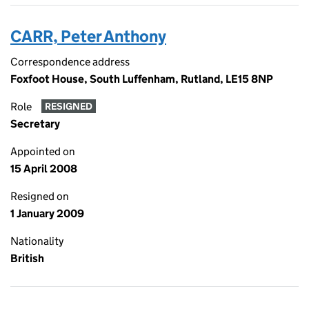
CARR, Peter Anthony
Correspondence address
Foxfoot House, South Luffenham, Rutland, LE15 8NP
Role
RESIGNED
Secretary
Appointed on
15 April 2008
Resigned on
1 January 2009
Nationality
British