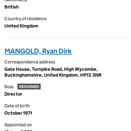
British
Country of residence
United Kingdom
MANGOLD, Ryan Dirk
Correspondence address
Gate House, Turnpike Road, High Wycombe,
Buckinghamshire, United Kingdom, HP12 3NR
Role
RESIGNED
Director
Date of birth
October 1971
Appointed on