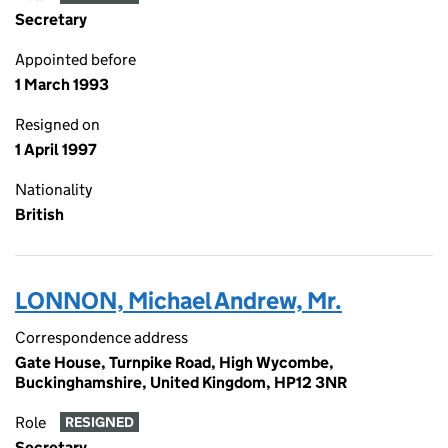
Secretary
Appointed before
1 March 1993
Resigned on
1 April 1997
Nationality
British
LONNON, Michael Andrew, Mr.
Correspondence address
Gate House, Turnpike Road, High Wycombe,
Buckinghamshire, United Kingdom, HP12 3NR
Role
RESIGNED
Secretary