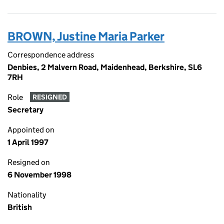
BROWN, Justine Maria Parker
Correspondence address
Denbies, 2 Malvern Road, Maidenhead, Berkshire, SL6
7RH
Role
RESIGNED
Secretary
Appointed on
1 April 1997
Resigned on
6 November 1998
Nationality
British