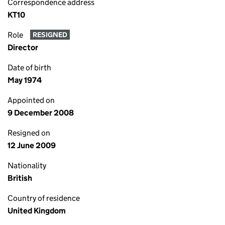
Correspondence address
KT10
Role
RESIGNED
Director
Date of birth
May 1974
Appointed on
9 December 2008
Resigned on
12 June 2009
Nationality
British
Country of residence
United Kingdom