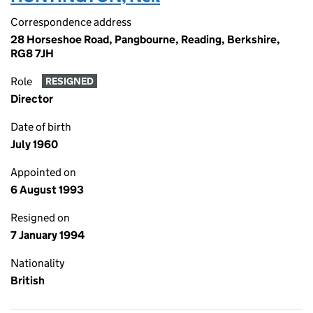
Correspondence address
28 Horseshoe Road, Pangbourne, Reading, Berkshire,
RG8 7JH
Role
RESIGNED
Director
Date of birth
July 1960
Appointed on
6 August 1993
Resigned on
7 January 1994
Nationality
British