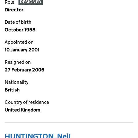
Role
RESIGNED
Director
Date of birth
October 1958
Appointed on
10 January 2001
Resigned on
27 February 2006
Nationality
British
Country of residence
United Kingdom
HUNTINGTON, Neil