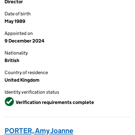
Director
Date of birth
May 1989
Appointed on
9 December 2024
Nationality
British
Country of residence
United Kingdom
Identity verification status
Verified
Verification requirements complete
PORTER, Amy Joanne