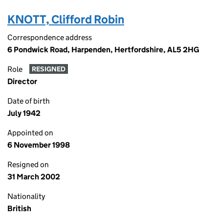
KNOTT, Clifford Robin
Correspondence address
6 Pondwick Road, Harpenden, Hertfordshire, AL5 2HG
Role
RESIGNED
Director
Date of birth
July 1942
Appointed on
6 November 1998
Resigned on
31 March 2002
Nationality
British