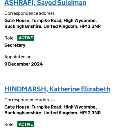
ASHRAFI, Sayed Suleiman
Correspondence address
Gate House, Turnpike Road, High Wycombe,
Buckinghamshire, United Kingdom, HP12 3NR
Role
ACTIVE
Secretary
Appointed on
9 December 2024
HINDMARSH, Katherine Elizabeth
Correspondence address
Gate House, Turnpike Road, High Wycombe,
Buckinghamshire, United Kingdom, HP12 3NR
Role
ACTIVE