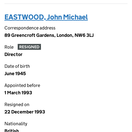
EASTWOOD, John Michael
Correspondence address
89 Greencroft Gardens, London, NW6 3LJ
Role
RESIGNED
Director
Date of birth
June 1945
Appointed before
1 March 1993
Resigned on
22 December 1993
Nationality
British