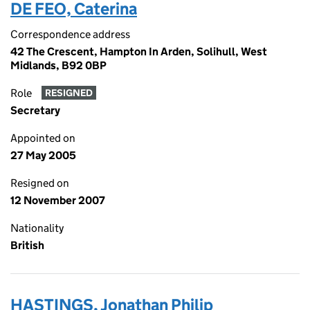
DE FEO, Caterina
Correspondence address
42 The Crescent, Hampton In Arden, Solihull, West
Midlands, B92 0BP
Role
RESIGNED
Secretary
Appointed on
27 May 2005
Resigned on
12 November 2007
Nationality
British
HASTINGS, Jonathan Philip