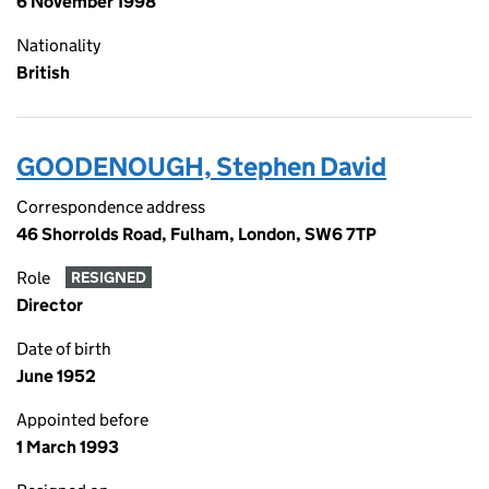
6 November 1998
Nationality
British
GOODENOUGH, Stephen David
Correspondence address
46 Shorrolds Road, Fulham, London, SW6 7TP
Role
RESIGNED
Director
Date of birth
June 1952
Appointed before
1 March 1993