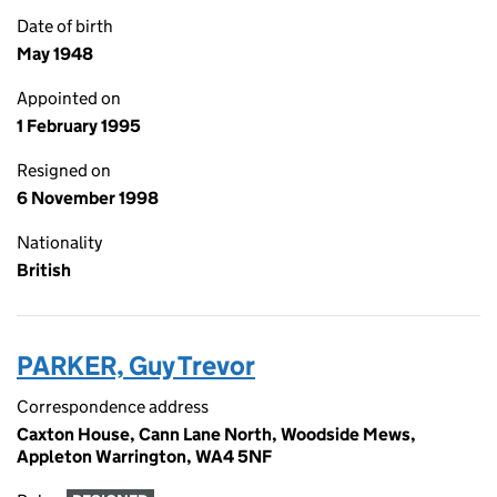
Date of birth
May 1948
Appointed on
1 February 1995
Resigned on
6 November 1998
Nationality
British
PARKER, Guy Trevor
Correspondence address
Caxton House, Cann Lane North, Woodside Mews,
Appleton Warrington, WA4 5NF