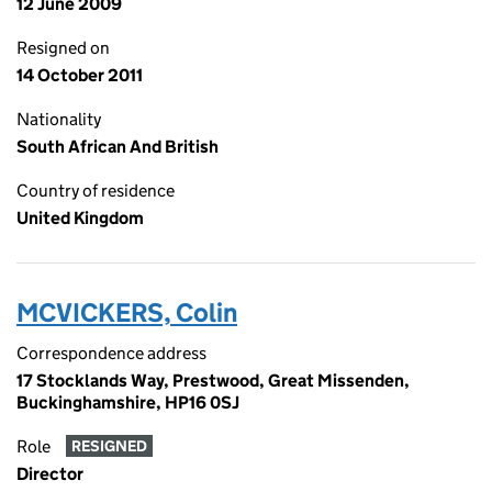
12 June 2009
Resigned on
14 October 2011
Nationality
South African And British
Country of residence
United Kingdom
MCVICKERS, Colin
Correspondence address
17 Stocklands Way, Prestwood, Great Missenden,
Buckinghamshire, HP16 0SJ
Role
RESIGNED
Director