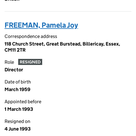
FREEMAN, Pamela Joy
Correspondence address
118 Church Street, Great Burstead, Billericay, Essex,
CM11 2TR
Role
RESIGNED
Director
Date of birth
March 1959
Appointed before
1 March 1993
Resigned on
4 June 1993