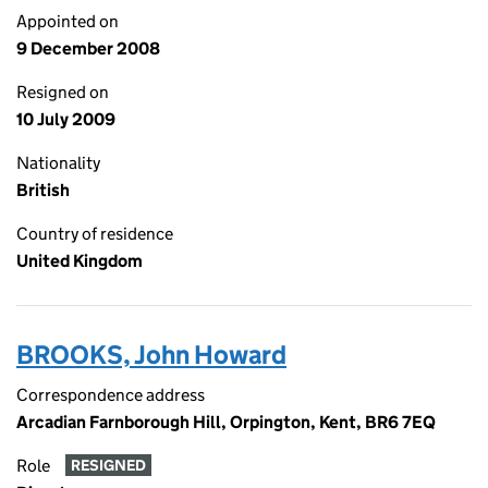
Appointed on
9 December 2008
Resigned on
10 July 2009
Nationality
British
Country of residence
United Kingdom
BROOKS, John Howard
Correspondence address
Arcadian Farnborough Hill, Orpington, Kent, BR6 7EQ
Role
RESIGNED