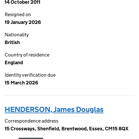
14 October 2011
Resigned on
19 January 2026
Nationality
British
Country of residence
England
Identity verification due
15 March 2026
HENDERSON, James Douglas
Correspondence address
15 Crossways, Shenfield, Brentwood, Essex, CM15 8QX