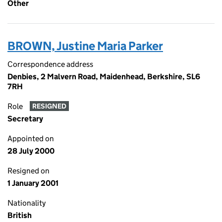
Other
BROWN, Justine Maria Parker
Correspondence address
Denbies, 2 Malvern Road, Maidenhead, Berkshire, SL6
7RH
Role
RESIGNED
Secretary
Appointed on
28 July 2000
Resigned on
1 January 2001
Nationality
British