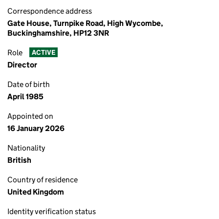
Correspondence address
Gate House, Turnpike Road, High Wycombe,
Buckinghamshire, HP12 3NR
Role
ACTIVE
Director
Date of birth
April 1985
Appointed on
16 January 2026
Nationality
British
Country of residence
United Kingdom
Identity verification status