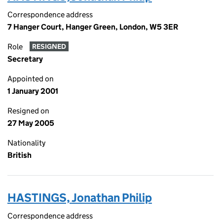
Correspondence address
7 Hanger Court, Hanger Green, London, W5 3ER
Role
RESIGNED
Secretary
Appointed on
1 January 2001
Resigned on
27 May 2005
Nationality
British
HASTINGS, Jonathan Philip
Correspondence address