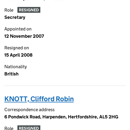
Role
RESIGNED
Secretary
Appointed on
12 November 2007
Resigned on
15 April 2008
Nationality
British
KNOTT, Clifford Robin
Correspondence address
6 Pondwick Road, Harpenden, Hertfordshire, AL5 2HG
Role
RESIGNED