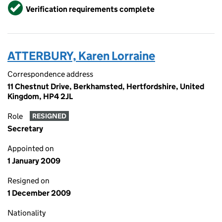
Verified
Verification requirements complete
ATTERBURY, Karen Lorraine
Correspondence address
11 Chestnut Drive, Berkhamsted, Hertfordshire, United
Kingdom, HP4 2JL
Role
RESIGNED
Secretary
Appointed on
1 January 2009
Resigned on
1 December 2009
Nationality