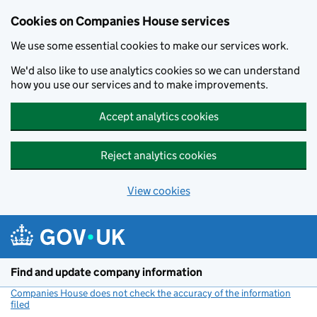
Cookies on Companies House services
We use some essential cookies to make our services work.
We'd also like to use analytics cookies so we can understand
how you use our services and to make improvements.
Accept analytics cookies
Reject analytics cookies
View cookies
Skip to main content
Find and update company information
Companies House does not check the accuracy of the information
filed
(link opens a new window)