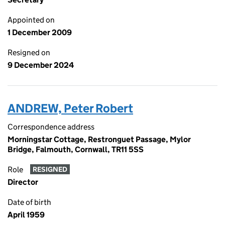
Appointed on
1 December 2009
Resigned on
9 December 2024
ANDREW, Peter Robert
Correspondence address
Morningstar Cottage, Restronguet Passage, Mylor
Bridge, Falmouth, Cornwall, TR11 5SS
Role
RESIGNED
Director
Date of birth
April 1959