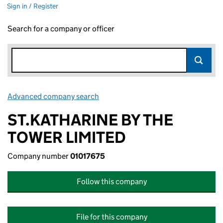
Sign in / Register
Search for a company or officer
Advanced company search
Link opens in new window
ST.KATHARINE BY THE
TOWER LIMITED
Company number
01017675
Follow this company
File for this company