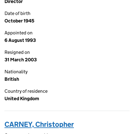
Director
Date of birth
October 1945
Appointed on
6 August 1993
Resigned on
31 March 2003
Nationality
British
Country of residence
United Kingdom
CARNEY, Christopher