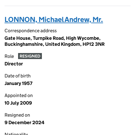
LONNON, Michael Andrew, Mr.
Correspondence address
Gate House, Turnpike Road, High Wycombe,
Buckinghamshire, United Kingdom, HP12 3NR
Role
RESIGNED
Director
Date of birth
January 1957
Appointed on
10 July 2009
Resigned on
9 December 2024
Nationality