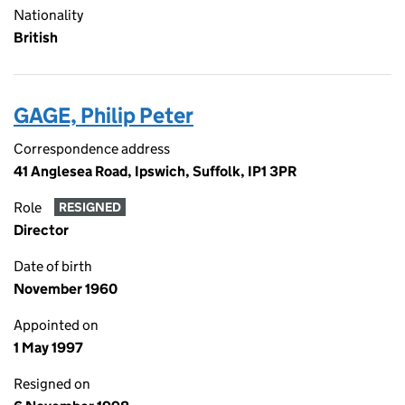
Nationality
British
GAGE, Philip Peter
Correspondence address
41 Anglesea Road, Ipswich, Suffolk, IP1 3PR
Role
RESIGNED
Director
Date of birth
November 1960
Appointed on
1 May 1997
Resigned on