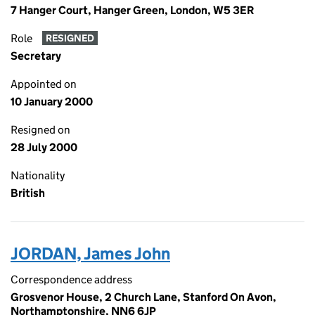
7 Hanger Court, Hanger Green, London, W5 3ER
Role
RESIGNED
Secretary
Appointed on
10 January 2000
Resigned on
28 July 2000
Nationality
British
JORDAN, James John
Correspondence address
Grosvenor House, 2 Church Lane, Stanford On Avon,
Northamptonshire, NN6 6JP