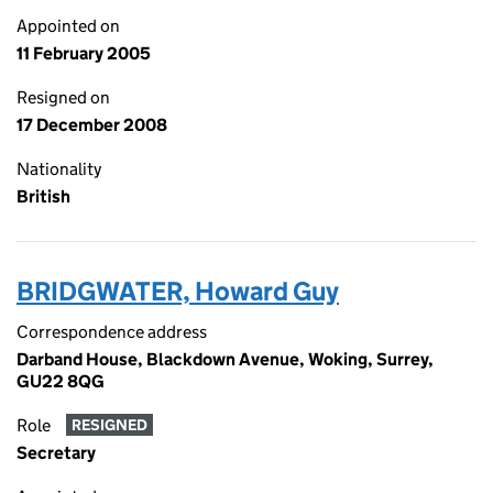
Appointed on
11 February 2005
Resigned on
17 December 2008
Nationality
British
BRIDGWATER, Howard Guy
Correspondence address
Darband House, Blackdown Avenue, Woking, Surrey,
GU22 8QG
Role
RESIGNED
Secretary