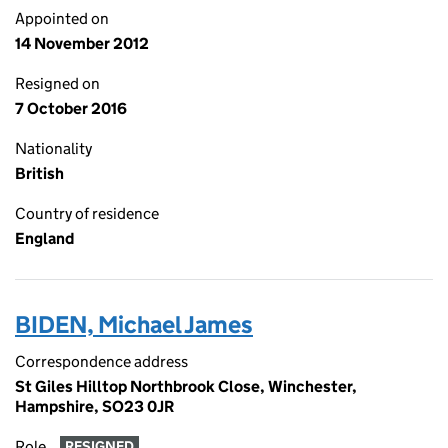
Appointed on
14 November 2012
Resigned on
7 October 2016
Nationality
British
Country of residence
England
BIDEN, Michael James
Correspondence address
St Giles Hilltop Northbrook Close, Winchester,
Hampshire, SO23 0JR
Role
RESIGNED