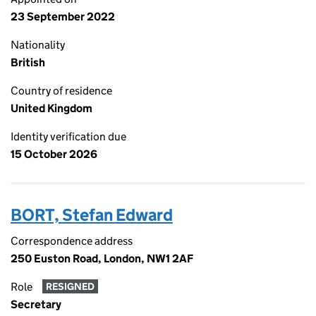
23 September 2022
Nationality
British
Country of residence
United Kingdom
Identity verification due
15 October 2026
BORT, Stefan Edward
Correspondence address
250 Euston Road, London, NW1 2AF
Role
RESIGNED
Secretary