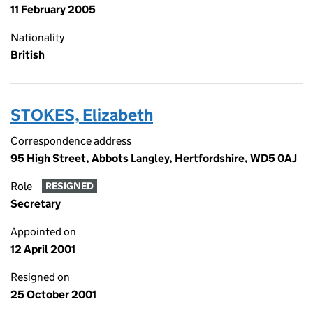
11 February 2005
Nationality
British
STOKES, Elizabeth
Correspondence address
95 High Street, Abbots Langley, Hertfordshire, WD5 0AJ
Role
RESIGNED
Secretary
Appointed on
12 April 2001
Resigned on
25 October 2001