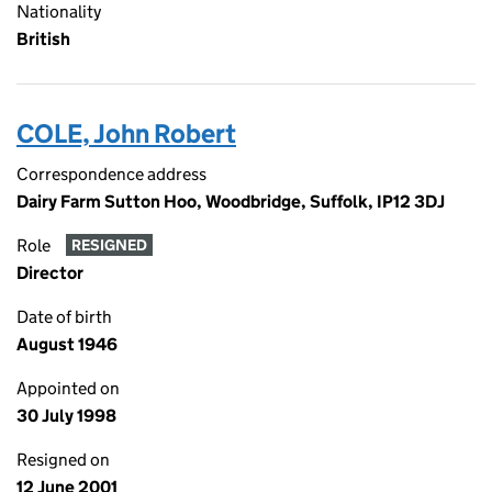
Nationality
British
COLE, John Robert
Correspondence address
Dairy Farm Sutton Hoo, Woodbridge, Suffolk, IP12 3DJ
Role
RESIGNED
Director
Date of birth
August 1946
Appointed on
30 July 1998
Resigned on
12 June 2001