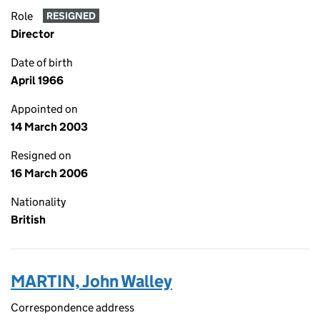
Role
RESIGNED
Director
Date of birth
April 1966
Appointed on
14 March 2003
Resigned on
16 March 2006
Nationality
British
MARTIN, John Walley
Correspondence address