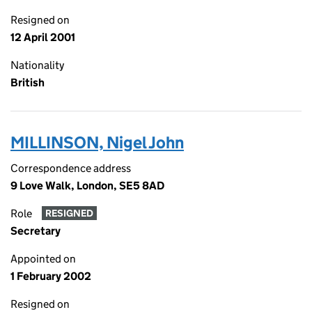
Resigned on
12 April 2001
Nationality
British
MILLINSON, Nigel John
Correspondence address
9 Love Walk, London, SE5 8AD
Role
RESIGNED
Secretary
Appointed on
1 February 2002
Resigned on