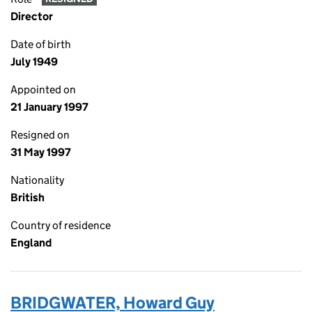
Director
Date of birth
July 1949
Appointed on
21 January 1997
Resigned on
31 May 1997
Nationality
British
Country of residence
England
BRIDGWATER, Howard Guy