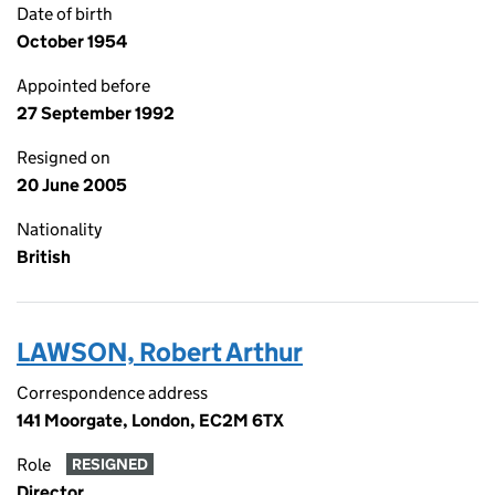
Date of birth
October 1954
Appointed before
27 September 1992
Resigned on
20 June 2005
Nationality
British
LAWSON, Robert Arthur
Correspondence address
141 Moorgate, London, EC2M 6TX
Role
RESIGNED
Director