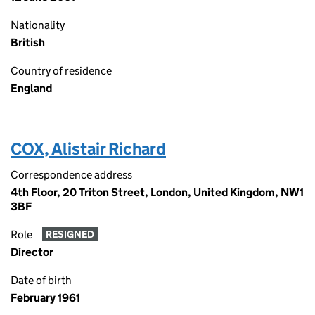
Nationality
British
Country of residence
England
COX, Alistair Richard
Correspondence address
4th Floor, 20 Triton Street, London, United Kingdom, NW1
3BF
Role
RESIGNED
Director
Date of birth
February 1961