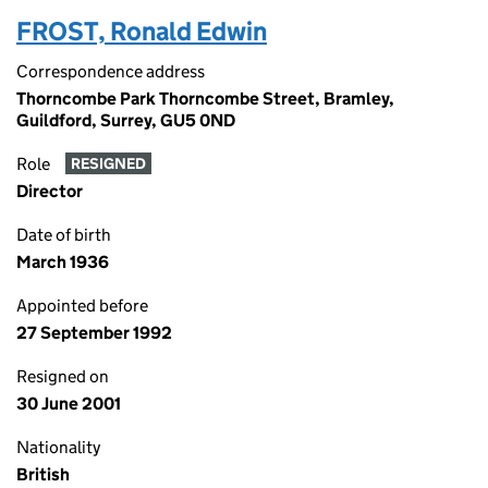
FROST, Ronald Edwin
Correspondence address
Thorncombe Park Thorncombe Street, Bramley,
Guildford, Surrey, GU5 0ND
Role
RESIGNED
Director
Date of birth
March 1936
Appointed before
27 September 1992
Resigned on
30 June 2001
Nationality
British