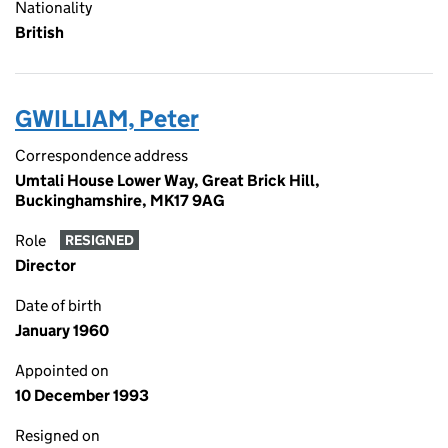
Nationality
British
GWILLIAM, Peter
Correspondence address
Umtali House Lower Way, Great Brick Hill,
Buckinghamshire, MK17 9AG
Role
RESIGNED
Director
Date of birth
January 1960
Appointed on
10 December 1993
Resigned on