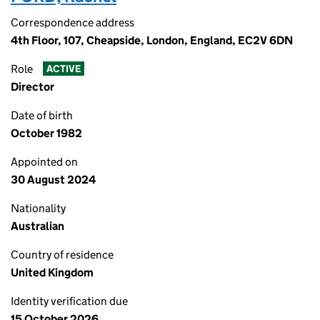
Correspondence address
4th Floor, 107, Cheapside, London, England, EC2V 6DN
Role
ACTIVE
Director
Date of birth
October 1982
Appointed on
30 August 2024
Nationality
Australian
Country of residence
United Kingdom
Identity verification due
15 October 2026