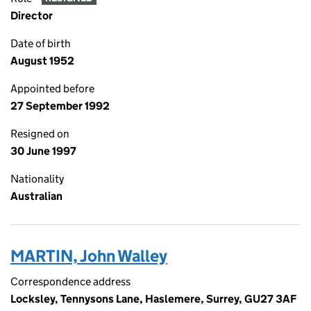
Director
Date of birth
August 1952
Appointed before
27 September 1992
Resigned on
30 June 1997
Nationality
Australian
MARTIN, John Walley
Correspondence address
Locksley, Tennysons Lane, Haslemere, Surrey, GU27 3AF