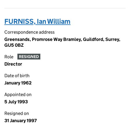
FURNISS, Ian William
Correspondence address
Greensands, Promrose Way Bramley, Guildford, Surrey,
GU5 0BZ
Role
RESIGNED
Director
Date of birth
January 1962
Appointed on
5 July 1993
Resigned on
31 January 1997