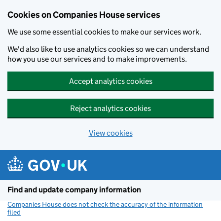
Cookies on Companies House services
We use some essential cookies to make our services work.
We'd also like to use analytics cookies so we can understand
how you use our services and to make improvements.
Accept analytics cookies
Reject analytics cookies
View cookies
Skip to main content
Find and update company information
Companies House does not check the accuracy of the information
filed
(link opens a new window)