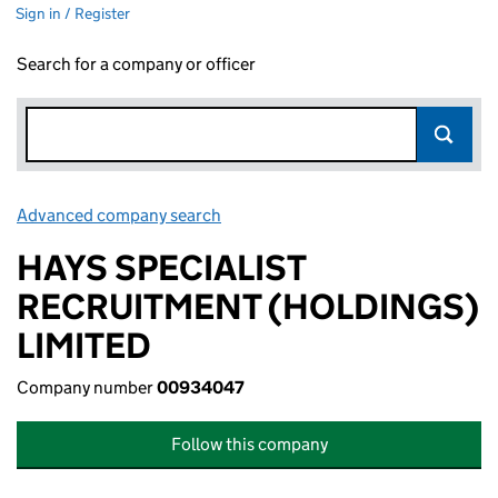
Sign in / Register
Search for a company or officer
Advanced company search
Link opens in new window
HAYS SPECIALIST
RECRUITMENT (HOLDINGS)
LIMITED
Company number
00934047
Follow this company