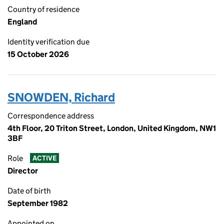
Country of residence
England
Identity verification due
15 October 2026
SNOWDEN, Richard
Correspondence address
4th Floor, 20 Triton Street, London, United Kingdom, NW1
3BF
Role
ACTIVE
Director
Date of birth
September 1982
Appointed on