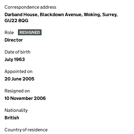
Correspondence address
Darband House, Blackdown Avenue, Woking, Surrey,
GU22 8QG
Role
RESIGNED
Director
Date of birth
July 1963
Appointed on
20 June 2005
Resigned on
10 November 2006
Nationality
British
Country of residence