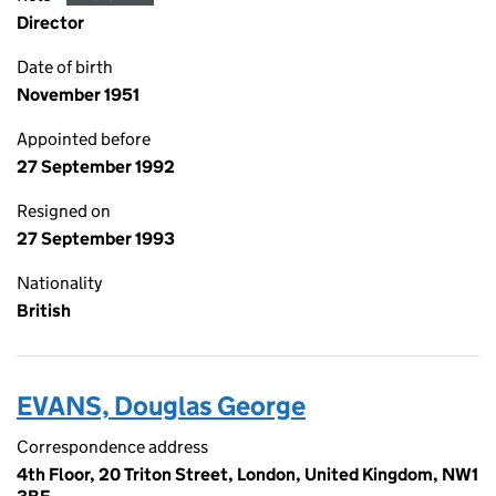
Director
Date of birth
November 1951
Appointed before
27 September 1992
Resigned on
27 September 1993
Nationality
British
EVANS, Douglas George
Correspondence address
4th Floor, 20 Triton Street, London, United Kingdom, NW1