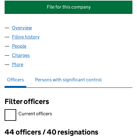
File for this company
Overview
Company
for HAYS SPECIALIST RECRUITMENT (HOLDING
Filing history
for HAYS SPECIALIST RECRUITMENT (HOLD
People
for HAYS SPECIALIST RECRUITMENT (HOLDINGS) 
Charges
for HAYS SPECIALIST RECRUITMENT (HOLDINGS
More
for HAYS SPECIALIST RECRUITMENT (HOLDINGS) L
Officers
Persons with significant control
Filter officers
Filter officers, selecting an input will reload the page.
Current officers
44 officers / 40 resignations
Officers: