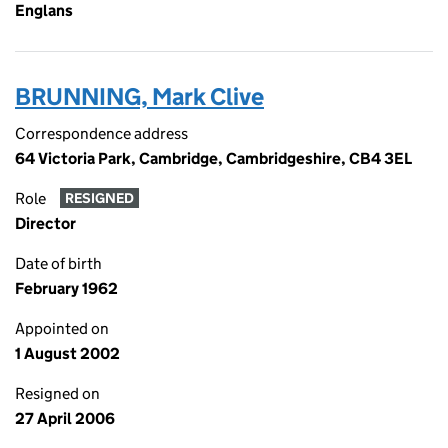
Englans
BRUNNING, Mark Clive
Correspondence address
64 Victoria Park, Cambridge, Cambridgeshire, CB4 3EL
Role
RESIGNED
Director
Date of birth
February 1962
Appointed on
1 August 2002
Resigned on
27 April 2006