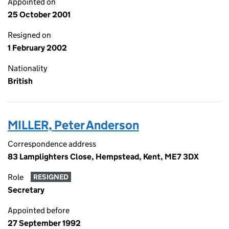
Appointed on
25 October 2001
Resigned on
1 February 2002
Nationality
British
MILLER, Peter Anderson
Correspondence address
83 Lamplighters Close, Hempstead, Kent, ME7 3DX
Role
RESIGNED
Secretary
Appointed before
27 September 1992