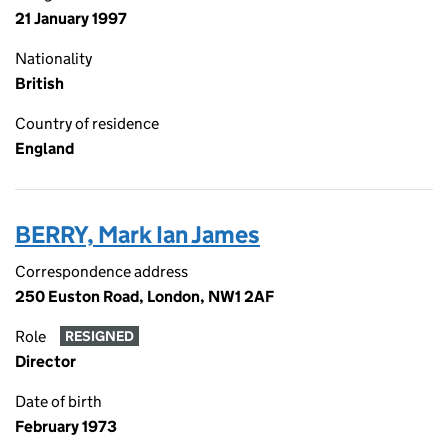
21 January 1997
Nationality
British
Country of residence
England
BERRY, Mark Ian James
Correspondence address
250 Euston Road, London, NW1 2AF
Role
RESIGNED
Director
Date of birth
February 1973