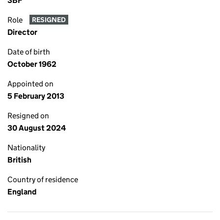
3BF
Role
RESIGNED
Director
Date of birth
October 1962
Appointed on
5 February 2013
Resigned on
30 August 2024
Nationality
British
Country of residence
England