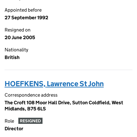
Appointed before
27 September 1992
Resigned on
20 June 2005
Nationality
British
HOEFKENS, Lawrence St John
Correspondence address
The Croft 108 Moor Hall Drive, Sutton Coldfield, West
Midlands, B75 6LS
Role
RESIGNED
Director