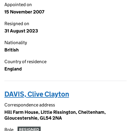
Appointed on
15 November 2007
Resigned on
31 August 2023
Nationality
British
Country of residence
England
DAVIS, Clive Clayton
Correspondence address
Hill Farm House, Little Rissington, Cheltenham,
Gloucestershie, GL54 2NA
Role
RESIGNED