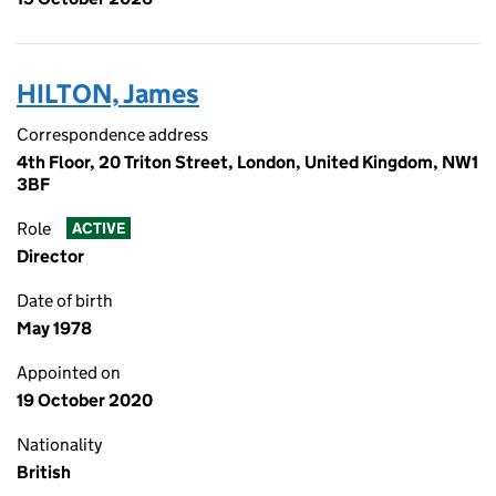
HILTON, James
Correspondence address
4th Floor, 20 Triton Street, London, United Kingdom, NW1
3BF
Role
ACTIVE
Director
Date of birth
May 1978
Appointed on
19 October 2020
Nationality
British