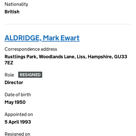
Nationality
British
ALDRIDGE, Mark Ewart
Correspondence address
Rustlings Park, Woodlands Lane, Liss, Hampshire, GU33
7EZ
Role
RESIGNED
Director
Date of birth
May 1950
Appointed on
5 April 1993
Resigned on