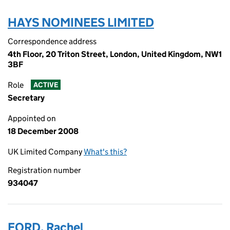
HAYS NOMINEES LIMITED
Correspondence address
4th Floor, 20 Triton Street, London, United Kingdom, NW1
3BF
Role
ACTIVE
Secretary
Appointed on
18 December 2008
UK Limited Company
What's this?
Registration number
934047
FORD, Rachel