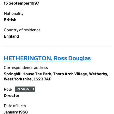
15 September 1997
Nationality
British
Country of residence
England
HETHERINGTON, Ross Douglas
Correspondence address
Springhill House The Park, Thorp Arch Village, Wetherby,
West Yorkshire, LS23 7AP
Role
RESIGNED
Director
Date of birth
January 1958