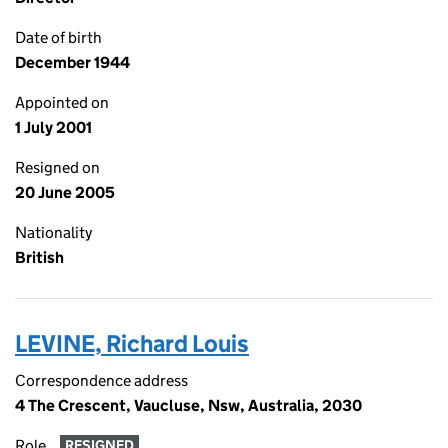
Date of birth
December 1944
Appointed on
1 July 2001
Resigned on
20 June 2005
Nationality
British
LEVINE, Richard Louis
Correspondence address
4 The Crescent, Vaucluse, Nsw, Australia, 2030
Role
RESIGNED