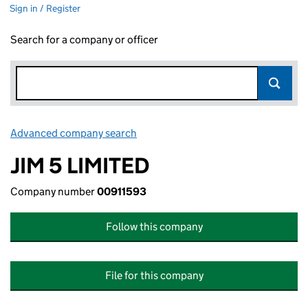
Sign in / Register
Search for a company or officer
Advanced company search
Link opens in new window
JIM 5 LIMITED
Company number
00911593
Follow this company
File for this company