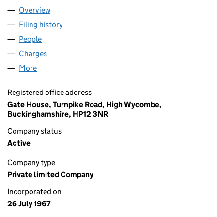
Overview
Company
for JIM 5 LIMITED (00911593)
Filing history
for JIM 5 LIMITED (00911593)
People
for JIM 5 LIMITED (00911593)
Charges
for JIM 5 LIMITED (00911593)
More
for JIM 5 LIMITED (00911593)
Registered office address
Gate House, Turnpike Road, High Wycombe,
Buckinghamshire, HP12 3NR
Company status
Active
Company type
Private limited Company
Incorporated on
26 July 1967