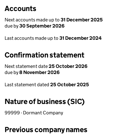
Accounts
Next accounts made up to
31 December 2025
due by
30 September 2026
Last accounts made up to
31 December 2024
Confirmation statement
Next statement date
25 October 2026
due by
8 November 2026
Last statement dated
25 October 2025
Nature of business (SIC)
99999 - Dormant Company
Previous company names