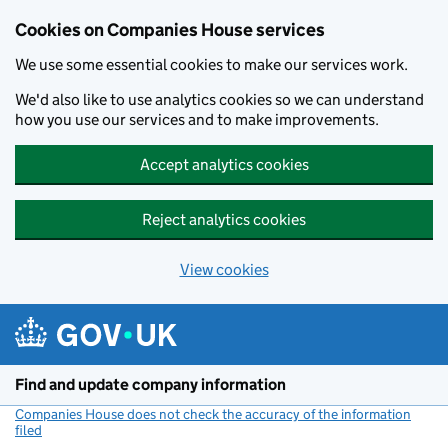
Cookies on Companies House services
We use some essential cookies to make our services work.
We'd also like to use analytics cookies so we can understand
how you use our services and to make improvements.
Accept analytics cookies
Reject analytics cookies
View cookies
Skip to main content
Find and update company information
Companies House does not check the accuracy of the information
filed
(link opens a new window)