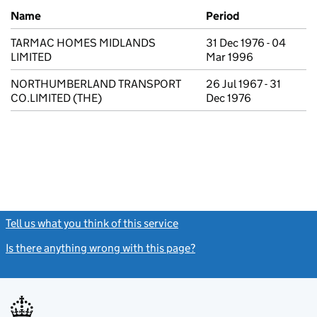
Previous company names
Name
Period
TARMAC HOMES MIDLANDS
31 Dec 1976 - 04
LIMITED
Mar 1996
NORTHUMBERLAND TRANSPORT
26 Jul 1967 - 31
CO.LIMITED (THE)
Dec 1976
Tell us what you think of this service
(link opens a new window)
Is there anything wrong with this page?
(link opens a new windo