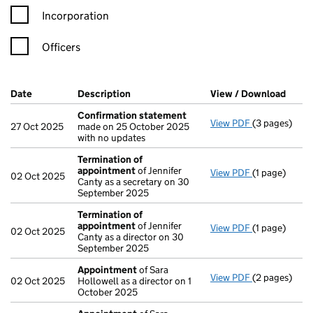
Incorporation
Officers
Company Results (links open in a new window)
Date
(document was filed at Companies House)
Description
(of the document filed at Companies Ho
View / Download
(PDF 
Confirmation statement
View PDF
(3 pages)
Confirmatio
27 Oct 2025
made on 25 October 2025
with no updates
Termination of
appointment
of Jennifer
View PDF
(1 page)
Termination
02 Oct 2025
Canty as a secretary on 30
September 2025
Termination of
appointment
of Jennifer
View PDF
(1 page)
Termination
02 Oct 2025
Canty as a director on 30
September 2025
Appointment
of Sara
View PDF
(2 pages)
Appointmen
02 Oct 2025
Hollowell as a director on 1
October 2025