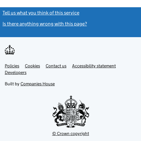
Tell us what you think of this service
(link opens a new window)
Is there anything wrong with this page?
(link opens a new windo
Link
Link
Policies
Support links
Cookies
Contact us
Accessibility statement
opens
opens
Link
Developers
in
in
opens
new
new
in
Built by
Companies House
tab
tab
new
tab
© Crown copyright