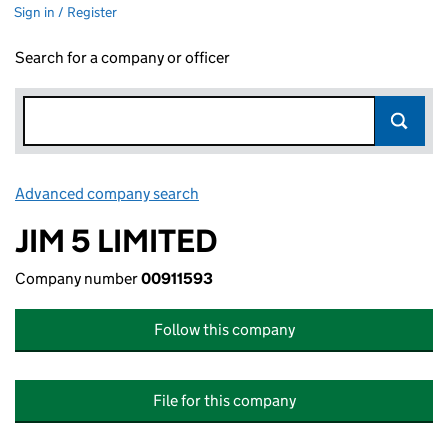
Sign in / Register
Search for a company or officer
Advanced company search
Link opens in new window
JIM 5 LIMITED
Company number
00911593
Follow this company
File for this company