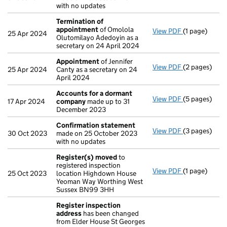
with no updates
Termination of
appointment
of Omolola
View PDF
(1 page)
Termination
25 Apr 2024
Olutomilayo Adedoyin as a
secretary on 24 April 2024
Appointment
of Jennifer
View PDF
(2 pages)
Appointmen
25 Apr 2024
Canty as a secretary on 24
April 2024
Accounts for a dormant
View PDF
(5 pages)
Accounts fo
17 Apr 2024
company
made up to 31
December 2023
Confirmation statement
View PDF
(3 pages)
Confirmatio
30 Oct 2023
made on 25 October 2023
with no updates
Register(s) moved
to
registered inspection
View PDF
(1 page)
Register(s)
25 Oct 2023
location Highdown House
Yeoman Way Worthing West
Sussex BN99 3HH
Register inspection
address
has been changed
from Elder House St Georges