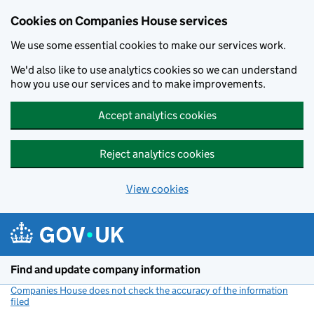
Cookies on Companies House services
We use some essential cookies to make our services work.
We'd also like to use analytics cookies so we can understand
how you use our services and to make improvements.
Accept analytics cookies
Reject analytics cookies
View cookies
Skip to main content
Find and update company information
Companies House does not check the accuracy of the information
filed
(link opens a new window)