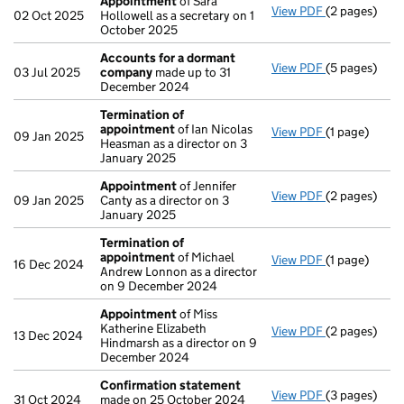
Appointment
of Sara
View PDF
(2 pages)
Appointmen
02 Oct 2025
Hollowell as a secretary on 1
October 2025
Accounts for a dormant
View PDF
(5 pages)
Accounts fo
03 Jul 2025
company
made up to 31
December 2024
Termination of
appointment
of Ian Nicolas
View PDF
(1 page)
Termination
09 Jan 2025
Heasman as a director on 3
January 2025
Appointment
of Jennifer
View PDF
(2 pages)
Appointmen
09 Jan 2025
Canty as a director on 3
January 2025
Termination of
appointment
of Michael
View PDF
(1 page)
Termination
16 Dec 2024
Andrew Lonnon as a director
on 9 December 2024
Appointment
of Miss
Katherine Elizabeth
View PDF
(2 pages)
Appointmen
13 Dec 2024
Hindmarsh as a director on 9
December 2024
Confirmation statement
View PDF
(3 pages)
Confirmatio
31 Oct 2024
made on 25 October 2024