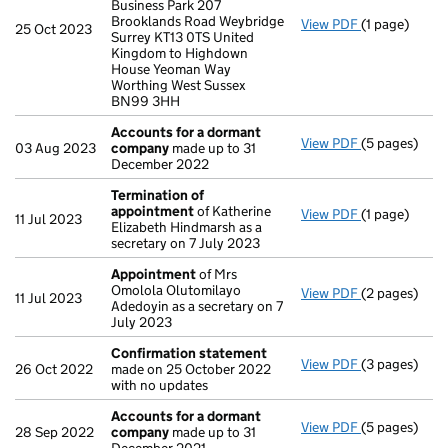
Business Park 207
Brooklands Road Weybridge
View PDF
(1 page)
Register ins
25 Oct 2023
Surrey KT13 0TS United
Kingdom to Highdown
House Yeoman Way
Worthing West Sussex
BN99 3HH
Accounts for a dormant
View PDF
(5 pages)
Accounts fo
03 Aug 2023
company
made up to 31
December 2022
Termination of
appointment
of Katherine
View PDF
(1 page)
Termination
11 Jul 2023
Elizabeth Hindmarsh as a
secretary on 7 July 2023
Appointment
of Mrs
Omolola Olutomilayo
View PDF
(2 pages)
Appointmen
11 Jul 2023
Adedoyin as a secretary on 7
July 2023
Confirmation statement
View PDF
(3 pages)
Confirmatio
26 Oct 2022
made on 25 October 2022
with no updates
Accounts for a dormant
View PDF
(5 pages)
Accounts fo
28 Sep 2022
company
made up to 31