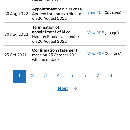
December 2021
Appointment
of Mr. Michael
View PDF
(2 pages)
Appointmen
30 Aug 2022
Andrew Lonnon as a director
on 26 August 2022
Termination of
appointment
of Alice
View PDF
(1 page)
Termination
30 Aug 2022
Hannah Black as a director
on 26 August 2022
Confirmation statement
View PDF
(3 pages)
Confirmatio
25 Oct 2021
made on 25 October 2021
with no updates
1
2
3
4
5
6
7
8
Next
page