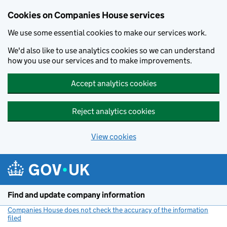
Cookies on Companies House services
We use some essential cookies to make our services work.
We'd also like to use analytics cookies so we can understand
how you use our services and to make improvements.
Accept analytics cookies
Reject analytics cookies
View cookies
Skip to main content
Find and update company information
Companies House does not check the accuracy of the information
filed
(link opens a new window)