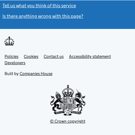
Tell us what you think of this service
(link opens a new window)
Is there anything wrong with this page?
(link opens a new windo
Link
Link
Policies
Support links
Cookies
Contact us
Accessibility statement
opens
opens
Link
Developers
in
in
opens
new
new
in
Built by
Companies House
tab
tab
new
tab
© Crown copyright