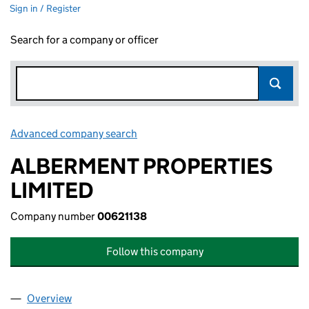
Sign in / Register
Search for a company or officer
Advanced company search
Link opens in new window
ALBERMENT PROPERTIES
LIMITED
Company number
00621138
Follow this company
Overview
Company
for ALBERMENT PROPERTIES LIMITED (0062113