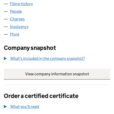
Filing history
for ALBERMENT PROPERTIES LIMITED (0062
People
for ALBERMENT PROPERTIES LIMITED (00621138)
Charges
for ALBERMENT PROPERTIES LIMITED (00621138
Insolvency
for ALBERMENT PROPERTIES LIMITED (006211
More
for ALBERMENT PROPERTIES LIMITED (00621138)
Company snapshot
What's included in the company snapshot?
View company information snapshot
link opens in
Order a certified certificate
What you'll need
to order a certified certificate