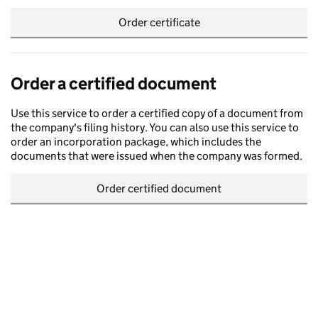
Order certificate
Order a certified document
Use this service to order a certified copy of a document from
the company's filing history. You can also use this service to
order an incorporation package, which includes the
documents that were issued when the company was formed.
Order certified document