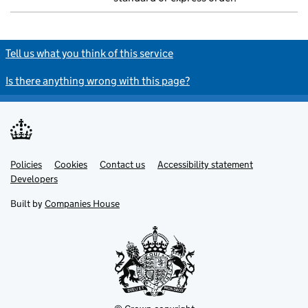
Tell us what you think of this service
Is there anything wrong with this page?
Policies
Support links
Cookies
Contact us
Accessibility statement
Developers
Built by
Companies House