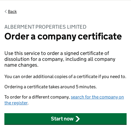
Back
ALBERMENT PROPERTIES LIMITED
Order a company certificate
Use this service to order a signed certificate of
dissolution for a company, including all company
name changes.
You can order additional copies of a certificate if you need to.
Ordering a certificate takes around 5 minutes.
To order for a different company,
search for the company on
the register
.
Start now