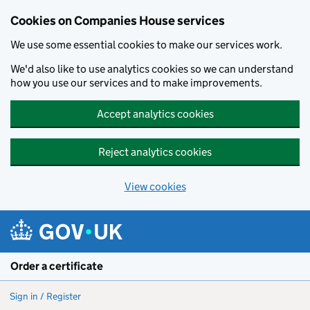
Cookies on Companies House services
We use some essential cookies to make our services work.
We'd also like to use analytics cookies so we can understand
how you use our services and to make improvements.
Accept analytics cookies
Reject analytics cookies
View cookies
Skip to main content
Order a certificate
Sign in / Register