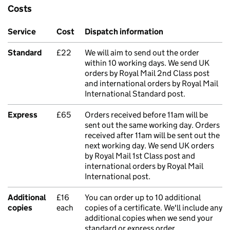
Costs
Service
Cost
Dispatch information
Standard
£22
We will aim to send out the order
within 10 working days. We send UK
orders by Royal Mail 2nd Class post
and international orders by Royal Mail
International Standard post.
Express
£65
Orders received before 11am will be
sent out the same working day. Orders
received after 11am will be sent out the
next working day. We send UK orders
by Royal Mail 1st Class post and
international orders by Royal Mail
International post.
Additional
£16
You can order up to 10 additional
copies
each
copies of a certificate. We'll include any
additional copies when we send your
standard or express order.