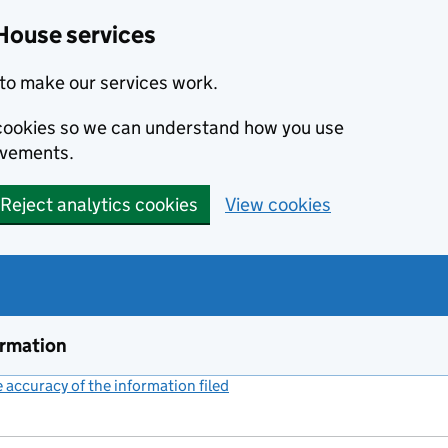
House services
to make our services work.
s cookies so we can understand how you use
ovements.
Reject analytics cookies
View cookies
ormation
accuracy of the information filed
(link opens a new window)