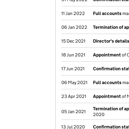
11 Jan 2022
Full accounts
mad
06 Jan 2022
Termination of a
15 Dec 2021
Director's detail
18 Jun 2021
Appointment
of C
17 Jun 2021
Confirmation st
06 May 2021
Full accounts
mad
23 Apr 2021
Appointment
of 
Termination of a
05 Jan 2021
2020
13 Jul 2020
Confirmation st