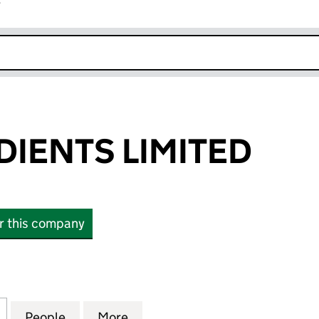
r
k opens in new window
DIENTS LIMITED
or this company
ENTS LIMITED (00482099)
for ABF INGREDIENTS LIMITED (00482099)
People
for ABF INGREDIENTS LIMITED (004820
More
for ABF INGREDIENTS LIMITE