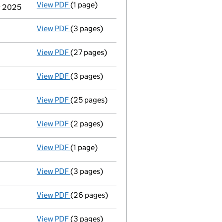
View PDF
(1 page)
Termination of appointment
of Jean-Franco
r 2025
View PDF
(3 pages)
Confirmation statement
made on 30 May 20
View PDF
(27 pages)
Full accounts
made up to 31 August 2024 - 
View PDF
(3 pages)
Confirmation statement
made on 30 May 20
View PDF
(25 pages)
Full accounts
made up to 31 August 2023 - 
View PDF
(2 pages)
Appointment
of Jean-Francois Tomasin as a
View PDF
(1 page)
Termination of appointment
of Per Weng Li
View PDF
(3 pages)
Confirmation statement
made on 30 May 20
View PDF
(26 pages)
Full accounts
made up to 31 August 2022 - 
View PDF
(3 pages)
Confirmation statement
made on 30 May 20