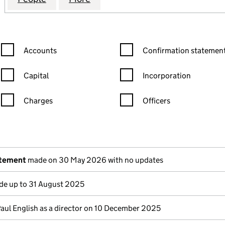
Confirmation statement filters, selecting an input will reload the
Confirmation statement filters
Accounts
Confirmation statement
Capital
Incorporation
Charges
Officers
n in a new window)
mpanies House)
the document filed at Companies House)
atement
made on 30 May 2026 with no updates
e up to 31 August 2025
Paul English as a director on 10 December 2025