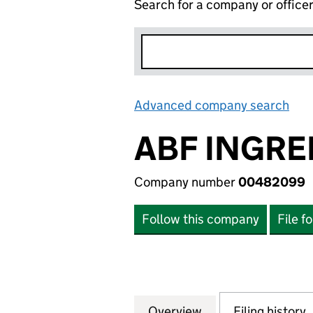
Search for a company or office
Advanced company search
Lin
ABF INGRE
Company number
00482099
Follow this company
File f
Overview
Company
for ABF INGREDI
Filing history