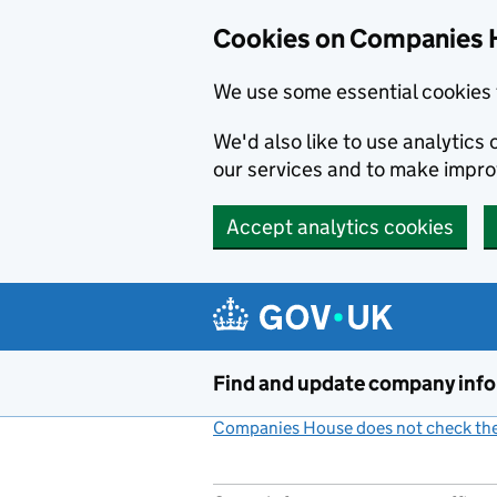
Cookies on Companies 
We use some essential cookies 
We'd also like to use analytic
our services and to make impr
Accept analytics cookies
Skip to main content
Find and update company inf
Companies House does not check the 