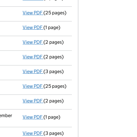
View PDF
(25 pages)
Full accounts
made up to 31 August 2021 - 
View PDF
(1 page)
Termination of appointment
of Keith Fishe
View PDF
(2 pages)
Director's details changed
for Mr per Weng
View PDF
(2 pages)
Appointment
of Clare Louise Chantrey as a
View PDF
(3 pages)
Confirmation statement
made on 15 June 2
View PDF
(25 pages)
Full accounts
made up to 31 August 2020 - 
View PDF
(2 pages)
Appointment
of Mr Raymond Gerrard Cahill 
cember
View PDF
(1 page)
Termination of appointment
of Rosalyn Sh
View PDF
(3 pages)
Confirmation statement
made on 15 June 2