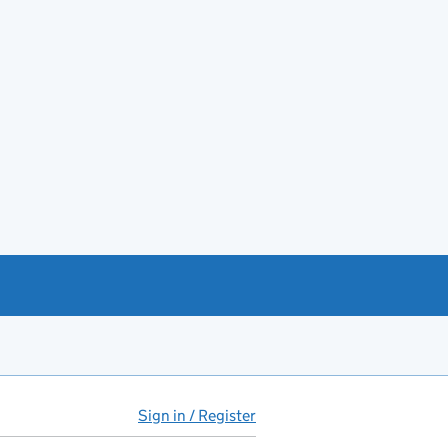
Sign in / Register