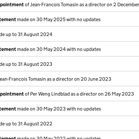
ppointment
of Jean-Francois Tomasin as a director on 2 Decembe
atement
made on 30 May 2025 with no updates
e up to 31 August 2024
atement
made on 30 May 2024 with no updates
e up to 31 August 2023
Jean-Francois Tomasin as a director on 20 June 2023
ppointment
of Per Weng Lindblad as a director on 26 May 2023
atement
made on 30 May 2023 with no updates
e up to 31 August 2022
atement
made on 30 May 2022 with no updates