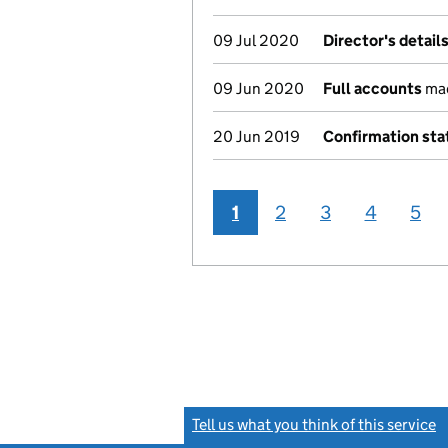
09 Jul 2020
Director's detail
09 Jun 2020
Full accounts
mad
20 Jun 2019
Confirmation st
1
2
3
4
5
Tell us what you think of this service
(