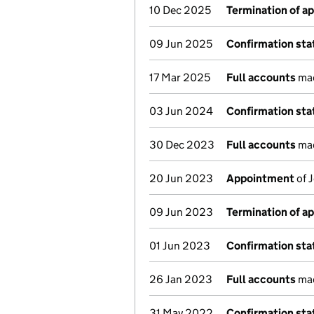
10 Dec 2025
Termination of a
09 Jun 2025
Confirmation st
17 Mar 2025
Full accounts
mad
03 Jun 2024
Confirmation st
30 Dec 2023
Full accounts
mad
20 Jun 2023
Appointment
of 
09 Jun 2023
Termination of a
01 Jun 2023
Confirmation st
26 Jan 2023
Full accounts
mad
31 May 2022
Confirmation st