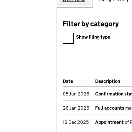
Filter by category
Filter by category
Show filing type
Company Results (links ope
Date
(document was filed at Co
Description
(of 
05 Jun 2026
Confirmation st
26 Jan 2026
Full accounts
mad
12 Dec 2025
Appointment
of 