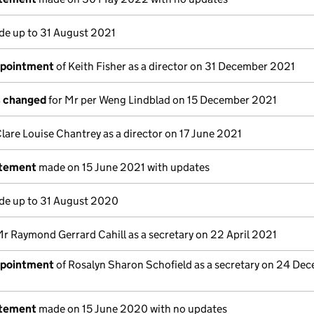
e up to 31 August 2021
ppointment
of Keith Fisher as a director on 31 December 2021
s changed
for Mr per Weng Lindblad on 15 December 2021
lare Louise Chantrey as a director on 17 June 2021
atement
made on 15 June 2021 with updates
e up to 31 August 2020
Mr Raymond Gerrard Cahill as a secretary on 22 April 2021
ppointment
of Rosalyn Sharon Schofield as a secretary on 24 De
atement
made on 15 June 2020 with no updates