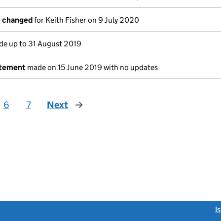
s changed
for Keith Fisher on 9 July 2020
e up to 31 August 2019
atement
made on 15 June 2019 with no updates
6
7
Next
page
link opens a new window)
I