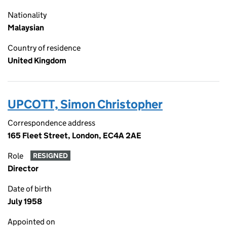
Nationality
Malaysian
Country of residence
United Kingdom
UPCOTT, Simon Christopher
Correspondence address
165 Fleet Street, London, EC4A 2AE
Role
RESIGNED
Director
Date of birth
July 1958
Appointed on