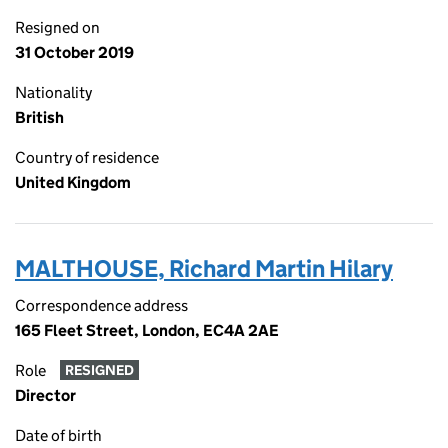
Resigned on
31 October 2019
Nationality
British
Country of residence
United Kingdom
MALTHOUSE, Richard Martin Hilary
Correspondence address
165 Fleet Street, London, EC4A 2AE
Role
RESIGNED
Director
Date of birth