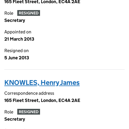
165 Fleet Street, London, EC4A 2AE
Role
RESIGNED
Secretary
Appointed on
21 March 2013
Resigned on
5 June 2013
KNOWLES, Henry James
Correspondence address
165 Fleet Street, London, EC4A 2AE
Role
RESIGNED
Secretary