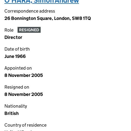
O'HARA, Simon Andrew
Correspondence address
26 Bonnington Square, London, SW8 1TQ
Role
RESIGNED
Director
Date of birth
June 1966
Appointed on
8 November 2005
Resigned on
8 November 2005
Nationality
British
Country of residence