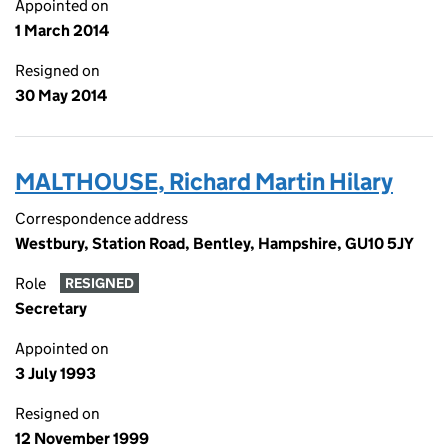
Appointed on
1 March 2014
Resigned on
30 May 2014
MALTHOUSE, Richard Martin Hilary
Correspondence address
Westbury, Station Road, Bentley, Hampshire, GU10 5JY
Role
RESIGNED
Secretary
Appointed on
3 July 1993
Resigned on
12 November 1999