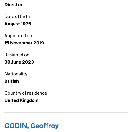
Director
Date of birth
August 1976
Appointed on
15 November 2019
Resigned on
30 June 2023
Nationality
British
Country of residence
United Kingdom
GODIN, Geoffroy