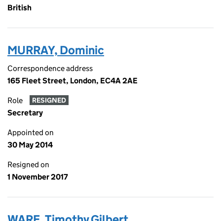
British
MURRAY, Dominic
Correspondence address
165 Fleet Street, London, EC4A 2AE
Role
RESIGNED
Secretary
Appointed on
30 May 2014
Resigned on
1 November 2017
WARE, Timothy Gilbert