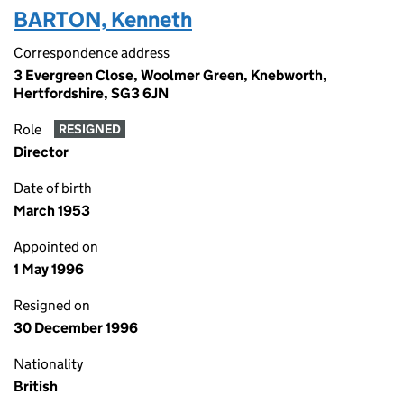
BARTON, Kenneth
Correspondence address
3 Evergreen Close, Woolmer Green, Knebworth,
Hertfordshire, SG3 6JN
Role
RESIGNED
Director
Date of birth
March 1953
Appointed on
1 May 1996
Resigned on
30 December 1996
Nationality
British