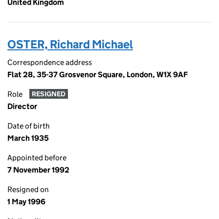
United Kingdom
OSTER, Richard Michael
Correspondence address
Flat 28, 35-37 Grosvenor Square, London, W1X 9AF
Role
RESIGNED
Director
Date of birth
March 1935
Appointed before
7 November 1992
Resigned on
1 May 1996