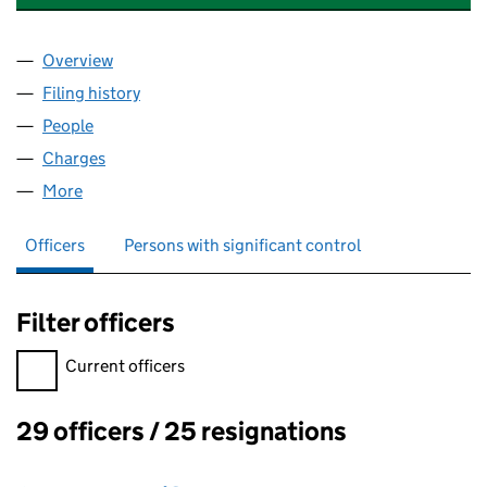
Overview
Company
for VESUVIUS INVESTMENTS LIMITED (004766
Filing history
for VESUVIUS INVESTMENTS LIMITED (004
People
for VESUVIUS INVESTMENTS LIMITED (00476641)
Charges
for VESUVIUS INVESTMENTS LIMITED (0047664
More
for VESUVIUS INVESTMENTS LIMITED (00476641)
Officers
Persons with significant control
Filter officers
Filter officers, selecting an input will reload the page.
Current officers
29 officers / 25 resignations
Officers: