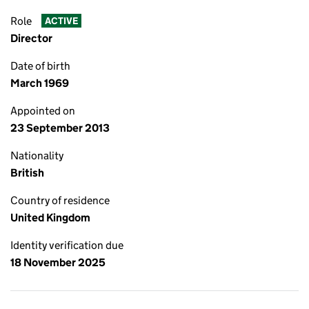
Role
ACTIVE
Director
Date of birth
March 1969
Appointed on
23 September 2013
Nationality
British
Country of residence
United Kingdom
Identity verification due
18 November 2025