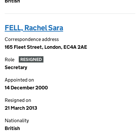
British
FELL, Rachel Sara
Correspondence address
165 Fleet Street, London, EC4A 2AE
Role
RESIGNED
Secretary
Appointed on
14 December 2000
Resigned on
21 March 2013
Nationality
British