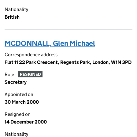
Nationality
British
MCDONNALL, Glen Michael
Correspondence address
Flat 11 22 Park Crescent, Regents Park, London, W1N 3PD
Role
RESIGNED
Secretary
Appointed on
30 March 2000
Resigned on
14 December 2000
Nationality