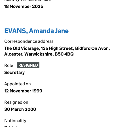
18 November 2025
EVANS, Amanda Jane
Correspondence address
The Old Vicarage, 13a High Street, Bidford On Avon,
Alcester, Warwickshire, B50 4BQ
Role
RESIGNED
Secretary
Appointed on
12 November 1999
Resigned on
30 March 2000
Nationality