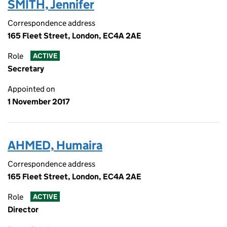
SMITH, Jennifer
Correspondence address
165 Fleet Street, London, EC4A 2AE
Role
ACTIVE
Secretary
Appointed on
1 November 2017
AHMED, Humaira
Correspondence address
165 Fleet Street, London, EC4A 2AE
Role
ACTIVE
Director