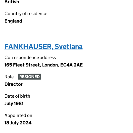
British
Country of residence
England
FANKHAUSER, Svetlana
Correspondence address
165 Fleet Street, London, EC4A 2AE
Role
RESIGNED
Director
Date of birth
July 1981
Appointed on
18 July 2024