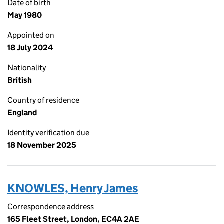
Date of birth
May 1980
Appointed on
18 July 2024
Nationality
British
Country of residence
England
Identity verification due
18 November 2025
KNOWLES, Henry James
Correspondence address
165 Fleet Street, London, EC4A 2AE