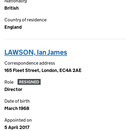
Nationality
British
Country of residence
England
LAWSON, Ian James
Correspondence address
165 Fleet Street, London, EC4A 2AE
Role
RESIGNED
Director
Date of birth
March 1968
Appointed on
5 April 2017