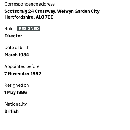
Correspondence address
Scotscraig 24 Crossway, Welwyn Garden City,
Hertfordshire, AL8 7EE
Role
RESIGNED
Director
Date of birth
March 1934
Appointed before
7 November 1992
Resigned on
1 May 1996
Nationality
British