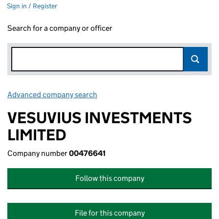
Sign in / Register
Search for a company or officer
Advanced company search
Link opens in new window
VESUVIUS INVESTMENTS
LIMITED
Company number
00476641
Follow this company
File for this company