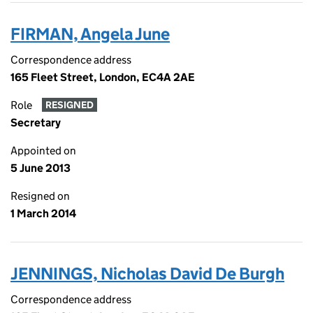
FIRMAN, Angela June
Correspondence address
165 Fleet Street, London, EC4A 2AE
Role
RESIGNED
Secretary
Appointed on
5 June 2013
Resigned on
1 March 2014
JENNINGS, Nicholas David De Burgh
Correspondence address