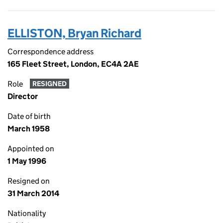
ELLISTON, Bryan Richard
Correspondence address
165 Fleet Street, London, EC4A 2AE
Role
RESIGNED
Director
Date of birth
March 1958
Appointed on
1 May 1996
Resigned on
31 March 2014
Nationality