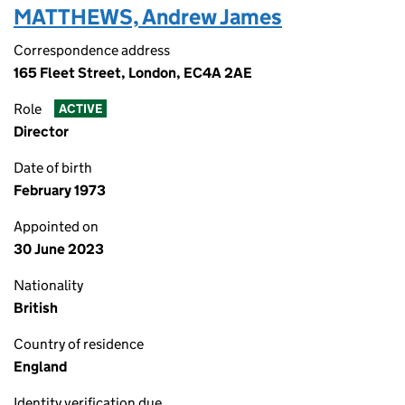
MATTHEWS, Andrew James
Correspondence address
165 Fleet Street, London, EC4A 2AE
Role
ACTIVE
Director
Date of birth
February 1973
Appointed on
30 June 2023
Nationality
British
Country of residence
England
Identity verification due