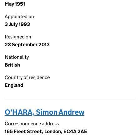
May 1951
Appointed on
3 July 1993
Resigned on
23 September 2013
Nationality
British
Country of residence
England
O'HARA, Simon Andrew
Correspondence address
165 Fleet Street, London, EC4A 2AE