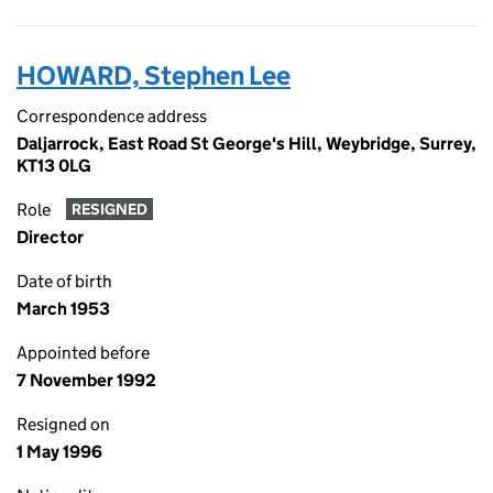
HOWARD, Stephen Lee
Correspondence address
Daljarrock, East Road St George's Hill, Weybridge, Surrey,
KT13 0LG
Role
RESIGNED
Director
Date of birth
March 1953
Appointed before
7 November 1992
Resigned on
1 May 1996