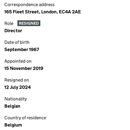
Correspondence address
165 Fleet Street, London, EC4A 2AE
Role
RESIGNED
Director
Date of birth
September 1967
Appointed on
15 November 2019
Resigned on
12 July 2024
Nationality
Belgian
Country of residence
Belgium