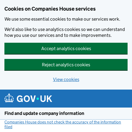
Cookies on Companies House services
We use some essential cookies to make our services work.
We'd also like to use analytics cookies so we can understand
how you use our services and to make improvements.
Accept analytics cookies
Reject analytics cookies
View cookies
Skip to main content
Find and update company information
Companies House does not check the accuracy of the information
filed
(link opens a new window)