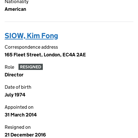
Nationality
American
SIOW, Kim Fong
Correspondence address
165 Fleet Street, London, EC4A 2AE
Role
RESIGNED
Director
Date of birth
July 1974
Appointed on
31 March 2014
Resigned on
21 December 2016