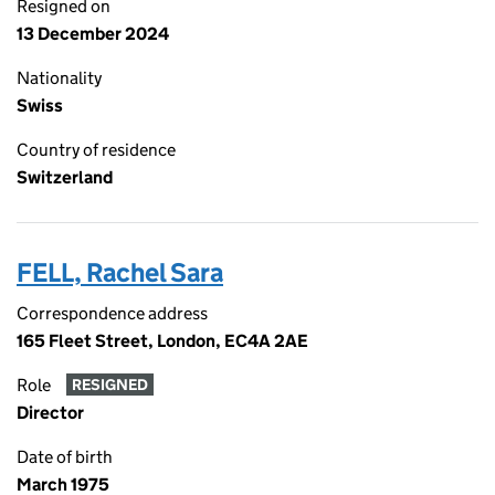
Resigned on
13 December 2024
Nationality
Swiss
Country of residence
Switzerland
FELL, Rachel Sara
Correspondence address
165 Fleet Street, London, EC4A 2AE
Role
RESIGNED
Director
Date of birth
March 1975