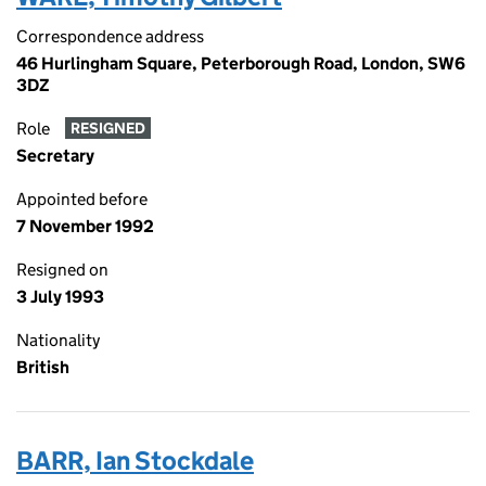
Correspondence address
46 Hurlingham Square, Peterborough Road, London, SW6
3DZ
Role
RESIGNED
Secretary
Appointed before
7 November 1992
Resigned on
3 July 1993
Nationality
British
BARR, Ian Stockdale