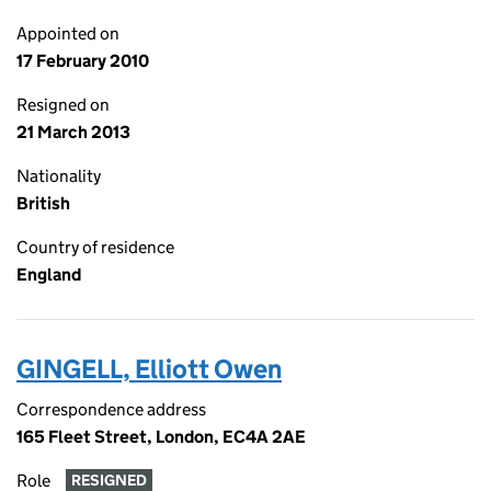
Appointed on
17 February 2010
Resigned on
21 March 2013
Nationality
British
Country of residence
England
GINGELL, Elliott Owen
Correspondence address
165 Fleet Street, London, EC4A 2AE
Role
RESIGNED