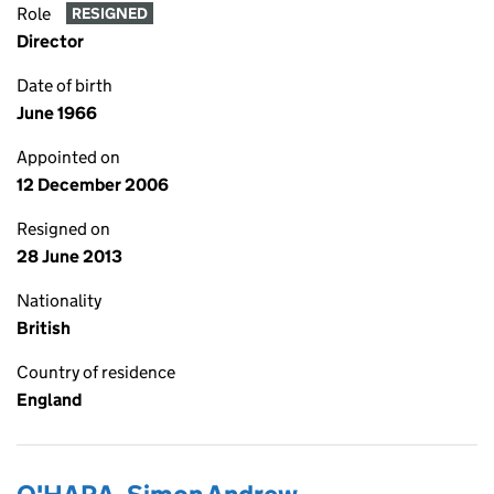
Role
RESIGNED
Director
Date of birth
June 1966
Appointed on
12 December 2006
Resigned on
28 June 2013
Nationality
British
Country of residence
England