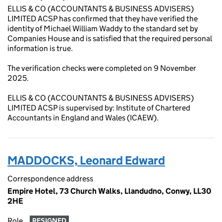
ELLIS & CO (ACCOUNTANTS & BUSINESS ADVISERS)
LIMITED ACSP has confirmed that they have verified the
identity of Michael William Waddy to the standard set by
Companies House and is satisfied that the required personal
information is true.
The verification checks were completed on 9 November
2025.
ELLIS & CO (ACCOUNTANTS & BUSINESS ADVISERS)
LIMITED ACSP is supervised by: Institute of Chartered
Accountants in England and Wales (ICAEW).
MADDOCKS, Leonard Edward
Correspondence address
Empire Hotel, 73 Church Walks, Llandudno, Conwy, LL30
2HE
Role
RESIGNED