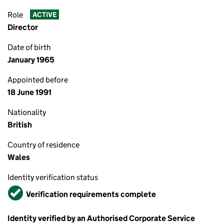
Role
ACTIVE
Director
Date of birth
January 1965
Appointed before
18 June 1991
Nationality
British
Country of residence
Wales
Identity verification status
Verified
Verification requirements complete
Identity verified by an Authorised Corporate Service