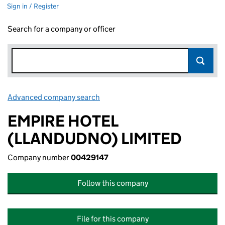
Sign in / Register
Search for a company or officer
Advanced company search
Link opens in new window
EMPIRE HOTEL
(LLANDUDNO) LIMITED
Company number
00429147
Follow this company
File for this company