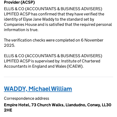
Provider (ACSP)
ELLIS & CO (ACCOUNTANTS & BUSINESS ADVISERS)
LIMITED ACSP has confirmed that they have verified the
identity of Elyse Jane Waddy to the standard set by
Companies House and is satisfied that the required personal
information is true.
The verification checks were completed on 6 November
2025.
ELLIS & CO (ACCOUNTANTS & BUSINESS ADVISERS)
LIMITED ACSP is supervised by: Institute of Chartered
Accountants in England and Wales (ICAEW).
WADDY, Michael William
Correspondence address
Empire Hotel, 73 Church Walks, Llandudno, Conwy, LL30
2HE