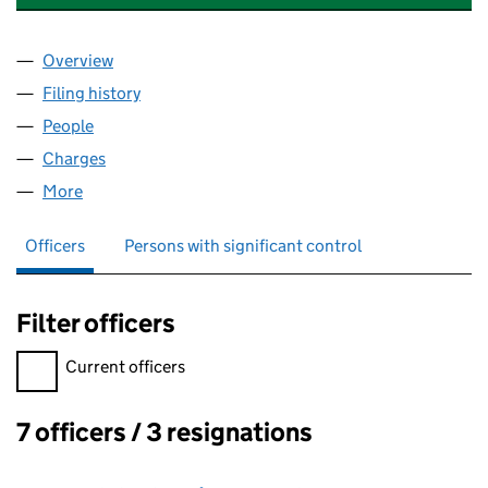
Overview
Company
for EMPIRE HOTEL (LLANDUDNO) LIMITED (00
Filing history
for EMPIRE HOTEL (LLANDUDNO) LIMITED 
People
for EMPIRE HOTEL (LLANDUDNO) LIMITED (00429
Charges
for EMPIRE HOTEL (LLANDUDNO) LIMITED (004
More
for EMPIRE HOTEL (LLANDUDNO) LIMITED (004291
Officers
Persons with significant control
Filter officers
Filter officers, selecting an input will reload the page.
Current officers
7 officers / 3 resignations
Officers: