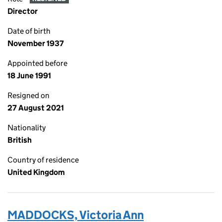
Director
Date of birth
November 1937
Appointed before
18 June 1991
Resigned on
27 August 2021
Nationality
British
Country of residence
United Kingdom
MADDOCKS, Victoria Ann