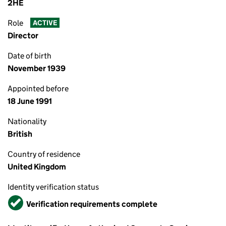
2HE
Role
ACTIVE
Director
Date of birth
November 1939
Appointed before
18 June 1991
Nationality
British
Country of residence
United Kingdom
Identity verification status
Verified
Verification requirements complete