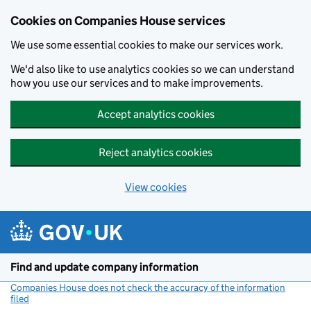
Cookies on Companies House services
We use some essential cookies to make our services work.
We'd also like to use analytics cookies so we can understand
how you use our services and to make improvements.
Accept analytics cookies
Reject analytics cookies
View cookies
Skip to main content
Find and update company information
Companies House does not check the accuracy of the information
filed
(link opens a new window)