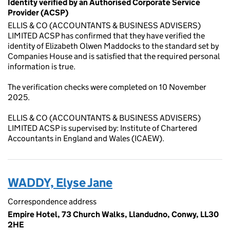
Identity verified by an Authorised Corporate Service
Provider (ACSP)
ELLIS & CO (ACCOUNTANTS & BUSINESS ADVISERS)
LIMITED ACSP has confirmed that they have verified the
identity of Elizabeth Olwen Maddocks to the standard set by
Companies House and is satisfied that the required personal
information is true.
The verification checks were completed on 10 November
2025.
ELLIS & CO (ACCOUNTANTS & BUSINESS ADVISERS)
LIMITED ACSP is supervised by: Institute of Chartered
Accountants in England and Wales (ICAEW).
WADDY, Elyse Jane
Correspondence address
Empire Hotel, 73 Church Walks, Llandudno, Conwy, LL30
2HE