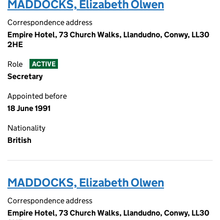
MADDOCKS, Elizabeth Olwen
Correspondence address
Empire Hotel, 73 Church Walks, Llandudno, Conwy, LL30
2HE
Role
ACTIVE
Secretary
Appointed before
18 June 1991
Nationality
British
MADDOCKS, Elizabeth Olwen
Correspondence address
Empire Hotel, 73 Church Walks, Llandudno, Conwy, LL30