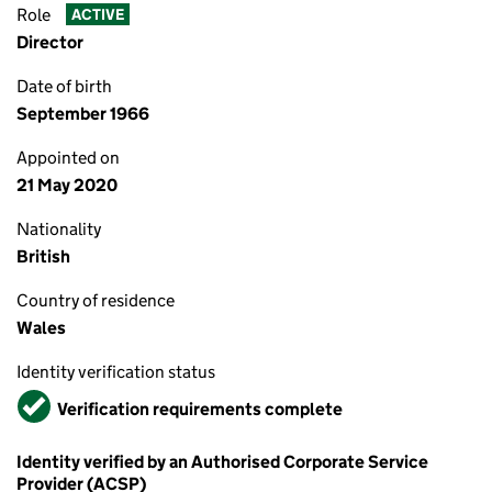
Role
ACTIVE
Director
Date of birth
September 1966
Appointed on
21 May 2020
Nationality
British
Country of residence
Wales
Identity verification status
Verified
Verification requirements complete
Identity verified by an Authorised Corporate Service
Provider (ACSP)