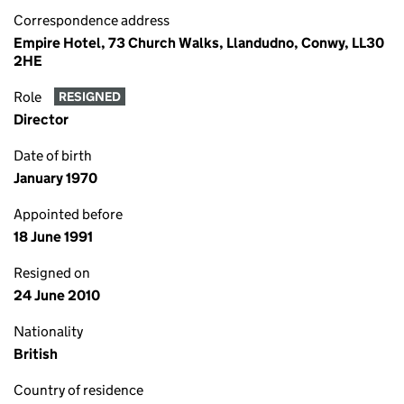
Correspondence address
Empire Hotel, 73 Church Walks, Llandudno, Conwy, LL30
2HE
Role
RESIGNED
Director
Date of birth
January 1970
Appointed before
18 June 1991
Resigned on
24 June 2010
Nationality
British
Country of residence