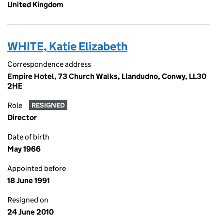
United Kingdom
WHITE, Katie Elizabeth
Correspondence address
Empire Hotel, 73 Church Walks, Llandudno, Conwy, LL30
2HE
Role
RESIGNED
Director
Date of birth
May 1966
Appointed before
18 June 1991
Resigned on
24 June 2010