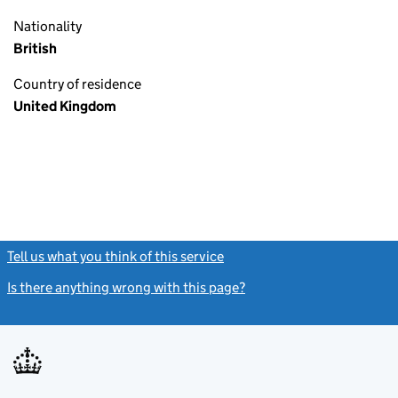
Nationality
British
Country of residence
United Kingdom
Tell us what you think of this service
(link opens a new window)
Is there anything wrong with this page?
(link opens a new windo