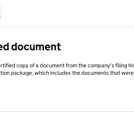
fied document
ertified copy of a document from the company's filing his
ration package, which includes the documents that we