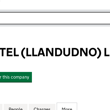
r
k opens in new window
TEL (LLANDUDNO) L
or this company
L (LLANDUDNO) LIMITED (00429147)
for EMPIRE HOTEL (LLANDUDNO) LIMITED (0042914
People
for EMPIRE HOTEL (LLANDUDNO) LIMITE
Charges
for EMPIRE HOTEL (LLANDU
More
for EMPIRE HOTE