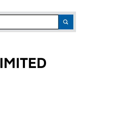
IMITED
7)
D (00429147)
DNO) LIMITED (00429147)
L (LLANDUDNO) LIMITED (00429147)