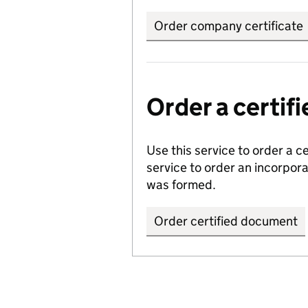
Order company certificate
Order a certi
Use this service to order a c
service to order an incorpo
was formed.
Order certified document