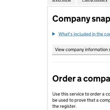
Company snap
What's included in the c
View company information 
Order a compan
Use this service to order a c
be used to prove that a comp
the register.