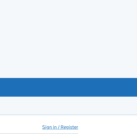
Sign in / Register