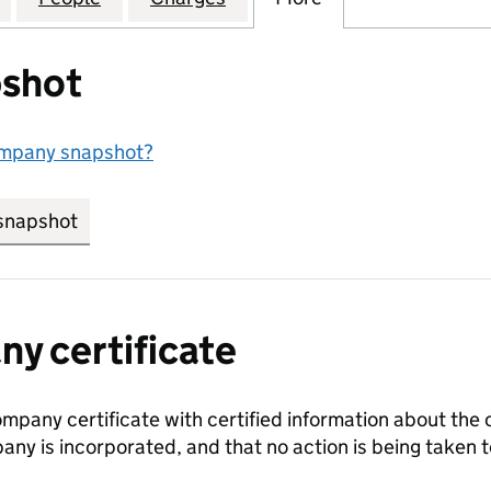
shot
ompany snapshot?
snapshot
link opens in new tab/window
y certificate
ompany certificate with certified information about the
any is incorporated, and that no action is being take