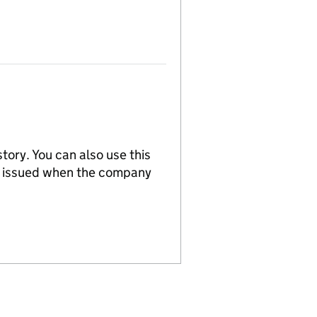
tory. You can also use this
re issued when the company