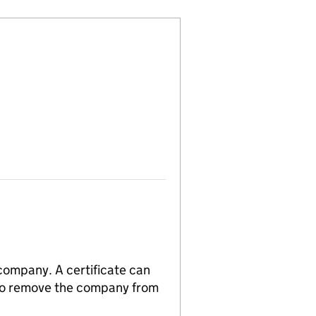
 company. A certificate can
n to remove the company from