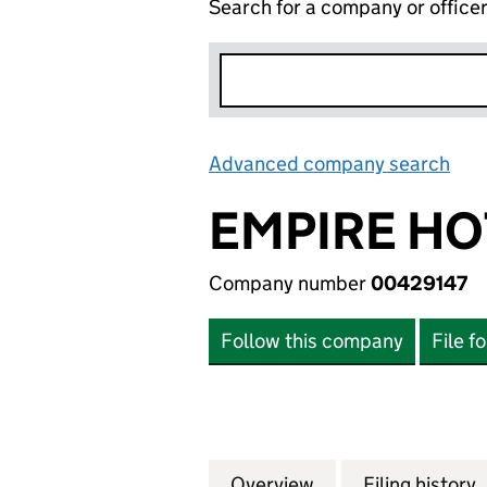
Search for a company or office
Advanced company search
Lin
EMPIRE HO
Company number
00429147
Follow this company
File f
Overview
Company
for EMPIRE HOTE
Filing history