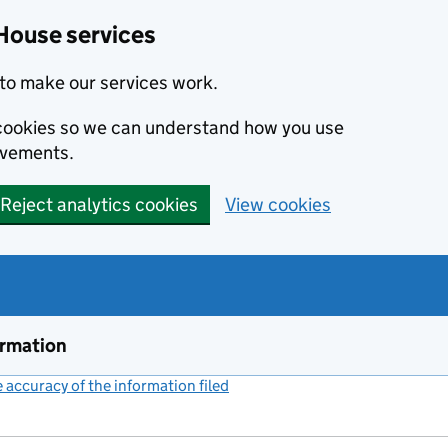
House services
to make our services work.
s cookies so we can understand how you use
ovements.
Reject analytics cookies
View cookies
ormation
accuracy of the information filed
(link opens a new window)