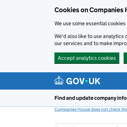
Cookies on Companies 
We use some essential cookies 
We'd also like to use analytic
our services and to make impr
Accept analytics cookies
Skip to main content
Find and update company inf
Companies House does not check the 