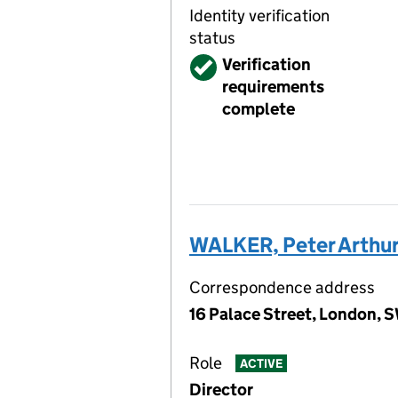
Identity verification
status
Verified
Verification
requirements
complete
WALKER, Peter Arthu
Correspondence address
16 Palace Street, London, 
Role
ACTIVE
Director