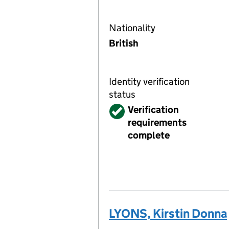
Nationality
British
Identity verification
status
Verified
Verification
requirements
complete
LYONS, Kirstin Donna