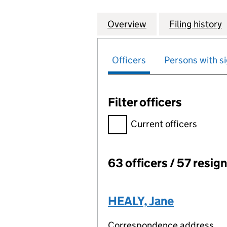
Overview
Company
for P.& O.PENSI
Filing history
Officers
Persons with si
Filter officers
Filter officers, selecting an 
Current officers
63 officers / 57 resig
Officers:
HEALY, Jane
Correspondence address