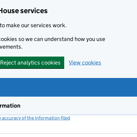
House services
to make our services work.
s cookies so we can understand how you use
ovements.
Reject analytics cookies
View cookies
ormation
accuracy of the information filed
(link opens a new window)