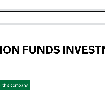
r
k opens in new window
SION FUNDS INVES
or this company