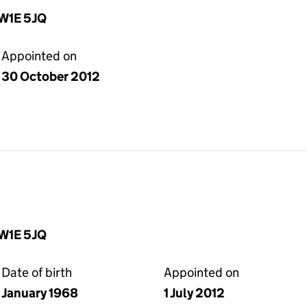
SW1E 5JQ
Appointed on
30 October 2012
SW1E 5JQ
Date of birth
Appointed on
January 1968
1 July 2012