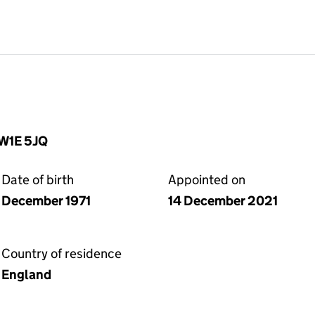
SW1E 5JQ
Date of birth
Appointed on
December 1971
14 December 2021
Country of residence
England