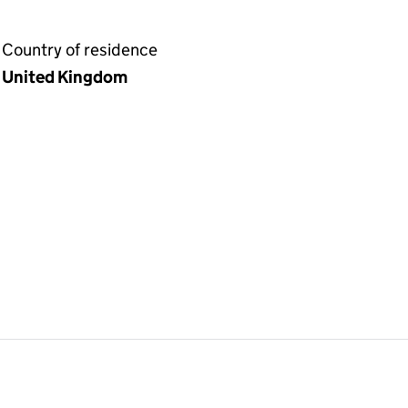
Country of residence
United Kingdom