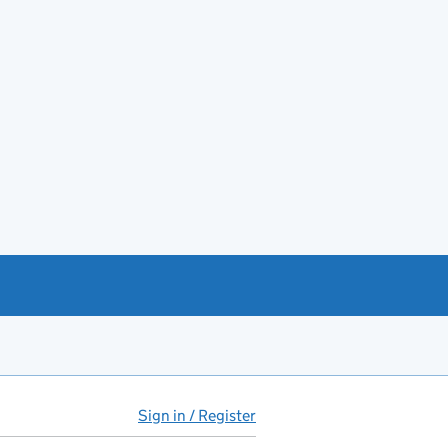
Sign in / Register