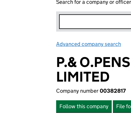
Search for a company or office
Advanced company search
Lin
P.& O.PEN
LIMITED
Company number
00382817
Follow this company
File f