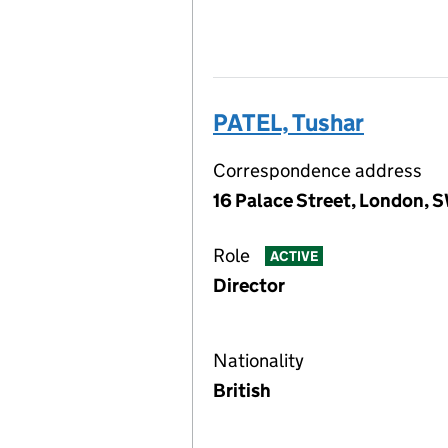
PATEL, Tushar
Correspondence address
16 Palace Street, London, 
Role
ACTIVE
Director
Nationality
British