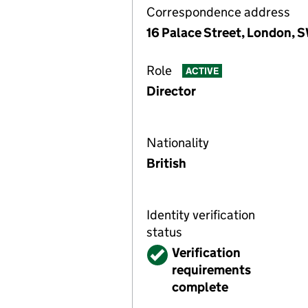
Correspondence address
16 Palace Street, London, 
Role
ACTIVE
Director
Nationality
British
Identity verification
status
Verified
Verification
requirements
complete