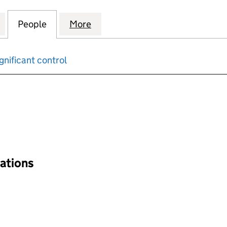
ON FUNDS INVESTMENTS LIMITED (00382817)
for P.& O.PENSION FUNDS INVESTMENTS LIMITED (
People
for P.& O.PENSION FUNDS INVESTMENTS
More
for P.& O.PENSION FUNDS IN
gnificant control
input will reload the page.
nations