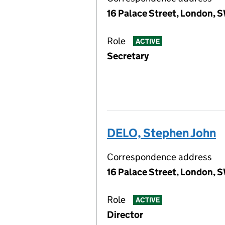
16 Palace Street, London, 
Role
ACTIVE
Secretary
DELO, Stephen John
Correspondence address
16 Palace Street, London, 
Role
ACTIVE
Director