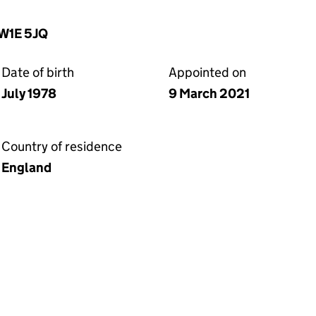
SW1E 5JQ
Date of birth
Appointed on
July 1978
9 March 2021
Country of residence
England