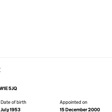
r
SW1E 5JQ
Date of birth
Appointed on
July 1953
15 December 2000