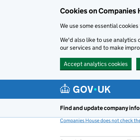
Cookies on Companies 
We use some essential cookies 
We'd also like to use analytic
our services and to make impr
Accept analytics cookies
Skip to main content
Find and update company inf
Companies House does not check the 