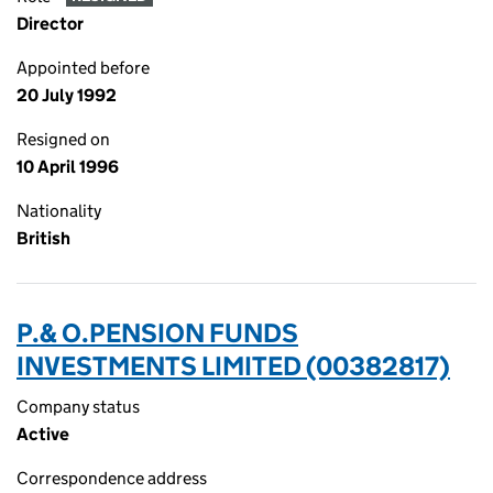
Director
Appointed before
20 July 1992
Resigned on
10 April 1996
Nationality
British
P.& O.PENSION FUNDS
INVESTMENTS LIMITED (00382817)
Company status
Active
Correspondence address