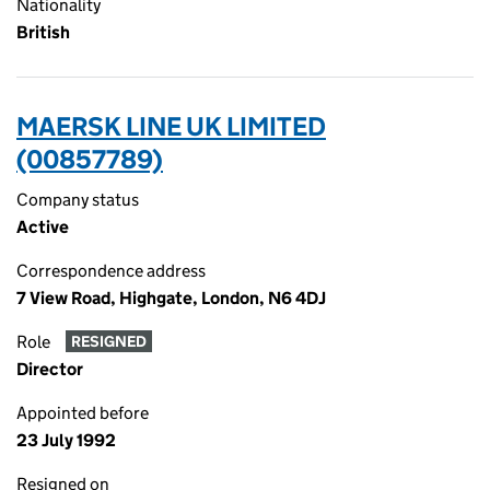
Nationality
British
MAERSK LINE UK LIMITED
(00857789)
Company status
Active
Correspondence address
7 View Road, Highgate, London, N6 4DJ
Role
RESIGNED
Director
Appointed before
23 July 1992
Resigned on