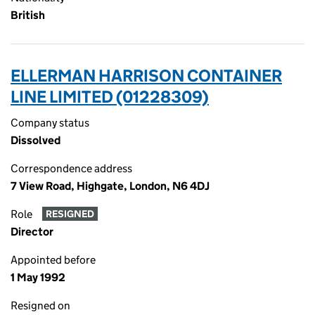
British
ELLERMAN HARRISON CONTAINER
LINE LIMITED (01228309)
Company status
Dissolved
Correspondence address
7 View Road, Highgate, London, N6 4DJ
Role
RESIGNED
Director
Appointed before
1 May 1992
Resigned on