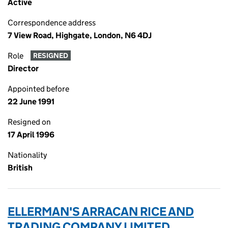
Active
Correspondence address
7 View Road, Highgate, London, N6 4DJ
Role
RESIGNED
Director
Appointed before
22 June 1991
Resigned on
17 April 1996
Nationality
British
ELLERMAN'S ARRACAN RICE AND
TRADING COMPANY LIMITED