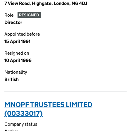
7 View Road, Highgate, London, N6 4DJ
Role
RESIGNED
Director
Appointed before
15 April 1991
Resigned on
10 April 1996
Nationality
British
MNOPF TRUSTEES LIMITED
(00333017)
Company status