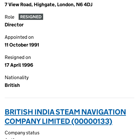
7 View Road, Highgate, London, N6 4DJ
Role
RESIGNED
Director
Appointed on
11 October 1991
Resigned on
17 April 1996
Nationality
British
BRITISH INDIA STEAM NAVIGATION
COMPANY LIMITED (00000133)
Company status