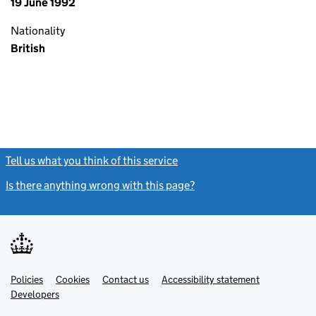
19 June 1992
Nationality
British
Tell us what you think of this service
(link opens a new window)
Is there anything wrong with this page?
(link opens a new windo
Link
Link
Policies
Support links
Cookies
Contact us
Accessibility statement
opens
opens
Link
Developers
in
in
opens
new
new