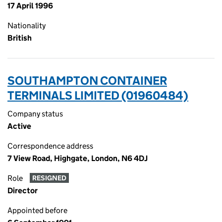
17 April 1996
Nationality
British
SOUTHAMPTON CONTAINER
TERMINALS LIMITED (01960484)
Company status
Active
Correspondence address
7 View Road, Highgate, London, N6 4DJ
Role
RESIGNED
Director
Appointed before