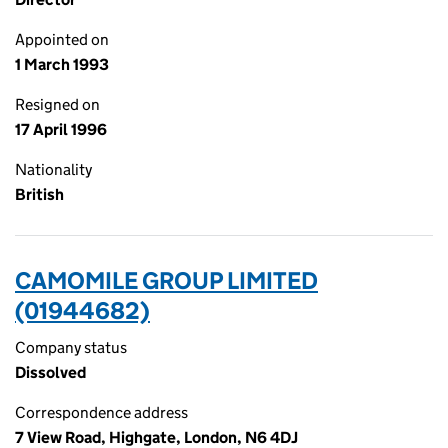
Appointed on
1 March 1993
Resigned on
17 April 1996
Nationality
British
CAMOMILE GROUP LIMITED
(01944682)
Company status
Dissolved
Correspondence address
7 View Road, Highgate, London, N6 4DJ