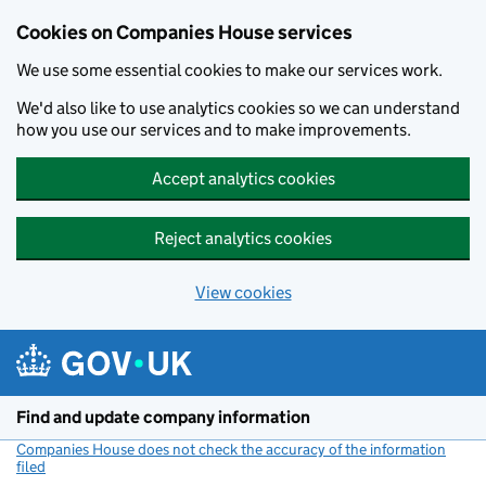
Cookies on Companies House services
We use some essential cookies to make our services work.
We'd also like to use analytics cookies so we can understand
how you use our services and to make improvements.
Accept analytics cookies
Reject analytics cookies
View cookies
Skip to main content
Find and update company information
Companies House does not check the accuracy of the information
filed
(link opens a new window)