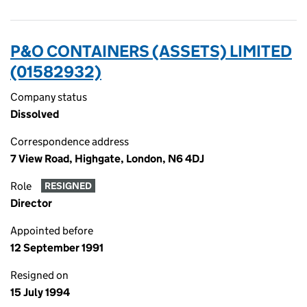
P&O CONTAINERS (ASSETS) LIMITED
(01582932)
Company status
Dissolved
Correspondence address
7 View Road, Highgate, London, N6 4DJ
Role
RESIGNED
Director
Appointed before
12 September 1991
Resigned on
15 July 1994