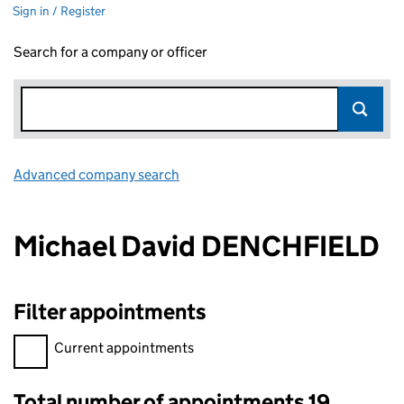
Sign in / Register
Search for a company or officer
Advanced company search
Link opens in new window
Michael David DENCHFIELD
Filter appointments
Filter appointments, selecting an input will reload the page.
Current appointments
Total number of appointments 19