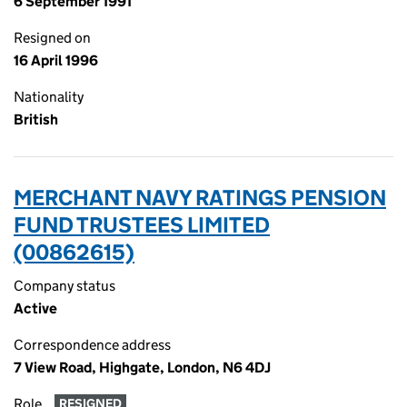
6 September 1991
Resigned on
16 April 1996
Nationality
British
MERCHANT NAVY RATINGS PENSION
FUND TRUSTEES LIMITED
(00862615)
Company status
Active
Correspondence address
7 View Road, Highgate, London, N6 4DJ
Role
RESIGNED