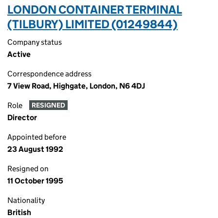
LONDON CONTAINER TERMINAL
(TILBURY) LIMITED (01249844)
Company status
Active
Correspondence address
7 View Road, Highgate, London, N6 4DJ
Role
RESIGNED
Director
Appointed before
23 August 1992
Resigned on
11 October 1995
Nationality
British