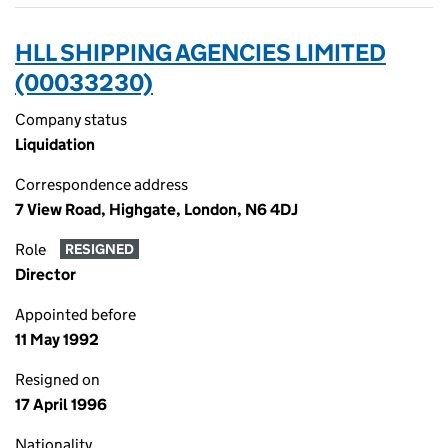
HLL SHIPPING AGENCIES LIMITED
(00033230)
Company status
Liquidation
Correspondence address
7 View Road, Highgate, London, N6 4DJ
Role
RESIGNED
Director
Appointed before
11 May 1992
Resigned on
17 April 1996
Nationality