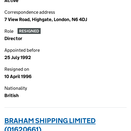
Active
Correspondence address
7 View Road, Highgate, London, N6 4DJ
Role
RESIGNED
Director
Appointed before
25 July 1992
Resigned on
10 April 1996
Nationality
British
BRAHAM SHIPPING LIMITED
(01620661)