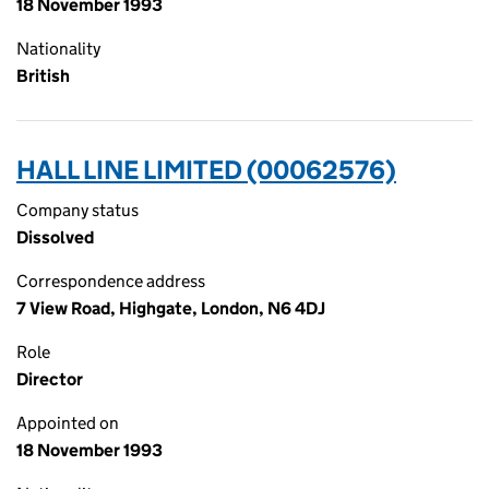
18 November 1993
Nationality
British
HALL LINE LIMITED (00062576)
Company status
Dissolved
Correspondence address
7 View Road, Highgate, London, N6 4DJ
Role
Director
Appointed on
18 November 1993