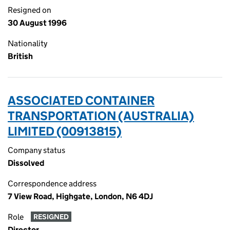
Resigned on
30 August 1996
Nationality
British
ASSOCIATED CONTAINER
TRANSPORTATION (AUSTRALIA)
LIMITED (00913815)
Company status
Dissolved
Correspondence address
7 View Road, Highgate, London, N6 4DJ
Role
RESIGNED
Director