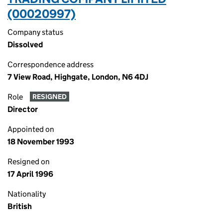
(00020997)
Company status
Dissolved
Correspondence address
7 View Road, Highgate, London, N6 4DJ
Role
RESIGNED
Director
Appointed on
18 November 1993
Resigned on
17 April 1996
Nationality
British