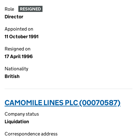
Role
RESIGNED
Director
Appointed on
11 October 1991
Resigned on
17 April 1996
Nationality
British
CAMOMILE LINES PLC (00070587)
Company status
Liquidation
Correspondence address