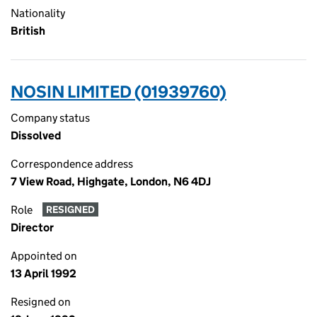
Nationality
British
NOSIN LIMITED (01939760)
Company status
Dissolved
Correspondence address
7 View Road, Highgate, London, N6 4DJ
Role
RESIGNED
Director
Appointed on
13 April 1992
Resigned on