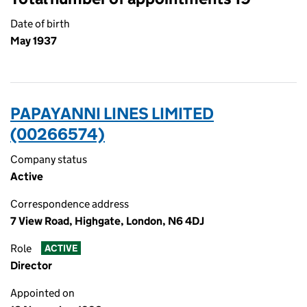
Date of birth
May 1937
PAPAYANNI LINES LIMITED
(00266574)
Company status
Active
Correspondence address
7 View Road, Highgate, London, N6 4DJ
Role
ACTIVE
Director
Appointed on