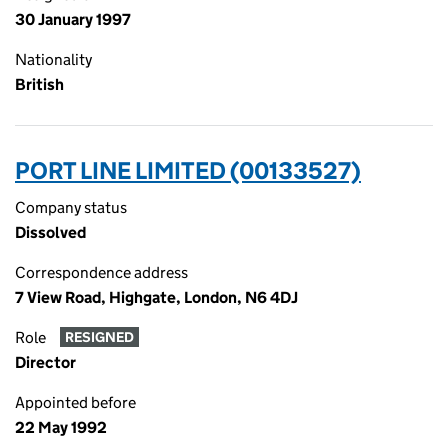
30 January 1997
Nationality
British
PORT LINE LIMITED (00133527)
Company status
Dissolved
Correspondence address
7 View Road, Highgate, London, N6 4DJ
Role
RESIGNED
Director
Appointed before
22 May 1992