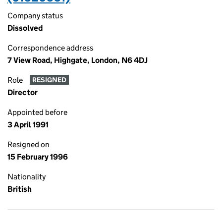
Company status
Dissolved
Correspondence address
7 View Road, Highgate, London, N6 4DJ
Role
RESIGNED
Director
Appointed before
3 April 1991
Resigned on
15 February 1996
Nationality
British