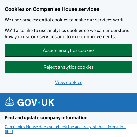
Cookies on Companies House services
We use some essential cookies to make our services work.
We'd also like to use analytics cookies so we can understand
how you use our services and to make improvements.
Accept analytics cookies
Reject analytics cookies
View cookies
Skip to main content
Find and update company information
Companies House does not check the accuracy of the information
filed
(link opens a new window)