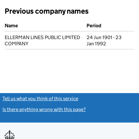
Previous company names
Previous company names
Name
Period
ELLERMAN LINES PUBLIC LIMITED
24 Jun 1901 - 23
COMPANY
Jan 1992
Tell us what you think of this service
(link opens a new window)
Is there anything wrong with this page?
(link opens a new windo