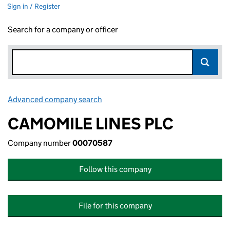
Sign in / Register
Search for a company or officer
Advanced company search
Link opens in new window
CAMOMILE LINES PLC
Company number
00070587
Follow this company
File for this company