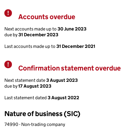
Accounts overdue
Warning
Next accounts made up to
30 June 2023
due by
31 December 2023
Last accounts made up to
31 December 2021
Confirmation statement overdue
Warning
Next statement date
3 August 2023
due by
17 August 2023
Last statement dated
3 August 2022
Nature of business (SIC)
74990 - Non-trading company