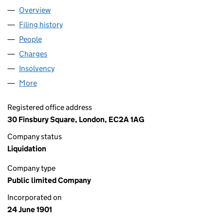
Overview
Company
for CAMOMILE LINES PLC (00070587)
Filing history
for CAMOMILE LINES PLC (00070587)
People
for CAMOMILE LINES PLC (00070587)
Charges
for CAMOMILE LINES PLC (00070587)
Insolvency
for CAMOMILE LINES PLC (00070587)
More
for CAMOMILE LINES PLC (00070587)
Registered office address
30 Finsbury Square, London, EC2A 1AG
Company status
Liquidation
Company type
Public limited Company
Incorporated on
24 June 1901