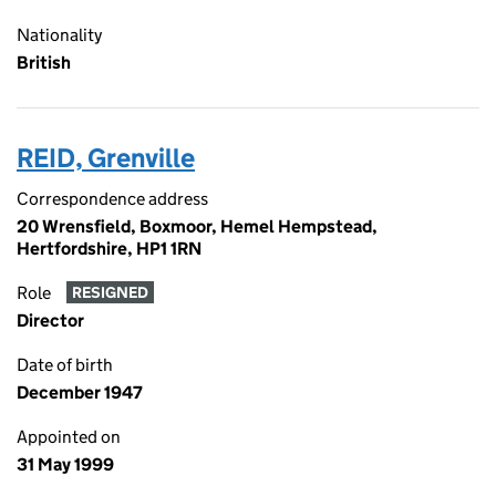
Nationality
British
REID, Grenville
Correspondence address
20 Wrensfield, Boxmoor, Hemel Hempstead,
Hertfordshire, HP1 1RN
Role
RESIGNED
Director
Date of birth
December 1947
Appointed on
31 May 1999