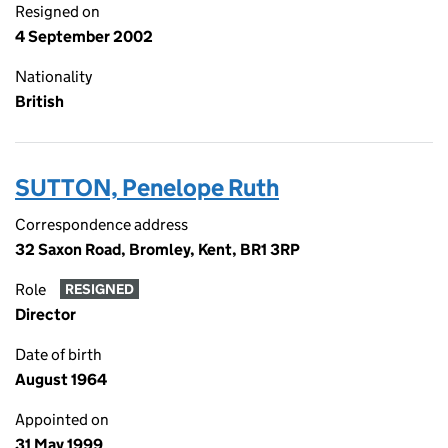
Resigned on
4 September 2002
Nationality
British
SUTTON, Penelope Ruth
Correspondence address
32 Saxon Road, Bromley, Kent, BR1 3RP
Role
RESIGNED
Director
Date of birth
August 1964
Appointed on
31 May 1999