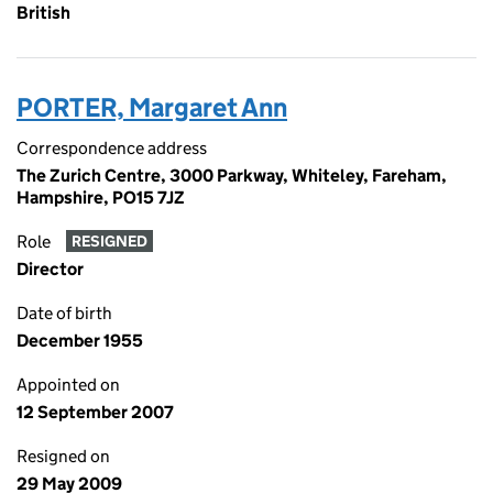
British
PORTER, Margaret Ann
Correspondence address
The Zurich Centre, 3000 Parkway, Whiteley, Fareham,
Hampshire, PO15 7JZ
Role
RESIGNED
Director
Date of birth
December 1955
Appointed on
12 September 2007
Resigned on
29 May 2009