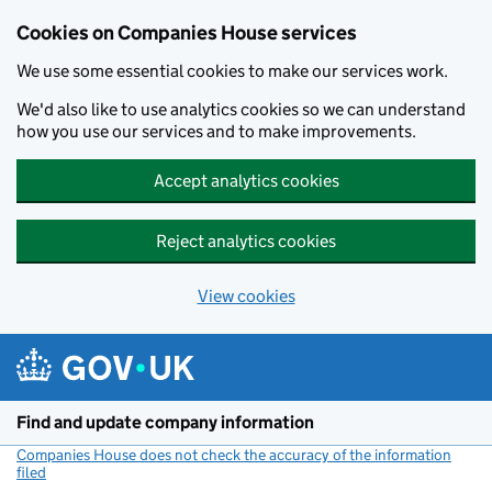
Cookies on Companies House services
We use some essential cookies to make our services work.
We'd also like to use analytics cookies so we can understand
how you use our services and to make improvements.
Accept analytics cookies
Reject analytics cookies
View cookies
Skip to main content
Find and update company information
Companies House does not check the accuracy of the information
filed
(link opens a new window)