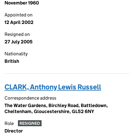
November 1960
Appointed on
12 April 2002
Resigned on
27 July 2005
Nationality
British
CLARK, Anthony Lewis Russell
Correspondence address
The Water Gardens, Birchley Road, Battledown,
Cheltenham, Gloucestershire, GL52 6NY
Role
RESIGNED
Director