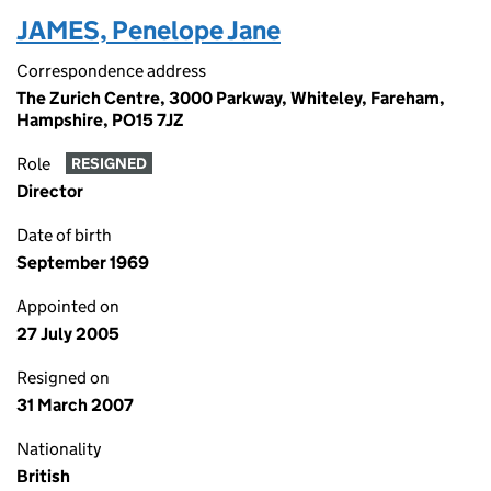
JAMES, Penelope Jane
Correspondence address
The Zurich Centre, 3000 Parkway, Whiteley, Fareham,
Hampshire, PO15 7JZ
Role
RESIGNED
Director
Date of birth
September 1969
Appointed on
27 July 2005
Resigned on
31 March 2007
Nationality
British