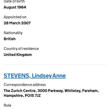
Date of birth
August 1964
Appointed on
28 March 2007
Nationality
British
Country of residence
United Kingdom
STEVENS, Lindsey Anne
Correspondence address
The Zurich Centre, 3000 Parkway, Whiteley, Fareham,
Hampshire, PO15 7JZ
Role