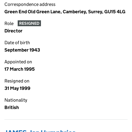
Correspondence address
Green End Old Green Lane, Camberley, Surrey, GU15 4LG
Role
RESIGNED
Director
Date of birth
September 1943
Appointed on
17 March 1995
Resigned on
31 May 1999
Nationality
British