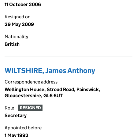
11 October 2006
Resigned on
29 May 2009
Nationality
British
WILTSHIRE, James Anthony
Correspondence address
Wellington House, Stroud Road, Painswick,
Gloucestershire, GL6 6UT
Role
RESIGNED
Secretary
Appointed before
1 May 1992