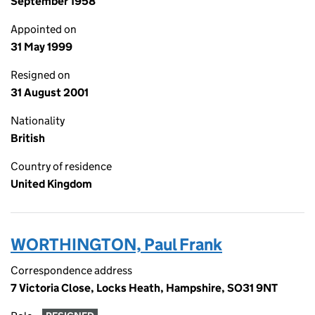
September 1958
Appointed on
31 May 1999
Resigned on
31 August 2001
Nationality
British
Country of residence
United Kingdom
WORTHINGTON, Paul Frank
Correspondence address
7 Victoria Close, Locks Heath, Hampshire, SO31 9NT