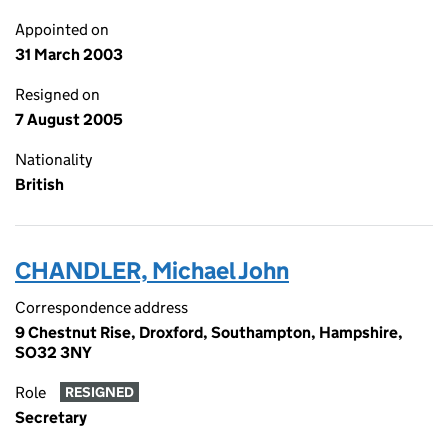
Appointed on
31 March 2003
Resigned on
7 August 2005
Nationality
British
CHANDLER, Michael John
Correspondence address
9 Chestnut Rise, Droxford, Southampton, Hampshire,
SO32 3NY
Role
RESIGNED
Secretary