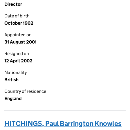
Director
Date of birth
October 1962
Appointed on
31 August 2001
Resigned on
12 April 2002
Nationality
British
Country of residence
England
HITCHINGS, Paul Barrington Knowles