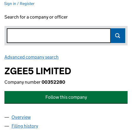
Sign in / Register
Search for a company or officer
Advanced company search
Link opens in new window
ZGEE5 LIMITED
Company number
00352280
Follow this company
Overview
Company
for ZGEE5 LIMITED (00352280)
Filing history
for ZGEE5 LIMITED (00352280)