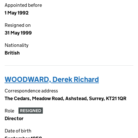
Appointed before
1 May 1992
Resigned on
31 May 1999
Nationality
British
WOODWARD, Derek Richard
Correspondence address
The Cedars, Meadow Road, Ashstead, Surrey, KT21 1QR
Role
RESIGNED
Director
Date of birth