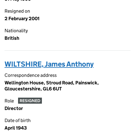
Resigned on
2 February 2001
Nationality
British
WILTSHIRE, James Anthony
Correspondence address
Wellington House, Stroud Road, Painswick,
Gloucestershire, GL6 6UT
Role
RESIGNED
Director
Date of birth
April 1943