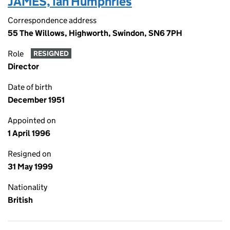
JAMES, Ian Humphries
Correspondence address
55 The Willows, Highworth, Swindon, SN6 7PH
Role
RESIGNED
Director
Date of birth
December 1951
Appointed on
1 April 1996
Resigned on
31 May 1999
Nationality
British