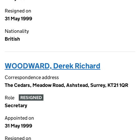
Resigned on
31 May 1999
Nationality
British
WOODWARD, Derek Richard
Correspondence address
The Cedars, Meadow Road, Ashstead, Surrey, KT21 1QR
Role
RESIGNED
Secretary
Appointed on
31 May 1999
Resigned on