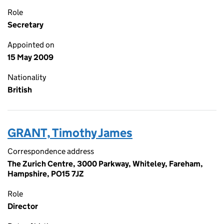
Role
Secretary
Appointed on
15 May 2009
Nationality
British
GRANT, Timothy James
Correspondence address
The Zurich Centre, 3000 Parkway, Whiteley, Fareham,
Hampshire, PO15 7JZ
Role
Director