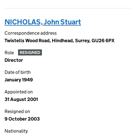
NICHOLAS, John Stuart
Correspondence address
Twistells Wood Road, Hindhead, Surrey, GU26 6PX
Role
RESIGNED
Director
Date of birth
January 1949
Appointed on
31 August 2001
Resigned on
9 October 2003
Nationality