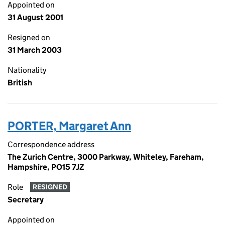
Appointed on
31 August 2001
Resigned on
31 March 2003
Nationality
British
PORTER, Margaret Ann
Correspondence address
The Zurich Centre, 3000 Parkway, Whiteley, Fareham,
Hampshire, PO15 7JZ
Role
RESIGNED
Secretary
Appointed on