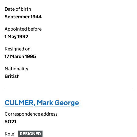
Date of birth
September 1944
Appointed before
1 May 1992
Resigned on
17 March 1995
Nationality
British
CULMER, Mark George
Correspondence address
SO21
Role
RESIGNED