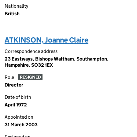
Nationality
British
ATKINSON, Joanne Claire
Correspondence address
23 Eastways, Bishops Waltham, Southampton,
Hampshire, SO32 1EX
Role
RESIGNED
Director
Date of birth
April 1972
Appointed on
31 March 2003
Resigned on