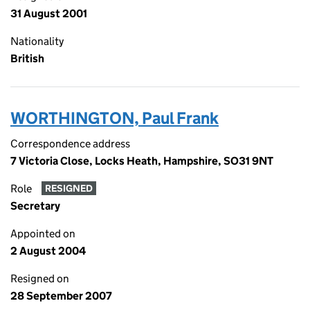
31 August 2001
Nationality
British
WORTHINGTON, Paul Frank
Correspondence address
7 Victoria Close, Locks Heath, Hampshire, SO31 9NT
Role
RESIGNED
Secretary
Appointed on
2 August 2004
Resigned on
28 September 2007