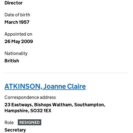
Director
Date of birth
March 1957
Appointed on
26 May 2009
Nationality
British
ATKINSON, Joanne Claire
Correspondence address
23 Eastways, Bishops Waltham, Southampton,
Hampshire, SO32 1EX
Role
RESIGNED
Secretary