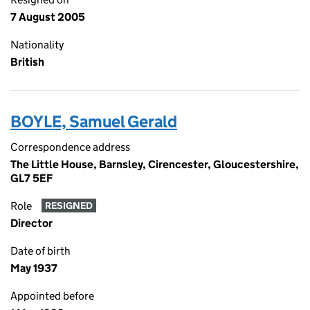
7 August 2005
Nationality
British
BOYLE, Samuel Gerald
Correspondence address
The Little House, Barnsley, Cirencester, Gloucestershire,
GL7 5EF
Role
RESIGNED
Director
Date of birth
May 1937
Appointed before