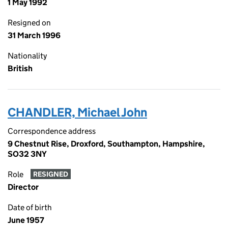
1 May 1992
Resigned on
31 March 1996
Nationality
British
CHANDLER, Michael John
Correspondence address
9 Chestnut Rise, Droxford, Southampton, Hampshire,
SO32 3NY
Role
RESIGNED
Director
Date of birth
June 1957