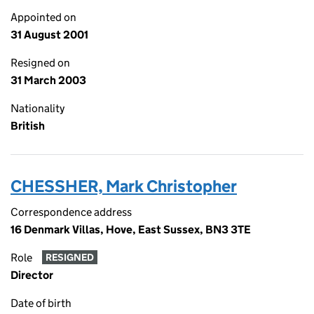
Appointed on
31 August 2001
Resigned on
31 March 2003
Nationality
British
CHESSHER, Mark Christopher
Correspondence address
16 Denmark Villas, Hove, East Sussex, BN3 3TE
Role
RESIGNED
Director
Date of birth