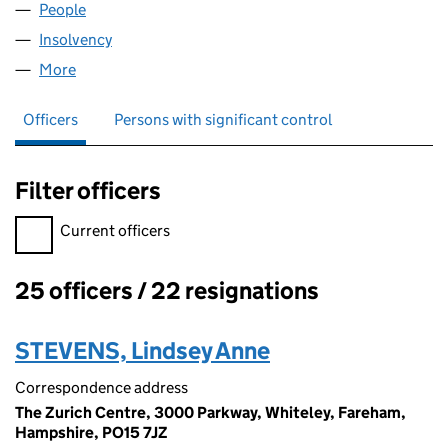
People
for ZGEE5 LIMITED (00352280)
Insolvency
for ZGEE5 LIMITED (00352280)
More
for ZGEE5 LIMITED (00352280)
Officers
Persons with significant control
Filter officers
Filter officers, selecting an input will reload the page.
Current officers
25 officers / 22 resignations
Officers:
STEVENS, Lindsey Anne
Correspondence address
The Zurich Centre, 3000 Parkway, Whiteley, Fareham,
Hampshire, PO15 7JZ