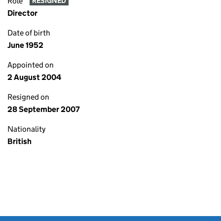
Role
RESIGNED
Director
Date of birth
June 1952
Appointed on
2 August 2004
Resigned on
28 September 2007
Nationality
British