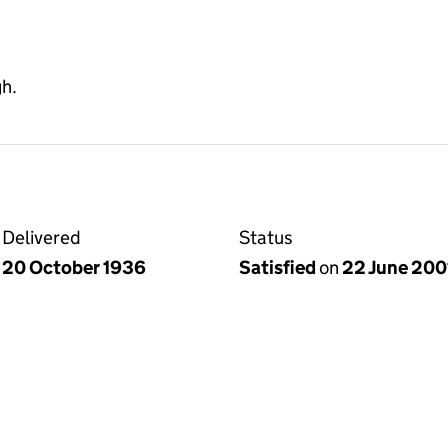
gh.
Delivered
Status
20 October 1936
Satisfied
on
22 June 200