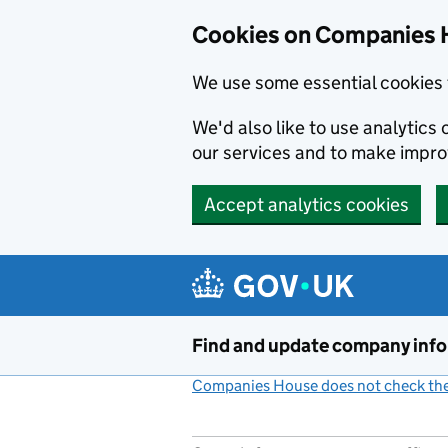
Cookies on Companies 
We use some essential cookies 
We'd also like to use analytic
our services and to make impr
Accept analytics cookies
Skip to main content
Find and update company inf
Companies House does not check the 