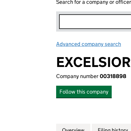
Search for a company or office
Advanced company search
Lin
EXCELSIOR
Company number
00318898
Follow this company
Overview
Company
for EXCELSIOR H
Filing history