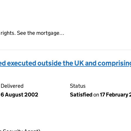
ed rights. See the mortgage…
d executed outside the UK and comprising
Delivered
Status
6 August 2002
Satisfied
on
17 February