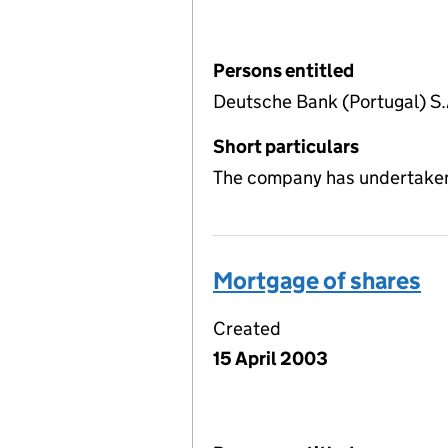
Persons entitled
Deutsche Bank (Portugal) S.
Short particulars
The company has undertaken 
Mortgage of shares
Created
15 April 2003