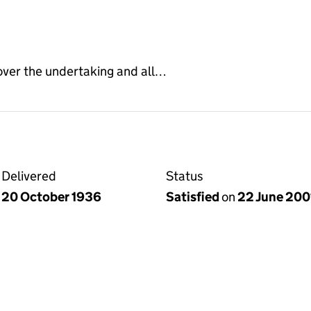
 over the undertaking and all…
Delivered
Status
20 October 1936
Satisfied
on
22 June 200