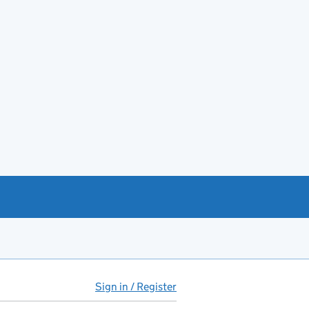
Sign in / Register