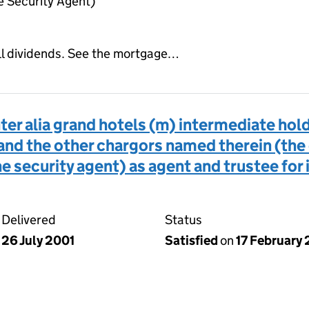
 Security Agent)
all dividends. See the mortgage…
er alia grand hotels (m) intermediate hol
and the other chargors named therein (the
 security agent) as agent and trustee for i
Delivered
Status
26 July 2001
Satisfied
on
17 February