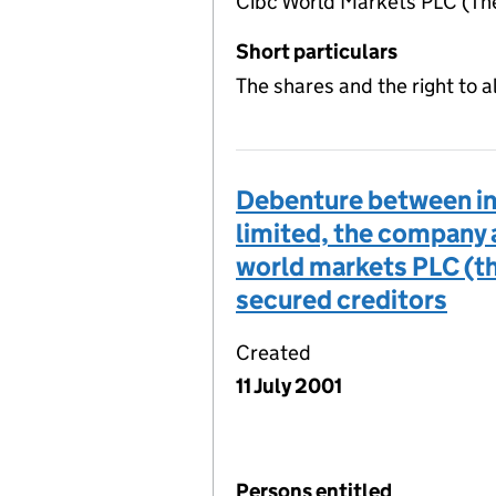
Cibc World Markets PLC (The
Short particulars
The shares and the right to 
Debenture between int
limited, the company 
world markets PLC (the
secured creditors
Created
11 July 2001
Persons entitled