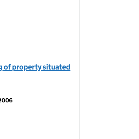
 of property situated
 2006