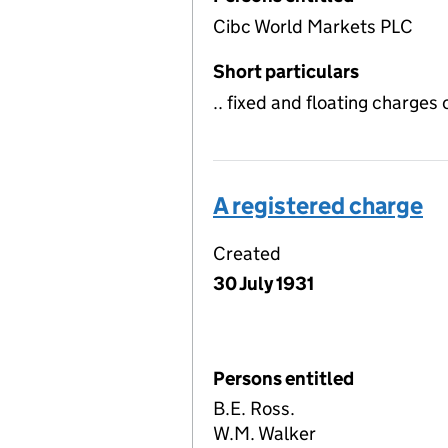
Cibc World Markets PLC
Short particulars
.. fixed and floating charges
A registered charge
Created
30 July 1931
Persons entitled
B.E. Ross.
W.M. Walker