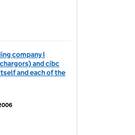
ding company I
 chargors) and cibc
tself and each of the
 2006