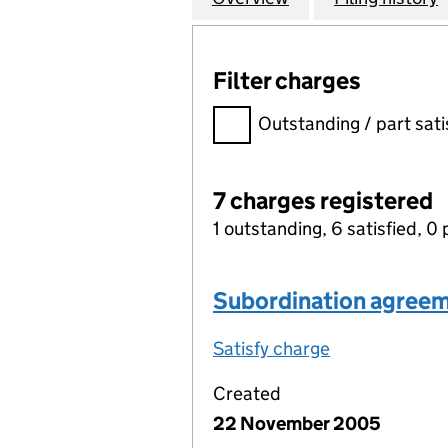
Filter charges
Filter charges
Outstanding / part sati
7 charges registered
1 outstanding, 6 satisfied, 0 
Subordination agree
Satisfy charge
Subordinatio
Created
22 November 2005