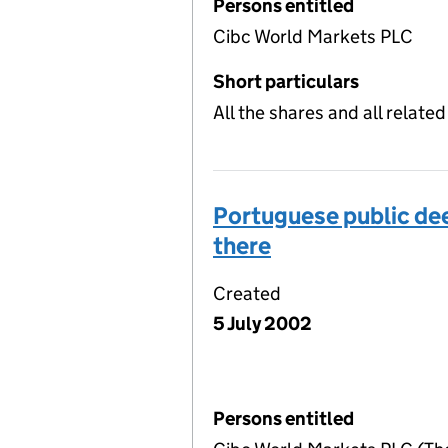
Persons entitled
Cibc World Markets PLC
Short particulars
All the shares and all relat
Portuguese public dee
there
Created
5 July 2002
Persons entitled