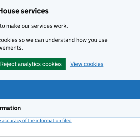
House services
to make our services work.
s cookies so we can understand how you use
ovements.
Reject analytics cookies
View cookies
ormation
accuracy of the information filed
(link opens a new window)