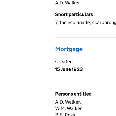
A.D. Walker
Short particulars
7, the esplanade, scarborou
Mortgage
Created
15 June 1923
Persons entitled
A.D. Walker.
W.M. Walker
B.E. Ross.