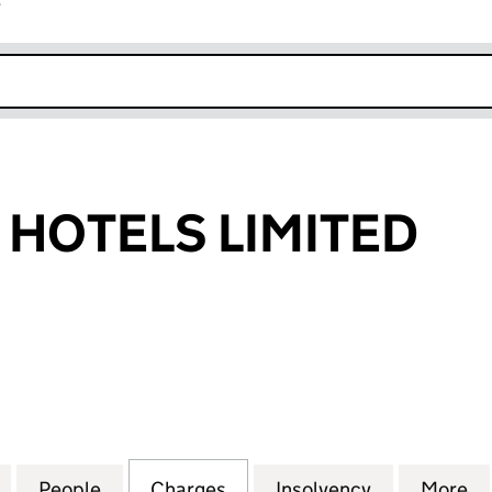
r
k opens in new window
 HOTELS LIMITED
OTELS LIMITED (00318898)
for EXCELSIOR HOTELS LIMITED (00318898)
People
for EXCELSIOR HOTELS LIMITED (003188
Charges
for EXCELSIOR HOTELS LIM
Insolvency
for EXCELS
More
f