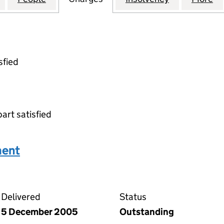
sfied
part satisfied
ment
n agreement on the Companies House WebFiling servic
Delivered
Status
5 December 2005
Outstanding