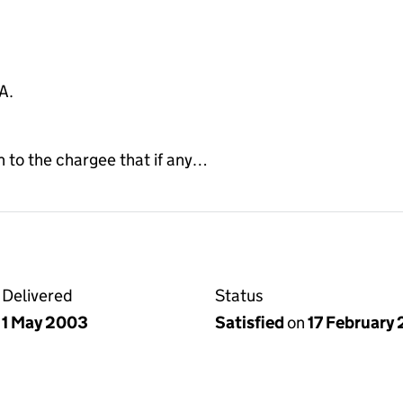
A.
to the chargee that if any…
Delivered
Status
1 May 2003
Satisfied
on
17 February