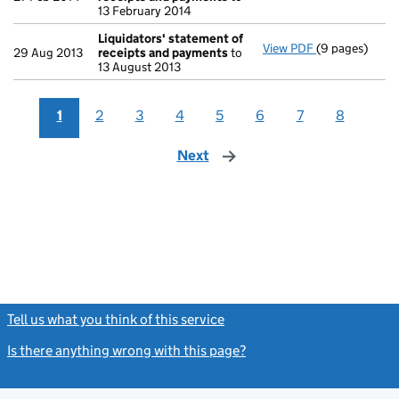
13 February 2014
Liquidators' statement of
View PDF
(9 pages)
Liquidators' 
29 Aug 2013
receipts and payments
to
13 August 2013
1
2
3
4
5
6
7
8
Next
page
Tell us what you think of this service
(link opens a new window)
Is there anything wrong with this page?
(link opens a new windo