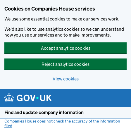
Cookies on Companies House services
We use some essential cookies to make our services work.
We'd also like to use analytics cookies so we can understand
how you use our services and to make improvements.
Accept analytics cookies
Reject analytics cookies
View cookies
Skip to main content
Find and update company information
Companies House does not check the accuracy of the information
filed
(link opens a new window)