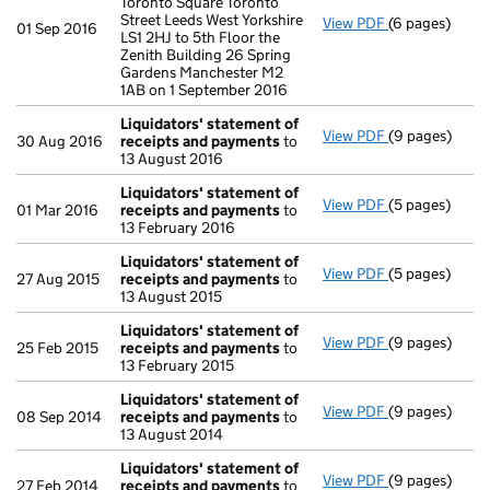
Toronto Square Toronto
Street Leeds West Yorkshire
View PDF
(6 pages)
Registered o
01 Sep 2016
LS1 2HJ to 5th Floor the
Zenith Building 26 Spring
Gardens Manchester M2
1AB on 1 September 2016
Liquidators' statement of
View PDF
(9 pages)
Liquidators' 
30 Aug 2016
receipts and payments
to
13 August 2016
Liquidators' statement of
View PDF
(5 pages)
Liquidators' 
01 Mar 2016
receipts and payments
to
13 February 2016
Liquidators' statement of
View PDF
(5 pages)
Liquidators' 
27 Aug 2015
receipts and payments
to
13 August 2015
Liquidators' statement of
View PDF
(9 pages)
Liquidators' 
25 Feb 2015
receipts and payments
to
13 February 2015
Liquidators' statement of
View PDF
(9 pages)
Liquidators' 
08 Sep 2014
receipts and payments
to
13 August 2014
Liquidators' statement of
View PDF
(9 pages)
Liquidators' 
27 Feb 2014
receipts and payments
to