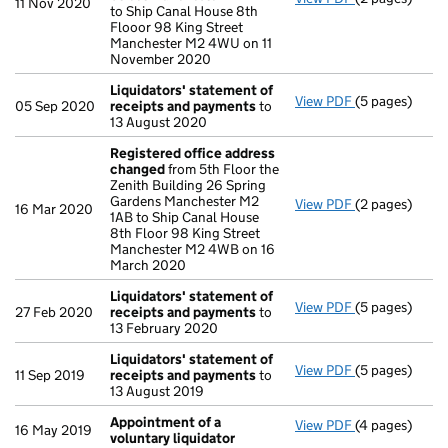
11 Nov 2020
to Ship Canal House 8th
Flooor 98 King Street
Manchester M2 4WU on 11
November 2020
Liquidators' statement of
View PDF
(5 pages)
Liquidators' 
05 Sep 2020
receipts and payments
to
13 August 2020
Registered office address
changed
from 5th Floor the
Zenith Building 26 Spring
Gardens Manchester M2
View PDF
(2 pages)
Registered o
16 Mar 2020
1AB to Ship Canal House
8th Floor 98 King Street
Manchester M2 4WB on 16
March 2020
Liquidators' statement of
View PDF
(5 pages)
Liquidators' 
27 Feb 2020
receipts and payments
to
13 February 2020
Liquidators' statement of
View PDF
(5 pages)
Liquidators' 
11 Sep 2019
receipts and payments
to
13 August 2019
Appointment of a
View PDF
(4 pages)
Appointment o
16 May 2019
voluntary liquidator