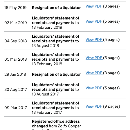
View PDF
(3 pages)
Resignation o
16 May 2019
Resignation of a liquidator
Liquidators' statement of
View PDF
(5 pages)
Liquidators' 
03 Mar 2019
receipts and payments
to
13 February 2019
Liquidators' statement of
View PDF
(5 pages)
Liquidators' 
04 Sep 2018
receipts and payments
to
13 August 2018
Liquidators' statement of
View PDF
(5 pages)
Liquidators' 
05 Mar 2018
receipts and payments
to
13 February 2018
View PDF
(3 pages)
Resignation o
29 Jan 2018
Resignation of a liquidator
Liquidators' statement of
View PDF
(5 pages)
Liquidators' 
30 Aug 2017
receipts and payments
to
13 August 2017
Liquidators' statement of
View PDF
(9 pages)
Liquidators' 
09 Mar 2017
receipts and payments
to
13 February 2017
Registered office address
changed
from Zolfo Cooper