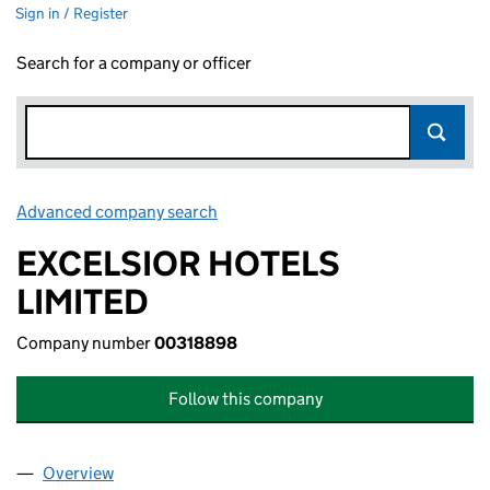
Sign in / Register
Search for a company or officer
Advanced company search
Link opens in new window
EXCELSIOR HOTELS
LIMITED
Company number
00318898
Follow this company
Overview
Company
for EXCELSIOR HOTELS LIMITED (00318898)