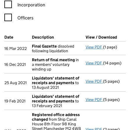
Incorporation
Officers
Company Results (links open in a new window)
Date
(document was filed at Companies House)
Description
(of the document filed at Companies Ho
View / Download
(PDF f
Final Gazette
dissolved
View PDF
(1 page)
Final Gazette
16 Mar 2022
following liquidation
Return of final meeting
in
View PDF
(14 pages)
Return of fin
16 Dec 2021
a members' voluntary
winding up
Liquidators' statement of
View PDF
(5 pages)
Liquidators' 
25 Aug 2021
receipts and payments
to
13 August 2021
Liquidators' statement of
View PDF
(5 pages)
Liquidators' 
19 Feb 2021
receipts and payments
to
13 February 2021
Registered office address
changed
from Ship Canal
House 8th Floor 98 King
Street Manchester M2 4WB
View PDF
(2 pages)
Registered o