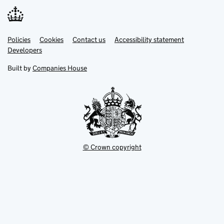
Link
Link
Policies
Support links
Cookies
Contact us
Accessibility statement
opens
opens
Link
Developers
in
in
opens
new
new
in
Built by
Companies House
tab
tab
new
tab
© Crown copyright