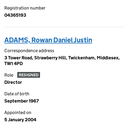
Registration number
04365193
ADAMS, Rowan Daniel Justin
Correspondence address
3 Tower Road, Strawberry Hill, Twickenham, Middlesex,
TW1 4PD
Role
RESIGNED
Director
Date of birth
September 1967
Appointed on
5 January 2004