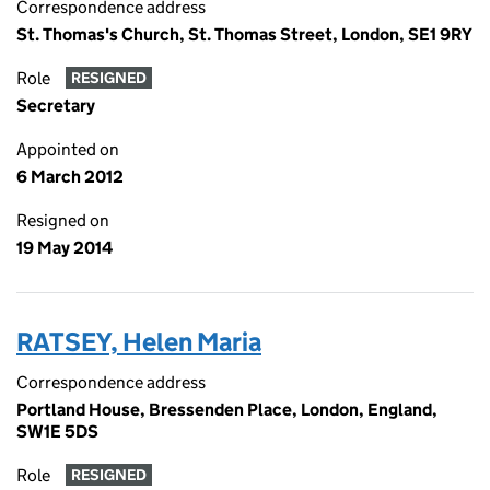
Correspondence address
St. Thomas's Church, St. Thomas Street, London, SE1 9RY
Role
RESIGNED
Secretary
Appointed on
6 March 2012
Resigned on
19 May 2014
RATSEY, Helen Maria
Correspondence address
Portland House, Bressenden Place, London, England,
SW1E 5DS
Role
RESIGNED