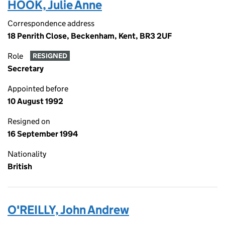
HOOK, Julie Anne
Correspondence address
18 Penrith Close, Beckenham, Kent, BR3 2UF
Role
RESIGNED
Secretary
Appointed before
10 August 1992
Resigned on
16 September 1994
Nationality
British
O'REILLY, John Andrew