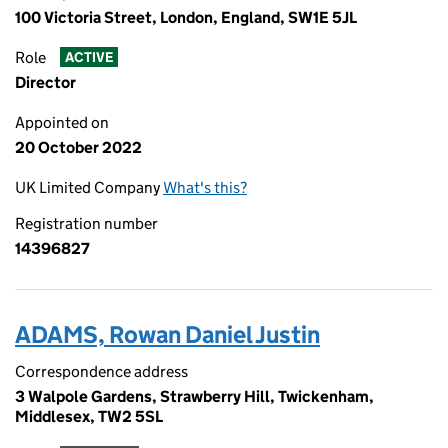
100 Victoria Street, London, England, SW1E 5JL
Role
ACTIVE
Director
Appointed on
20 October 2022
UK Limited Company
What's this?
Registration number
14396827
ADAMS, Rowan Daniel Justin
Correspondence address
3 Walpole Gardens, Strawberry Hill, Twickenham,
Middlesex, TW2 5SL