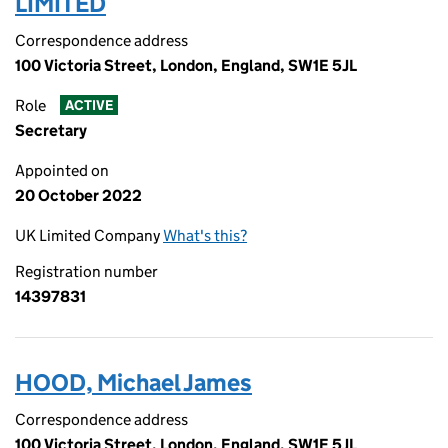
LIMITED
Correspondence address
100 Victoria Street, London, England, SW1E 5JL
Role
ACTIVE
Secretary
Appointed on
20 October 2022
UK Limited Company
What's this?
Registration number
14397831
HOOD, Michael James
Correspondence address
100 Victoria Street, London, England, SW1E 5JL