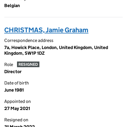
Belgian
CHRISTMAS, Jamie Graham
Correspondence address
7a, Howick Place, London, United Kingdom, United
Kingdom, SW1P 1DZ
Role
RESIGNED
Director
Date of birth
June 1981
Appointed on
27 May 2021
Resigned on
31 March 2022