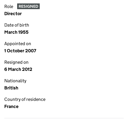
Role
RESIGNED
Director
Date of birth
March 1955
Appointed on
1 October 2007
Resigned on
6 March 2012
Nationality
British
Country of residence
France