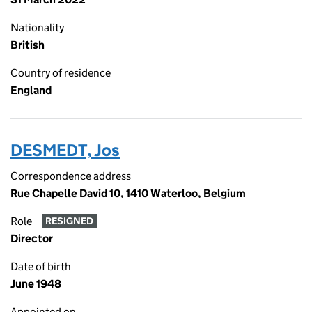
Nationality
British
Country of residence
England
DESMEDT, Jos
Correspondence address
Rue Chapelle David 10, 1410 Waterloo, Belgium
Role
RESIGNED
Director
Date of birth
June 1948
Appointed on