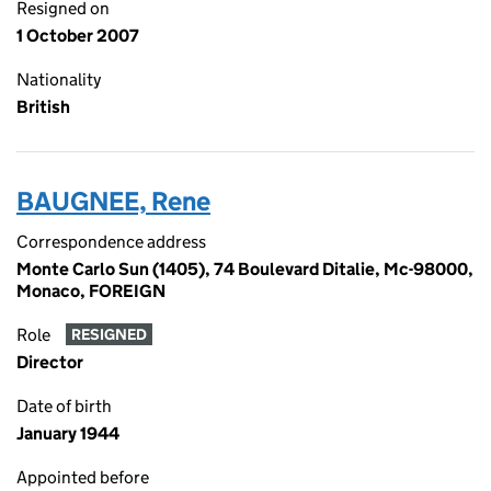
Resigned on
1 October 2007
Nationality
British
BAUGNEE, Rene
Correspondence address
Monte Carlo Sun (1405), 74 Boulevard Ditalie, Mc-98000,
Monaco, FOREIGN
Role
RESIGNED
Director
Date of birth
January 1944
Appointed before