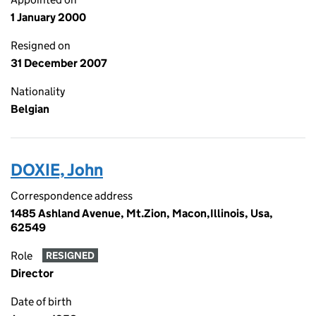
1 January 2000
Resigned on
31 December 2007
Nationality
Belgian
DOXIE, John
Correspondence address
1485 Ashland Avenue, Mt.Zion, Macon,Illinois, Usa,
62549
Role
RESIGNED
Director
Date of birth