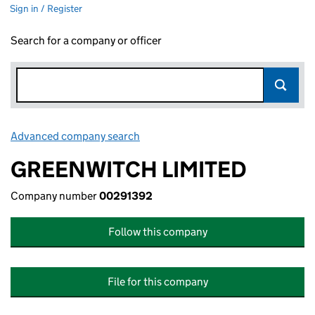
Sign in / Register
Search for a company or officer
Advanced company search
Link opens in new window
GREENWITCH LIMITED
Company number
00291392
Follow this company
File for this company