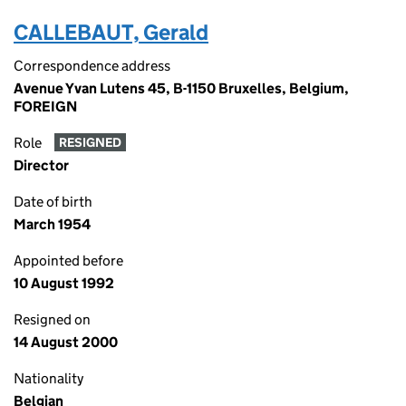
CALLEBAUT, Gerald
Correspondence address
Avenue Yvan Lutens 45, B-1150 Bruxelles, Belgium,
FOREIGN
Role
RESIGNED
Director
Date of birth
March 1954
Appointed before
10 August 1992
Resigned on
14 August 2000
Nationality
Belgian