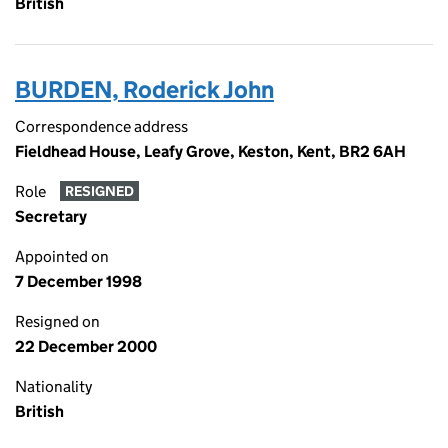
British
BURDEN, Roderick John
Correspondence address
Fieldhead House, Leafy Grove, Keston, Kent, BR2 6AH
Role
RESIGNED
Secretary
Appointed on
7 December 1998
Resigned on
22 December 2000
Nationality
British