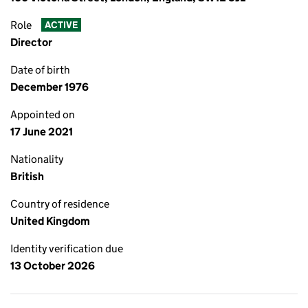
Role
ACTIVE
Director
Date of birth
December 1976
Appointed on
17 June 2021
Nationality
British
Country of residence
United Kingdom
Identity verification due
13 October 2026