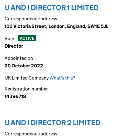
U AND I DIRECTOR 1 LIMITED
Correspondence address
100 Victoria Street, London, England, SW1E 5JL
Role
ACTIVE
Director
Appointed on
20 October 2022
UK Limited Company
What's this?
Registration number
14396718
U AND I DIRECTOR 2 LIMITED
Correspondence address