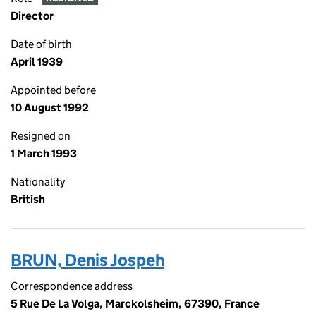
Director
Date of birth
April 1939
Appointed before
10 August 1992
Resigned on
1 March 1993
Nationality
British
BRUN, Denis Jospeh
Correspondence address
5 Rue De La Volga, Marckolsheim, 67390, France