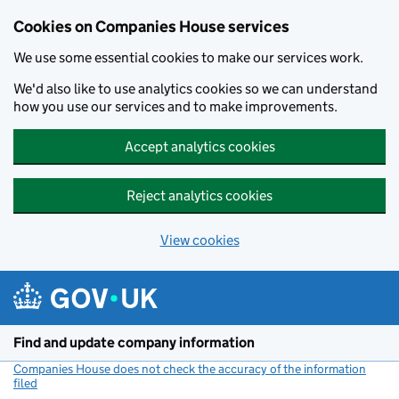
Cookies on Companies House services
We use some essential cookies to make our services work.
We'd also like to use analytics cookies so we can understand
how you use our services and to make improvements.
Accept analytics cookies
Reject analytics cookies
View cookies
Skip to main content
Find and update company information
Companies House does not check the accuracy of the information
filed
(link opens a new window)