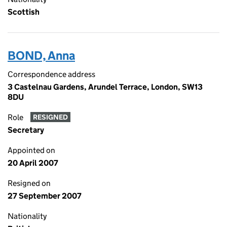
Scottish
BOND, Anna
Correspondence address
3 Castelnau Gardens, Arundel Terrace, London, SW13
8DU
Role
RESIGNED
Secretary
Appointed on
20 April 2007
Resigned on
27 September 2007
Nationality