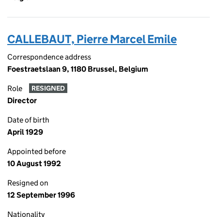
CALLEBAUT, Pierre Marcel Emile
Correspondence address
Foestraetslaan 9, 1180 Brussel, Belgium
Role
RESIGNED
Director
Date of birth
April 1929
Appointed before
10 August 1992
Resigned on
12 September 1996
Nationality