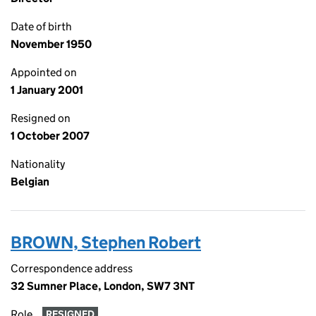
Date of birth
November 1950
Appointed on
1 January 2001
Resigned on
1 October 2007
Nationality
Belgian
BROWN, Stephen Robert
Correspondence address
32 Sumner Place, London, SW7 3NT
Role
RESIGNED