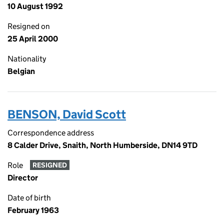
10 August 1992
Resigned on
25 April 2000
Nationality
Belgian
BENSON, David Scott
Correspondence address
8 Calder Drive, Snaith, North Humberside, DN14 9TD
Role
RESIGNED
Director
Date of birth
February 1963