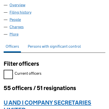
Overview
Company
for GREENWITCH LIMITED (00291392)
Filing history
for GREENWITCH LIMITED (00291392)
People
for GREENWITCH LIMITED (00291392)
Charges
for GREENWITCH LIMITED (00291392)
More
for GREENWITCH LIMITED (00291392)
Officers
Persons with significant control
Filter officers
Filter officers, selecting an input will reload the page.
Current officers
55 officers / 51 resignations
Officers:
U AND I COMPANY SECRETARIES