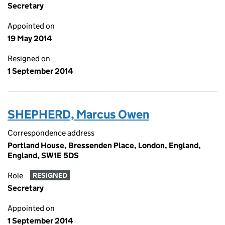
Secretary
Appointed on
19 May 2014
Resigned on
1 September 2014
SHEPHERD, Marcus Owen
Correspondence address
Portland House, Bressenden Place, London, England,
England, SW1E 5DS
Role
RESIGNED
Secretary
Appointed on
1 September 2014