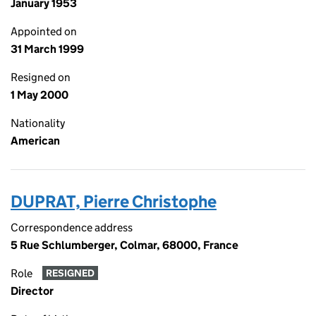
January 1953
Appointed on
31 March 1999
Resigned on
1 May 2000
Nationality
American
DUPRAT, Pierre Christophe
Correspondence address
5 Rue Schlumberger, Colmar, 68000, France
Role
RESIGNED
Director