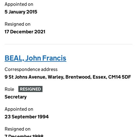
Appointed on
5 January 2015
Resigned on
17 December 2021
BEAL, John Francis
Correspondence address
9 St Johns Avenue, Warley, Brentwood, Essex, CM14 5DF
Role
RESIGNED
Secretary
Appointed on
23 September 1994
Resigned on
7 December 1998