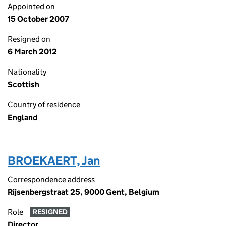
Appointed on
15 October 2007
Resigned on
6 March 2012
Nationality
Scottish
Country of residence
England
BROEKAERT, Jan
Correspondence address
Rijsenbergstraat 25, 9000 Gent, Belgium
Role
RESIGNED
Director