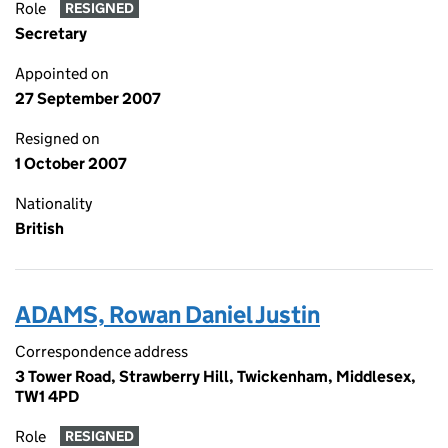
Role
RESIGNED
Secretary
Appointed on
27 September 2007
Resigned on
1 October 2007
Nationality
British
ADAMS, Rowan Daniel Justin
Correspondence address
3 Tower Road, Strawberry Hill, Twickenham, Middlesex,
TW1 4PD
Role
RESIGNED