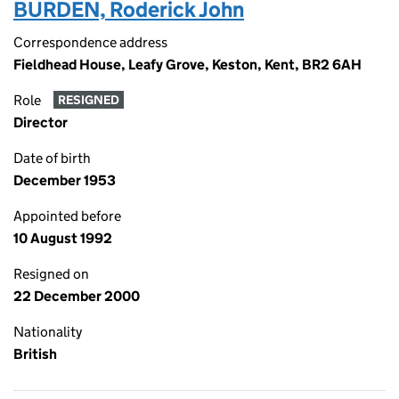
BURDEN, Roderick John
Correspondence address
Fieldhead House, Leafy Grove, Keston, Kent, BR2 6AH
Role
RESIGNED
Director
Date of birth
December 1953
Appointed before
10 August 1992
Resigned on
22 December 2000
Nationality
British