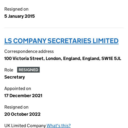
Resigned on
5 January 2015
LS COMPANY SECRETARIES LIMITED
Correspondence address
100 Victoria Street, London, England, England, SW1E 5JL
Role
RESIGNED
Secretary
Appointed on
17 December 2021
Resigned on
20 October 2022
UK Limited Company
What's this?