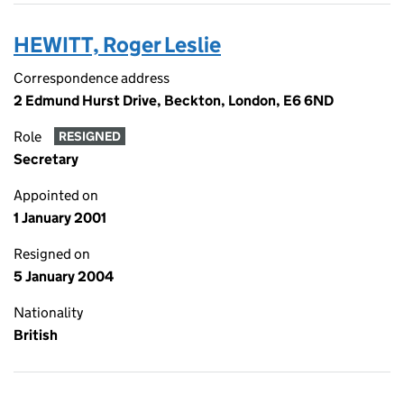
HEWITT, Roger Leslie
Correspondence address
2 Edmund Hurst Drive, Beckton, London, E6 6ND
Role
RESIGNED
Secretary
Appointed on
1 January 2001
Resigned on
5 January 2004
Nationality
British