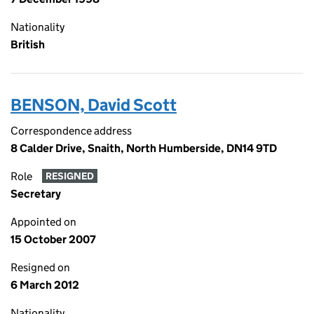
Nationality
British
BENSON, David Scott
Correspondence address
8 Calder Drive, Snaith, North Humberside, DN14 9TD
Role
RESIGNED
Secretary
Appointed on
15 October 2007
Resigned on
6 March 2012
Nationality