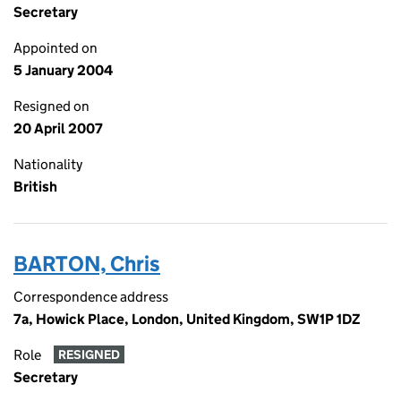
Secretary
Appointed on
5 January 2004
Resigned on
20 April 2007
Nationality
British
BARTON, Chris
Correspondence address
7a, Howick Place, London, United Kingdom, SW1P 1DZ
Role
RESIGNED
Secretary