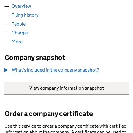
Overview
Company
for GREENWITCH LIMITED (00291392)
Filing history
for GREENWITCH LIMITED (00291392)
People
for GREENWITCH LIMITED (00291392)
Charges
for GREENWITCH LIMITED (00291392)
More
for GREENWITCH LIMITED (00291392)
Company snapshot
What's included in the company snapshot?
View company information snapshot
link opens in
Order a company certificate
Use this service to order a company certificate with certified
information about the company. A certificate can be used to