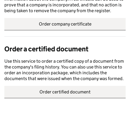
prove that a company is incorporated, and that no action is
being taken to remove the company from the register.
Order company certificate
Order a certified document
Use this service to order a certified copy of a document from
the company's filing history. You can also use this service to
order an incorporation package, which includes the
documents that were issued when the company was formed.
Order certified document