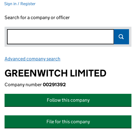
Sign in / Register
Search for a company or officer
Advanced company search
Link opens in new window
GREENWITCH LIMITED
Company number
00291392
Follow this company
File for this company