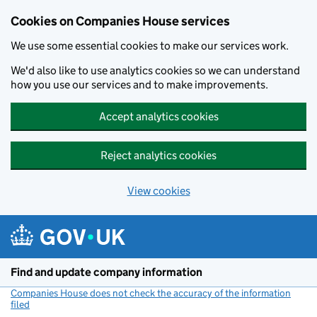
Cookies on Companies House services
We use some essential cookies to make our services work.
We'd also like to use analytics cookies so we can understand
how you use our services and to make improvements.
Accept analytics cookies
Reject analytics cookies
View cookies
Skip to main content
Find and update company information
Companies House does not check the accuracy of the information
filed
(link opens a new window)