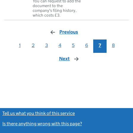
You can request to add the
document to the
company's filing history,
which costs £3.
Previous
page
1
2
3
4
5
6
7
8
Next
page
Tell us what you think of this service
(link opens a new window)
Is there anything wrong with this page?
(link opens a new windo