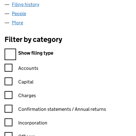
Filing history
for COURTAULDS CLOTHING BRANDS LIMIT
People
for COURTAULDS CLOTHING BRANDS LIMITED (0
More
for COURTAULDS CLOTHING BRANDS LIMITED (001
Filter by category
Filter by category
Show filing type
Confirmation statement filters, selecting an input will reload t
Accounts
Capital
Charges
Confirmation statement filters, selecting an input will reload t
Confirmation statements / Annual returns
Incorporation