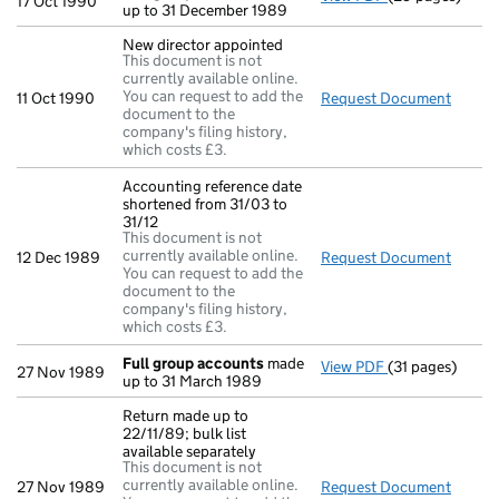
17 Oct 1990
up to 31 December 1989
New director appointed
This document is not
currently available online.
You can request to add the
11 Oct 1990
Request Document
New di
document to the
company's filing history,
which costs £3.
Accounting reference date
shortened from 31/03 to
31/12
This document is not
currently available online.
12 Dec 1989
Request Document
Accoun
You can request to add the
document to the
company's filing history,
which costs £3.
Full group accounts
made
View PDF
(31 pages)
Full group acc
27 Nov 1989
up to 31 March 1989
Return made up to
22/11/89; bulk list
available separately
This document is not
currently available online.
27 Nov 1989
Request Document
Return