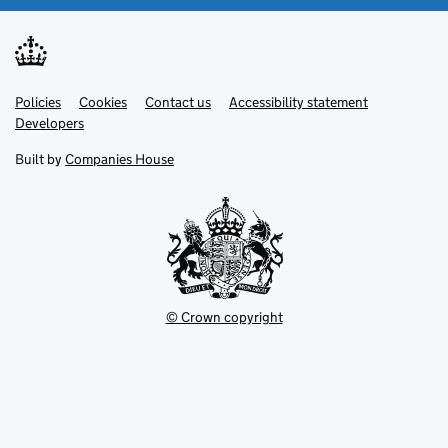
Link
Link
Policies
Support links
Cookies
Contact us
Accessibility statement
opens
opens
Link
Developers
in
in
opens
new
new
in
Built by
Companies House
tab
tab
new
tab
© Crown copyright