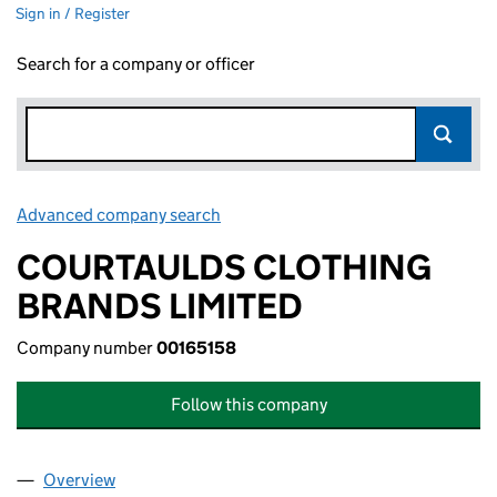
Sign in / Register
Search for a company or officer
Advanced company search
Link opens in new window
COURTAULDS CLOTHING
BRANDS LIMITED
Company number
00165158
Follow this company
Overview
Company
for COURTAULDS CLOTHING BRANDS LIMITED 