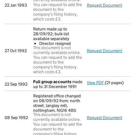
You can request to add the
22 Jan 1993
Request Document
Direct
document to the
company's filing history,
which costs £3.
Return made up to
28/09/92; bulk list
available separately
Director resigned
This document is not
27 Oct 1992
Request Document
Return
currently available online.
You can request to add the
document to the
company's filing history,
which costs £3.
Full group accounts
made
View PDF
(21 pages)
Full group acc
22 Sep 1992
up to 31 December 1991
Registered office changed
on 08/09/92 from: north
street, langley mill,
nottingham, NG16 4BS
This document is not
08 Sep 1992
Request Document
Regist
currently available online.
You can request to add the
document to the
company's filing history,