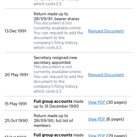
which costs £3.
Return made up to
28/09/91; bearer shares
This document is not
currently available online.
13 Dec 1991
Request Document
Return
You can request to add the
document to the
company's filing history,
which costs £3.
Secretary resigned;new
secretary appointed
This document is not
currently available online.
20 May 1991
Request Document
Secret
You can request to add the
document to the
company's filing history,
which costs £3.
Full group accounts
made
View PDF
(30 pages)
Full group acc
15 May 1991
up to 31 December 1990
Return made up to
View PDF
(6 pages)
Return made up 
25 Oct 1990
28/09/90; full list of
members
Full group accounts
made
View PDF
(29 pages)
Full group acc