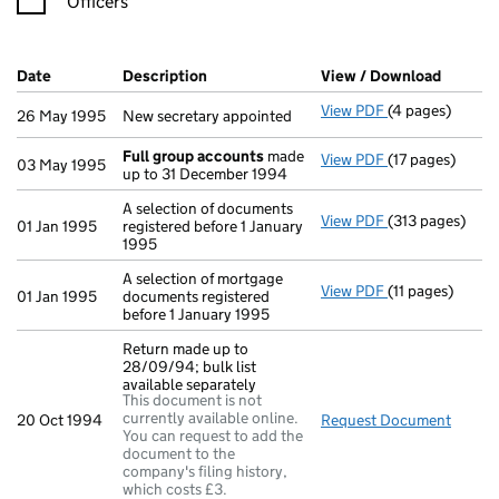
Officers
Company Results (links open in a new window)
Date
(document was filed at Companies House)
Description
(of the document filed at Companies Ho
View / Download
(PDF fi
View PDF
(4 pages)
New secretary a
26 May 1995
New secretary appointed
Full group accounts
made
View PDF
(17 pages)
Full group acc
03 May 1995
up to 31 December 1994
A selection of documents
View PDF
(313 pages)
A selection of 
01 Jan 1995
registered before 1 January
1995
A selection of mortgage
View PDF
(11 pages)
A selection of 
01 Jan 1995
documents registered
before 1 January 1995
Return made up to
28/09/94; bulk list
available separately
This document is not
currently available online.
20 Oct 1994
Request Document
Return
You can request to add the
document to the
company's filing history,
which costs £3.