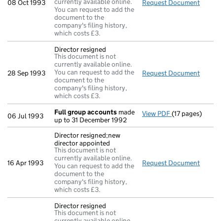
currently available online.
08 Oct 1993
Request Document
Return
You can request to add the
document to the
company's filing history,
which costs £3.
Director resigned
This document is not
currently available online.
You can request to add the
28 Sep 1993
Request Document
Direct
document to the
company's filing history,
which costs £3.
Full group accounts
made
View PDF
(17 pages)
Full group acc
06 Jul 1993
up to 31 December 1992
Director resigned;new
director appointed
This document is not
currently available online.
16 Apr 1993
Request Document
Direct
You can request to add the
document to the
company's filing history,
which costs £3.
Director resigned
This document is not
currently available online.