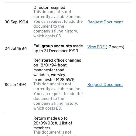
Director resigned
This document is not
currently available online.
You can request to add the
30 Sep 1994
Request Document
Direct
document to the
company's filing history,
which costs £3.
Full group accounts
made
View PDF
(17 pages)
Full group acc
04 Jul 1994
up to 31 December 1993
Registered office changed
on 18/01/94 from:
manchester road,
walkden, worsley,
manchester M28 5WR
This document is not
18 Jan 1994
Request Document
Regist
currently available online.
You can request to add the
document to the
company's filing history,
which costs £3.
Return made up to
28/09/93; full list of
members
This document is not