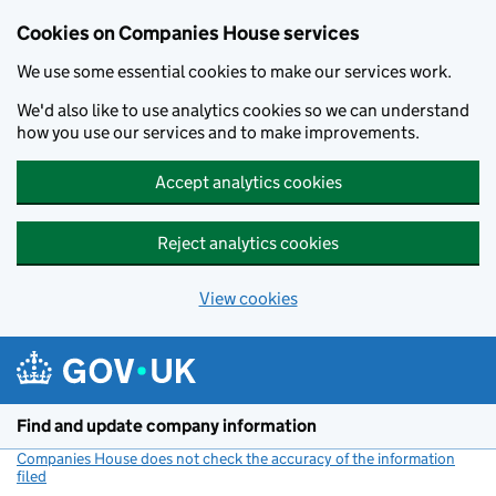
Cookies on Companies House services
We use some essential cookies to make our services work.
We'd also like to use analytics cookies so we can understand
how you use our services and to make improvements.
Accept analytics cookies
Reject analytics cookies
View cookies
Skip to main content
Find and update company information
Companies House does not check the accuracy of the information
filed
(link opens a new window)