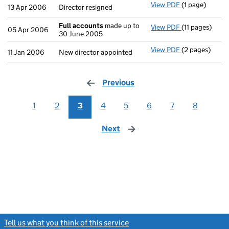
View PDF
(1 page)
Director resig
13 Apr 2006
Director resigned
Full accounts
made up to
View PDF
(11 pages)
Full accounts
05 Apr 2006
30 June 2005
View PDF
(2 pages)
New director a
11 Jan 2006
New director appointed
Previous
page
1
2
3
4
5
6
7
8
Next
page
Tell us what you think of this service
(link opens a new window)