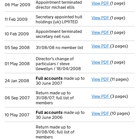
Appointment terminated
View PDF
(1 page)
Appointment te
06 Mar 2009
director michael ellis
Secretary appointed huit
View PDF
(1 page)
Secretary appo
11 Feb 2009
holdings (uk) LIMITED
Appointment terminated
View PDF
(1 page)
Appointment te
10 Feb 2009
secretary neil russ
View PDF
(3 pages)
31/08/08 no me
05 Sep 2008
31/08/08 no member list
Director's change of
View PDF
(1 page)
Director's cha
01 May 2008
particulars / steve
llewellyn / 18/04/2008
Full accounts
made up to
View PDF
(11 pages)
Full accounts
24 Jan 2008
30 June 2007
Return made up to
View PDF
(3 pages)
Return made up
06 Sep 2007
31/08/07; full list of
members
Full accounts
made up to
View PDF
(10 pages)
Full accounts
10 May 2007
30 June 2006
Return made up to
31/08/06; full list of
members