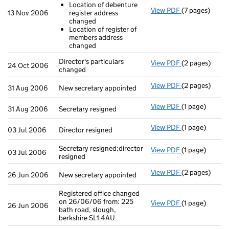
Location of debenture
View PDF
(7 pages)
Return made up
13 Nov 2006
register address
Location of
changed
Location of
Location of register of
- link opens in
members address
changed
Director's particulars
View PDF
(2 pages)
Director's par
24 Oct 2006
changed
View PDF
(2 pages)
New secretary 
31 Aug 2006
New secretary appointed
View PDF
(1 page)
Secretary resi
31 Aug 2006
Secretary resigned
View PDF
(1 page)
Director resig
03 Jul 2006
Director resigned
Secretary resigned;director
View PDF
(1 page)
Secretary resi
03 Jul 2006
resigned
View PDF
(2 pages)
New secretary 
26 Jun 2006
New secretary appointed
Registered office changed
on 26/06/06 from: 225
View PDF
(1 page)
Registered off
26 Jun 2006
bath road, slough,
berkshire SL1 4AU