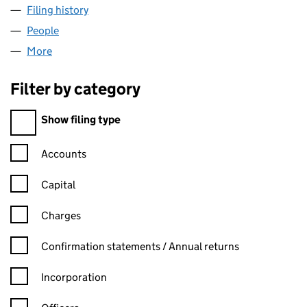
Filing history
for COURTAULDS HOME FURNISHINGS LIMI
People
for COURTAULDS HOME FURNISHINGS LIMITED (
More
for COURTAULDS HOME FURNISHINGS LIMITED (0
Filter by category
Filter by category
Show filing type
Confirmation statement filters, selecting an input will reload t
Accounts
Capital
Charges
Confirmation statement filters, selecting an input will reload t
Confirmation statements / Annual returns
Incorporation