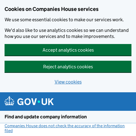
Cookies on Companies House services
We use some essential cookies to make our services work.
We'd also like to use analytics cookies so we can understand
how you use our services and to make improvements.
Accept analytics cookies
Reject analytics cookies
View cookies
Skip to main content
Find and update company information
Companies House does not check the accuracy of the information
filed
(link opens a new window)