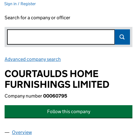
Sign in / Register
Search for a company or officer
Advanced company search
Link opens in new window
COURTAULDS HOME
FURNISHINGS LIMITED
Company number
00060795
Follow this company
Overview
Company
for COURTAULDS HOME FURNISHINGS LIMITED