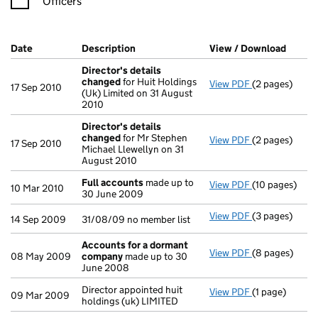
Officers
Company Results (links open in a new window)
Date
(document was filed at Companies House)
Description
(of the document filed at Companies H
View / Download
(PDF f
Director's details
changed
for Huit Holdings
View PDF
(2 pages)
Director's de
17 Sep 2010
(Uk) Limited on 31 August
2010
Director's details
changed
for Mr Stephen
View PDF
(2 pages)
Director's de
17 Sep 2010
Michael Llewellyn on 31
August 2010
Full accounts
made up to
View PDF
(10 pages)
Full accounts
10 Mar 2010
30 June 2009
View PDF
(3 pages)
31/08/09 no me
14 Sep 2009
31/08/09 no member list
Accounts for a dormant
View PDF
(8 pages)
Accounts for
08 May 2009
company
made up to 30
June 2008
Director appointed huit
View PDF
(1 page)
Director appoi
09 Mar 2009
holdings (uk) LIMITED