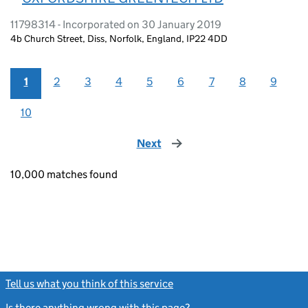
11798314 - Incorporated on 30 January 2019
4b Church Street, Diss, Norfolk, England, IP22 4DD
1
2
3
4
5
6
7
8
9
10
Next
page
10,000 matches found
Tell us what you think of this service
(link opens a new window)
Is there anything wrong with this page?
(link opens a new windo