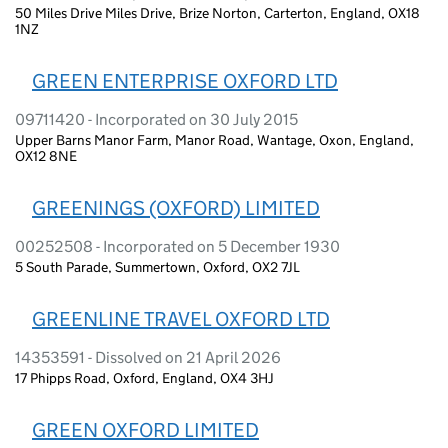
50 Miles Drive Miles Drive, Brize Norton, Carterton, England, OX18
1NZ
GREEN ENTERPRISE OXFORD LTD
09711420 - Incorporated on 30 July 2015
Upper Barns Manor Farm, Manor Road, Wantage, Oxon, England,
OX12 8NE
GREENINGS (OXFORD) LIMITED
00252508 - Incorporated on 5 December 1930
5 South Parade, Summertown, Oxford, OX2 7JL
GREENLINE TRAVEL OXFORD LTD
14353591 - Dissolved on 21 April 2026
17 Phipps Road, Oxford, England, OX4 3HJ
GREEN OXFORD LIMITED