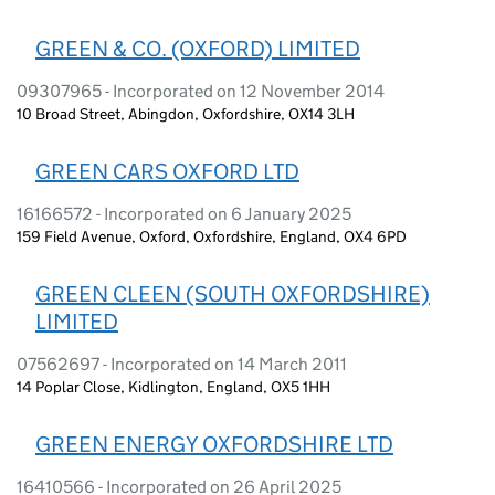
GREEN & CO. (OXFORD) LIMITED
09307965 - Incorporated on 12 November 2014
10 Broad Street, Abingdon, Oxfordshire, OX14 3LH
GREEN CARS OXFORD LTD
16166572 - Incorporated on 6 January 2025
159 Field Avenue, Oxford, Oxfordshire, England, OX4 6PD
GREEN CLEEN (SOUTH OXFORDSHIRE)
LIMITED
07562697 - Incorporated on 14 March 2011
14 Poplar Close, Kidlington, England, OX5 1HH
GREEN ENERGY OXFORDSHIRE LTD
16410566 - Incorporated on 26 April 2025