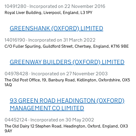
10491280 - Incorporated on 22 November 2016
Royal Liver Building, Liverpool, England, L3 1PY
GREENSHANK (OXFORD) LIMITED
14016190 - Incorporated on 31 March 2022
C/O Fuller Spurling, Guildford Street, Chertsey, England, KT16 9BE
GREENWAY BUILDERS (OXFORD) LIMITED
04978428 - Incorporated on 27 November 2003
The Old Post Office, 19, Banbury Road, Kidlington, Oxfordshire, OX5
1AQ
93 GREEN ROAD HEADINGTON (OXFORD)
MANAGEMENT CO LIMITED
04452124 - Incorporated on 30 May 2002
The Old Dairy 12 Stephen Road, Headington, Oxford, England, OX3
9AY