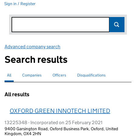
Sign in / Register
Advanced company search
Link opens in new window
Search results
All
Search for companies or officers
selected
Companies
Search for companies
Officers
Search for
Disqualifications
Search for disqualified officers
All results
OXFORD GREEN INNOTECH LIMITED
13225348 - Incorporated on 25 February 2021
9400 Garsington Road, Oxford Business Park, Oxford, United
Kingdom, OX4 2HN