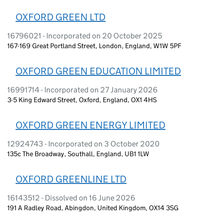
OXFORD GREEN LTD
16796021 - Incorporated on 20 October 2025
167-169 Great Portland Street, London, England, W1W 5PF
OXFORD GREEN EDUCATION LIMITED
16991714 - Incorporated on 27 January 2026
3-5 King Edward Street, Oxford, England, OX1 4HS
OXFORD GREEN ENERGY LIMITED
12924743 - Incorporated on 3 October 2020
135c The Broadway, Southall, England, UB1 1LW
OXFORD GREENLINE LTD
16143512 - Dissolved on 16 June 2026
191 A Radley Road, Abingdon, United Kingdom, OX14 3SG