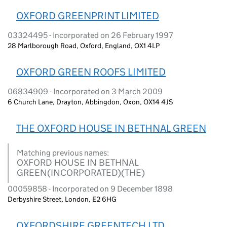
OXFORD GREENPRINT LIMITED
03324495 - Incorporated on 26 February 1997
28 Marlborough Road, Oxford, England, OX1 4LP
OXFORD GREEN ROOFS LIMITED
06834909 - Incorporated on 3 March 2009
6 Church Lane, Drayton, Abbingdon, Oxon, OX14 4JS
THE OXFORD HOUSE IN BETHNAL GREEN
Matching previous names:
OXFORD HOUSE IN BETHNAL
GREEN(INCORPORATED)(THE)
00059858 - Incorporated on 9 December 1898
Derbyshire Street, London, E2 6HG
OXFORDSHIRE GREENTECH LTD