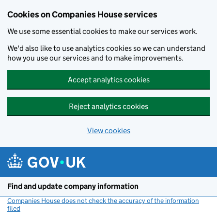
Cookies on Companies House services
We use some essential cookies to make our services work.
We'd also like to use analytics cookies so we can understand
how you use our services and to make improvements.
Accept analytics cookies
Reject analytics cookies
View cookies
Skip to main content
Find and update company information
Companies House does not check the accuracy of the information
filed
(link opens a new window)