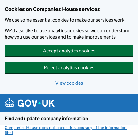
Cookies on Companies House services
We use some essential cookies to make our services work.
We'd also like to use analytics cookies so we can understand
how you use our services and to make improvements.
Accept analytics cookies
Reject analytics cookies
View cookies
Skip to main content
Find and update company information
Companies House does not check the accuracy of the information
filed
(link opens a new window)