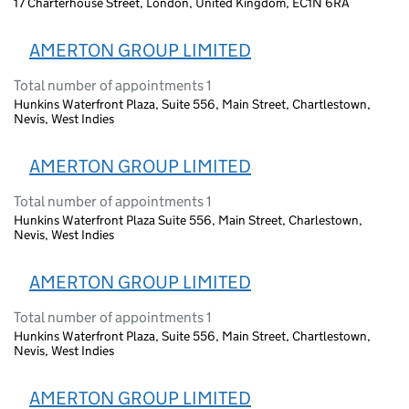
17 Charterhouse Street, London, United Kingdom, EC1N 6RA
AMERTON GROUP LIMITED
Total number of appointments 1
Hunkins Waterfront Plaza, Suite 556, Main Street, Chartlestown,
Nevis, West Indies
AMERTON GROUP LIMITED
Total number of appointments 1
Hunkins Waterfront Plaza Suite 556, Main Street, Charlestown,
Nevis, West Indies
AMERTON GROUP LIMITED
Total number of appointments 1
Hunkins Waterfront Plaza, Suite 556, Main Street, Chartlestown,
Nevis, West Indies
AMERTON GROUP LIMITED