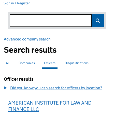
Sign in / Register
Advanced company search
Link opens in new window
Search results
All
Search for companies or officers
Companies
Search for companies
Officers
Search for
selected
Disqualifications
Search for disqualified officers
Officer results
Did you know you can search for officers by location?
AMERICAN INSTITUTE FOR LAW AND
FINANCE LLC