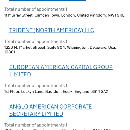
Total number of appointments 1
11 Murray Street, Camden Town, London, United Kingdom, NW1 9RE
TRIDENT (NORTH AMERICA) LLC
Total number of appointments 1
1220 N. Market Streeet, Suite 804, Wilmington, Delaware, Usa,
19801
EUROPEAN AMERICAN CAPITAL GROUP
LIMITED
Total number of appointments 1
1st Floor, Luckyn Lane, Basildon, Essex, England, SS14 3AX
ANGLO AMERICAN CORPORATE
SECRETARY LIMITED
Total number of appointments 1