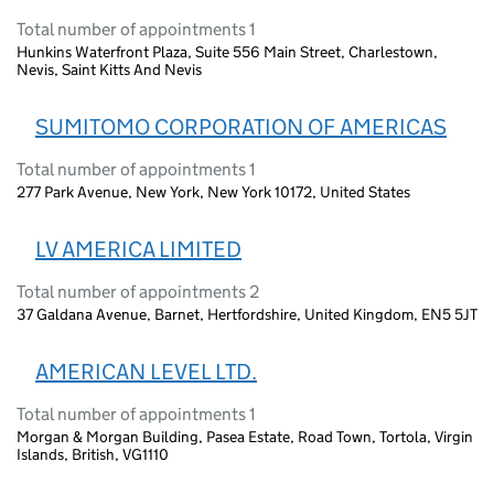
Total number of appointments 1
Hunkins Waterfront Plaza, Suite 556 Main Street, Charlestown,
Nevis, Saint Kitts And Nevis
SUMITOMO CORPORATION OF AMERICAS
Total number of appointments 1
277 Park Avenue, New York, New York 10172, United States
LV AMERICA LIMITED
Total number of appointments 2
37 Galdana Avenue, Barnet, Hertfordshire, United Kingdom, EN5 5JT
AMERICAN LEVEL LTD.
Total number of appointments 1
Morgan & Morgan Building, Pasea Estate, Road Town, Tortola, Virgin
Islands, British, VG1110