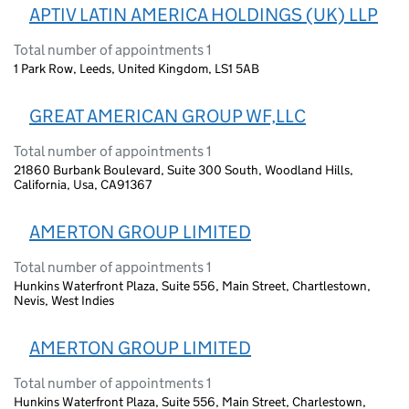
APTIV LATIN AMERICA HOLDINGS (UK) LLP
Total number of appointments 1
1 Park Row, Leeds, United Kingdom, LS1 5AB
GREAT AMERICAN GROUP WF,LLC
Total number of appointments 1
21860 Burbank Boulevard, Suite 300 South, Woodland Hills,
California, Usa, CA91367
AMERTON GROUP LIMITED
Total number of appointments 1
Hunkins Waterfront Plaza, Suite 556, Main Street, Chartlestown,
Nevis, West Indies
AMERTON GROUP LIMITED
Total number of appointments 1
Hunkins Waterfront Plaza, Suite 556, Main Street, Charlestown,