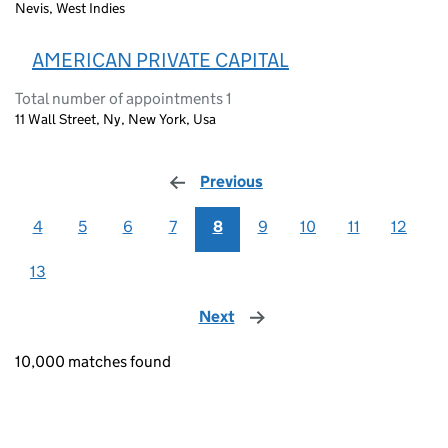
Nevis, West Indies
AMERICAN PRIVATE CAPITAL
Total number of appointments 1
11 Wall Street, Ny, New York, Usa
Previous
page
4
5
6
7
8
9
10
11
12
13
Next
page
10,000 matches found