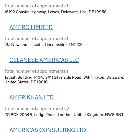
Total number of appointments 1
16192 Coastal Highway, Lewes, Delaware, Usa, DE 19958
AMERO LIMITED
Total number of appointments 1
21a Newland, Lincoln, Lincolnshire, LN1 1XP
CELANESE AMERICAS LLC
Total number of appointments 1
Tatnall Building #104, 3411 Silverside Road, Wilmington, Delaware,
United States, DE 19810
AMER KHAN LTD
Total number of appointments 2
PO BOX 20546, Lodge Road, London, United Kingdom, NW8 8NT
AMERICAS CONSULTING LTD.