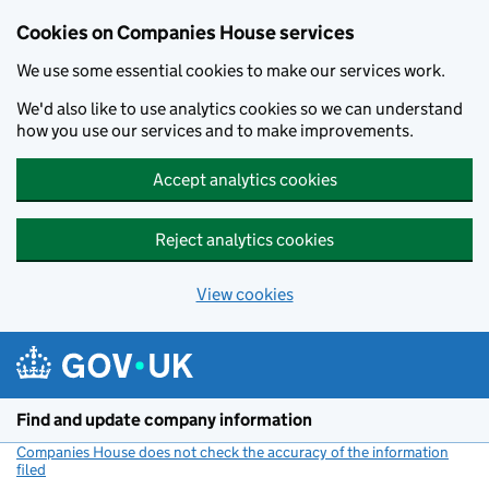
Cookies on Companies House services
We use some essential cookies to make our services work.
We'd also like to use analytics cookies so we can understand
how you use our services and to make improvements.
Accept analytics cookies
Reject analytics cookies
View cookies
Skip to main content
Find and update company information
Companies House does not check the accuracy of the information
filed
(link opens a new window)