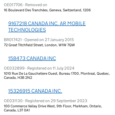
OE017706 - Removed on
16 Boulevard Des Tranchées, Geneva, Switzerland, 1206
9167218 CANADA INC. AR MOBILE
TECHNOLOGIES
BR017421 - Opened on 27 January 2015
72 Great Titchfield Street, London, W1W 7QW
158473 CANADA INC
OE032899 - Registered on 11 July 2024
1010 Rue De La Gauchetiere Ouest, Bureau 1700, Montreal, Quebec,
Canada, H3B 2N2
15326915 CANADA INC.
OE031130 - Registered on 29 September 2023
100 Commerce Valley Drive West, 9th Floor, Markham, Ontario,
Canada, L3T 0A1