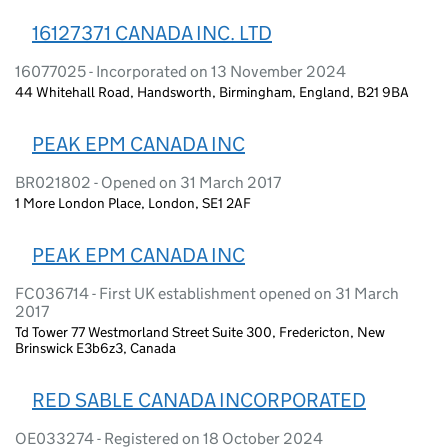
16127371 CANADA INC. LTD
16077025 - Incorporated on 13 November 2024
44 Whitehall Road, Handsworth, Birmingham, England, B21 9BA
PEAK EPM CANADA INC
BR021802 - Opened on 31 March 2017
1 More London Place, London, SE1 2AF
PEAK EPM CANADA INC
FC036714 - First UK establishment opened on 31 March
2017
Td Tower 77 Westmorland Street Suite 300, Fredericton, New
Brinswick E3b6z3, Canada
RED SABLE CANADA INCORPORATED
OE033274 - Registered on 18 October 2024