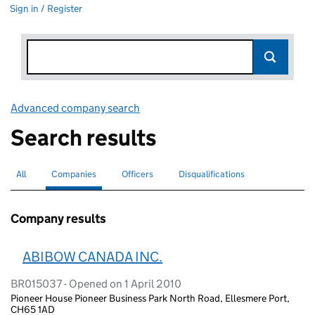
Sign in / Register
Advanced company search
Link opens in new window
Search results
All
Search for companies or officers
Companies
Search for
selected
Officers
Search for
Disqualifications
Search for disqualified officers
Company results
ABIBOW CANADA INC.
BR015037 - Opened on 1 April 2010
Pioneer House Pioneer Business Park North Road, Ellesmere Port,
CH65 1AD