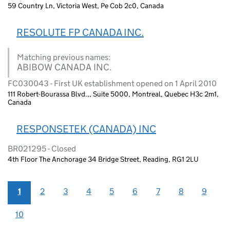
59 Country Ln, Victoria West, Pe Cob 2c0, Canada
RESOLUTE FP CANADA INC.
Matching previous names:
ABIBOW CANADA INC.
FC030043 - First UK establishment opened on 1 April 2010
111 Robert-Bourassa Blvd.,, Suite 5000, Montreal, Quebec H3c 2m1,
Canada
RESPONSETEK (CANADA) INC
BR021295 - Closed
4th Floor The Anchorage 34 Bridge Street, Reading, RG1 2LU
1
2
3
4
5
6
7
8
9
10