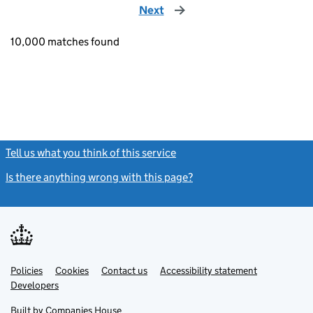
Next
page
10,000 matches found
Tell us what you think of this service
(link opens a new window)
Is there anything wrong with this page?
(link opens a new windo
Link
Link
Policies
Support links
Cookies
Contact us
Accessibility statement
opens
opens
Link
Developers
in
in
opens
new
new
in
Built by
Companies House