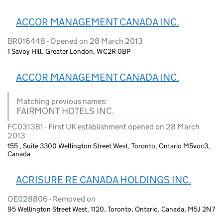
ACCOR MANAGEMENT CANADA INC.
BR016448 - Opened on 28 March 2013
1 Savoy Hill, Greater London, WC2R 0BP
ACCOR MANAGEMENT CANADA INC.
Matching previous names:
FAIRMONT HOTELS INC.
FC031381 - First UK establishment opened on 28 March
2013
155 , Suite 3300 Wellington Street West, Toronto, Ontario M5voc3,
Canada
ACRISURE RE CANADA HOLDINGS INC.
OE028806 - Removed on
95 Wellington Street West, 1120, Toronto, Ontario, Canada, M5J 2N7