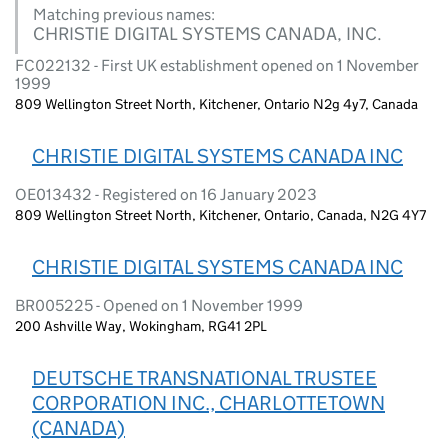
Matching previous names:
CHRISTIE DIGITAL SYSTEMS CANADA, INC.
FC022132 - First UK establishment opened on 1 November
1999
809 Wellington Street North, Kitchener, Ontario N2g 4y7, Canada
CHRISTIE DIGITAL SYSTEMS CANADA INC
OE013432 - Registered on 16 January 2023
809 Wellington Street North, Kitchener, Ontario, Canada, N2G 4Y7
CHRISTIE DIGITAL SYSTEMS CANADA INC
BR005225 - Opened on 1 November 1999
200 Ashville Way, Wokingham, RG41 2PL
DEUTSCHE TRANSNATIONAL TRUSTEE
CORPORATION INC., CHARLOTTETOWN
(CANADA)