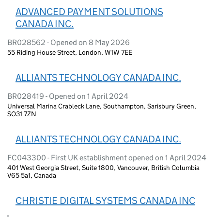
ADVANCED PAYMENT SOLUTIONS
CANADA INC.
BR028562 - Opened on 8 May 2026
55 Riding House Street, London, W1W 7EE
ALLIANTS TECHNOLOGY CANADA INC.
BR028419 - Opened on 1 April 2024
Universal Marina Crableck Lane, Southampton, Sarisbury Green,
SO31 7ZN
ALLIANTS TECHNOLOGY CANADA INC.
FC043300 - First UK establishment opened on 1 April 2024
401 West Georgia Street, Suite 1800, Vancouver, British Columbia
V65 5a1, Canada
CHRISTIE DIGITAL SYSTEMS CANADA INC