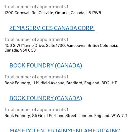
Total number of appointments 1
1300 Cornwall Rd, Oakville, Ontario, Canada, L6J7W5
ZEMA SERVICES CANADA CORP.
Total number of appointments 1
450 S.W Marine Drive, Suite 1700, Vancouver, British Columbia,
Canada, V5X 0C3
BOOK FOUNDRY (CANADA)
Total number of appointments 1
Book Foundry, 11 Mirfield Avenue, Bradford, England, BD2 1HT
BOOK FOUNDRY (CANADA)
Total number of appointments 1
Book Foundry, 85 Great Portland Street, London, England, W1W 7LT
MASHIYU ENTERTAINMENT AMERICA INC