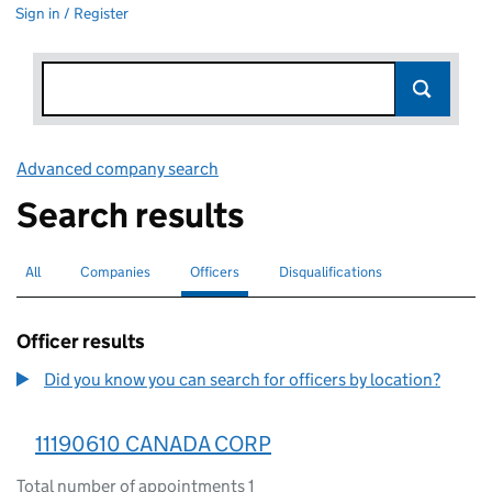
Sign in / Register
Advanced company search
Link opens in new window
Search results
All
Search for companies or officers
Companies
Search for companies
Officers
Search for
selected
Disqualifications
Search for disqualified officers
Officer results
Did you know you can search for officers by location?
11190610 CANADA CORP
Total number of appointments 1