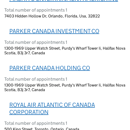
Total number of appointments 1
7403 Hidden Hollow Dr, Orlando, Florida, Usa, 32822
PARKER CANADA INVESTMENT CO
Total number of appointments 1
1300-1969 Upper Watch Street, Purdy's Wharf Tower Ii, Halifax Nova
Scotia, B3j 3r7, Canada
PARKER CANADA HOLDING CO
Total number of appointments 1
1300-1969 Upper Watch Street, Purdy's Wharf Tower Ii, Halifax Nova
Scotia, B3j 3r7, Canada
ROYAL AIR ATLANTIC OF CANADA
CORPORATION
Total number of appointments 1
500 King Street, Toronto, Ontario, Canada