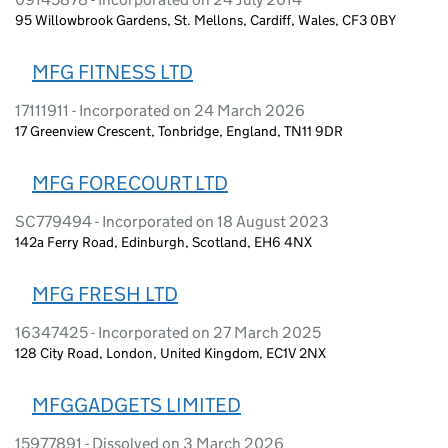
95 Willowbrook Gardens, St. Mellons, Cardiff, Wales, CF3 0BY
MFG FITNESS LTD
17111911 - Incorporated on 24 March 2026
17 Greenview Crescent, Tonbridge, England, TN11 9DR
MFG FORECOURT LTD
SC779494 - Incorporated on 18 August 2023
142a Ferry Road, Edinburgh, Scotland, EH6 4NX
MFG FRESH LTD
16347425 - Incorporated on 27 March 2025
128 City Road, London, United Kingdom, EC1V 2NX
MFGGADGETS LIMITED
15977891 - Dissolved on 3 March 2026