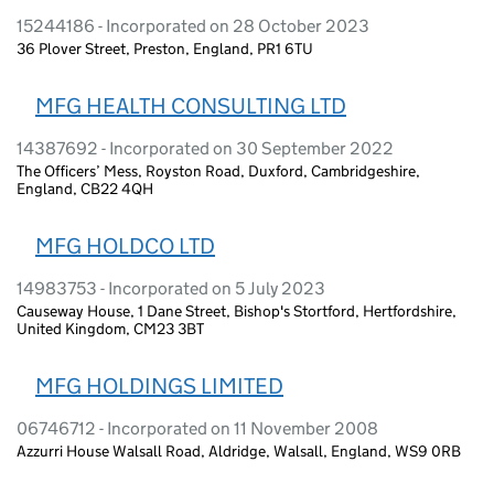
15244186 - Incorporated on 28 October 2023
36 Plover Street, Preston, England, PR1 6TU
MFG HEALTH CONSULTING LTD
14387692 - Incorporated on 30 September 2022
The Officers’ Mess, Royston Road, Duxford, Cambridgeshire,
England, CB22 4QH
MFG HOLDCO LTD
14983753 - Incorporated on 5 July 2023
Causeway House, 1 Dane Street, Bishop's Stortford, Hertfordshire,
United Kingdom, CM23 3BT
MFG HOLDINGS LIMITED
06746712 - Incorporated on 11 November 2008
Azzurri House Walsall Road, Aldridge, Walsall, England, WS9 0RB