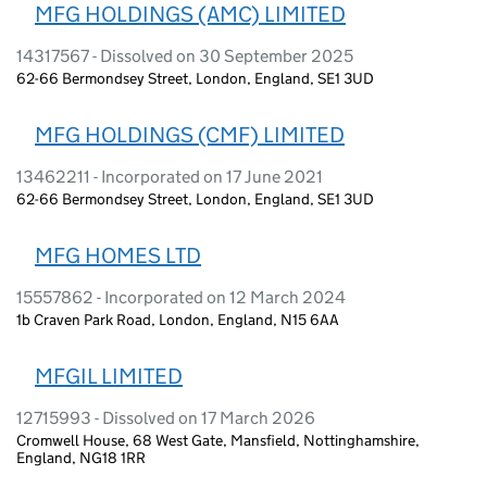
MFG HOLDINGS (AMC) LIMITED
14317567 - Dissolved on 30 September 2025
62-66 Bermondsey Street, London, England, SE1 3UD
MFG HOLDINGS (CMF) LIMITED
13462211 - Incorporated on 17 June 2021
62-66 Bermondsey Street, London, England, SE1 3UD
MFG HOMES LTD
15557862 - Incorporated on 12 March 2024
1b Craven Park Road, London, England, N15 6AA
MFGIL LIMITED
12715993 - Dissolved on 17 March 2026
Cromwell House, 68 West Gate, Mansfield, Nottinghamshire,
England, NG18 1RR