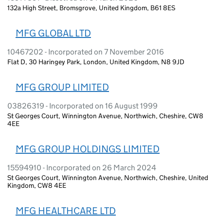
132a High Street, Bromsgrove, United Kingdom, B61 8ES
MFG GLOBAL LTD
10467202 - Incorporated on 7 November 2016
Flat D, 30 Haringey Park, London, United Kingdom, N8 9JD
MFG GROUP LIMITED
03826319 - Incorporated on 16 August 1999
St Georges Court, Winnington Avenue, Northwich, Cheshire, CW8
4EE
MFG GROUP HOLDINGS LIMITED
15594910 - Incorporated on 26 March 2024
St Georges Court, Winnington Avenue, Northwich, Cheshire, United
Kingdom, CW8 4EE
MFG HEALTHCARE LTD