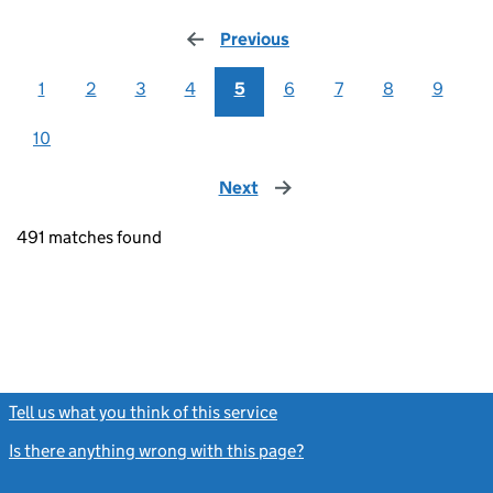
Previous
page
1
2
3
4
5
6
7
8
9
10
Next
page
491 matches found
Tell us what you think of this service
(link opens a new window)
Is there anything wrong with this page?
(link opens a new windo