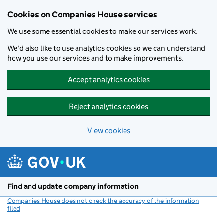
Cookies on Companies House services
We use some essential cookies to make our services work.
We'd also like to use analytics cookies so we can understand
how you use our services and to make improvements.
Accept analytics cookies
Reject analytics cookies
View cookies
Skip to main content
Find and update company information
Companies House does not check the accuracy of the information
filed
(link opens a new window)