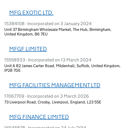
MFG EXOTIC LTD.
15384108 - Incorporated on 3 January 2024
Unit 37 Birmingham Wholesale Market, The Hub, Birmingham,
United Kingdom, B6 7EU
MFGF LIMITED
15558933 - Incorporated on 13 March 2024
Unit A 82 James Carter Road, Mildenhall, Suffolk, United Kingdom,
IP28 7DE
MFG FACILITIES MANAGEMENT LTD
17067709 - Incorporated on 3 March 2026
73 Liverpool Road, Crosby, Liverpool, England, L23 5SE
MFG FINANCE LIMITED
09145878 - Incorporated on 24 July 2014