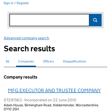
Sign in / Register
Advanced company search
Link opens in new window
Search results
All
Search for companies or officers
Companies
Search for
selected
Officers
Search for
Disqualifications
Search for disqualified officers
Company results
MFG EXECUTOR AND TRUSTEE COMPANY
07291563 - Incorporated on 22 June 2010
Adam House, Birmingham Road, Kidderminster, Worcestershire,
DY10 2SH