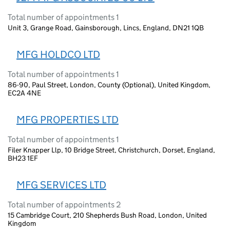
Total number of appointments 1
Unit 3, Grange Road, Gainsborough, Lincs, England, DN21 1QB
MFG HOLDCO LTD
Total number of appointments 1
86-90, Paul Street, London, County (Optional), United Kingdom,
EC2A 4NE
MFG PROPERTIES LTD
Total number of appointments 1
Filer Knapper Llp, 10 Bridge Street, Christchurch, Dorset, England,
BH23 1EF
MFG SERVICES LTD
Total number of appointments 2
15 Cambridge Court, 210 Shepherds Bush Road, London, United
Kingdom