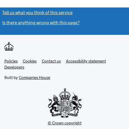
Tell us what you think of this service
(link opens a new window)
Is there anything wrong with this page?
(link opens a new windo
Link
Link
Policies
Support links
Cookies
Contact us
Accessibility statement
opens
opens
Link
Developers
in
in
opens
new
new
in
Built by
Companies House
tab
tab
new
tab
© Crown copyright