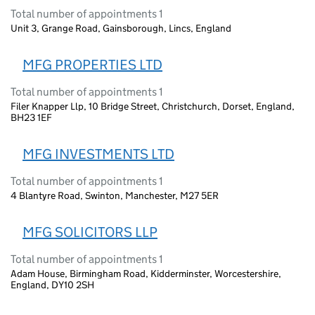
Total number of appointments 1
Unit 3, Grange Road, Gainsborough, Lincs, England
MFG PROPERTIES LTD
Total number of appointments 1
Filer Knapper Llp, 10 Bridge Street, Christchurch, Dorset, England,
BH23 1EF
MFG INVESTMENTS LTD
Total number of appointments 1
4 Blantyre Road, Swinton, Manchester, M27 5ER
MFG SOLICITORS LLP
Total number of appointments 1
Adam House, Birmingham Road, Kidderminster, Worcestershire,
England, DY10 2SH