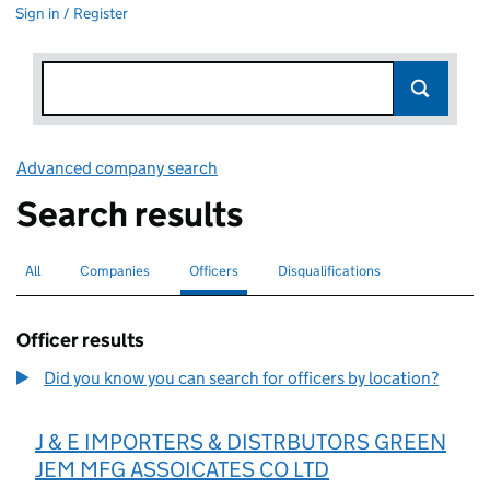
Sign in / Register
Advanced company search
Link opens in new window
Search results
All
Search for companies or officers
Companies
Search for companies
Officers
Search for
selected
Disqualifications
Search for disqualified officers
Officer results
Did you know you can search for officers by location?
J & E IMPORTERS & DISTRBUTORS GREEN
JEM MFG ASSOICATES CO LTD