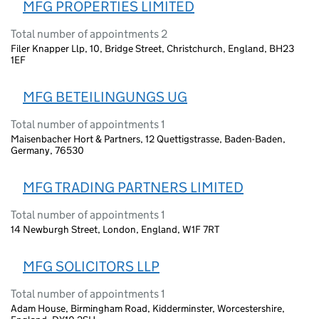
MFG PROPERTIES LIMITED
Total number of appointments 2
Filer Knapper Llp, 10, Bridge Street, Christchurch, England, BH23
1EF
MFG BETEILINGUNGS UG
Total number of appointments 1
Maisenbacher Hort & Partners, 12 Quettigstrasse, Baden-Baden,
Germany, 76530
MFG TRADING PARTNERS LIMITED
Total number of appointments 1
14 Newburgh Street, London, England, W1F 7RT
MFG SOLICITORS LLP
Total number of appointments 1
Adam House, Birmingham Road, Kidderminster, Worcestershire,