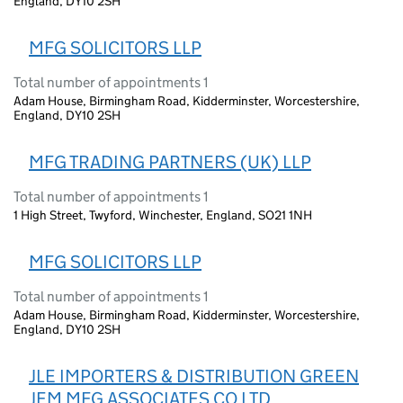
England, DY10 2SH
MFG SOLICITORS LLP
Total number of appointments 1
Adam House, Birmingham Road, Kidderminster, Worcestershire,
England, DY10 2SH
MFG TRADING PARTNERS (UK) LLP
Total number of appointments 1
1 High Street, Twyford, Winchester, England, SO21 1NH
MFG SOLICITORS LLP
Total number of appointments 1
Adam House, Birmingham Road, Kidderminster, Worcestershire,
England, DY10 2SH
JLE IMPORTERS & DISTRIBUTION GREEN
JEM MFG ASSOCIATES CO LTD