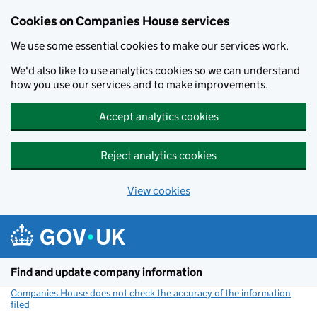
Cookies on Companies House services
We use some essential cookies to make our services work.
We'd also like to use analytics cookies so we can understand
how you use our services and to make improvements.
Accept analytics cookies
Reject analytics cookies
View cookies
Skip to main content
Find and update company information
Companies House does not check the accuracy of the information
filed
(link opens a new window)