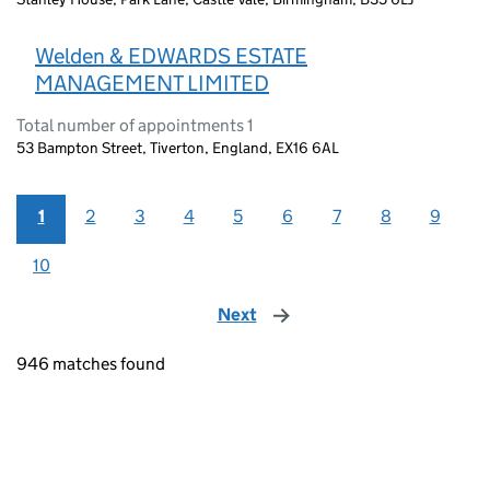
Welden & EDWARDS ESTATE
MANAGEMENT LIMITED
Total number of appointments 1
53 Bampton Street, Tiverton, England, EX16 6AL
1
2
3
4
5
6
7
8
9
10
Next
page
946 matches found