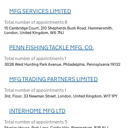
MFG SERVICES LIMITED
Total number of appointments 8
15 Cambridge Court, 210 Shepherds Bush Road, Hammersmith,
London, United Kingdom, W6 7NJ
PENN FISHING TACKLE MFG. CO.
Total number of appointments 1
3028 West Hunting Park Avenue, Philadelphia, Pennsylvania 19132
MFG TRADING PARTNERS LIMITED
Total number of appointments 1
3rd, Floor, 33 Newman Street, London, United Kingdom, W1T 1PY
INTERHOME MFG LTD
Total number of appointments 5
Stanley House, Park Lane, Castle Vale, Birmingham, B35 6LJ