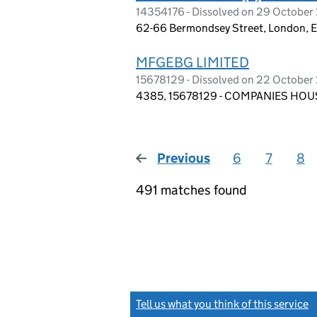
14354176 - Dissolved on 29 Octobe
62-66 Bermondsey Street, London, 
MFGEBG LIMITED
15678129 - Dissolved on 22 Octobe
4385, 15678129 - COMPANIES HOUS
Previous
page
6
7
8
491 matches found
Tell us what you think of this service
(