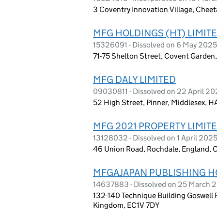
3 Coventry Innovation Village, Chee
MFG HOLDINGS (HT) LIMIT
15326091 - Dissolved on 6 May 2025
71-75 Shelton Street, Covent Garde
MFG DALY LIMITED
09030811 - Dissolved on 22 April 2
52 High Street, Pinner, Middlesex, 
MFG 2021 PROPERTY LIMIT
13128032 - Dissolved on 1 April 202
46 Union Road, Rochdale, England,
MFGAJAPAN PUBLISHING H
14637883 - Dissolved on 25 March 
132-140 Technique Building Goswell 
Kingdom, EC1V 7DY