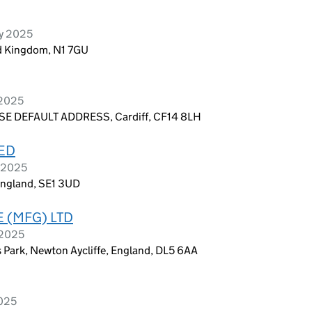
ry 2025
d Kingdom, N1 7GU
 2025
E DEFAULT ADDRESS, Cardiff, CF14 8LH
TED
y 2025
England, SE1 3UD
 (MFG) LTD
 2025
ss Park, Newton Aycliffe, England, DL5 6AA
2025