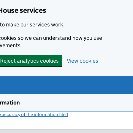
House services
to make our services work.
s cookies so we can understand how you use
ovements.
Reject analytics cookies
View cookies
ormation
accuracy of the information filed
(link opens a new window)