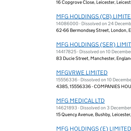
16 Copgrove Close, Leicester, Leices
MFG HOLDINGS (CB) LIMIT
14086000 - Dissolved on 24 Decem
62-66 Bermondsey Street, London, 
MFG HOLDINGS (SER) LIMI
14417825 - Dissolved on 10 Decemb
83 Ducie Street, Manchester, Engla
MFGVRWE LIMITED
15556336 - Dissolved on 10 Decemb
4385, 15556336 - COMPANIES HOUS
MFG MEDICAL LTD
14621893 - Dissolved on 3 Decembe
15 Quency Avenue, Bushby, Leicester
MFG HOLDINGS (E) LIMITE