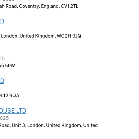
tah Road, Coventry, England, CV1 2TL
ED
n, London, United Kingdom, WC2H 9JQ
025
HA5 5PW
ED
5
 OL12 9QA
OUSE LTD
2025
Road, Unit 3, London, United Kingdom, United