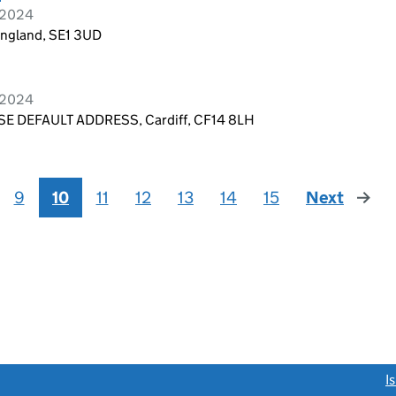
r 2024
England, SE1 3UD
r 2024
E DEFAULT ADDRESS, Cardiff, CF14 8LH
9
10
11
12
13
14
15
Next
page
link opens a new window)
I