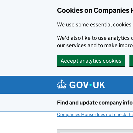
Cookies on Companies 
We use some essential cookies 
We'd also like to use analytic
our services and to make impr
Accept analytics cookies
Skip to main content
Find and update company inf
Companies House does not check the 