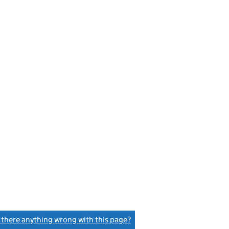
s there anything wrong with this page?
(link opens a new window)