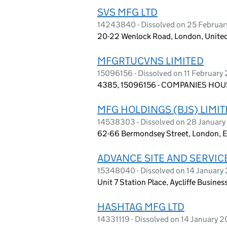
SVS MFG LTD
14243840 - Dissolved on 25 Februa
20-22 Wenlock Road, London, Unite
MFGRTUCVNS LIMITED
15096156 - Dissolved on 11 February
4385, 15096156 - COMPANIES HOUS
MFG HOLDINGS (BJS) LIMI
14538303 - Dissolved on 28 Januar
62-66 Bermondsey Street, London, 
ADVANCE SITE AND SERVICE
15348040 - Dissolved on 14 January
Unit 7 Station Place, Aycliffe Busine
HASHTAG MFG LTD
14331119 - Dissolved on 14 January 