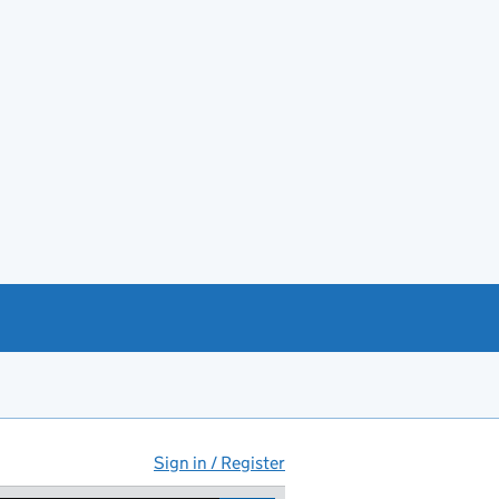
Sign in / Register