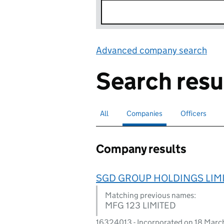
Advanced company search
Lin
Search resu
All
Search for companies or officers
Companies
Search for
selected
Officers
Search for
Company results
SGD GROUP HOLDINGS LIM
Matching previous names:
MFG 123 LIMITED
16324013 - Incorporated on 18 Mar