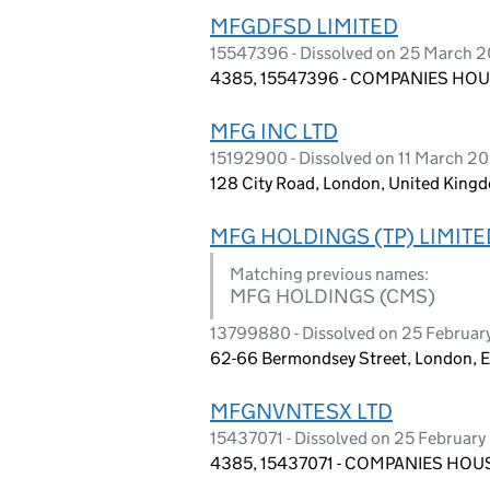
MFGDFSD LIMITED
15547396 - Dissolved on 25 March 
4385, 15547396 - COMPANIES HOUS
MFG INC LTD
15192900 - Dissolved on 11 March 2
128 City Road, London, United King
MFG HOLDINGS (TP) LIMITE
Matching previous names:
MFG HOLDINGS (CMS)
13799880 - Dissolved on 25 Februar
62-66 Bermondsey Street, London, 
MFGNVNTESX LTD
15437071 - Dissolved on 25 Februar
4385, 15437071 - COMPANIES HOUS