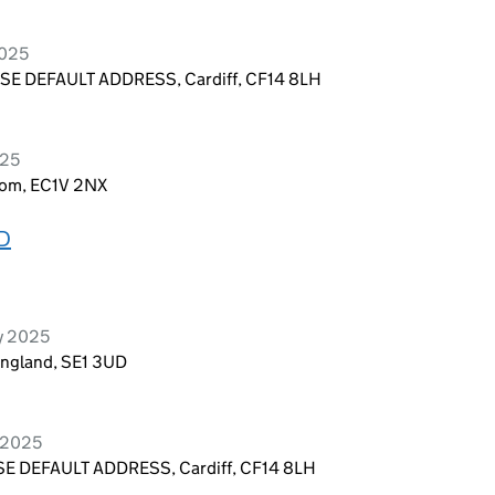
2025
E DEFAULT ADDRESS, Cardiff, CF14 8LH
025
dom, EC1V 2NX
D
y 2025
England, SE1 3UD
y 2025
E DEFAULT ADDRESS, Cardiff, CF14 8LH