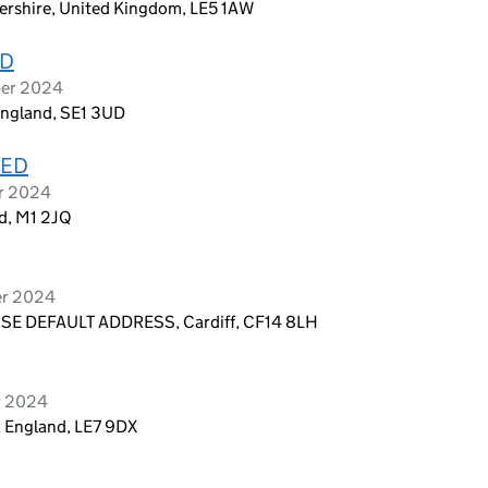
tershire, United Kingdom, LE5 1AW
ED
ber 2024
England, SE1 3UD
TED
er 2024
nd, M1 2JQ
er 2024
E DEFAULT ADDRESS, Cardiff, CF14 8LH
r 2024
, England, LE7 9DX
D