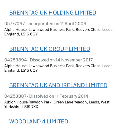
BRENNTAG UK HOLDING LIMITED
05777067 - Incorporated on 11 April 2006
Alpha House, Lawnswood Business Park, Redvers Close, Leeds,
England, LS16 6QY
BRENNTAG UK GROUP LIMITED
04253894 - Dissolved on 14 November 2017
Alpha House, Lawnswood Business Park, Redvers Close, Leeds,
England, LS16 6QY
BRENNTAG UK AND IRELAND LIMITED
04253887 - Dissolved on 11 February 2014
Albion House Rawdon Park, Green Lane Yeadon, Leeds, West
Yorkshire, LS19 7XX
WOODLAND 4 LIMITED