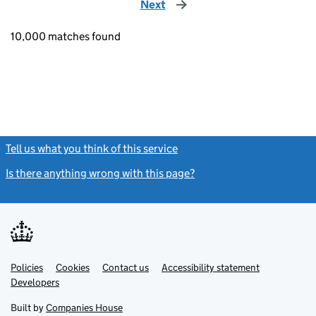
Next
page
10,000 matches found
Tell us what you think of this service
(link opens a new window)
Is there anything wrong with this page?
(link opens a new windo
Link
Link
Policies
Support links
Cookies
Contact us
Accessibility statement
opens
opens
Link
Developers
in
in
opens
new
new
in
Built by
Companies House
tab
tab
new