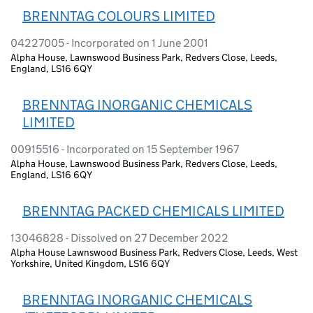
BRENNTAG COLOURS LIMITED
04227005 - Incorporated on 1 June 2001
Alpha House, Lawnswood Business Park, Redvers Close, Leeds,
England, LS16 6QY
BRENNTAG INORGANIC CHEMICALS
LIMITED
00915516 - Incorporated on 15 September 1967
Alpha House, Lawnswood Business Park, Redvers Close, Leeds,
England, LS16 6QY
BRENNTAG PACKED CHEMICALS LIMITED
13046828 - Dissolved on 27 December 2022
Alpha House Lawnswood Business Park, Redvers Close, Leeds, West
Yorkshire, United Kingdom, LS16 6QY
BRENNTAG INORGANIC CHEMICALS