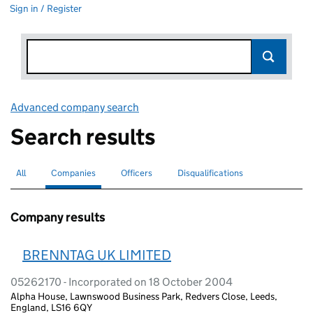
Sign in / Register
Advanced company search
Link opens in new window
Search results
All
Search for companies or officers
Companies
Search for
selected
Officers
Search for
Disqualifications
Search for disqualified officers
Company results
BRENNTAG UK LIMITED
05262170 - Incorporated on 18 October 2004
Alpha House, Lawnswood Business Park, Redvers Close, Leeds,
England, LS16 6QY