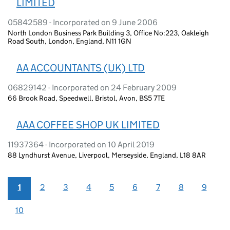
LIMITED
05842589 - Incorporated on 9 June 2006
North London Business Park Building 3, Office No:223, Oakleigh
Road South, London, England, N11 1GN
AA ACCOUNTANTS (UK) LTD
06829142 - Incorporated on 24 February 2009
66 Brook Road, Speedwell, Bristol, Avon, BS5 7TE
AAA COFFEE SHOP UK LIMITED
11937364 - Incorporated on 10 April 2019
88 Lyndhurst Avenue, Liverpool, Merseyside, England, L18 8AR
1
2
3
4
5
6
7
8
9
10