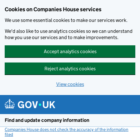
Cookies on Companies House services
We use some essential cookies to make our services work.
We'd also like to use analytics cookies so we can understand
how you use our services and to make improvements.
Accept analytics cookies
Reject analytics cookies
View cookies
Skip to main content
Find and update company information
Companies House does not check the accuracy of the information
filed
(link opens a new window)