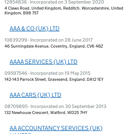
12854836 - Incorporated on 3 September 2020
4 Clews Road, United Kingdom, Redditch, Worcestershire, United
Kingdom, B98 7ST
AAA & CO (UK) LTD
10839299 - Incorporated on 28 June 2017
46 Sunningdale Avenue, Coventry, England, CV6 4BZ
AAAA SERVICES (UK) LTD
09597546 - Incorporated on 19 May 2015
142-143 Parrock Street, Gravesend, England, DA12 1EY
AAA CARS (UK) LTD
08709895 - Incorporated on 30 September 2013
132 Newhouse Crescent, Watford, WD25 7HY
AA ACCOUNTANCY SERVICES (UK)