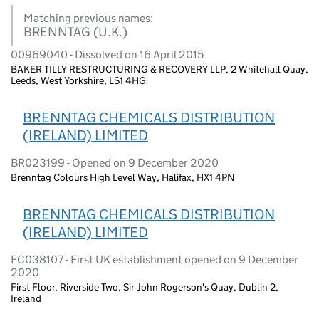
Matching previous names:
BRENNTAG (U.K.)
00969040 - Dissolved on 16 April 2015
BAKER TILLY RESTRUCTURING & RECOVERY LLP, 2 Whitehall Quay,
Leeds, West Yorkshire, LS1 4HG
BRENNTAG CHEMICALS DISTRIBUTION
(IRELAND) LIMITED
BR023199 - Opened on 9 December 2020
Brenntag Colours High Level Way, Halifax, HX1 4PN
BRENNTAG CHEMICALS DISTRIBUTION
(IRELAND) LIMITED
FC038107 - First UK establishment opened on 9 December
2020
First Floor, Riverside Two, Sir John Rogerson's Quay, Dublin 2,
Ireland