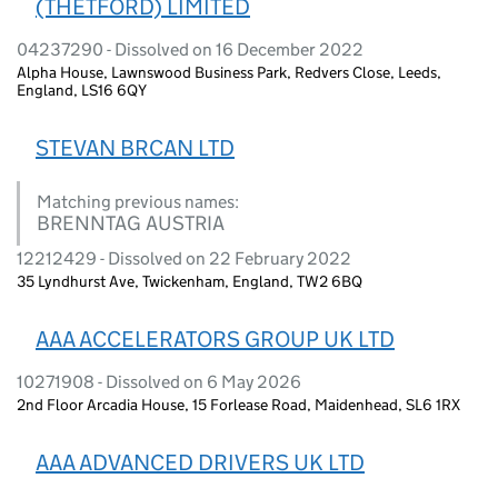
(THETFORD) LIMITED
04237290 - Dissolved on 16 December 2022
Alpha House, Lawnswood Business Park, Redvers Close, Leeds,
England, LS16 6QY
STEVAN BRCAN LTD
Matching previous names:
BRENNTAG AUSTRIA
12212429 - Dissolved on 22 February 2022
35 Lyndhurst Ave, Twickenham, England, TW2 6BQ
AAA ACCELERATORS GROUP UK LTD
10271908 - Dissolved on 6 May 2026
2nd Floor Arcadia House, 15 Forlease Road, Maidenhead, SL6 1RX
AAA ADVANCED DRIVERS UK LTD