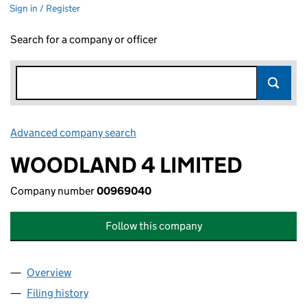
Sign in / Register
Search for a company or officer
Advanced company search
Link opens in new window
WOODLAND 4 LIMITED
Company number
00969040
Follow this company
Overview
Company
for WOODLAND 4 LIMITED (00969040)
Filing history
for WOODLAND 4 LIMITED (00969040)