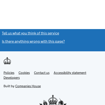
Tell us what you think of this service
(link opens a new window)
Is there anything wrong with this page?
(link opens a new windo
Link
Link
Policies
Support links
Cookies
Contact us
Accessibility statement
opens
opens
Link
Developers
in
in
opens
new
new
in
Built by
Companies House
tab
tab
new
tab