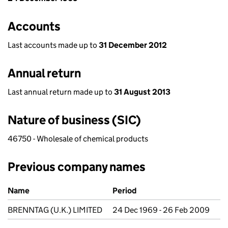
Accounts
Last accounts made up to
31 December 2012
Annual return
Last annual return made up to
31 August 2013
Nature of business (SIC)
46750 - Wholesale of chemical products
Previous company names
Previous company names
Name
Period
BRENNTAG (U.K.) LIMITED
24 Dec 1969 - 26 Feb 2009