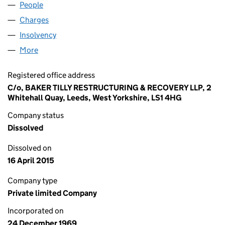
People
for WOODLAND 4 LIMITED (00969040)
Charges
for WOODLAND 4 LIMITED (00969040)
Insolvency
for WOODLAND 4 LIMITED (00969040)
More
for WOODLAND 4 LIMITED (00969040)
Registered office address
C/o, BAKER TILLY RESTRUCTURING & RECOVERY LLP, 2
Whitehall Quay, Leeds, West Yorkshire, LS1 4HG
Company status
Dissolved
Dissolved on
16 April 2015
Company type
Private limited Company
Incorporated on
24 December 1969