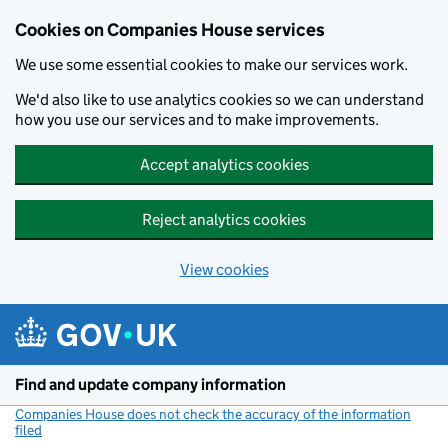
Cookies on Companies House services
We use some essential cookies to make our services work.
We'd also like to use analytics cookies so we can understand
how you use our services and to make improvements.
Accept analytics cookies
Reject analytics cookies
View cookies
Skip to main content
Find and update company information
Companies House does not check the accuracy of the information
filed
(link opens a new window)