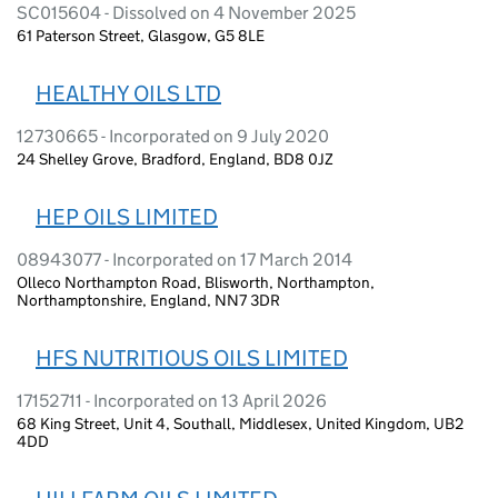
SC015604 - Dissolved on 4 November 2025
61 Paterson Street, Glasgow, G5 8LE
HEALTHY OILS LTD
12730665 - Incorporated on 9 July 2020
24 Shelley Grove, Bradford, England, BD8 0JZ
HEP OILS LIMITED
08943077 - Incorporated on 17 March 2014
Olleco Northampton Road, Blisworth, Northampton,
Northamptonshire, England, NN7 3DR
HFS NUTRITIOUS OILS LIMITED
17152711 - Incorporated on 13 April 2026
68 King Street, Unit 4, Southall, Middlesex, United Kingdom, UB2
4DD