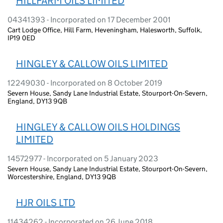
HILLFARM OILS LIMITED
04341393 - Incorporated on 17 December 2001
Cart Lodge Office, Hill Farm, Heveningham, Halesworth, Suffolk,
IP19 0ED
HINGLEY & CALLOW OILS LIMITED
12249030 - Incorporated on 8 October 2019
Severn House, Sandy Lane Industrial Estate, Stourport-On-Severn,
England, DY13 9QB
HINGLEY & CALLOW OILS HOLDINGS
LIMITED
14572977 - Incorporated on 5 January 2023
Severn House, Sandy Lane Industrial Estate, Stourport-On-Severn,
Worcestershire, England, DY13 9QB
HJR OILS LTD
11434262 - Incorporated on 26 June 2018