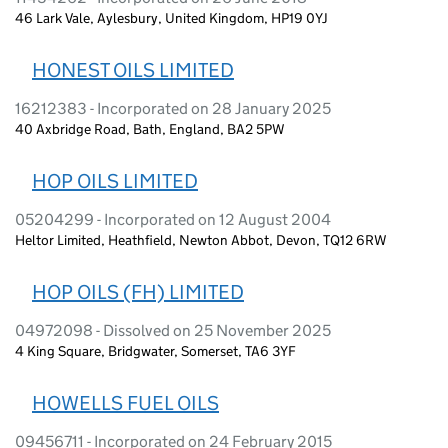
46 Lark Vale, Aylesbury, United Kingdom, HP19 0YJ
HONEST OILS LIMITED
16212383 - Incorporated on 28 January 2025
40 Axbridge Road, Bath, England, BA2 5PW
HOP OILS LIMITED
05204299 - Incorporated on 12 August 2004
Heltor Limited, Heathfield, Newton Abbot, Devon, TQ12 6RW
HOP OILS (FH) LIMITED
04972098 - Dissolved on 25 November 2025
4 King Square, Bridgwater, Somerset, TA6 3YF
HOWELLS FUEL OILS
09456711 - Incorporated on 24 February 2015