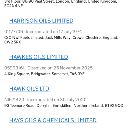
3rd Floor, 86-90 Paul Street, London, England, United Kingdom,
EC2A 4NE
HARRISON OILS LIMITED
01177706 - Incorporated on 17 July 1974
C/O Nwf Fuels Limited, Jack Mills Way, Crewe, Cheshire, England,
CW2 5RX
HAWKES OILS LIMITED
05993161 - Dissolved on 25 November 2025
4 King Square, Bridgwater, Somerset, TA6 3YF
HAWK OILS LTD
NI671423 - Incorporated on 30 July 2020
93 Teemore Road, Derrylin, Enniskillen, Northern Ireland, BT92 9QD
HAYS OILS & CHEMICALS LIMITED