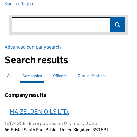
Sign in / Register
Advanced company search
Link opens in new window
Search results
All
Search for companies or officers
Companies
Search for
selected
Officers
Search for
Disqualifications
Search for disqualified officers
Company results
HAIZELDEN OILS LTD.
16174356 - Incorporated on 9 January 2025
56 Bristol South End, Bristol, United Kingdom, BS3 5BJ