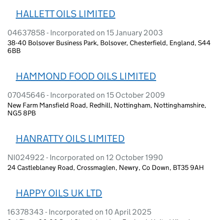
HALLETT OILS LIMITED
04637858 - Incorporated on 15 January 2003
38-40 Bolsover Business Park, Bolsover, Chesterfield, England, S44
6BB
HAMMOND FOOD OILS LIMITED
07045646 - Incorporated on 15 October 2009
New Farm Mansfield Road, Redhill, Nottingham, Nottinghamshire,
NG5 8PB
HANRATTY OILS LIMITED
NI024922 - Incorporated on 12 October 1990
24 Castleblaney Road, Crossmaglen, Newry, Co Down, BT35 9AH
HAPPY OILS UK LTD
16378343 - Incorporated on 10 April 2025