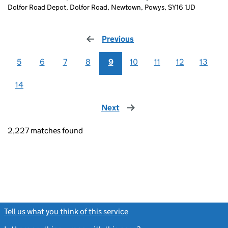
Dolfor Road Depot, Dolfor Road, Newtown, Powys, SY16 1JD
Previous
page
5
6
7
8
9
10
11
12
13
14
Next
page
2,227 matches found
Tell us what you think of this service
(link opens a new window)