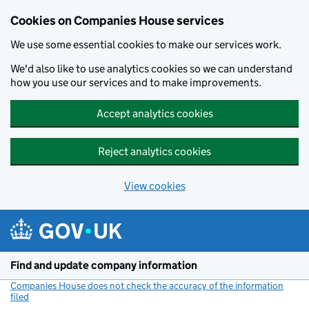
Cookies on Companies House services
We use some essential cookies to make our services work.
We'd also like to use analytics cookies so we can understand
how you use our services and to make improvements.
Accept analytics cookies
Reject analytics cookies
View cookies
Skip to main content
Find and update company information
Companies House does not check the accuracy of the information
filed
(link opens a new window)