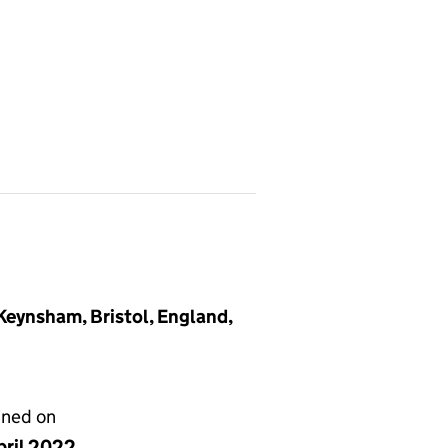
 Keynsham, Bristol, England,
gned on
pril 2022