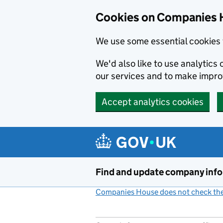
Cookies on Companies 
We use some essential cookies 
We'd also like to use analytic
our services and to make impr
Accept analytics cookies
Skip to main content
Find and update company inf
Companies House does not check the 