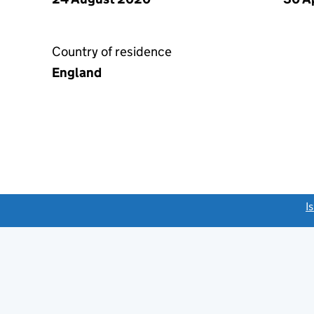
Country of residence
England
link opens a new window)
I