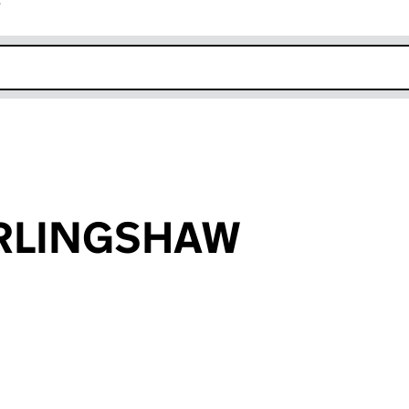
r
k opens in new window
ERLINGSHAW
an input will reload the page.