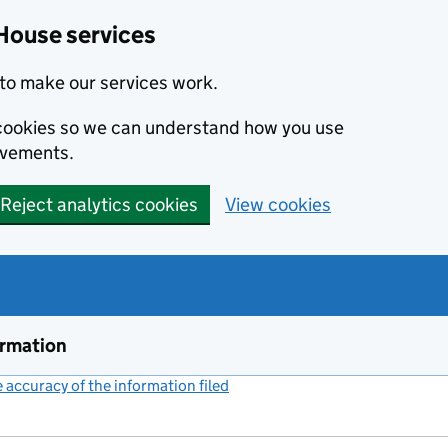
House services
to make our services work.
s cookies so we can understand how you use
ovements.
Reject analytics cookies
View cookies
ormation
accuracy of the information filed
(link opens a new window)