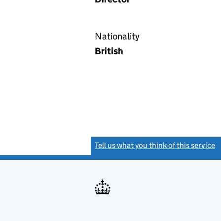
Nationality
British
Tell us what you think of this service
(