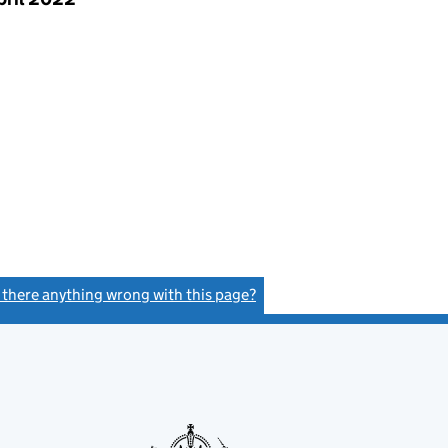
s there anything wrong with this page?
(link opens a new window)