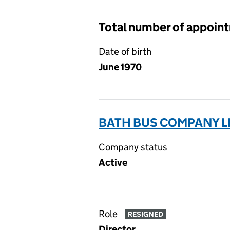
Total number of appoin
Date of birth
June 1970
BATH BUS COMPANY L
Company status
Active
Role
RESIGNED
Director