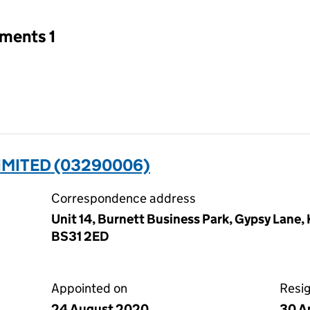
tments 1
IMITED (03290006)
Correspondence address
Unit 14, Burnett Business Park, Gypsy Lane,
BS31 2ED
Appointed on
Resi
24 August 2020
30 A