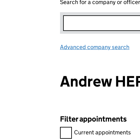
Search for a company or office
Advanced company search
Lin
Andrew H
Filter appointments
Filter appointments, selecting 
Current appointments