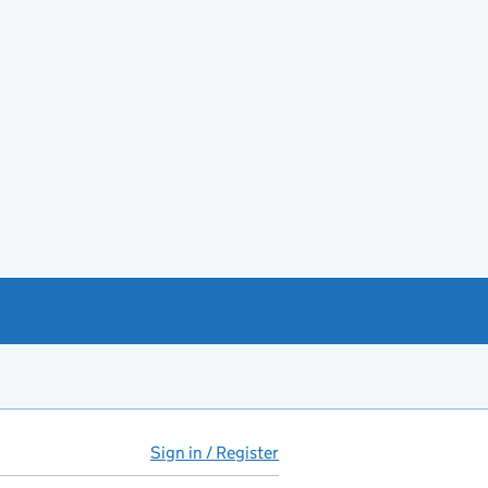
Sign in / Register