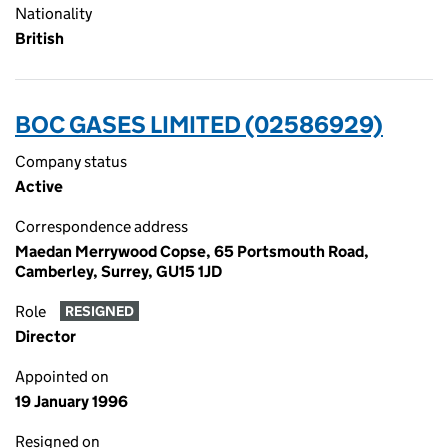
Nationality
British
BOC GASES LIMITED (02586929)
Company status
Active
Correspondence address
Maedan Merrywood Copse, 65 Portsmouth Road,
Camberley, Surrey, GU15 1JD
Role
RESIGNED
Director
Appointed on
19 January 1996
Resigned on