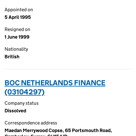
Appointed on
5 April 1995
Resigned on
1 June 1999
Nationality
British
BOC NETHERLANDS FINANCE
(03104297)
Company status
Dissolved
Correspondence address
Maedan Merrywood Copse, 65 Portsmouth Road,