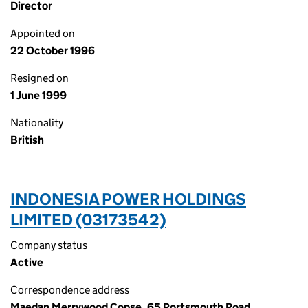
Director
Appointed on
22 October 1996
Resigned on
1 June 1999
Nationality
British
INDONESIA POWER HOLDINGS
LIMITED (03173542)
Company status
Active
Correspondence address
Maedan Merrywood Copse, 65 Portsmouth Road,