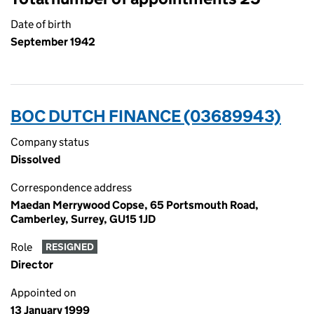
Date of birth
September 1942
BOC DUTCH FINANCE (03689943)
Company status
Dissolved
Correspondence address
Maedan Merrywood Copse, 65 Portsmouth Road,
Camberley, Surrey, GU15 1JD
Role
RESIGNED
Director
Appointed on
13 January 1999