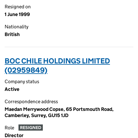
Resigned on
1 June 1999
Nationality
British
BOC CHILE HOLDINGS LIMITED
(02959849)
Company status
Active
Correspondence address
Maedan Merrywood Copse, 65 Portsmouth Road,
Camberley, Surrey, GU15 1JD
Role
RESIGNED
Director