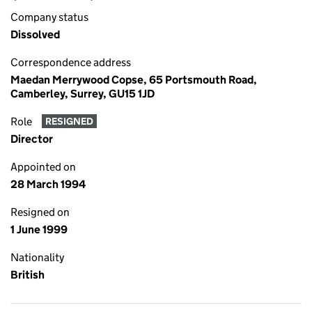
Company status
Dissolved
Correspondence address
Maedan Merrywood Copse, 65 Portsmouth Road,
Camberley, Surrey, GU15 1JD
Role
RESIGNED
Director
Appointed on
28 March 1994
Resigned on
1 June 1999
Nationality
British