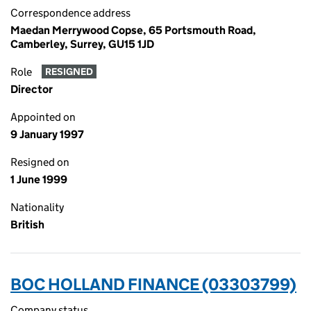
Correspondence address
Maedan Merrywood Copse, 65 Portsmouth Road,
Camberley, Surrey, GU15 1JD
Role
RESIGNED
Director
Appointed on
9 January 1997
Resigned on
1 June 1999
Nationality
British
BOC HOLLAND FINANCE (03303799)
Company status