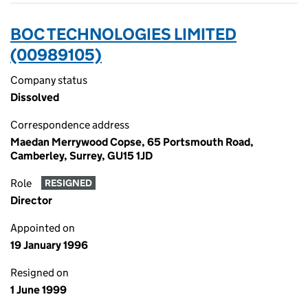
BOC TECHNOLOGIES LIMITED
(00989105)
Company status
Dissolved
Correspondence address
Maedan Merrywood Copse, 65 Portsmouth Road,
Camberley, Surrey, GU15 1JD
Role
RESIGNED
Director
Appointed on
19 January 1996
Resigned on
1 June 1999