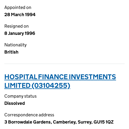
Appointed on
28 March 1994
Resigned on
8 January 1996
Nationality
British
HOSPITAL FINANCE INVESTMENTS
LIMITED (03104255)
Company status
Dissolved
Correspondence address
3 Borrowdale Gardens, Camberley, Surrey, GU15 1QZ