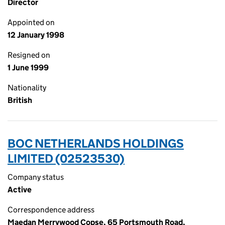
Director
Appointed on
12 January 1998
Resigned on
1 June 1999
Nationality
British
BOC NETHERLANDS HOLDINGS
LIMITED (02523530)
Company status
Active
Correspondence address
Maedan Merrywood Copse, 65 Portsmouth Road,