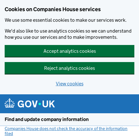
Cookies on Companies House services
We use some essential cookies to make our services work.
We'd also like to use analytics cookies so we can understand
how you use our services and to make improvements.
Accept analytics cookies
Reject analytics cookies
View cookies
Skip to main content
Find and update company information
Companies House does not check the accuracy of the information
filed
(link opens a new window)