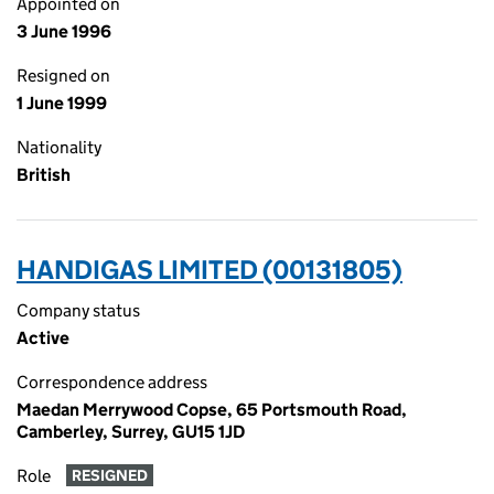
Appointed on
3 June 1996
Resigned on
1 June 1999
Nationality
British
HANDIGAS LIMITED (00131805)
Company status
Active
Correspondence address
Maedan Merrywood Copse, 65 Portsmouth Road,
Camberley, Surrey, GU15 1JD
Role
RESIGNED