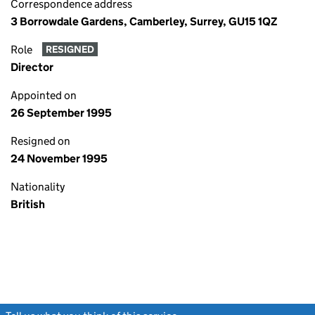
Correspondence address
3 Borrowdale Gardens, Camberley, Surrey, GU15 1QZ
Role
RESIGNED
Director
Appointed on
26 September 1995
Resigned on
24 November 1995
Nationality
British