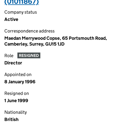
(01011867)
Company status
Active
Correspondence address
Maedan Merrywood Copse, 65 Portsmouth Road,
Camberley, Surrey, GU15 1JD
Role
RESIGNED
Director
Appointed on
8 January 1996
Resigned on
1 June 1999
Nationality
British