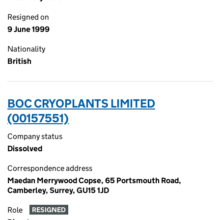
Resigned on
9 June 1999
Nationality
British
BOC CRYOPLANTS LIMITED
(00157551)
Company status
Dissolved
Correspondence address
Maedan Merrywood Copse, 65 Portsmouth Road,
Camberley, Surrey, GU15 1JD
Role
RESIGNED