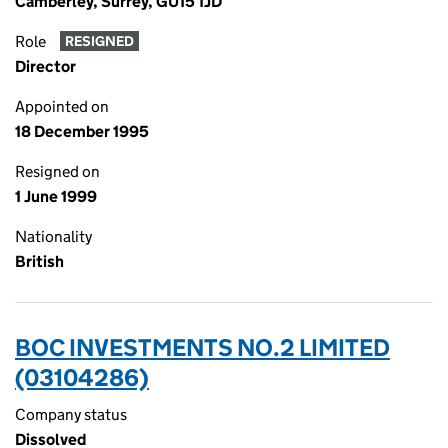
Camberley, Surrey, GU15 1JD
Role
RESIGNED
Director
Appointed on
18 December 1995
Resigned on
1 June 1999
Nationality
British
BOC INVESTMENTS NO.2 LIMITED
(03104286)
Company status
Dissolved