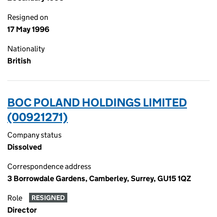
Resigned on
17 May 1996
Nationality
British
BOC POLAND HOLDINGS LIMITED
(00921271)
Company status
Dissolved
Correspondence address
3 Borrowdale Gardens, Camberley, Surrey, GU15 1QZ
Role
RESIGNED
Director