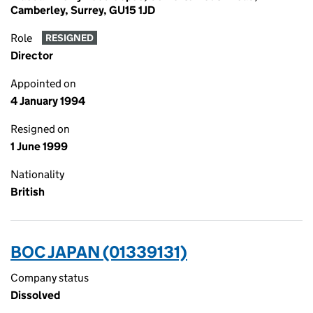
Camberley, Surrey, GU15 1JD
Role
RESIGNED
Director
Appointed on
4 January 1994
Resigned on
1 June 1999
Nationality
British
BOC JAPAN (01339131)
Company status
Dissolved