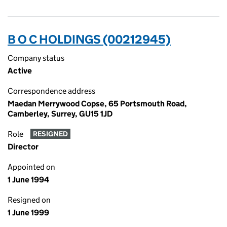
B O C HOLDINGS (00212945)
Company status
Active
Correspondence address
Maedan Merrywood Copse, 65 Portsmouth Road,
Camberley, Surrey, GU15 1JD
Role
RESIGNED
Director
Appointed on
1 June 1994
Resigned on
1 June 1999