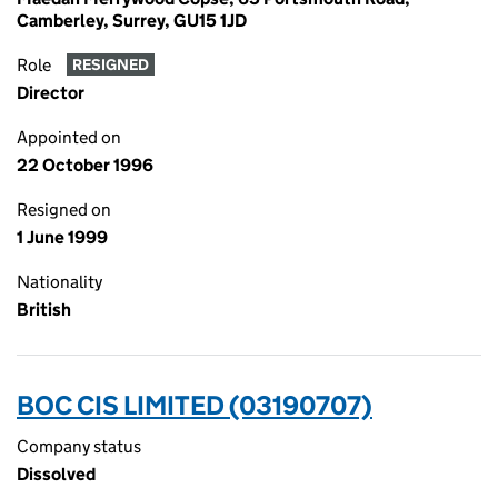
Camberley, Surrey, GU15 1JD
Role
RESIGNED
Director
Appointed on
22 October 1996
Resigned on
1 June 1999
Nationality
British
BOC CIS LIMITED (03190707)
Company status
Dissolved