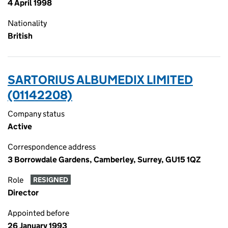
4 April 1998
Nationality
British
SARTORIUS ALBUMEDIX LIMITED
(01142208)
Company status
Active
Correspondence address
3 Borrowdale Gardens, Camberley, Surrey, GU15 1QZ
Role
RESIGNED
Director
Appointed before
26 January 1993