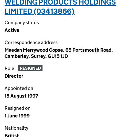
WELDING PRODUCTS HOLDINGS
LIMITED (03413866)
Company status
Active
Correspondence address
Maedan Merrywood Copse, 65 Portsmouth Road,
Camberley, Surrey, GU15 1JD
Role
RESIGNED
Director
Appointed on
15 August 1997
Resigned on
1 June 1999
Nationality
British