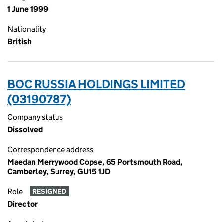
1 June 1999
Nationality
British
BOC RUSSIA HOLDINGS LIMITED
(03190787)
Company status
Dissolved
Correspondence address
Maedan Merrywood Copse, 65 Portsmouth Road,
Camberley, Surrey, GU15 1JD
Role
RESIGNED
Director