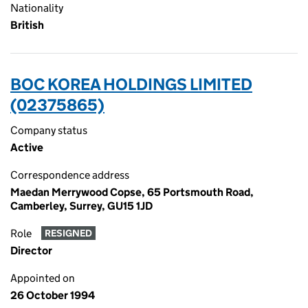
Nationality
British
BOC KOREA HOLDINGS LIMITED
(02375865)
Company status
Active
Correspondence address
Maedan Merrywood Copse, 65 Portsmouth Road,
Camberley, Surrey, GU15 1JD
Role
RESIGNED
Director
Appointed on
26 October 1994