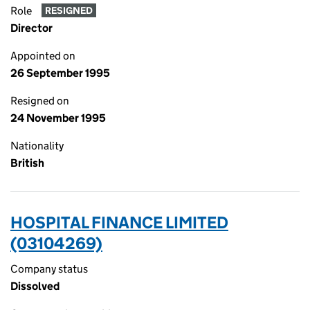
Role
RESIGNED
Director
Appointed on
26 September 1995
Resigned on
24 November 1995
Nationality
British
HOSPITAL FINANCE LIMITED
(03104269)
Company status
Dissolved