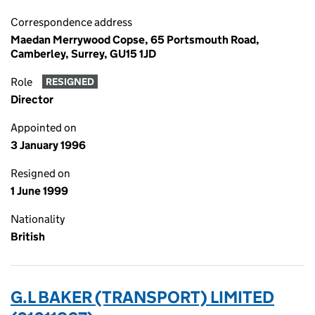
Correspondence address
Maedan Merrywood Copse, 65 Portsmouth Road,
Camberley, Surrey, GU15 1JD
Role
RESIGNED
Director
Appointed on
3 January 1996
Resigned on
1 June 1999
Nationality
British
G.L BAKER (TRANSPORT) LIMITED