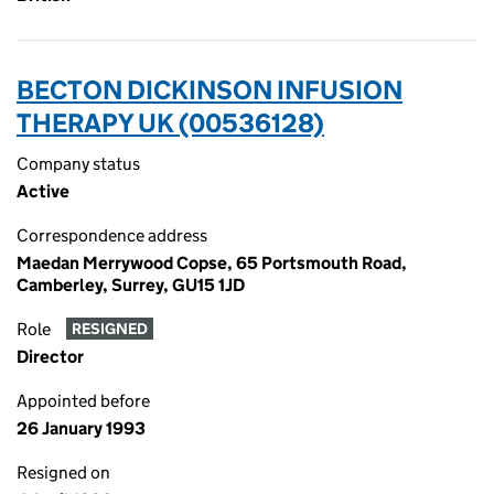
BECTON DICKINSON INFUSION
THERAPY UK (00536128)
Company status
Active
Correspondence address
Maedan Merrywood Copse, 65 Portsmouth Road,
Camberley, Surrey, GU15 1JD
Role
RESIGNED
Director
Appointed before
26 January 1993
Resigned on