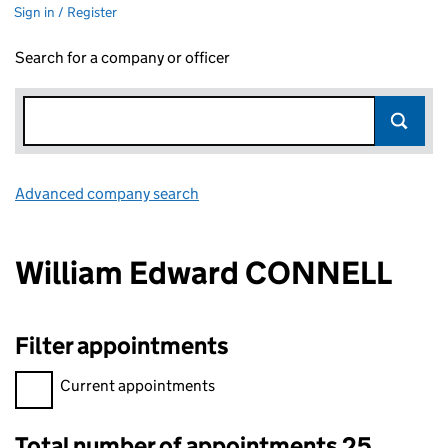
Sign in / Register
Search for a company or officer
Advanced company search
Link opens in new window
William Edward CONNELL
Filter appointments
Filter appointments, selecting an input will reload the page.
Current appointments
Total number of appointments 25