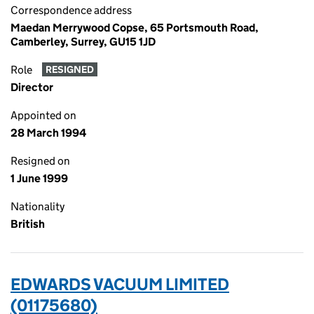
Correspondence address
Maedan Merrywood Copse, 65 Portsmouth Road,
Camberley, Surrey, GU15 1JD
Role
RESIGNED
Director
Appointed on
28 March 1994
Resigned on
1 June 1999
Nationality
British
EDWARDS VACUUM LIMITED
(01175680)