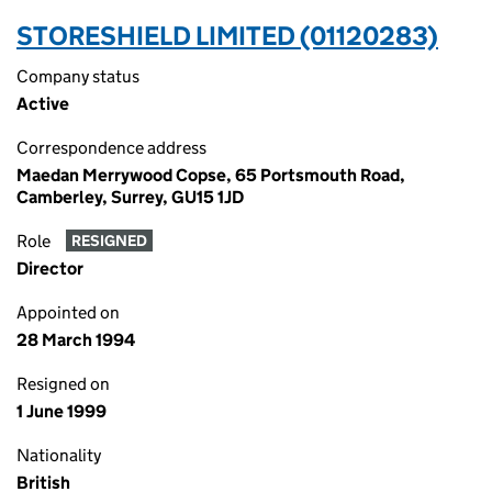
STORESHIELD LIMITED (01120283)
Company status
Active
Correspondence address
Maedan Merrywood Copse, 65 Portsmouth Road,
Camberley, Surrey, GU15 1JD
Role
RESIGNED
Director
Appointed on
28 March 1994
Resigned on
1 June 1999
Nationality
British