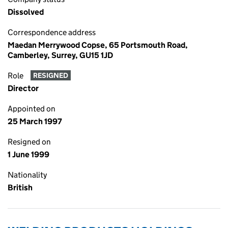
Dissolved
Correspondence address
Maedan Merrywood Copse, 65 Portsmouth Road,
Camberley, Surrey, GU15 1JD
Role
RESIGNED
Director
Appointed on
25 March 1997
Resigned on
1 June 1999
Nationality
British