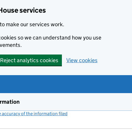
House services
to make our services work.
s cookies so we can understand how you use
ovements.
Reject analytics cookies
View cookies
ormation
accuracy of the information filed
(link opens a new window)