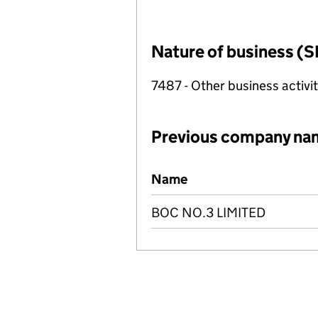
Nature of business (S
7487 - Other business activit
Previous company na
Previous company names
Name
BOC NO.3 LIMITED