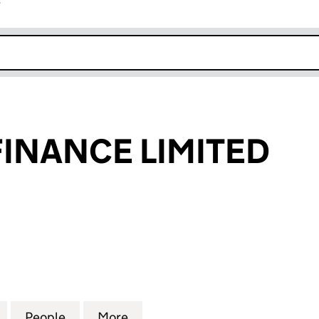
r
k opens in new window
FINANCE LIMITED
NANCE LIMITED (03104269)
for HOSPITAL FINANCE LIMITED (03104269)
People
for HOSPITAL FINANCE LIMITED (031042
More
for HOSPITAL FINANCE LIMITE