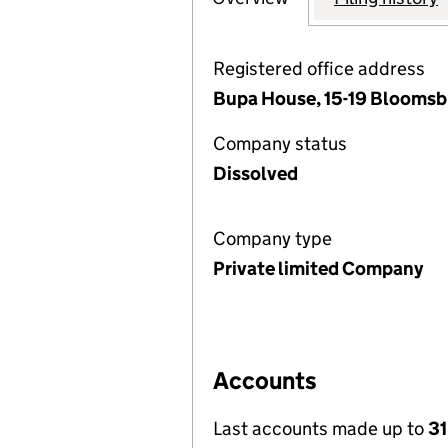
Registered office address
Bupa House, 15-19 Bloomsb
Company status
Dissolved
Company type
Private limited Company
Accounts
Last accounts made up to
3