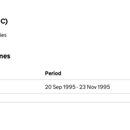
IC)
ies
mes
Period
20 Sep 1995 - 23 Nov 1995