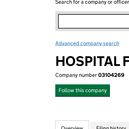
Search for a company or office
Advanced company search
Lin
HOSPITAL 
Company number
03104269
Follow this company
Overview
Company
for HOSPITAL FI
Filing history