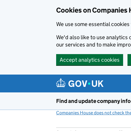
Cookies on Companies 
We use some essential cookies 
We'd also like to use analytic
our services and to make impr
Accept analytics cookies
Skip to main content
Find and update company inf
Companies House does not check the 