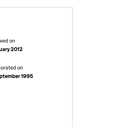
lved on
nuary 2012
porated on
ptember 1995