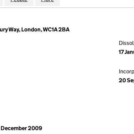
ury Way, London, WC1A 2BA
Disso
17 Ja
Incor
20 Se
1 December 2009