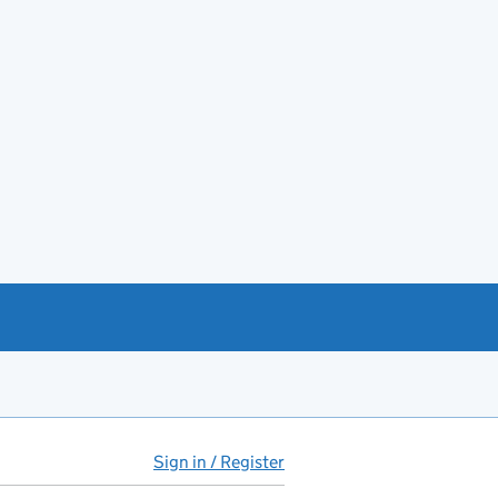
Sign in / Register