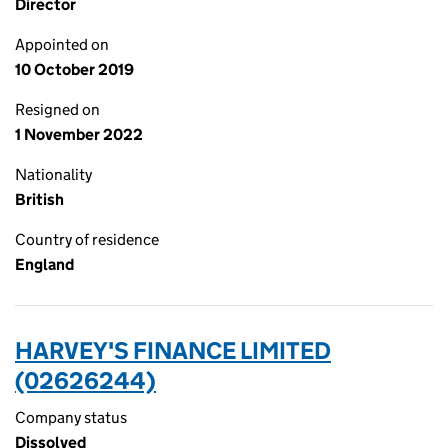
Director
Appointed on
10 October 2019
Resigned on
1 November 2022
Nationality
British
Country of residence
England
HARVEY'S FINANCE LIMITED
(02626244)
Company status
Dissolved