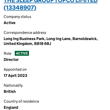
THE SLEEP GROUP TOPCO LIMITED
(13348907)
Company status
Active
Correspondence address
Long Ing Business Park, Long Ing Lane, Barnoldswick,
United Kingdom, BB18 6BJ
Role
ACTIVE
Director
Appointed on
17 April 2023
Nationality
British
Country of residence
England