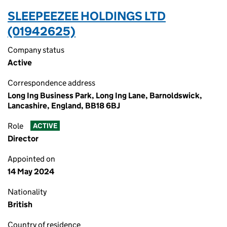
SLEEPEEZEE HOLDINGS LTD
(01942625)
Company status
Active
Correspondence address
Long Ing Business Park, Long Ing Lane, Barnoldswick,
Lancashire, England, BB18 6BJ
Role
ACTIVE
Director
Appointed on
14 May 2024
Nationality
British
Country of residence