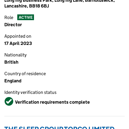
Long Ing Business Park, Long Ing Lane, Barnoldswick,
Lancashire, BB18 6BJ
Role
ACTIVE
Director
Appointed on
17 April 2023
Nationality
British
Country of residence
England
Identity verification status
Verified
Verification requirements complete