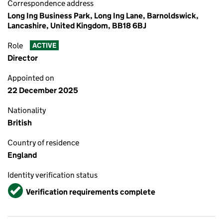
Correspondence address
Long Ing Business Park, Long Ing Lane, Barnoldswick,
Lancashire, United Kingdom, BB18 6BJ
Role
ACTIVE
Director
Appointed on
22 December 2025
Nationality
British
Country of residence
England
Identity verification status
Verified
Verification requirements complete