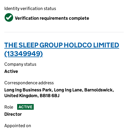
Identity verification status
Verified
Verification requirements complete
THE SLEEP GROUP HOLDCO LIMITED
(13349949)
Company status
Active
Correspondence address
Long Ing Business Park, Long Ing Lane, Barnoldswick,
United Kingdom, BB18 6BJ
Role
ACTIVE
Director
Appointed on