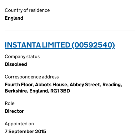
Country of residence
England
INSTANTA LIMITED (00592540)
Company status
Dissolved
Correspondence address
Fourth Floor, Abbots House, Abbey Street, Reading,
Berkshire, England, RG1 3BD
Role
Director
Appointed on
7 September 2015