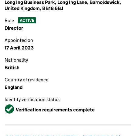
Long Ing Business Park, Long Ing Lane, Barnoldswick,
United Kingdom, BB18 6BJ
Role
ACTIVE
Director
Appointed on
17 April 2023
Nationality
British
Country of residence
England
Identity verification status
Verified
Verification requirements complete