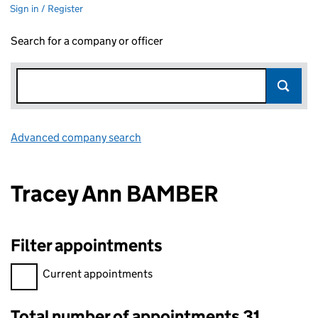
Sign in / Register
Search for a company or officer
Advanced company search
Link opens in new window
Tracey Ann BAMBER
Filter appointments
Filter appointments, selecting an input will reload the page.
Current appointments
Total number of appointments 31