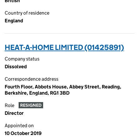
British
Country of residence
England
HEAT-A-HOME LIMITED (01425891)
Company status
Dissolved
Correspondence address
Fourth Floor, Abbots House, Abbey Street, Reading,
Berkshire, England, RG1 3BD
Role
RESIGNED
Director
Appointed on
10 October 2019