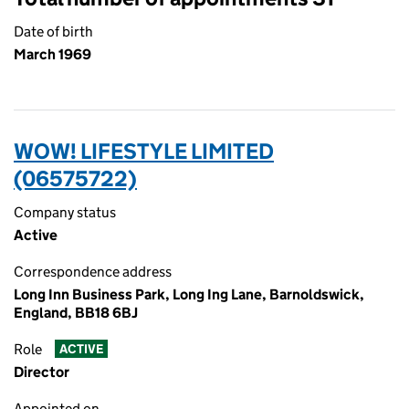
Date of birth
March 1969
WOW! LIFESTYLE LIMITED
(06575722)
Company status
Active
Correspondence address
Long Inn Business Park, Long Ing Lane, Barnoldswick,
England, BB18 6BJ
Role
ACTIVE
Director
Appointed on