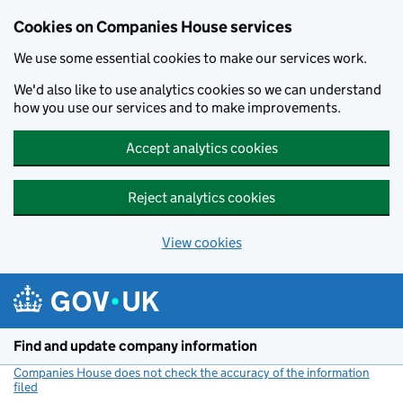
Cookies on Companies House services
We use some essential cookies to make our services work.
We'd also like to use analytics cookies so we can understand
how you use our services and to make improvements.
Accept analytics cookies
Reject analytics cookies
View cookies
Skip to main content
Find and update company information
Companies House does not check the accuracy of the information
filed
(link opens a new window)