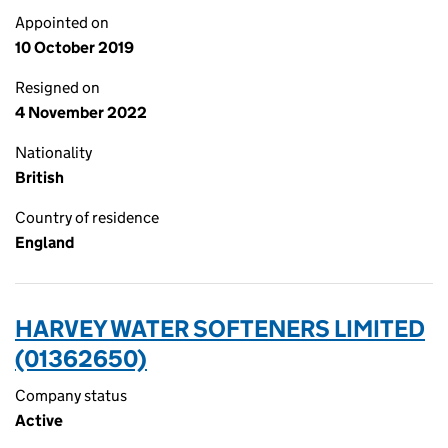
Appointed on
10 October 2019
Resigned on
4 November 2022
Nationality
British
Country of residence
England
HARVEY WATER SOFTENERS LIMITED
(01362650)
Company status
Active