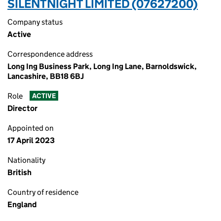
SILENTNIGHT LIMITED (07627200)
Company status
Active
Correspondence address
Long Ing Business Park, Long Ing Lane, Barnoldswick,
Lancashire, BB18 6BJ
Role
ACTIVE
Director
Appointed on
17 April 2023
Nationality
British
Country of residence
England