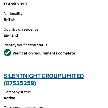
17 April 2023
Nationality
British
Country of residence
England
Identity verification status
Verified
Verification requirements complete
SILENTNIGHT GROUP LIMITED
(07525259)
Company status
Active
Correspondence address