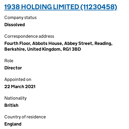
1938 HOLDING LIMITED (11230458)
Company status
Dissolved
Correspondence address
Fourth Floor, Abbots House, Abbey Street, Reading,
Berkshire, United Kingdom, RG1 3BD
Role
Director
Appointed on
22 March 2021
Nationality
British
Country of residence
England