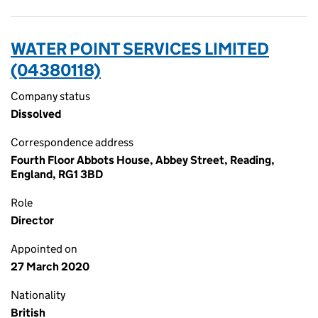
WATER POINT SERVICES LIMITED
(04380118)
Company status
Dissolved
Correspondence address
Fourth Floor Abbots House, Abbey Street, Reading,
England, RG1 3BD
Role
Director
Appointed on
27 March 2020
Nationality
British