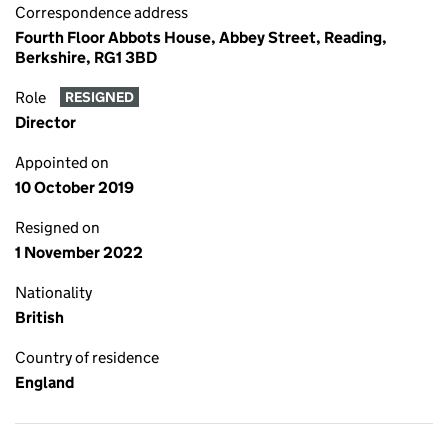
Correspondence address
Fourth Floor Abbots House, Abbey Street, Reading,
Berkshire, RG1 3BD
Role
RESIGNED
Director
Appointed on
10 October 2019
Resigned on
1 November 2022
Nationality
British
Country of residence
England