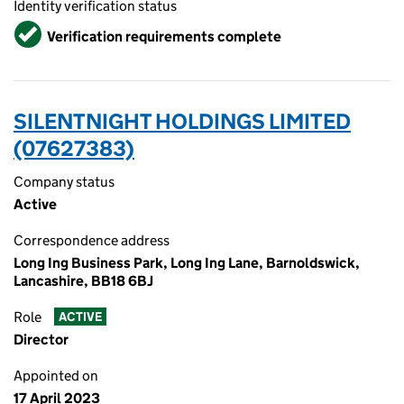
Identity verification status
Verified
Verification requirements complete
SILENTNIGHT HOLDINGS LIMITED
(07627383)
Company status
Active
Correspondence address
Long Ing Business Park, Long Ing Lane, Barnoldswick,
Lancashire, BB18 6BJ
Role
ACTIVE
Director
Appointed on
17 April 2023