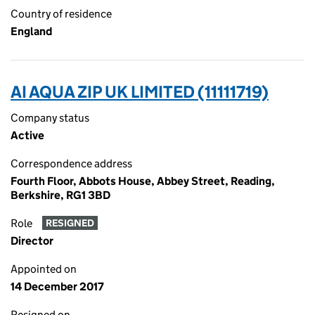
Country of residence
England
AI AQUA ZIP UK LIMITED (11111719)
Company status
Active
Correspondence address
Fourth Floor, Abbots House, Abbey Street, Reading,
Berkshire, RG1 3BD
Role
RESIGNED
Director
Appointed on
14 December 2017
Resigned on