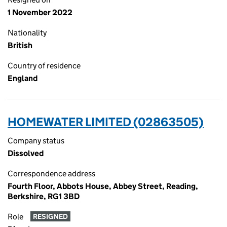
1 November 2022
Nationality
British
Country of residence
England
HOMEWATER LIMITED (02863505)
Company status
Dissolved
Correspondence address
Fourth Floor, Abbots House, Abbey Street, Reading,
Berkshire, RG1 3BD
Role
RESIGNED