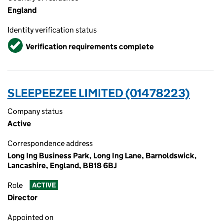
England
Identity verification status
Verified
Verification requirements complete
SLEEPEEZEE LIMITED (01478223)
Company status
Active
Correspondence address
Long Ing Business Park, Long Ing Lane, Barnoldswick,
Lancashire, England, BB18 6BJ
Role
ACTIVE
Director
Appointed on