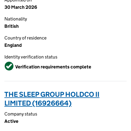
30 March 2026
Nationality
British
Country of residence
England
Identity verification status
Verified
Verification requirements complete
THE SLEEP GROUP HOLDCO II
LIMITED (16926664)
Company status
Active