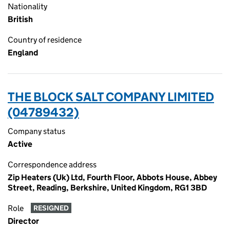
Nationality
British
Country of residence
England
THE BLOCK SALT COMPANY LIMITED
(04789432)
Company status
Active
Correspondence address
Zip Heaters (Uk) Ltd, Fourth Floor, Abbots House, Abbey
Street, Reading, Berkshire, United Kingdom, RG1 3BD
Role
RESIGNED
Director