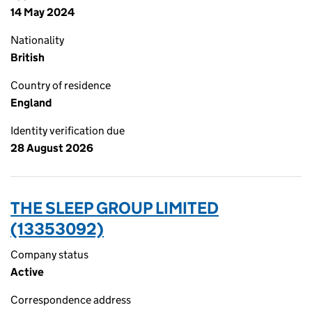
14 May 2024
Nationality
British
Country of residence
England
Identity verification due
28 August 2026
THE SLEEP GROUP LIMITED
(13353092)
Company status
Active
Correspondence address