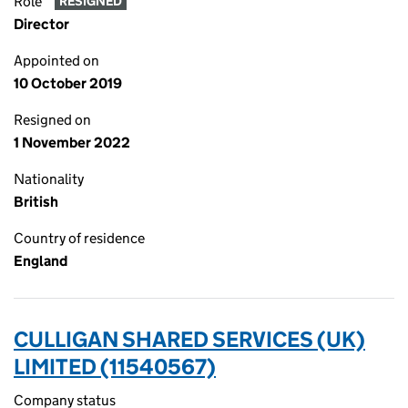
Role
RESIGNED
Director
Appointed on
10 October 2019
Resigned on
1 November 2022
Nationality
British
Country of residence
England
CULLIGAN SHARED SERVICES (UK)
LIMITED (11540567)
Company status