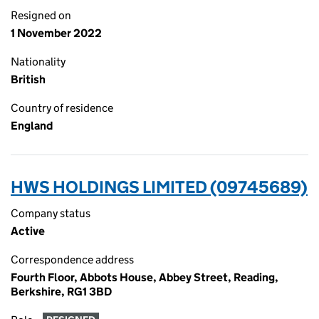
Resigned on
1 November 2022
Nationality
British
Country of residence
England
HWS HOLDINGS LIMITED (09745689)
Company status
Active
Correspondence address
Fourth Floor, Abbots House, Abbey Street, Reading,
Berkshire, RG1 3BD