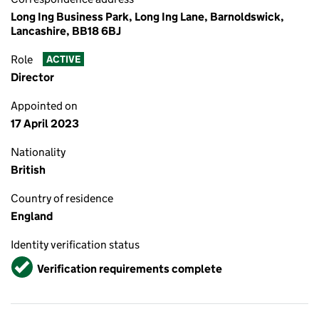
Long Ing Business Park, Long Ing Lane, Barnoldswick,
Lancashire, BB18 6BJ
Role
ACTIVE
Director
Appointed on
17 April 2023
Nationality
British
Country of residence
England
Identity verification status
Verified
Verification requirements complete