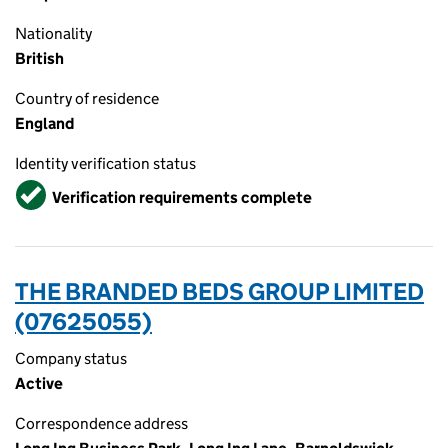
Nationality
British
Country of residence
England
Identity verification status
Verified
Verification requirements complete
THE BRANDED BEDS GROUP LIMITED
(07625055)
Company status
Active
Correspondence address