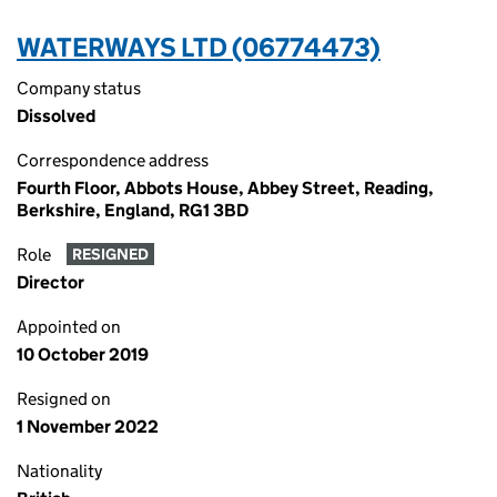
WATERWAYS LTD (06774473)
Company status
Dissolved
Correspondence address
Fourth Floor, Abbots House, Abbey Street, Reading,
Berkshire, England, RG1 3BD
Role
RESIGNED
Director
Appointed on
10 October 2019
Resigned on
1 November 2022
Nationality