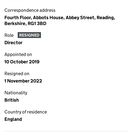
Correspondence address
Fourth Floor, Abbots House, Abbey Street, Reading,
Berkshire, RG1 3BD
Role
RESIGNED
Director
Appointed on
10 October 2019
Resigned on
1 November 2022
Nationality
British
Country of residence
England