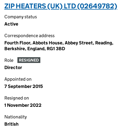
ZIP HEATERS (UK) LTD (02649782)
Company status
Active
Correspondence address
Fourth Floor, Abbots House, Abbey Street, Reading,
Berkshire, England, RG1 3BD
Role
RESIGNED
Director
Appointed on
7 September 2015
Resigned on
1 November 2022
Nationality
British