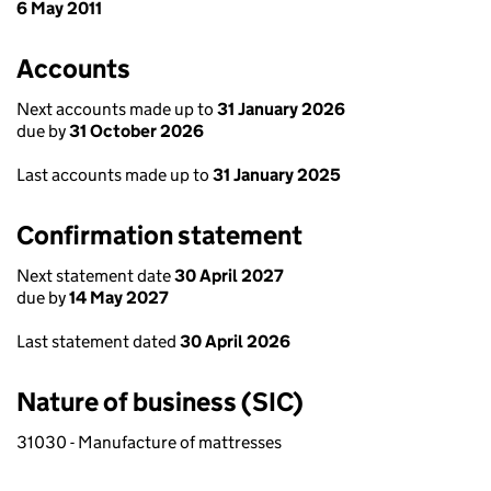
6 May 2011
Accounts
Next accounts made up to
31 January 2026
due by
31 October 2026
Last accounts made up to
31 January 2025
Confirmation statement
Next statement date
30 April 2027
due by
14 May 2027
Last statement dated
30 April 2026
Nature of business (SIC)
31030 - Manufacture of mattresses