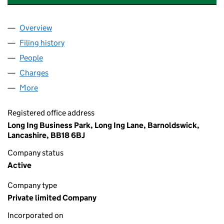
Overview
Company
for THE BRANDED BEDS GROUP LIMITED (0762
Filing history
for THE BRANDED BEDS GROUP LIMITED (0
People
for THE BRANDED BEDS GROUP LIMITED (076250
Charges
for THE BRANDED BEDS GROUP LIMITED (07625
More
for THE BRANDED BEDS GROUP LIMITED (0762505
Registered office address
Long Ing Business Park, Long Ing Lane, Barnoldswick,
Lancashire, BB18 6BJ
Company status
Active
Company type
Private limited Company
Incorporated on