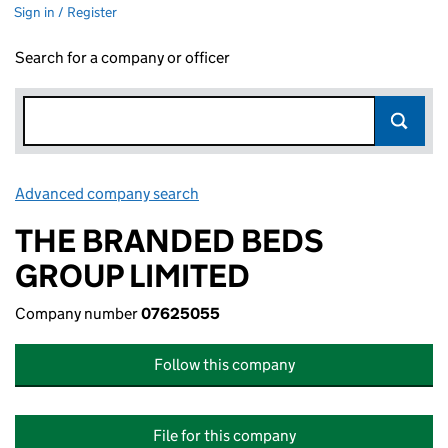
Sign in / Register
Search for a company or officer
Advanced company search
Link opens in new window
THE BRANDED BEDS
GROUP LIMITED
Company number
07625055
Follow this company
File for this company