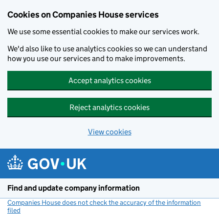
Cookies on Companies House services
We use some essential cookies to make our services work.
We'd also like to use analytics cookies so we can understand
how you use our services and to make improvements.
Accept analytics cookies
Reject analytics cookies
View cookies
Skip to main content
Find and update company information
Companies House does not check the accuracy of the information
filed
(link opens a new window)