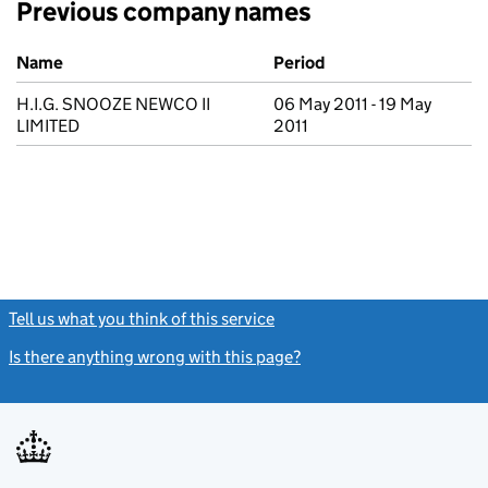
Previous company names
Previous company names
Name
Period
H.I.G. SNOOZE NEWCO II
06 May 2011 - 19 May
LIMITED
2011
Tell us what you think of this service
(link opens a new window)
Is there anything wrong with this page?
(link opens a new windo