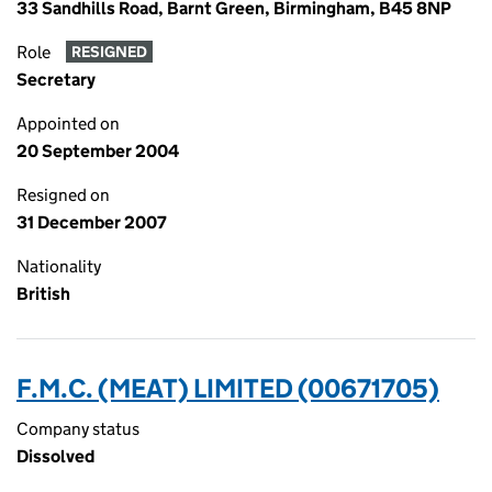
33 Sandhills Road, Barnt Green, Birmingham, B45 8NP
Role
RESIGNED
Secretary
Appointed on
20 September 2004
Resigned on
31 December 2007
Nationality
British
F.M.C. (MEAT) LIMITED (00671705)
Company status
Dissolved