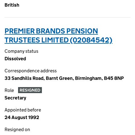
British
PREMIER BRANDS PENSION
TRUSTEES LIMITED (02084542)
Company status
Dissolved
Correspondence address
33 Sandhills Road, Barnt Green, Birmingham, B45 8NP
Role
RESIGNED
Secretary
Appointed before
24 August 1992
Resigned on