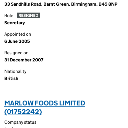
33 Sandhills Road, Barnt Green, Birmingham, B45 8NP
Role
RESIGNED
Secretary
Appointed on
6 June 2005
Resigned on
31 December 2007
Nationality
British
MARLOW FOODS LIMITED
(01752242)
Company status