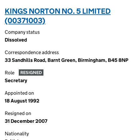
KINGS NORTON NO. 5 LIMITED
(00371003)
Company status
Dissolved
Correspondence address
33 Sandhills Road, Barnt Green, Birmingham, B45 8NP
Role
RESIGNED
Secretary
Appointed on
18 August 1992
Resigned on
31 December 2007
Nationality