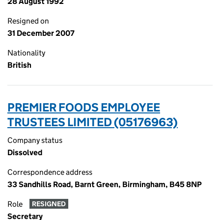
28 August 1992
Resigned on
31 December 2007
Nationality
British
PREMIER FOODS EMPLOYEE
TRUSTEES LIMITED (05176963)
Company status
Dissolved
Correspondence address
33 Sandhills Road, Barnt Green, Birmingham, B45 8NP
Role
RESIGNED
Secretary