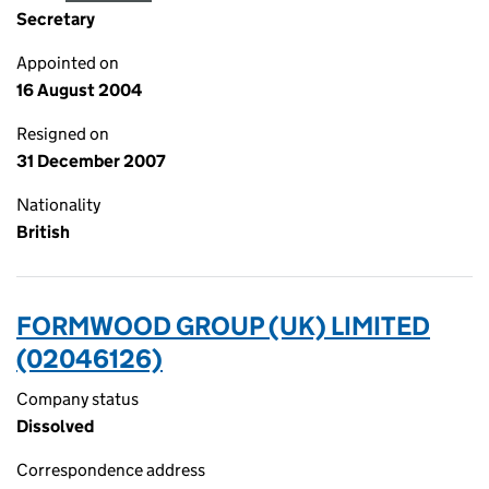
Secretary
Appointed on
16 August 2004
Resigned on
31 December 2007
Nationality
British
FORMWOOD GROUP (UK) LIMITED
(02046126)
Company status
Dissolved
Correspondence address