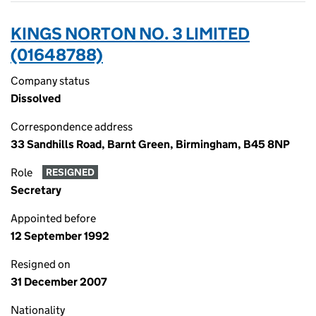
KINGS NORTON NO. 3 LIMITED
(01648788)
Company status
Dissolved
Correspondence address
33 Sandhills Road, Barnt Green, Birmingham, B45 8NP
Role
RESIGNED
Secretary
Appointed before
12 September 1992
Resigned on
31 December 2007
Nationality