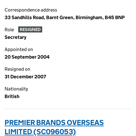
Correspondence address
33 Sandhills Road, Barnt Green, Birmingham, B45 8NP
Role
RESIGNED
Secretary
Appointed on
20 September 2004
Resigned on
31 December 2007
Nationality
British
PREMIER BRANDS OVERSEAS
LIMITED (SC096053)