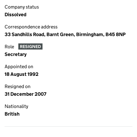
Company status
Dissolved
Correspondence address
33 Sandhills Road, Barnt Green, Birmingham, B45 8NP
Role
RESIGNED
Secretary
Appointed on
18 August 1992
Resigned on
31 December 2007
Nationality
British