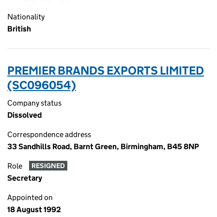
Nationality
British
PREMIER BRANDS EXPORTS LIMITED
(SC096054)
Company status
Dissolved
Correspondence address
33 Sandhills Road, Barnt Green, Birmingham, B45 8NP
Role
RESIGNED
Secretary
Appointed on
18 August 1992