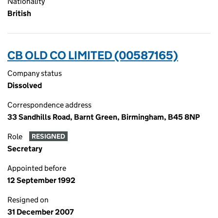
Nationality
British
CB OLD CO LIMITED (00587165)
Company status
Dissolved
Correspondence address
33 Sandhills Road, Barnt Green, Birmingham, B45 8NP
Role
RESIGNED
Secretary
Appointed before
12 September 1992
Resigned on
31 December 2007