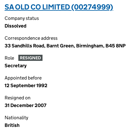
SA OLD CO LIMITED (00274999)
Company status
Dissolved
Correspondence address
33 Sandhills Road, Barnt Green, Birmingham, B45 8NP
Role
RESIGNED
Secretary
Appointed before
12 September 1992
Resigned on
31 December 2007
Nationality
British