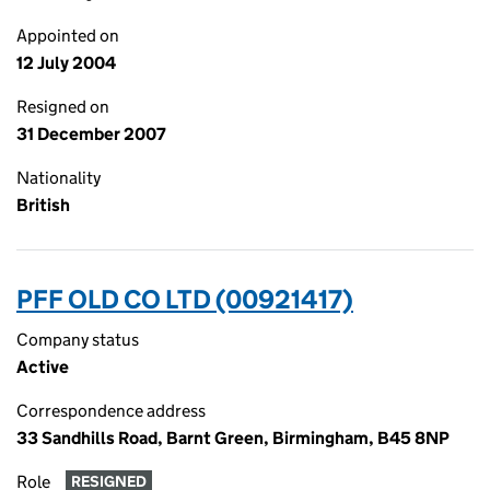
Appointed on
12 July 2004
Resigned on
31 December 2007
Nationality
British
PFF OLD CO LTD (00921417)
Company status
Active
Correspondence address
33 Sandhills Road, Barnt Green, Birmingham, B45 8NP
Role
RESIGNED