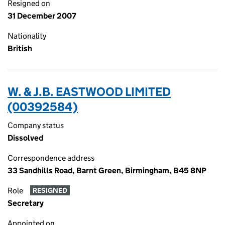
Resigned on
31 December 2007
Nationality
British
W. & J.B. EASTWOOD LIMITED
(00392584)
Company status
Dissolved
Correspondence address
33 Sandhills Road, Barnt Green, Birmingham, B45 8NP
Role
RESIGNED
Secretary
Appointed on