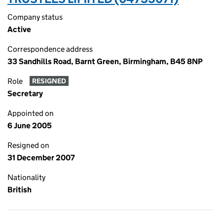
Company status
Active
Correspondence address
33 Sandhills Road, Barnt Green, Birmingham, B45 8NP
Role
RESIGNED
Secretary
Appointed on
6 June 2005
Resigned on
31 December 2007
Nationality
British