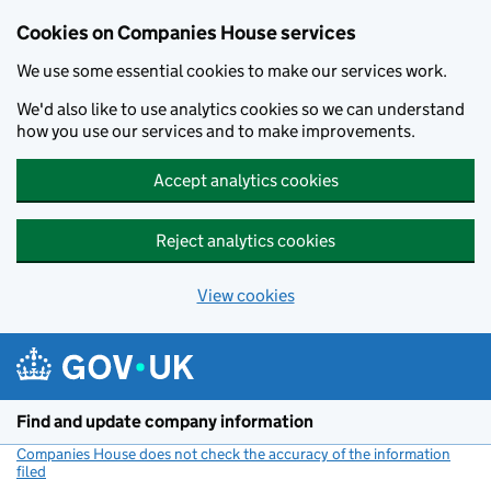
Cookies on Companies House services
We use some essential cookies to make our services work.
We'd also like to use analytics cookies so we can understand
how you use our services and to make improvements.
Accept analytics cookies
Reject analytics cookies
View cookies
Skip to main content
Find and update company information
Companies House does not check the accuracy of the information
filed
(link opens a new window)