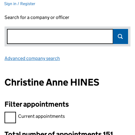
Sign in / Register
Search for a company or officer
Advanced company search
Link opens in new window
Christine Anne HINES
Filter appointments
Filter appointments, selecting an input will reload the page.
Current appointments
Total number of appointments 151