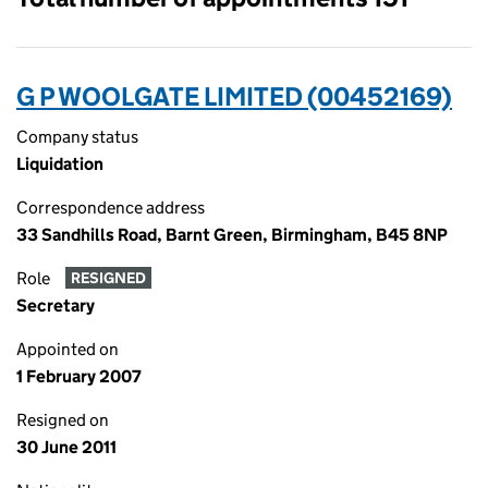
G P WOOLGATE LIMITED (00452169)
Company status
Liquidation
Correspondence address
33 Sandhills Road, Barnt Green, Birmingham, B45 8NP
Role
RESIGNED
Secretary
Appointed on
1 February 2007
Resigned on
30 June 2011