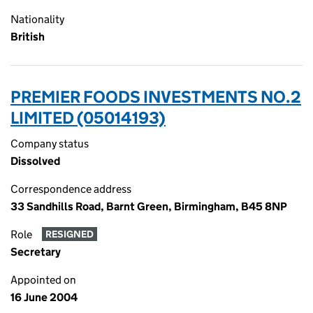
Nationality
British
PREMIER FOODS INVESTMENTS NO.2
LIMITED (05014193)
Company status
Dissolved
Correspondence address
33 Sandhills Road, Barnt Green, Birmingham, B45 8NP
Role
RESIGNED
Secretary
Appointed on
16 June 2004