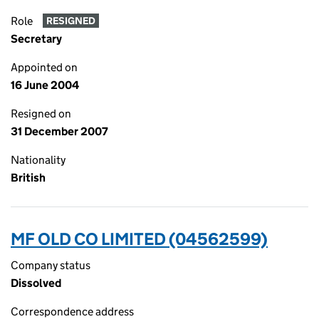
Role
RESIGNED
Secretary
Appointed on
16 June 2004
Resigned on
31 December 2007
Nationality
British
MF OLD CO LIMITED (04562599)
Company status
Dissolved
Correspondence address