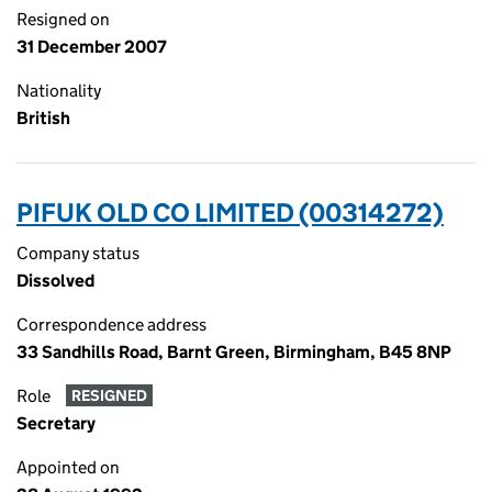
Resigned on
31 December 2007
Nationality
British
PIFUK OLD CO LIMITED (00314272)
Company status
Dissolved
Correspondence address
33 Sandhills Road, Barnt Green, Birmingham, B45 8NP
Role
RESIGNED
Secretary
Appointed on