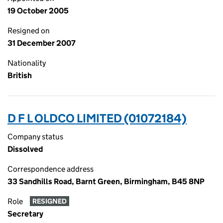
19 October 2005
Resigned on
31 December 2007
Nationality
British
D F L OLDCO LIMITED (01072184)
Company status
Dissolved
Correspondence address
33 Sandhills Road, Barnt Green, Birmingham, B45 8NP
Role
RESIGNED
Secretary