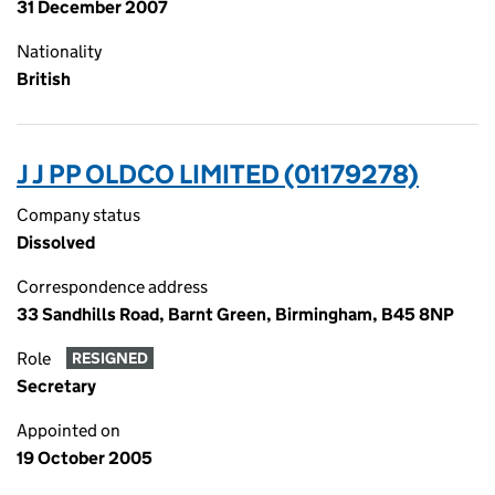
31 December 2007
Nationality
British
J J PP OLDCO LIMITED (01179278)
Company status
Dissolved
Correspondence address
33 Sandhills Road, Barnt Green, Birmingham, B45 8NP
Role
RESIGNED
Secretary
Appointed on
19 October 2005