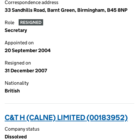
Correspondence address
33 Sandhills Road, Barnt Green, Birmingham, B45 8NP
Role
RESIGNED
Secretary
Appointed on
20 September 2004
Resigned on
31 December 2007
Nationality
British
C&T H (CALNE) LIMITED (00183952)
Company status
Dissolved