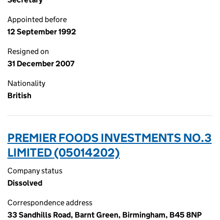
Appointed before
12 September 1992
Resigned on
31 December 2007
Nationality
British
PREMIER FOODS INVESTMENTS NO.3
LIMITED (05014202)
Company status
Dissolved
Correspondence address
33 Sandhills Road, Barnt Green, Birmingham, B45 8NP