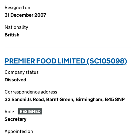
Resigned on
31 December 2007
Nationality
British
PREMIER FOOD LIMITED (SC105098)
Company status
Dissolved
Correspondence address
33 Sandhills Road, Barnt Green, Birmingham, B45 8NP
Role
RESIGNED
Secretary
Appointed on