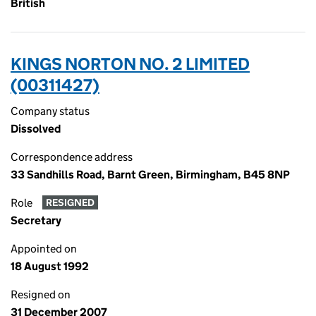
British
KINGS NORTON NO. 2 LIMITED
(00311427)
Company status
Dissolved
Correspondence address
33 Sandhills Road, Barnt Green, Birmingham, B45 8NP
Role
RESIGNED
Secretary
Appointed on
18 August 1992
Resigned on
31 December 2007