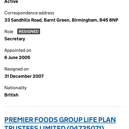
Active
Correspondence address
33 Sandhills Road, Barnt Green, Birmingham, B45 8NP
Role
RESIGNED
Secretary
Appointed on
6 June 2005
Resigned on
31 December 2007
Nationality
British
PREMIER FOODS GROUP LIFE PLAN
TRUSTEES LIMITED (04735071)