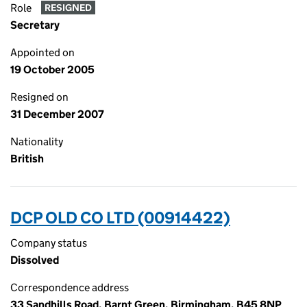
Role
RESIGNED
Secretary
Appointed on
19 October 2005
Resigned on
31 December 2007
Nationality
British
DCP OLD CO LTD (00914422)
Company status
Dissolved
Correspondence address
33 Sandhills Road, Barnt Green, Birmingham, B45 8NP