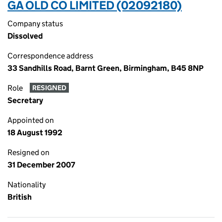
GA OLD CO LIMITED (02092180)
Company status
Dissolved
Correspondence address
33 Sandhills Road, Barnt Green, Birmingham, B45 8NP
Role
RESIGNED
Secretary
Appointed on
18 August 1992
Resigned on
31 December 2007
Nationality
British