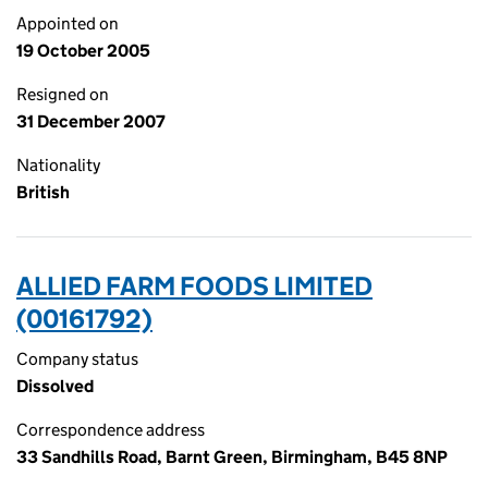
Appointed on
19 October 2005
Resigned on
31 December 2007
Nationality
British
ALLIED FARM FOODS LIMITED
(00161792)
Company status
Dissolved
Correspondence address
33 Sandhills Road, Barnt Green, Birmingham, B45 8NP