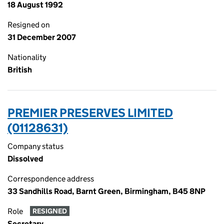
18 August 1992
Resigned on
31 December 2007
Nationality
British
PREMIER PRESERVES LIMITED
(01128631)
Company status
Dissolved
Correspondence address
33 Sandhills Road, Barnt Green, Birmingham, B45 8NP
Role
RESIGNED
Secretary