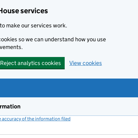
House services
to make our services work.
s cookies so we can understand how you use
ovements.
Reject analytics cookies
View cookies
ormation
accuracy of the information filed
(link opens a new window)