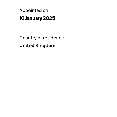
Appointed on
10 January 2025
Country of residence
United Kingdom