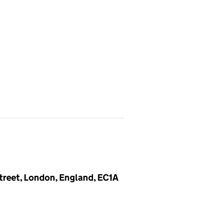
Street, London, England, EC1A