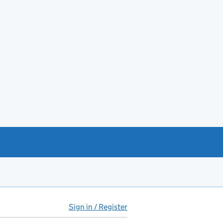
Sign in / Register