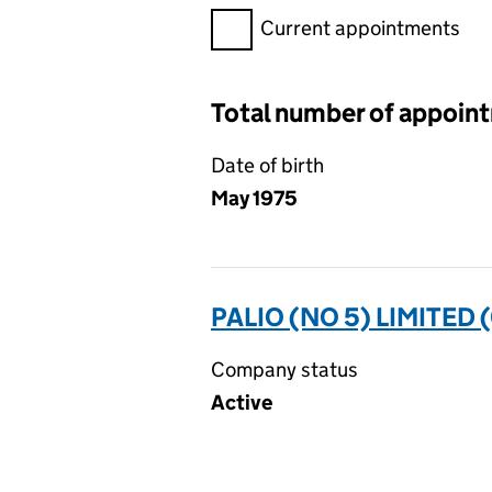
Filter appointments, selecting 
Current appointments
Total number of appoin
Date of birth
May 1975
PALIO (NO 5) LIMITED 
Company status
Active