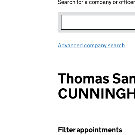
Search for a company or office
Advanced company search
Lin
Thomas Sa
CUNNING
Filter appointments