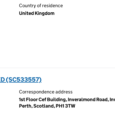
Country of residence
United Kingdom
ED (SC533557)
Correspondence address
1st Floor Cef Building, Inveralmond Road, In
Perth, Scotland, PH1 3TW