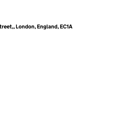
treet,, London, England, EC1A