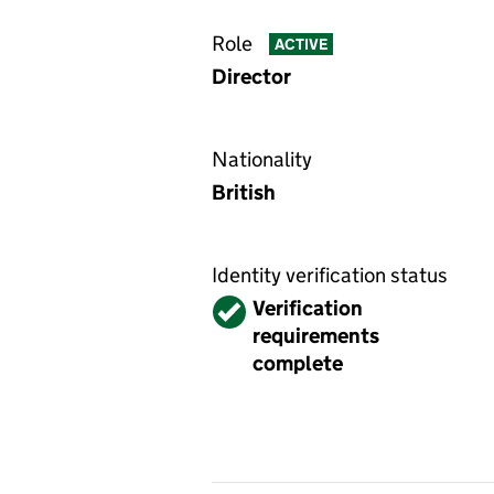
Role
ACTIVE
Director
Nationality
British
Identity verification status
Verified
Verification
requirements
complete