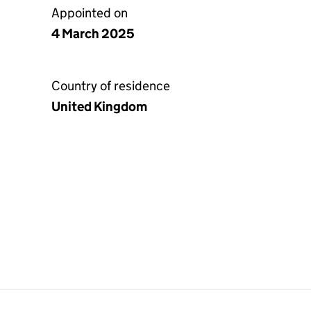
Appointed on
4 March 2025
Country of residence
United Kingdom