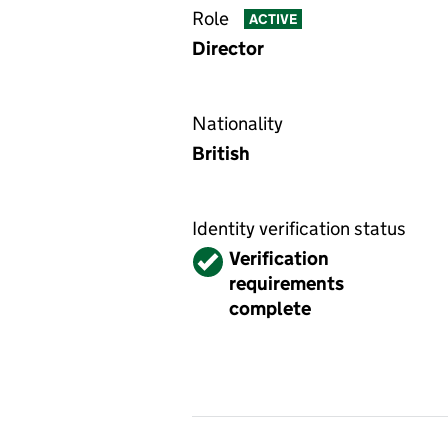
Role
ACTIVE
Director
Nationality
British
Identity verification status
Verified
Verification
requirements
complete