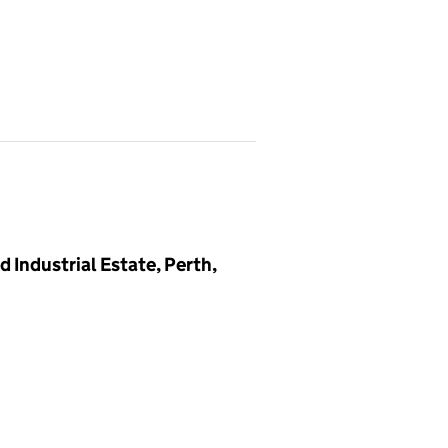
 Industrial Estate, Perth,