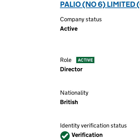
PALIO (NO 6) LIMITED 
Company status
Active
Role
ACTIVE
Director
Nationality
British
Identity verification status
Verified
Verification