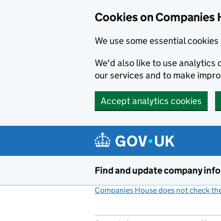
Cookies on Companies 
We use some essential cookies 
We'd also like to use analytic
our services and to make impr
Accept analytics cookies
Skip to main content
Find and update company inf
Companies House does not check the 