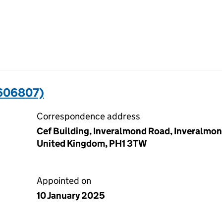
606807)
Correspondence address
Cef Building, Inveralmond Road, Inveralmond
United Kingdom, PH1 3TW
Appointed on
10 January 2025