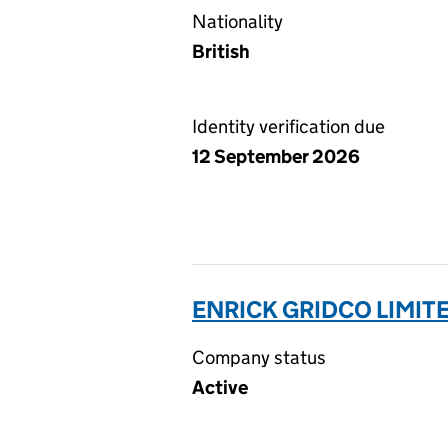
Nationality
British
Identity verification due
12 September 2026
ENRICK GRIDCO LIMIT
Company status
Active