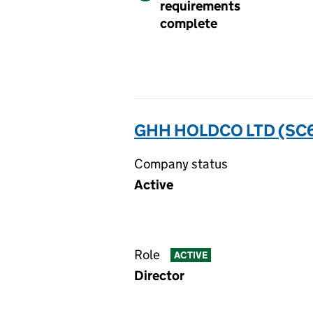
requirements
complete
GHH HOLDCO LTD (SC
Company status
Active
Role
ACTIVE
Director