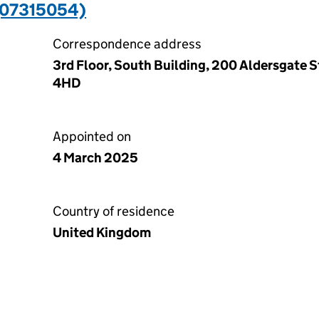
(07315054)
Correspondence address
3rd Floor, South Building, 200 Aldersgate S
4HD
Appointed on
4 March 2025
Country of residence
United Kingdom