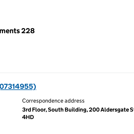
an input will reload the page.
tments 228
(07314955)
Correspondence address
3rd Floor, South Building, 200 Aldersgate 
4HD