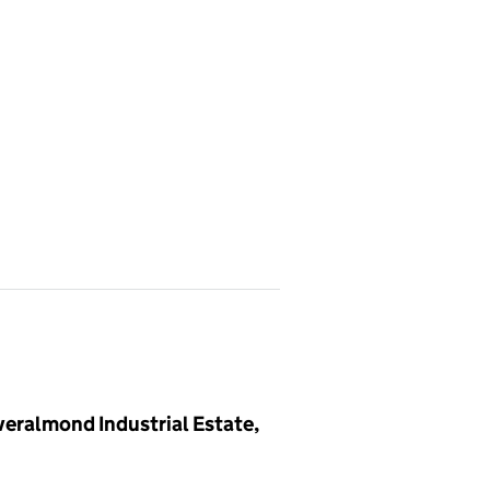
veralmond Industrial Estate,