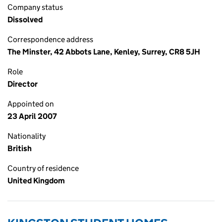
Company status
Dissolved
Correspondence address
The Minster, 42 Abbots Lane, Kenley, Surrey, CR8 5JH
Role
Director
Appointed on
23 April 2007
Nationality
British
Country of residence
United Kingdom