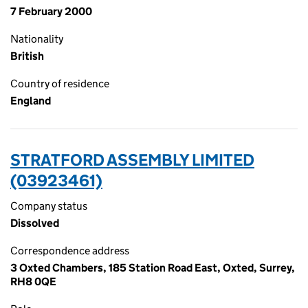
7 February 2000
Nationality
British
Country of residence
England
STRATFORD ASSEMBLY LIMITED
(03923461)
Company status
Dissolved
Correspondence address
3 Oxted Chambers, 185 Station Road East, Oxted, Surrey,
RH8 0QE