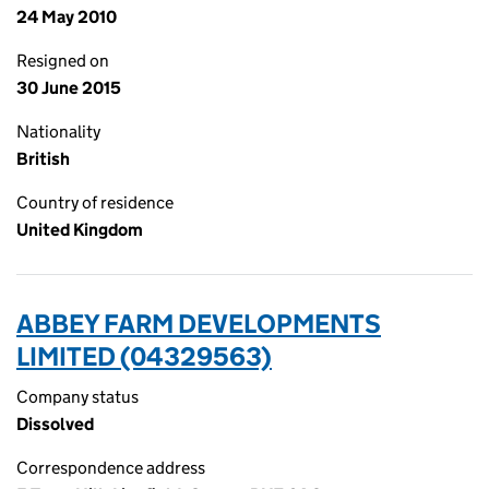
24 May 2010
Resigned on
30 June 2015
Nationality
British
Country of residence
United Kingdom
ABBEY FARM DEVELOPMENTS
LIMITED (04329563)
Company status
Dissolved
Correspondence address