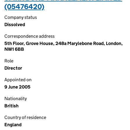
(05476420)
Company status
Dissolved
Correspondence address
5th Floor, Grove House, 248a Marylebone Road, London,
NW1 6BB
Role
Director
Appointed on
9 June 2005
Nationality
British
Country of residence
England