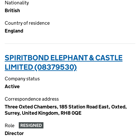
Nationality
British
Country of residence
England
SPIRITBOND ELEPHANT & CASTLE
LIMITED (08379530)
Company status
Active
Correspondence address
Three Oxted Chambers, 185 Station Road East, Oxted,
Surrey, United Kingdom, RH8 0QE
Role
RESIGNED
Director