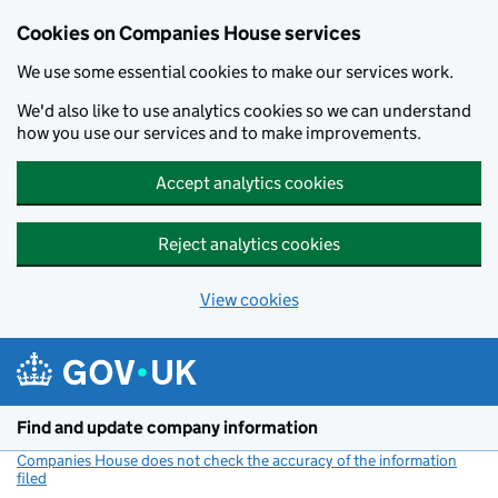
Cookies on Companies House services
We use some essential cookies to make our services work.
We'd also like to use analytics cookies so we can understand
how you use our services and to make improvements.
Accept analytics cookies
Reject analytics cookies
View cookies
Skip to main content
Find and update company information
Companies House does not check the accuracy of the information
filed
(link opens a new window)