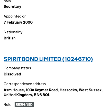
Role
Secretary
Appointed on
7 February 2000
Nationality
British
SPIRITBOND LIMITED (10246710)
Company status
Dissolved
Correspondence address
Asm House, 103a Keymer Road, Hassocks, West Sussex,
United Kingdom, BN6 8QL
Role
RESIGNED