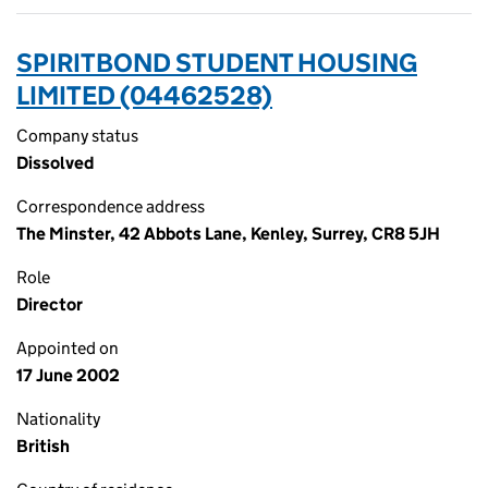
SPIRITBOND STUDENT HOUSING
LIMITED (04462528)
Company status
Dissolved
Correspondence address
The Minster, 42 Abbots Lane, Kenley, Surrey, CR8 5JH
Role
Director
Appointed on
17 June 2002
Nationality
British