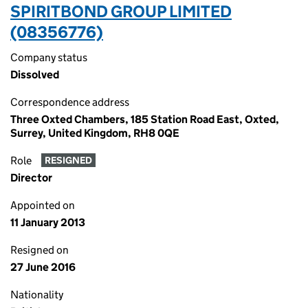
SPIRITBOND GROUP LIMITED
(08356776)
Company status
Dissolved
Correspondence address
Three Oxted Chambers, 185 Station Road East, Oxted,
Surrey, United Kingdom, RH8 0QE
Role
RESIGNED
Director
Appointed on
11 January 2013
Resigned on
27 June 2016
Nationality