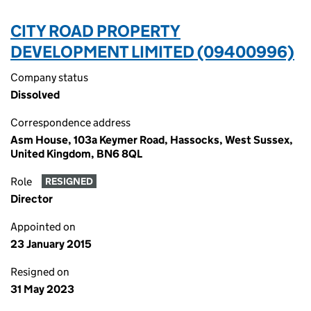
CITY ROAD PROPERTY
DEVELOPMENT LIMITED (09400996)
Company status
Dissolved
Correspondence address
Asm House, 103a Keymer Road, Hassocks, West Sussex,
United Kingdom, BN6 8QL
Role
RESIGNED
Director
Appointed on
23 January 2015
Resigned on
31 May 2023