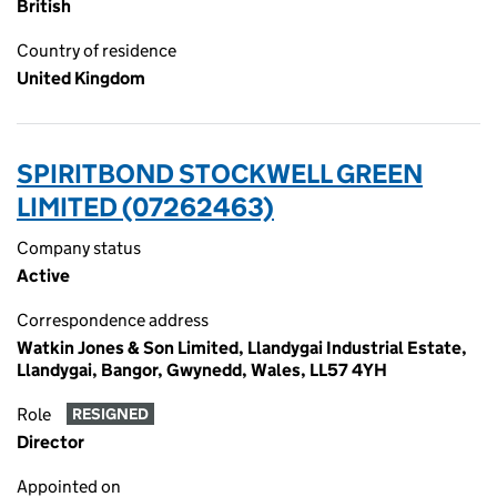
British
Country of residence
United Kingdom
SPIRITBOND STOCKWELL GREEN
LIMITED (07262463)
Company status
Active
Correspondence address
Watkin Jones & Son Limited, Llandygai Industrial Estate,
Llandygai, Bangor, Gwynedd, Wales, LL57 4YH
Role
RESIGNED
Director
Appointed on