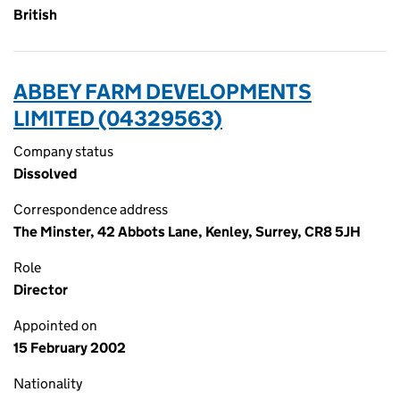
British
ABBEY FARM DEVELOPMENTS
LIMITED (04329563)
Company status
Dissolved
Correspondence address
The Minster, 42 Abbots Lane, Kenley, Surrey, CR8 5JH
Role
Director
Appointed on
15 February 2002
Nationality