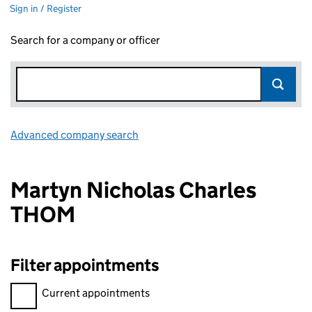
Sign in / Register
Search for a company or officer
Advanced company search
Link opens in new window
Martyn Nicholas Charles
THOM
Filter appointments
Filter appointments, selecting an input will reload the page.
Current appointments