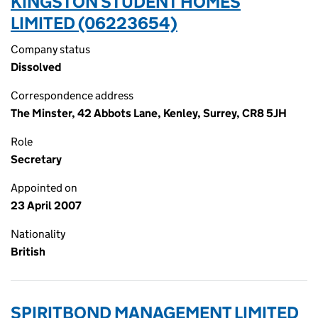
KINGSTON STUDENT HOMES
LIMITED (06223654)
Company status
Dissolved
Correspondence address
The Minster, 42 Abbots Lane, Kenley, Surrey, CR8 5JH
Role
Secretary
Appointed on
23 April 2007
Nationality
British
SPIRITBOND MANAGEMENT LIMITED