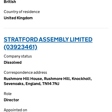
British
Country of residence
United Kingdom
STRATFORD ASSEMBLY LIMITED
(03923461)
Company status
Dissolved
Correspondence address
Rushmore Hill House, Rushmore Hill, Knockholt,
Sevenoaks, England, TN14 7NJ
Role
Director
Appointed on