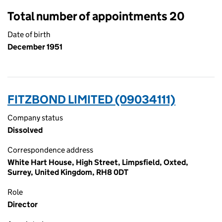
Total number of appointments 20
Date of birth
December 1951
FITZBOND LIMITED (09034111)
Company status
Dissolved
Correspondence address
White Hart House, High Street, Limpsfield, Oxted,
Surrey, United Kingdom, RH8 0DT
Role
Director