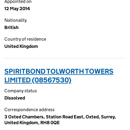
Appointed on
12 May 2014
Nationality
British
Country of residence
United Kingdom
SPIRITBOND TOLWORTH TOWERS
LIMITED (08567530)
Company status
Dissolved
Correspondence address
3 Oxted Chambers, Station Road East, Oxted, Surrey,
United Kingdom, RH8 0QE