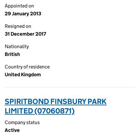
Appointed on
29 January 2013
Resigned on
31 December 2017
Nationality
British
Country of residence
United Kingdom
SPIRITBOND FINSBURY PARK
LIMITED (07060871)
Company status
Active