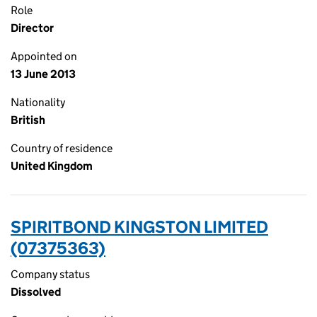
Role
Director
Appointed on
13 June 2013
Nationality
British
Country of residence
United Kingdom
SPIRITBOND KINGSTON LIMITED
(07375363)
Company status
Dissolved