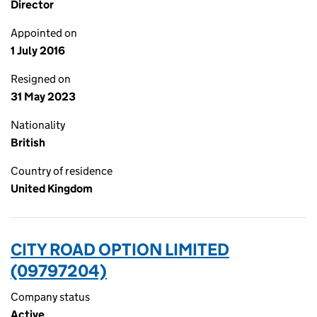
Director
Appointed on
1 July 2016
Resigned on
31 May 2023
Nationality
British
Country of residence
United Kingdom
CITY ROAD OPTION LIMITED
(09797204)
Company status
Active