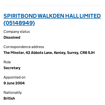
SPIRITBOND WALKDEN HALL LIMITED
(05148949)
Company status
Dissolved
Correspondence address
The Minster, 42 Abbots Lane, Kenley, Surrey, CR8 5JH
Role
Secretary
Appointed on
9 June 2004
Nationality
British