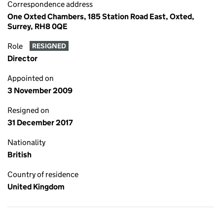
Correspondence address
One Oxted Chambers, 185 Station Road East, Oxted,
Surrey, RH8 0QE
Role
RESIGNED
Director
Appointed on
3 November 2009
Resigned on
31 December 2017
Nationality
British
Country of residence
United Kingdom