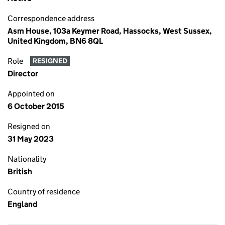
Correspondence address
Asm House, 103a Keymer Road, Hassocks, West Sussex,
United Kingdom, BN6 8QL
Role
RESIGNED
Director
Appointed on
6 October 2015
Resigned on
31 May 2023
Nationality
British
Country of residence
England