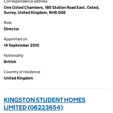
Correspondence address
One Oxted Chambers, 185 Station Road East, Oxted,
Surrey, United Kingdom, RH8 0QE
Role
Director
Appointed on
14 September 2010
Nationality
British
Country of residence
United Kingdom
KINGSTON STUDENT HOMES
LIMITED (06223654)