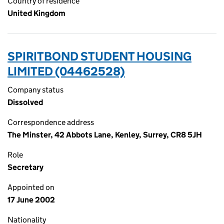
Country of residence
United Kingdom
SPIRITBOND STUDENT HOUSING
LIMITED (04462528)
Company status
Dissolved
Correspondence address
The Minster, 42 Abbots Lane, Kenley, Surrey, CR8 5JH
Role
Secretary
Appointed on
17 June 2002
Nationality