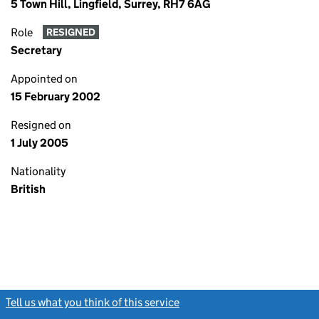
5 Town Hill, Lingfield, Surrey, RH7 6AG
Role
RESIGNED
Secretary
Appointed on
15 February 2002
Resigned on
1 July 2005
Nationality
British
Tell us what you think of this service
(link opens a new window)