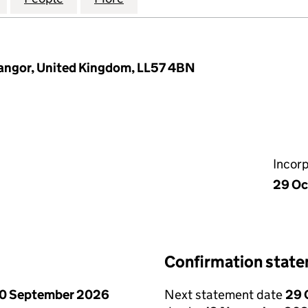
 Bangor, United Kingdom, LL57 4BN
Incor
29 Oc
Confirmation stat
0 September 2026
Next statement date
29 