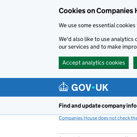
Cookies on Companies 
We use some essential cookies 
We'd also like to use analytic
our services and to make impr
Accept analytics cookies
Skip to main content
Find and update company inf
Companies House does not check the 