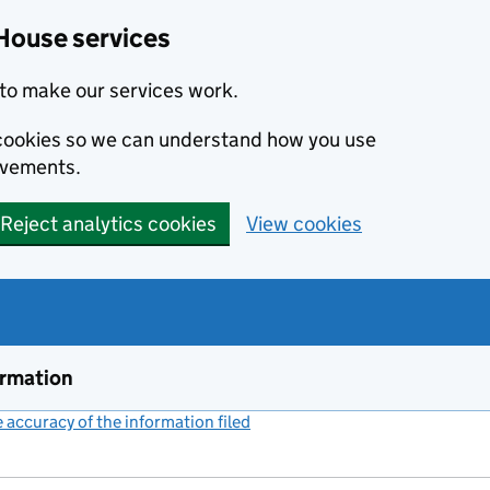
House services
to make our services work.
s cookies so we can understand how you use
ovements.
Reject analytics cookies
View cookies
ormation
accuracy of the information filed
(link opens a new window)