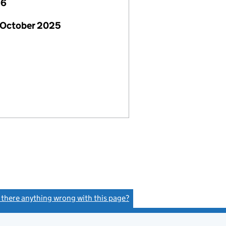
26
 October 2025
s there anything wrong with this page?
(link opens a new window)