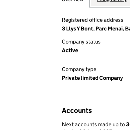
Registered office address
3 Llys Y Bont, Parc Menai,
Company status
Active
Company type
Private limited Company
Accounts
Next accounts made up to
3