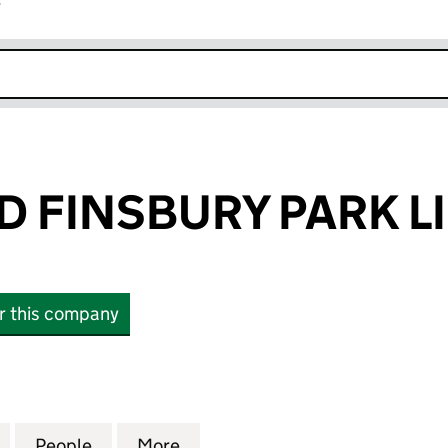
r
k opens in new window
D FINSBURY PARK L
or this company
FINSBURY PARK LIMITED (07060871)
for SPIRITBOND FINSBURY PARK LIMITED (07060871
People
for SPIRITBOND FINSBURY PARK LIMITED
More
for SPIRITBOND FINSBURY PAR