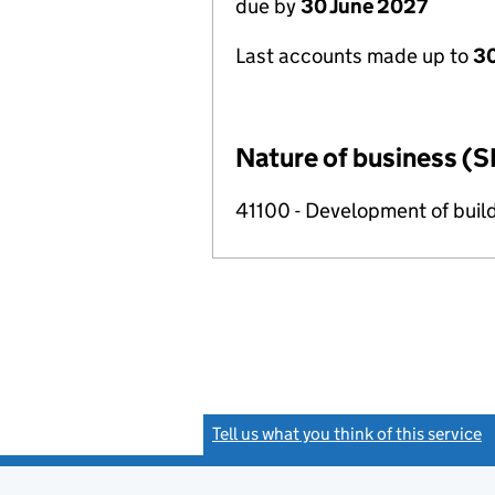
due by
30 June 2027
Last accounts made up to
3
Nature of business (S
41100 - Development of build
Tell us what you think of this service
(