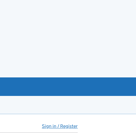
Sign in / Register