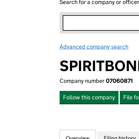
Search for a company or office
Advanced company search
Lin
SPIRITBON
Company number
07060871
Follow this company
File f
Overview
Company
for SPIRITBOND 
Filing history