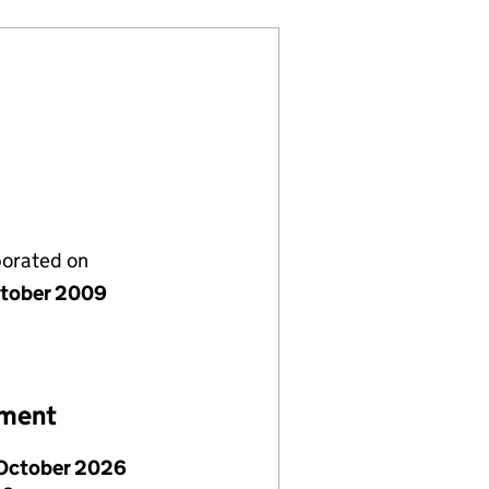
porated on
tober 2009
ement
October 2026