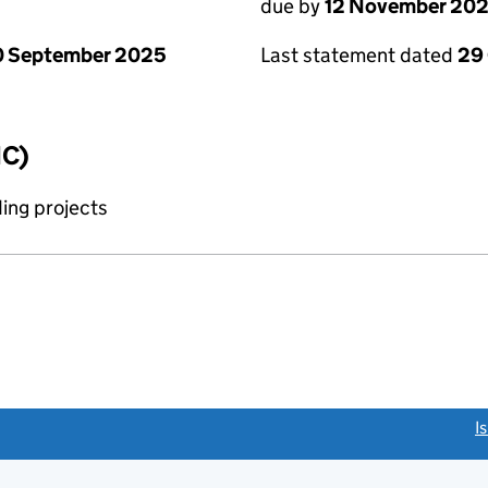
due by
12 November 20
0 September 2025
Last statement dated
29
IC)
ing projects
link opens a new window)
I