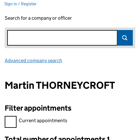
Sign in / Register
Search for a company or officer
Advanced company search
Link opens in new window
Martin THORNEYCROFT
Filter appointments
Filter appointments, selecting an input will reload the page.
Current appointments
Total number of appointments 1