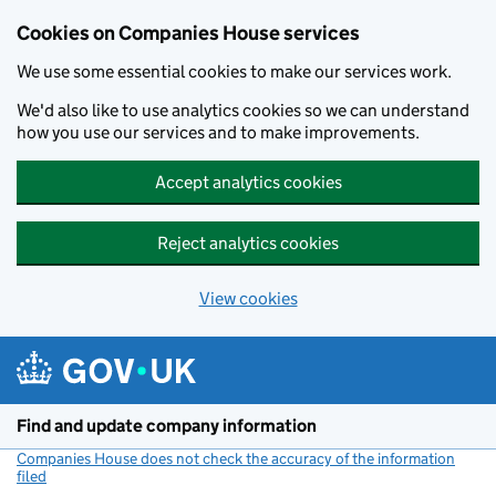
Cookies on Companies House services
We use some essential cookies to make our services work.
We'd also like to use analytics cookies so we can understand
how you use our services and to make improvements.
Accept analytics cookies
Reject analytics cookies
View cookies
Skip to main content
Find and update company information
Companies House does not check the accuracy of the information
filed
(link opens a new window)