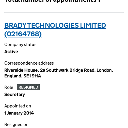
BRADY TECHNOLOGIES LIMITED
(02164768)
Company status
Active
Correspondence address
Riverside House, 2a Southwark Bridge Road, London,
England, SE1 9HA
Role
RESIGNED
Secretary
Appointed on
1 January 2014
Resigned on