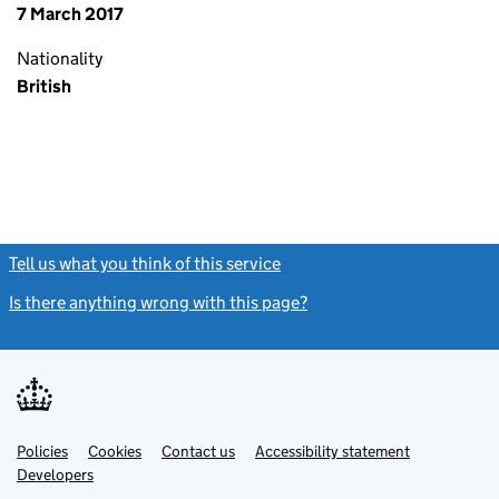
7 March 2017
Nationality
British
Tell us what you think of this service
(link opens a new window)
Is there anything wrong with this page?
(link opens a new windo
Link
Link
Policies
Support links
Cookies
Contact us
Accessibility statement
opens
opens
Link
Developers
in
in
opens