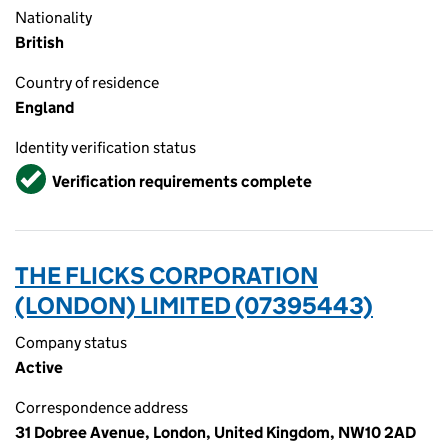
Nationality
British
Country of residence
England
Identity verification status
Verified
Verification requirements complete
THE FLICKS CORPORATION
(LONDON) LIMITED (07395443)
Company status
Active
Correspondence address
31 Dobree Avenue, London, United Kingdom, NW10 2AD