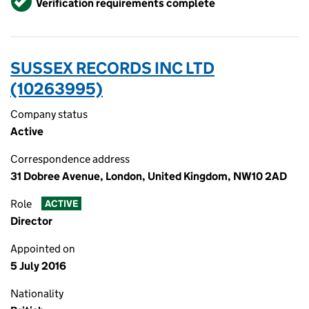
Verification requirements complete
SUSSEX RECORDS INC LTD
(10263995)
Company status
Active
Correspondence address
31 Dobree Avenue, London, United Kingdom, NW10 2AD
Role
ACTIVE
Director
Appointed on
5 July 2016
Nationality