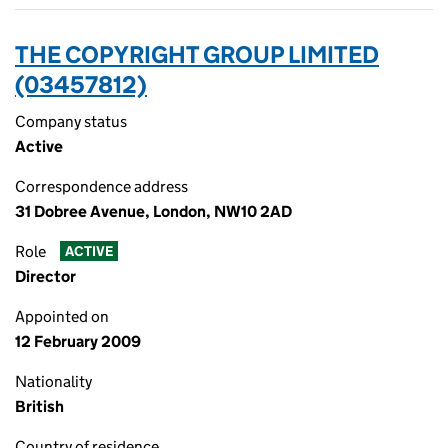
THE COPYRIGHT GROUP LIMITED
(03457812)
Company status
Active
Correspondence address
31 Dobree Avenue, London, NW10 2AD
Role
ACTIVE
Director
Appointed on
12 February 2009
Nationality
British
Country of residence