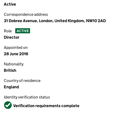
Active
Correspondence address
31 Dobree Avenue, London, United Kingdom, NW10 2AD
Role
ACTIVE
Director
Appointed on
28 June 2016
Nationality
British
Country of residence
England
Identity verification status
Verified
Verification requirements complete