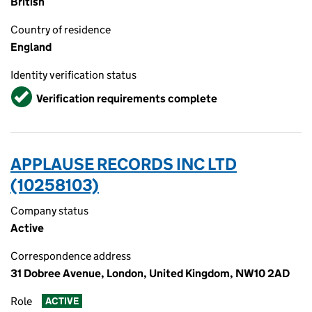
British
Country of residence
England
Identity verification status
Verified
Verification requirements complete
APPLAUSE RECORDS INC LTD
(10258103)
Company status
Active
Correspondence address
31 Dobree Avenue, London, United Kingdom, NW10 2AD
Role
ACTIVE