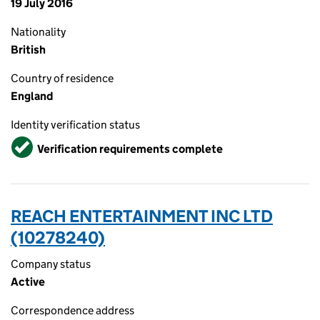
19 July 2016
Nationality
British
Country of residence
England
Identity verification status
Verified
Verification requirements complete
REACH ENTERTAINMENT INC LTD
(10278240)
Company status
Active
Correspondence address