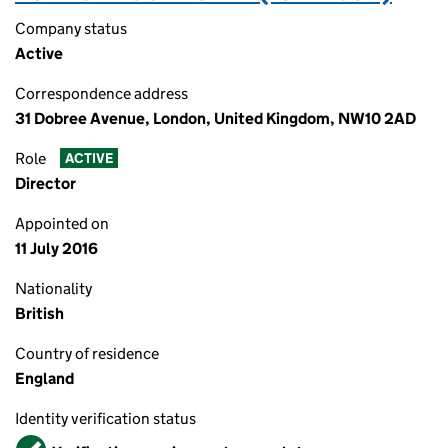
Company status
Active
Correspondence address
31 Dobree Avenue, London, United Kingdom, NW10 2AD
Role
ACTIVE
Director
Appointed on
11 July 2016
Nationality
British
Country of residence
England
Identity verification status
Verified