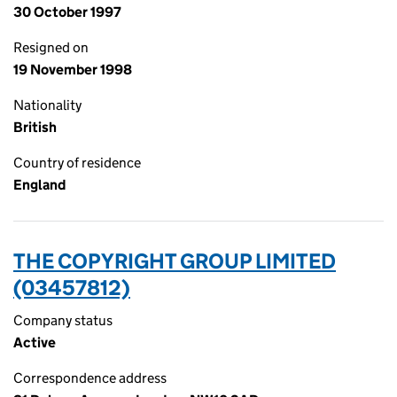
30 October 1997
Resigned on
19 November 1998
Nationality
British
Country of residence
England
THE COPYRIGHT GROUP LIMITED
(03457812)
Company status
Active
Correspondence address