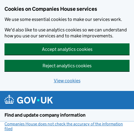
Cookies on Companies House services
We use some essential cookies to make our services work.
We'd also like to use analytics cookies so we can understand
how you use our services and to make improvements.
Accept analytics cookies
Reject analytics cookies
View cookies
Skip to main content
Find and update company information
Companies House does not check the accuracy of the information
filed
(link opens a new window)