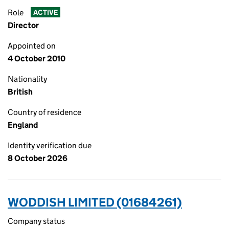
Role
ACTIVE
Director
Appointed on
4 October 2010
Nationality
British
Country of residence
England
Identity verification due
8 October 2026
WODDISH LIMITED (01684261)
Company status