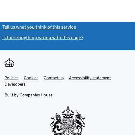
Tell us what you think of this service
(link opens a new window)
Is there anything wrong with this page?
(link opens a new windo
Link
Link
Policies
Support links
Cookies
Contact us
Accessibility statement
opens
opens
Link
Developers
in
in
opens
new
new
in
Built by
Companies House
tab
tab
new
tab