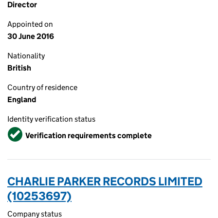
Director
Appointed on
30 June 2016
Nationality
British
Country of residence
England
Identity verification status
Verified
Verification requirements complete
CHARLIE PARKER RECORDS LIMITED
(10253697)
Company status