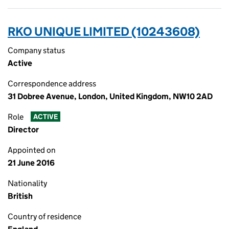
RKO UNIQUE LIMITED (10243608)
Company status
Active
Correspondence address
31 Dobree Avenue, London, United Kingdom, NW10 2AD
Role
ACTIVE
Director
Appointed on
21 June 2016
Nationality
British
Country of residence