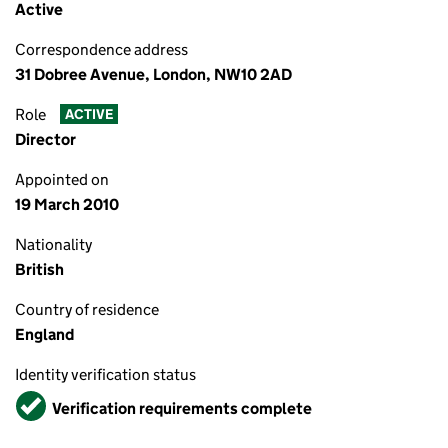
Active
Correspondence address
31 Dobree Avenue, London, NW10 2AD
Role
ACTIVE
Director
Appointed on
19 March 2010
Nationality
British
Country of residence
England
Identity verification status
Verified
Verification requirements complete