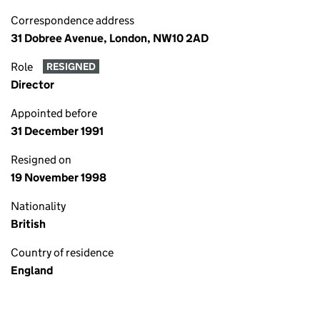
Correspondence address
31 Dobree Avenue, London, NW10 2AD
Role
RESIGNED
Director
Appointed before
31 December 1991
Resigned on
19 November 1998
Nationality
British
Country of residence
England