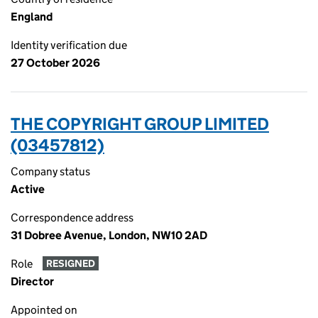
England
Identity verification due
27 October 2026
THE COPYRIGHT GROUP LIMITED
(03457812)
Company status
Active
Correspondence address
31 Dobree Avenue, London, NW10 2AD
Role
RESIGNED
Director
Appointed on