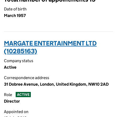
Date of birth
March 1957
MARGATE ENTERTAINMENT LTD
(10285163)
Company status
Active
Correspondence address
31 Dobree Avenue, London, United Kingdom, NW10 2AD
Role
ACTIVE
Director
Appointed on