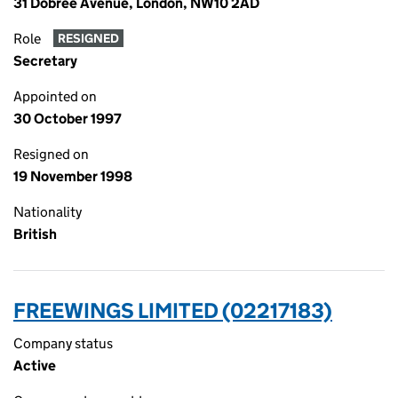
31 Dobree Avenue, London, NW10 2AD
Role
RESIGNED
Secretary
Appointed on
30 October 1997
Resigned on
19 November 1998
Nationality
British
FREEWINGS LIMITED (02217183)
Company status
Active