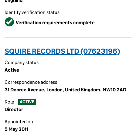
England
Identity verification status
Verified
Verification requirements complete
SQUIRE RECORDS LTD (07623196)
Company status
Active
Correspondence address
31 Dobree Avenue, London, United Kingdom, NW10 2AD
Role
ACTIVE
Director
Appointed on
5 May 2011