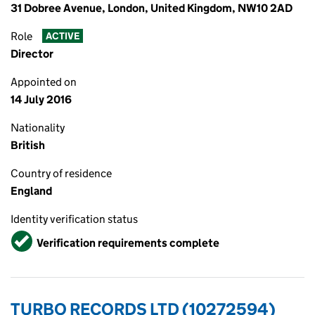
31 Dobree Avenue, London, United Kingdom, NW10 2AD
Role
ACTIVE
Director
Appointed on
14 July 2016
Nationality
British
Country of residence
England
Identity verification status
Verified
Verification requirements complete
TURBO RECORDS LTD (10272594)