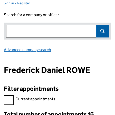
Sign in / Register
Search for a company or officer
Advanced company search
Link opens in new window
Frederick Daniel ROWE
Filter appointments
Filter appointments, selecting an input will reload the page.
Current appointments
Total number of appointments 15