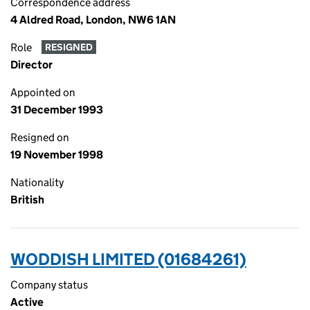
Correspondence address
4 Aldred Road, London, NW6 1AN
Role
RESIGNED
Director
Appointed on
31 December 1993
Resigned on
19 November 1998
Nationality
British
WODDISH LIMITED (01684261)
Company status
Active