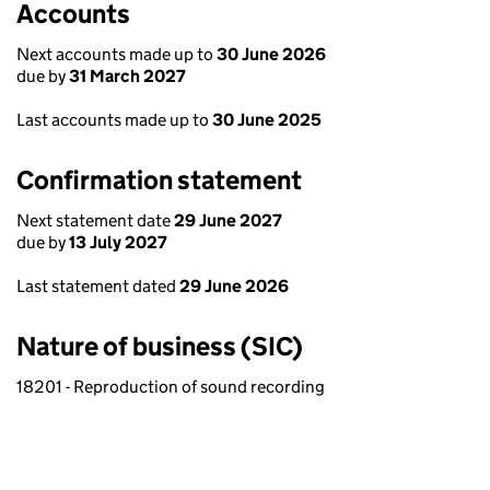
Accounts
Next accounts made up to
30 June 2026
due by
31 March 2027
Last accounts made up to
30 June 2025
Confirmation statement
Next statement date
29 June 2027
due by
13 July 2027
Last statement dated
29 June 2026
Nature of business (SIC)
18201 - Reproduction of sound recording