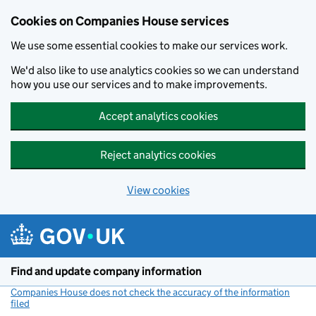
Cookies on Companies House services
We use some essential cookies to make our services work.
We'd also like to use analytics cookies so we can understand
how you use our services and to make improvements.
Accept analytics cookies
Reject analytics cookies
View cookies
Skip to main content
Find and update company information
Companies House does not check the accuracy of the information
filed
(link opens a new window)