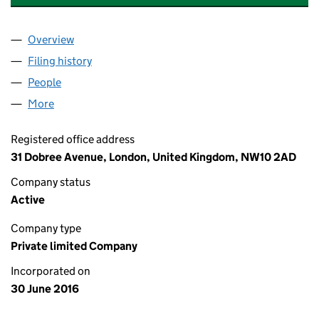
Overview
Company
for APPLAUSE RECORDS INC LTD (10258103)
Filing history
for APPLAUSE RECORDS INC LTD (10258103
People
for APPLAUSE RECORDS INC LTD (10258103)
More
for APPLAUSE RECORDS INC LTD (10258103)
Registered office address
31 Dobree Avenue, London, United Kingdom, NW10 2AD
Company status
Active
Company type
Private limited Company
Incorporated on
30 June 2016