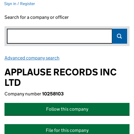
Sign in / Register
Search for a company or officer
Advanced company search
Link opens in new window
APPLAUSE RECORDS INC
LTD
Company number
10258103
Follow this company
File for this company