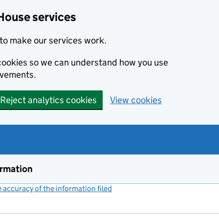
House services
to make our services work.
s cookies so we can understand how you use
ovements.
Reject analytics cookies
View cookies
ormation
accuracy of the information filed
(link opens a new window)