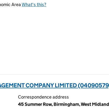
onomic Area
What's this?
AGEMENT COMPANY LIMITED (04090579
Correspondence address
45 Summer Row, Birmingham, West Midlands