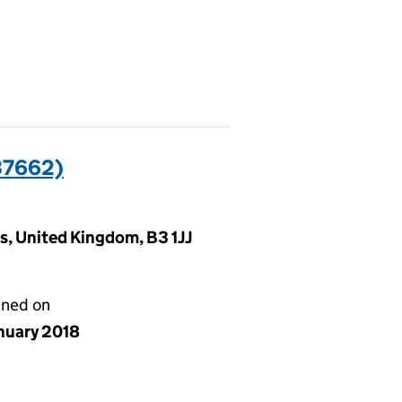
37662)
, United Kingdom, B3 1JJ
gned on
anuary 2018