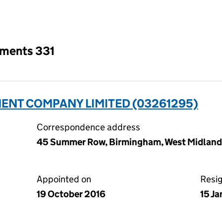
an input will reload the page.
tments 331
NT COMPANY LIMITED (03261295)
Correspondence address
45 Summer Row, Birmingham, West Midlands
Appointed on
Resi
19 October 2016
15 J