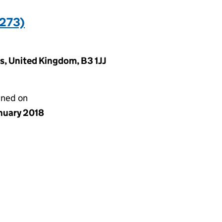
273)
, United Kingdom, B3 1JJ
gned on
anuary 2018