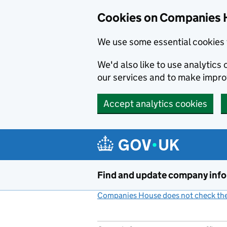
Cookies on Companies 
We use some essential cookies 
We'd also like to use analytic
our services and to make impr
Accept analytics cookies
Skip to main content
Find and update company inf
Companies House does not check the 