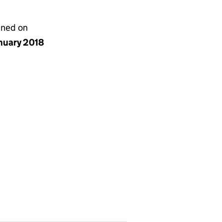
gned on
anuary 2018