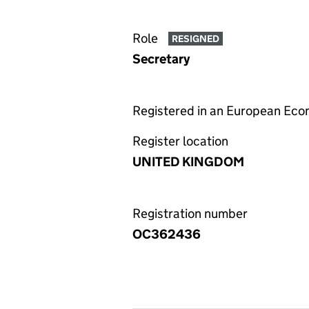
Role
RESIGNED
Secretary
Registered in an European Ec
Register location
UNITED KINGDOM
Registration number
OC362436