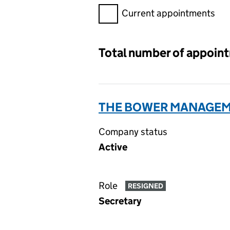
Filter appointments, selecting 
Current appointments
Total number of appoin
THE BOWER MANAGEME
Company status
Active
Role
RESIGNED
Secretary