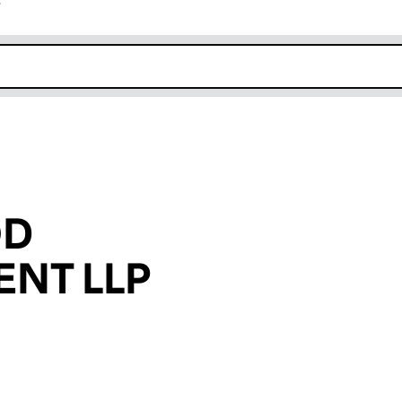
r
k opens in new window
OD
NT LLP