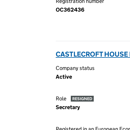
Registration number
OC362436
CASTLECROFT HOUSE 
Company status
Active
Role
RESIGNED
Secretary
Registered in an European Ec