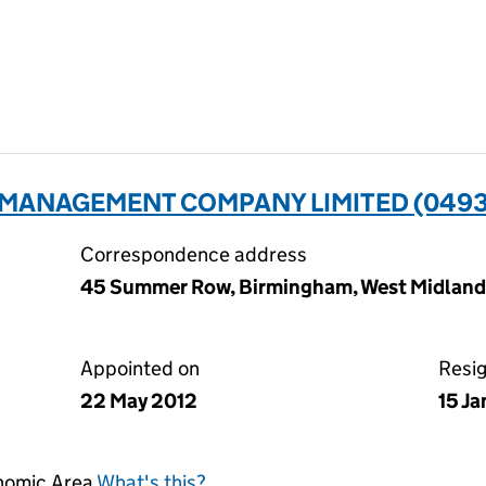
MANAGEMENT COMPANY LIMITED (049
Correspondence address
45 Summer Row, Birmingham, West Midlands
Appointed on
Resi
22 May 2012
15 J
onomic Area
What's this?