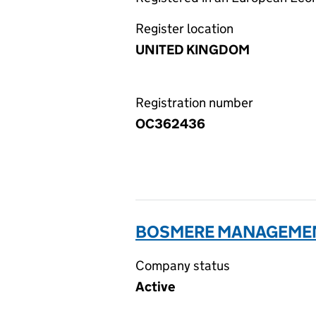
Register location
UNITED KINGDOM
Registration number
OC362436
BOSMERE MANAGEMENT
Company status
Active