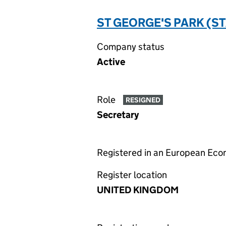
ST GEORGE'S PARK (S
Company status
Active
Role
RESIGNED
Secretary
Registered in an European Ec
Register location
UNITED KINGDOM