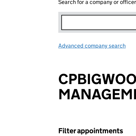
Search for a company or office
Advanced company search
Lin
CPBIGWO
MANAGEME
Filter appointments