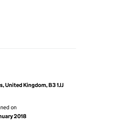
, United Kingdom, B3 1JJ
gned on
anuary 2018