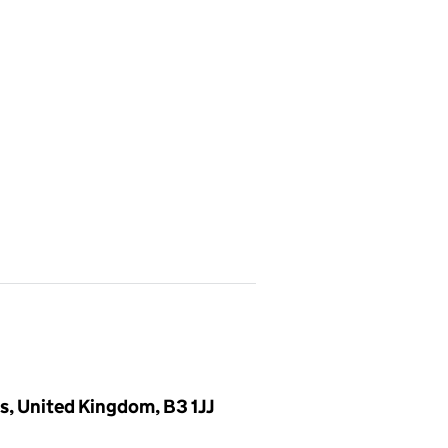
, United Kingdom, B3 1JJ