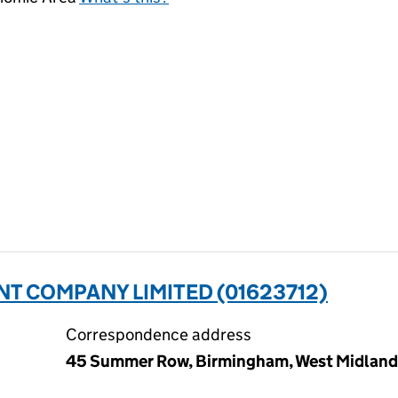
 COMPANY LIMITED (01623712)
Correspondence address
45 Summer Row, Birmingham, West Midlands