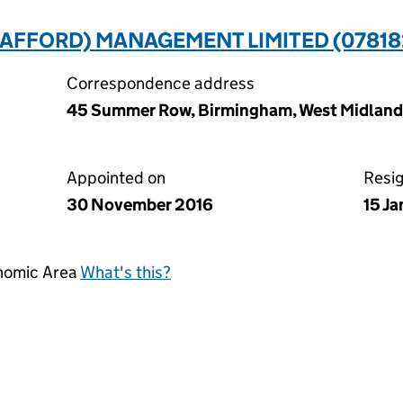
TAFFORD) MANAGEMENT LIMITED (07818
Correspondence address
45 Summer Row, Birmingham, West Midlands
Appointed on
Resi
30 November 2016
15 J
onomic Area
What's this?