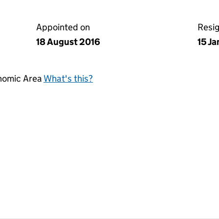
Appointed on
Resi
18 August 2016
15 J
onomic Area
What's this?