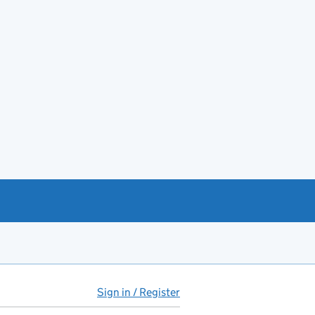
Sign in / Register