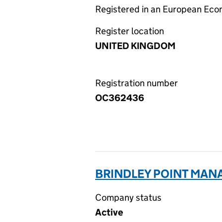
Registered in an European Ec
Register location
UNITED KINGDOM
Registration number
OC362436
BRINDLEY POINT MAN
Company status
Active