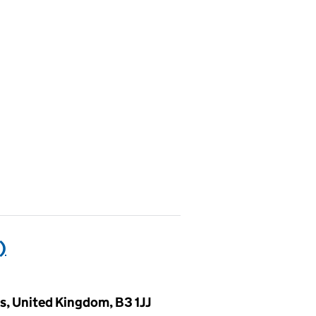
)
, United Kingdom, B3 1JJ