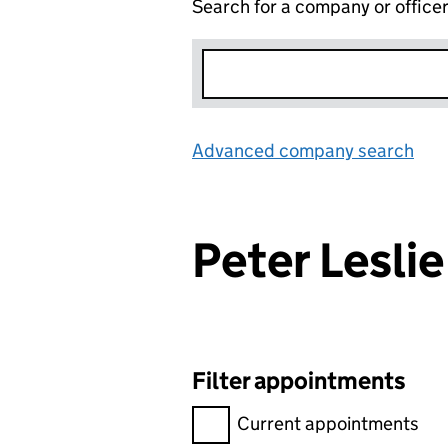
Search for a company or office
Advanced company search
Lin
Peter Lesli
Filter appointments
Filter appointments, selecting 
Current appointments