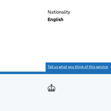
Nationality
English
Tell us what you think of this service
(