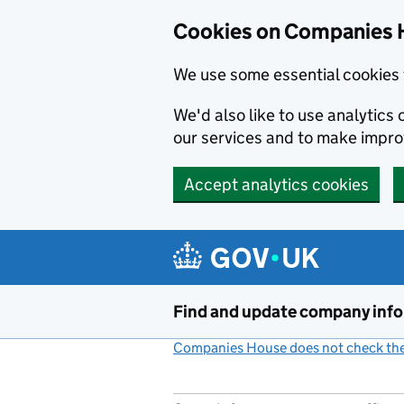
Cookies on Companies 
We use some essential cookies 
We'd also like to use analytic
our services and to make impr
Accept analytics cookies
Skip to main content
Find and update company inf
Companies House does not check the 