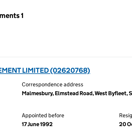
tments 1
MENT LIMITED (02620768)
Correspondence address
Malmesbury, Elmstead Road, West Byfleet, S
Appointed before
Resi
17 June 1992
20 O