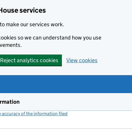
House services
to make our services work.
s cookies so we can understand how you use
ovements.
Reject analytics cookies
View cookies
ormation
accuracy of the information filed
(link opens a new window)