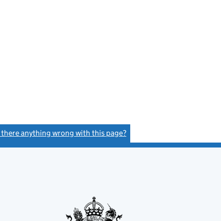
s there anything wrong with this page?
(link opens a new window)