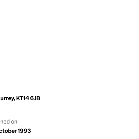
urrey, KT14 6JB
gned on
ctober 1993