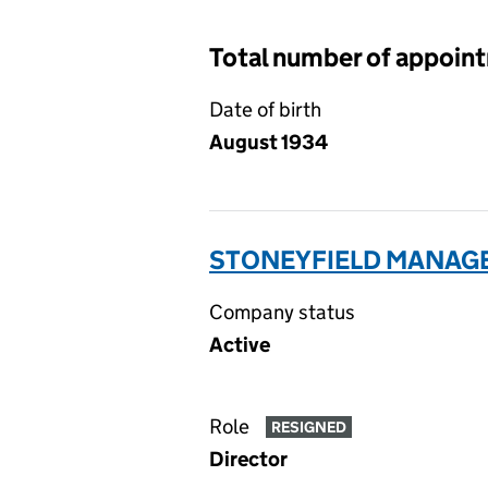
Total number of appoin
Date of birth
August 1934
STONEYFIELD MANAGE
Company status
Active
Role
RESIGNED
Director