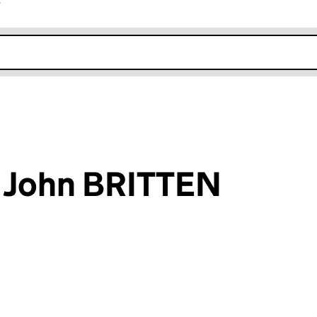
r
k opens in new window
e John BRITTEN
an input will reload the page.