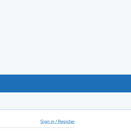
Sign in / Register