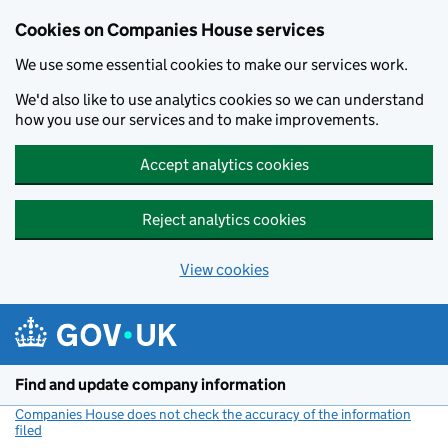
Cookies on Companies House services
We use some essential cookies to make our services work.
We'd also like to use analytics cookies so we can understand
how you use our services and to make improvements.
Accept analytics cookies
Reject analytics cookies
View cookies
Skip to main content
Find and update company information
Companies House does not check the accuracy of the information
filed
(link opens a new window)