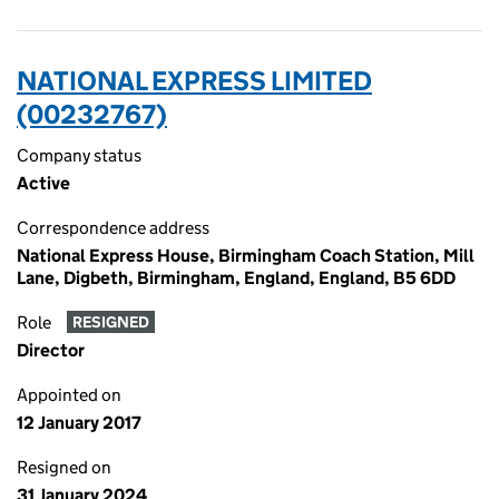
NATIONAL EXPRESS LIMITED
(00232767)
Company status
Active
Correspondence address
National Express House, Birmingham Coach Station, Mill
Lane, Digbeth, Birmingham, England, England, B5 6DD
Role
RESIGNED
Director
Appointed on
12 January 2017
Resigned on
31 January 2024