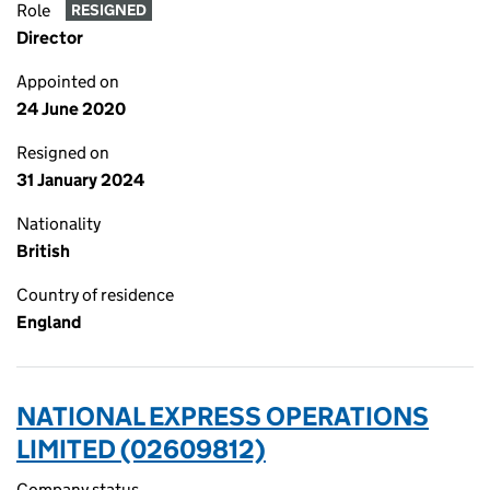
Role
RESIGNED
Director
Appointed on
24 June 2020
Resigned on
31 January 2024
Nationality
British
Country of residence
England
NATIONAL EXPRESS OPERATIONS
LIMITED (02609812)
Company status