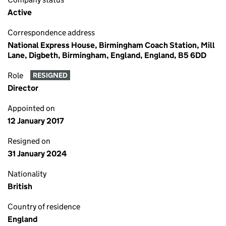
Active
Correspondence address
National Express House, Birmingham Coach Station, Mill
Lane, Digbeth, Birmingham, England, England, B5 6DD
Role
RESIGNED
Director
Appointed on
12 January 2017
Resigned on
31 January 2024
Nationality
British
Country of residence
England