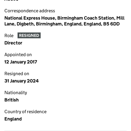
Correspondence address
National Express House, Birmingham Coach Station, Mill
Lane, Digbeth, Birmingham, England, England, B5 6DD
Role
RESIGNED
Director
Appointed on
12 January 2017
Resigned on
31 January 2024
Nationality
British
Country of residence
England