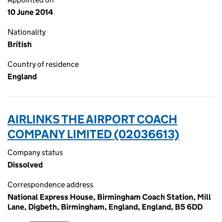
10 June 2014
Nationality
British
Country of residence
England
AIRLINKS THE AIRPORT COACH
COMPANY LIMITED (02036613)
Company status
Dissolved
Correspondence address
National Express House, Birmingham Coach Station, Mill
Lane, Digbeth, Birmingham, England, England, B5 6DD