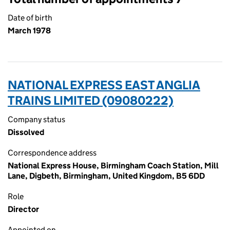
Date of birth
March 1978
NATIONAL EXPRESS EAST ANGLIA
TRAINS LIMITED (09080222)
Company status
Dissolved
Correspondence address
National Express House, Birmingham Coach Station, Mill
Lane, Digbeth, Birmingham, United Kingdom, B5 6DD
Role
Director
Appointed on