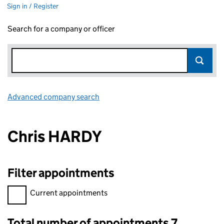
Sign in / Register
Search for a company or officer
Advanced company search
Link opens in new window
Chris HARDY
Filter appointments
Filter appointments, selecting an input will reload the page.
Current appointments
Total number of appointments 7