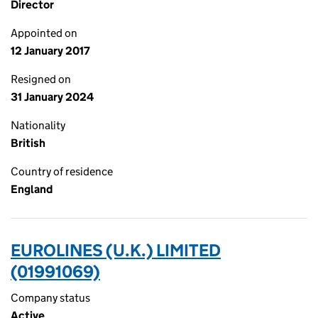
Director
Appointed on
12 January 2017
Resigned on
31 January 2024
Nationality
British
Country of residence
England
EUROLINES (U.K.) LIMITED
(01991069)
Company status
Active