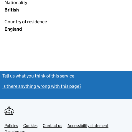
Nationality
British
Country of residence
England
Tell us what you think of this service
(link opens a new window)
Is there anything wrong with this page?
(link opens a new windo
Link
Link
Policies
Support links
Cookies
Contact us
Accessibility statement
opens
opens
Link
Developers