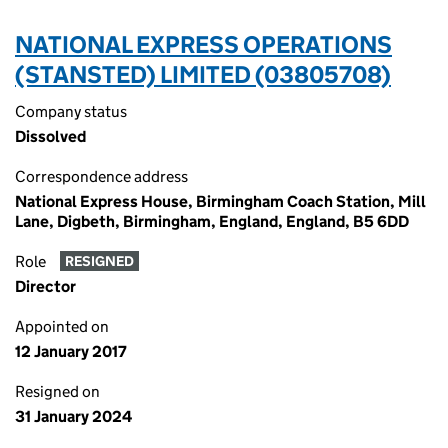
NATIONAL EXPRESS OPERATIONS
(STANSTED) LIMITED (03805708)
Company status
Dissolved
Correspondence address
National Express House, Birmingham Coach Station, Mill
Lane, Digbeth, Birmingham, England, England, B5 6DD
Role
RESIGNED
Director
Appointed on
12 January 2017
Resigned on
31 January 2024