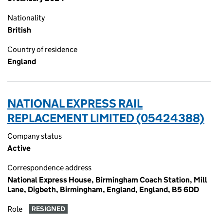
Nationality
British
Country of residence
England
NATIONAL EXPRESS RAIL
REPLACEMENT LIMITED (05424388)
Company status
Active
Correspondence address
National Express House, Birmingham Coach Station, Mill
Lane, Digbeth, Birmingham, England, England, B5 6DD
Role
RESIGNED