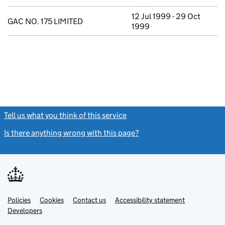
12 Jul 1999 - 29 Oct
GAC NO. 175 LIMITED
1999
Tell us what you think of this service
(link opens a new window)
Is there anything wrong with this page?
(link opens a new windo
Link
Link
Policies
Support links
Cookies
Contact us
Accessibility statement
opens
opens
Link
Developers
in
in
opens
new
new