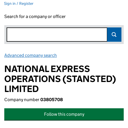
Sign in / Register
Search for a company or officer
Advanced company search
Link opens in new window
NATIONAL EXPRESS
OPERATIONS (STANSTED)
LIMITED
Company number
03805708
Follow this company