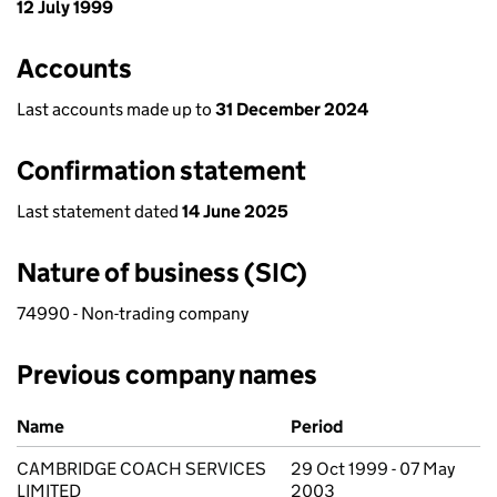
12 July 1999
Accounts
Last accounts made up to
31 December 2024
Confirmation statement
Last statement dated
14 June 2025
Nature of business (SIC)
74990 - Non-trading company
Previous company names
Previous company names
Name
Period
CAMBRIDGE COACH SERVICES
29 Oct 1999 - 07 May
LIMITED
2003