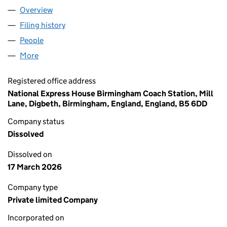
Overview
Company
for NATIONAL EXPRESS OPERATIONS (STANSTE
Filing history
for NATIONAL EXPRESS OPERATIONS (STAN
People
for NATIONAL EXPRESS OPERATIONS (STANSTED)
More
for NATIONAL EXPRESS OPERATIONS (STANSTED) L
Registered office address
National Express House Birmingham Coach Station, Mill
Lane, Digbeth, Birmingham, England, England, B5 6DD
Company status
Dissolved
Dissolved on
17 March 2026
Company type
Private limited Company
Incorporated on