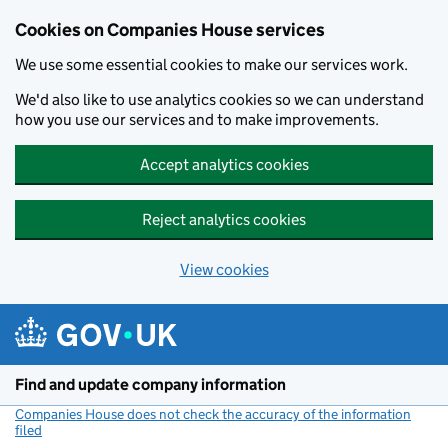
Cookies on Companies House services
We use some essential cookies to make our services work.
We'd also like to use analytics cookies so we can understand
how you use our services and to make improvements.
Accept analytics cookies
Reject analytics cookies
View cookies
Skip to main content
Find and update company information
Companies House does not check the accuracy of the information
filed
(link opens a new window)