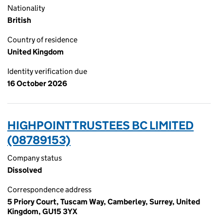
Nationality
British
Country of residence
United Kingdom
Identity verification due
16 October 2026
HIGHPOINT TRUSTEES BC LIMITED
(08789153)
Company status
Dissolved
Correspondence address
5 Priory Court, Tuscam Way, Camberley, Surrey, United
Kingdom, GU15 3YX