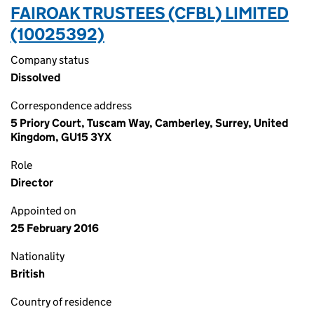
FAIROAK TRUSTEES (CFBL) LIMITED
(10025392)
Company status
Dissolved
Correspondence address
5 Priory Court, Tuscam Way, Camberley, Surrey, United
Kingdom, GU15 3YX
Role
Director
Appointed on
25 February 2016
Nationality
British
Country of residence