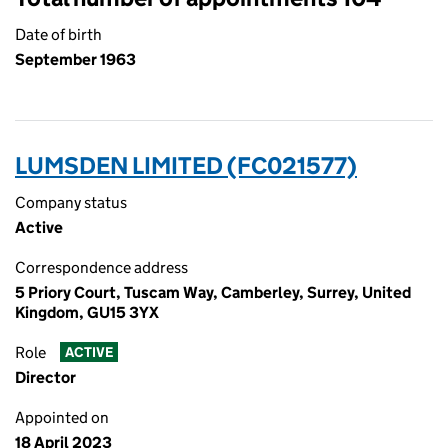
Date of birth
September 1963
LUMSDEN LIMITED (FC021577)
Company status
Active
Correspondence address
5 Priory Court, Tuscam Way, Camberley, Surrey, United
Kingdom, GU15 3YX
Role
ACTIVE
Director
Appointed on
18 April 2023