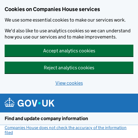
Cookies on Companies House services
We use some essential cookies to make our services work.
We'd also like to use analytics cookies so we can understand
how you use our services and to make improvements.
Accept analytics cookies
Reject analytics cookies
View cookies
Skip to main content
Find and update company information
Companies House does not check the accuracy of the information
filed
(link opens a new window)