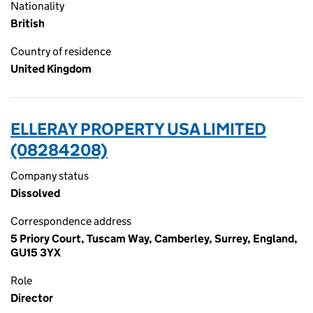
Nationality
British
Country of residence
United Kingdom
ELLERAY PROPERTY USA LIMITED
(08284208)
Company status
Dissolved
Correspondence address
5 Priory Court, Tuscam Way, Camberley, Surrey, England,
GU15 3YX
Role
Director