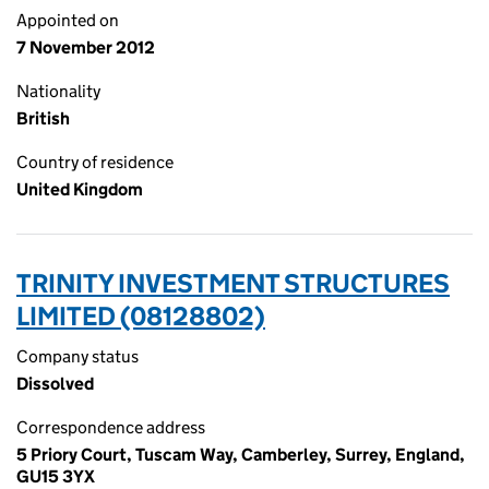
Appointed on
7 November 2012
Nationality
British
Country of residence
United Kingdom
TRINITY INVESTMENT STRUCTURES
LIMITED (08128802)
Company status
Dissolved
Correspondence address
5 Priory Court, Tuscam Way, Camberley, Surrey, England,
GU15 3YX