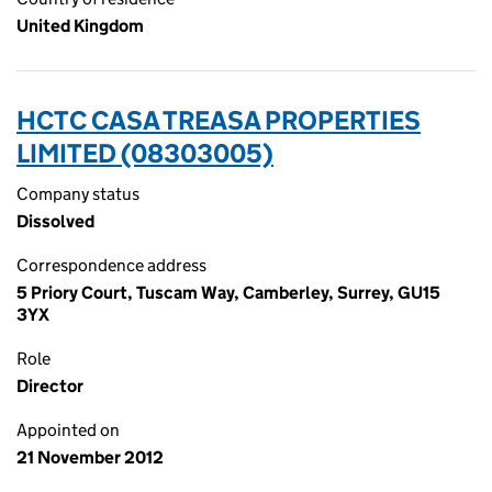
United Kingdom
HCTC CASA TREASA PROPERTIES
LIMITED (08303005)
Company status
Dissolved
Correspondence address
5 Priory Court, Tuscam Way, Camberley, Surrey, GU15
3YX
Role
Director
Appointed on
21 November 2012