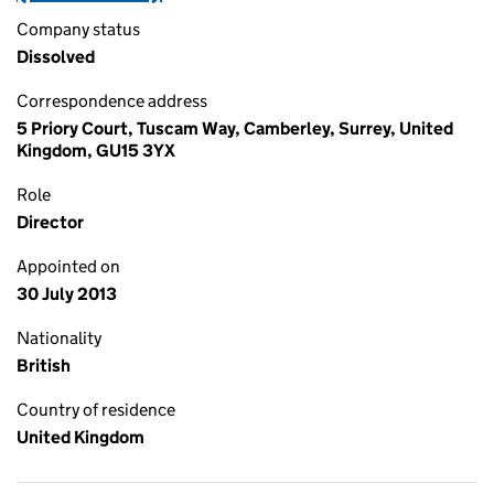
Company status
Dissolved
Correspondence address
5 Priory Court, Tuscam Way, Camberley, Surrey, United
Kingdom, GU15 3YX
Role
Director
Appointed on
30 July 2013
Nationality
British
Country of residence
United Kingdom