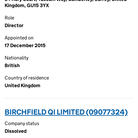
Kingdom, GU15 3YX
Role
Director
Appointed on
17 December 2015
Nationality
British
Country of residence
United Kingdom
BIRCHFIELD QI LIMITED (09077324)
Company status
Dissolved