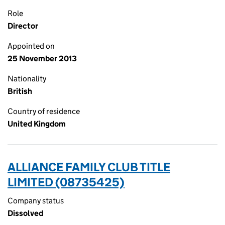
Role
Director
Appointed on
25 November 2013
Nationality
British
Country of residence
United Kingdom
ALLIANCE FAMILY CLUB TITLE
LIMITED (08735425)
Company status
Dissolved