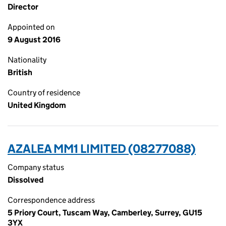
Director
Appointed on
9 August 2016
Nationality
British
Country of residence
United Kingdom
AZALEA MM1 LIMITED (08277088)
Company status
Dissolved
Correspondence address
5 Priory Court, Tuscam Way, Camberley, Surrey, GU15
3YX