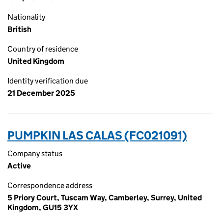
Nationality
British
Country of residence
United Kingdom
Identity verification due
21 December 2025
PUMPKIN LAS CALAS (FC021091)
Company status
Active
Correspondence address
5 Priory Court, Tuscam Way, Camberley, Surrey, United
Kingdom, GU15 3YX