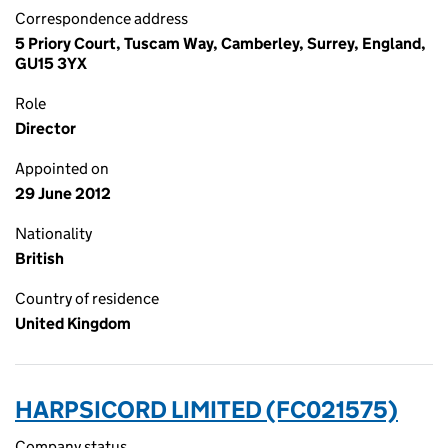
Correspondence address
5 Priory Court, Tuscam Way, Camberley, Surrey, England,
GU15 3YX
Role
Director
Appointed on
29 June 2012
Nationality
British
Country of residence
United Kingdom
HARPSICORD LIMITED (FC021575)
Company status