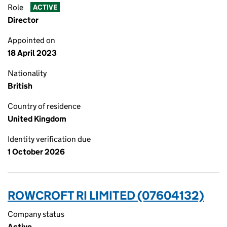
Role
ACTIVE
Director
Appointed on
18 April 2023
Nationality
British
Country of residence
United Kingdom
Identity verification due
1 October 2026
ROWCROFT RI LIMITED (07604132)
Company status
Active