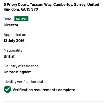
5 Priory Court, Tuscam Way, Camberley, Surrey, United
Kingdom, GU15 3YX
Role
ACTIVE
Director
Appointed on
13 July 2016
Nationality
British
Country of residence
United Kingdom
Identity verification status
Verified
Verification requirements complete