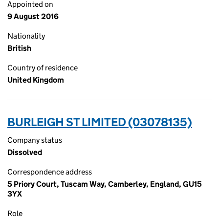
Appointed on
9 August 2016
Nationality
British
Country of residence
United Kingdom
BURLEIGH ST LIMITED (03078135)
Company status
Dissolved
Correspondence address
5 Priory Court, Tuscam Way, Camberley, England, GU15
3YX
Role