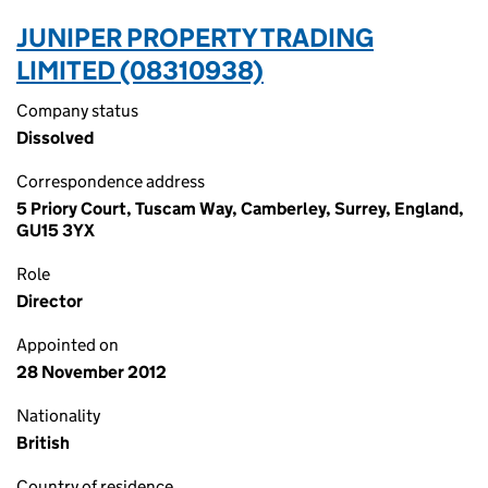
JUNIPER PROPERTY TRADING
LIMITED (08310938)
Company status
Dissolved
Correspondence address
5 Priory Court, Tuscam Way, Camberley, Surrey, England,
GU15 3YX
Role
Director
Appointed on
28 November 2012
Nationality
British
Country of residence