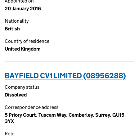
Appointed on
20 January 2016
Nationality
British
Country of residence
United Kingdom
BAYFIELD CV1 LIMITED (08956288)
Company status
Dissolved
Correspondence address
5 Priory Court, Tuscam Way, Camberley, Surrey, GU15
3YX
Role