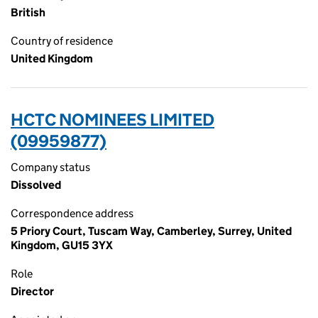
British
Country of residence
United Kingdom
HCTC NOMINEES LIMITED
(09959877)
Company status
Dissolved
Correspondence address
5 Priory Court, Tuscam Way, Camberley, Surrey, United
Kingdom, GU15 3YX
Role
Director