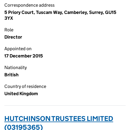
Correspondence address
5 Priory Court, Tuscam Way, Camberley, Surrey, GU15
3YX
Role
Director
Appointed on
17 December 2015
Nationality
British
Country of residence
United Kingdom
HUTCHINSON TRUSTEES LIMITED
(03195365)