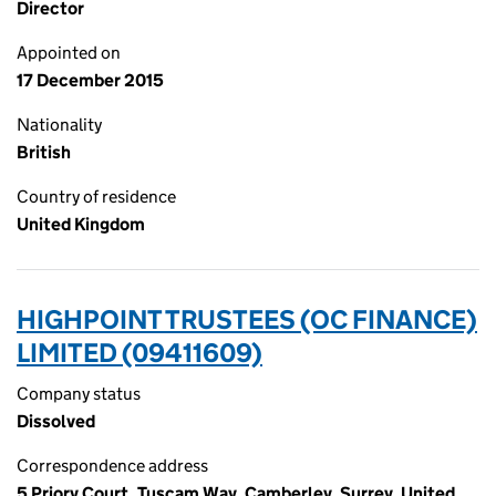
Director
Appointed on
17 December 2015
Nationality
British
Country of residence
United Kingdom
HIGHPOINT TRUSTEES (OC FINANCE)
LIMITED (09411609)
Company status
Dissolved
Correspondence address
5 Priory Court, Tuscam Way, Camberley, Surrey, United