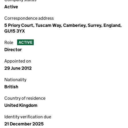
Active
Correspondence address
5 Priory Court, Tuscam Way, Camberley, Surrey, England,
GU15 3YX
Role
ACTIVE
Director
Appointed on
29 June 2012
Nationality
British
Country of residence
United Kingdom
Identity verification due
21 December 2025