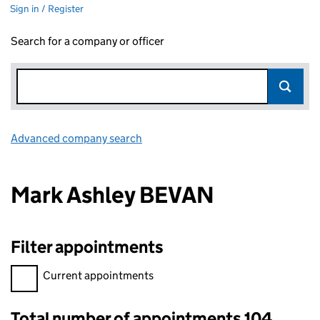
Sign in / Register
Search for a company or officer
Advanced company search
Link opens in new window
Mark Ashley BEVAN
Filter appointments
Filter appointments, selecting an input will reload the page.
Current appointments
Total number of appointments 104