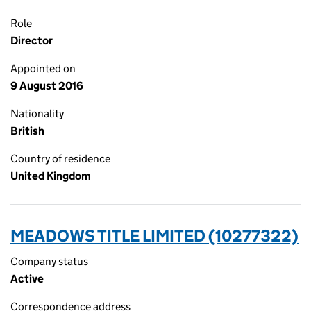
Role
Director
Appointed on
9 August 2016
Nationality
British
Country of residence
United Kingdom
MEADOWS TITLE LIMITED (10277322)
Company status
Active
Correspondence address