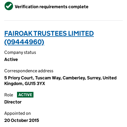
Verified
Verification requirements complete
FAIROAK TRUSTEES LIMITED
(09444960)
Company status
Active
Correspondence address
5 Priory Court, Tuscam Way, Camberley, Surrey, United
Kingdom, GU15 3YX
Role
ACTIVE
Director
Appointed on
20 October 2015