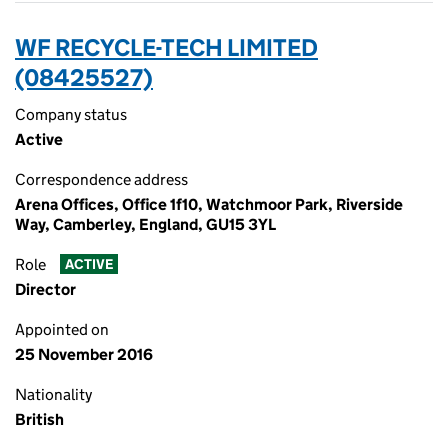
WF RECYCLE-TECH LIMITED
(08425527)
Company status
Active
Correspondence address
Arena Offices, Office 1f10, Watchmoor Park, Riverside
Way, Camberley, England, GU15 3YL
Role
ACTIVE
Director
Appointed on
25 November 2016
Nationality
British