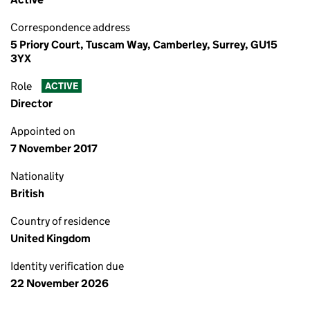
Correspondence address
5 Priory Court, Tuscam Way, Camberley, Surrey, GU15
3YX
Role
ACTIVE
Director
Appointed on
7 November 2017
Nationality
British
Country of residence
United Kingdom
Identity verification due
22 November 2026