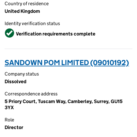
Country of residence
United Kingdom
Identity verification status
Verified
Verification requirements complete
SANDOWN POM LIMITED (09010192)
Company status
Dissolved
Correspondence address
5 Priory Court, Tuscam Way, Camberley, Surrey, GU15
3YX
Role
Director