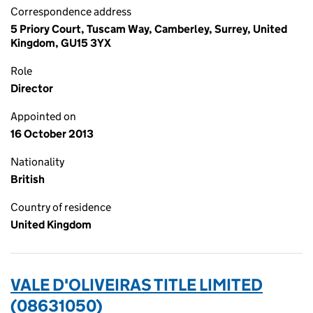
Correspondence address
5 Priory Court, Tuscam Way, Camberley, Surrey, United
Kingdom, GU15 3YX
Role
Director
Appointed on
16 October 2013
Nationality
British
Country of residence
United Kingdom
VALE D'OLIVEIRAS TITLE LIMITED
(08631050)