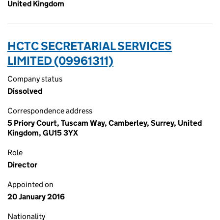
United Kingdom
HCTC SECRETARIAL SERVICES
LIMITED (09961311)
Company status
Dissolved
Correspondence address
5 Priory Court, Tuscam Way, Camberley, Surrey, United
Kingdom, GU15 3YX
Role
Director
Appointed on
20 January 2016
Nationality