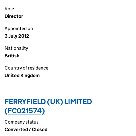
Role
Director
Appointed on
3 July 2012
Nationality
British
Country of residence
United Kingdom
FERRYFIELD (UK) LIMITED
(FC021574)
Company status
Converted / Closed