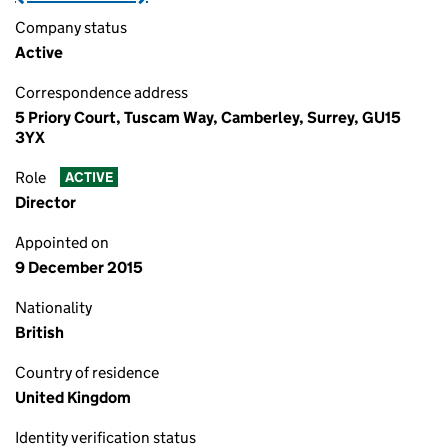
Company status
Active
Correspondence address
5 Priory Court, Tuscam Way, Camberley, Surrey, GU15
3YX
Role
ACTIVE
Director
Appointed on
9 December 2015
Nationality
British
Country of residence
United Kingdom
Identity verification status