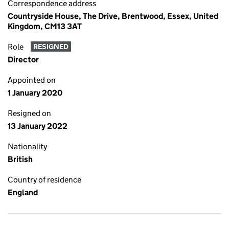
Correspondence address
Countryside House, The Drive, Brentwood, Essex, United
Kingdom, CM13 3AT
Role
RESIGNED
Director
Appointed on
1 January 2020
Resigned on
13 January 2022
Nationality
British
Country of residence
England