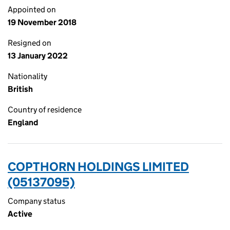
Appointed on
19 November 2018
Resigned on
13 January 2022
Nationality
British
Country of residence
England
COPTHORN HOLDINGS LIMITED
(05137095)
Company status
Active