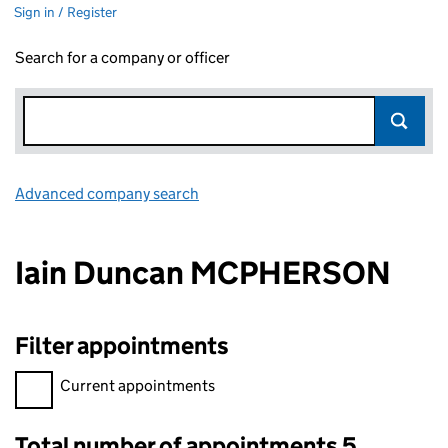
Sign in / Register
Search for a company or officer
Advanced company search
Link opens in new window
Iain Duncan MCPHERSON
Filter appointments
Filter appointments, selecting an input will reload the page.
Current appointments
Total number of appointments 5