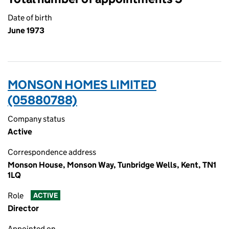
Date of birth
June 1973
MONSON HOMES LIMITED
(05880788)
Company status
Active
Correspondence address
Monson House, Monson Way, Tunbridge Wells, Kent, TN1
1LQ
Role
ACTIVE
Director
Appointed on