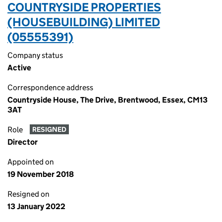
COUNTRYSIDE PROPERTIES
(HOUSEBUILDING) LIMITED
(05555391)
Company status
Active
Correspondence address
Countryside House, The Drive, Brentwood, Essex, CM13
3AT
Role
RESIGNED
Director
Appointed on
19 November 2018
Resigned on
13 January 2022