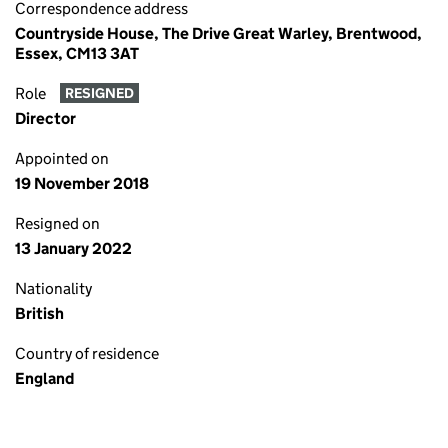
Correspondence address
Countryside House, The Drive Great Warley, Brentwood,
Essex, CM13 3AT
Role
RESIGNED
Director
Appointed on
19 November 2018
Resigned on
13 January 2022
Nationality
British
Country of residence
England