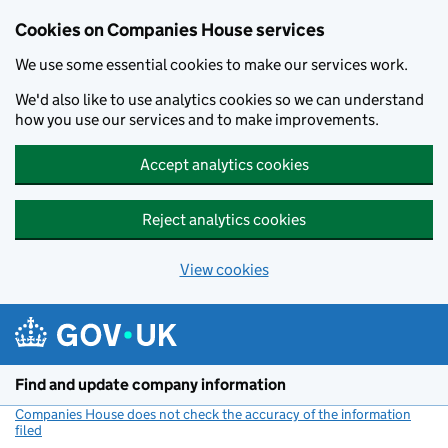
Cookies on Companies House services
We use some essential cookies to make our services work.
We'd also like to use analytics cookies so we can understand
how you use our services and to make improvements.
Accept analytics cookies
Reject analytics cookies
View cookies
Skip to main content
Find and update company information
Companies House does not check the accuracy of the information
filed
(link opens a new window)