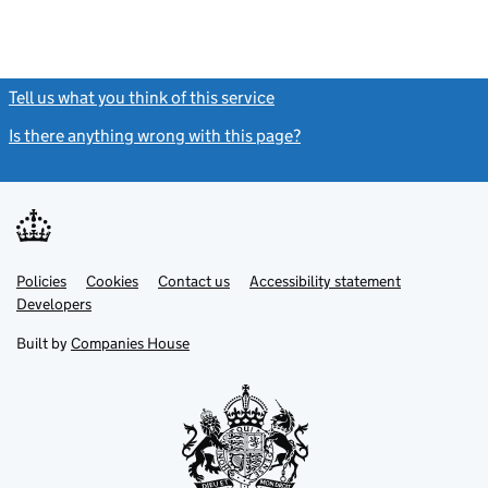
Tell us what you think of this service
(link opens a new window)
Is there anything wrong with this page?
(link opens a new windo
Link
Link
Policies
Support links
Cookies
Contact us
Accessibility statement
opens
opens
Link
Developers
in
in
opens
new
new
in
Built by
Companies House
tab
tab
new
tab