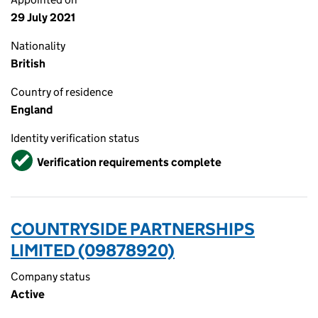
29 July 2021
Nationality
British
Country of residence
England
Identity verification status
Verified
Verification requirements complete
COUNTRYSIDE PARTNERSHIPS
LIMITED (09878920)
Company status
Active