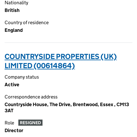
Nationality
British
Country of residence
England
COUNTRYSIDE PROPERTIES (UK)
LIMITED (00614864)
Company status
Active
Correspondence address
Countryside House, The Drive, Brentwood, Essex , CM13
3AT
Role
RESIGNED
Director