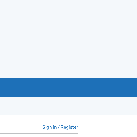
Sign in / Register