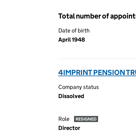
Total number of appoin
Date of birth
April 1948
4IMPRINT PENSION TR
Company status
Dissolved
Role
RESIGNED
Director