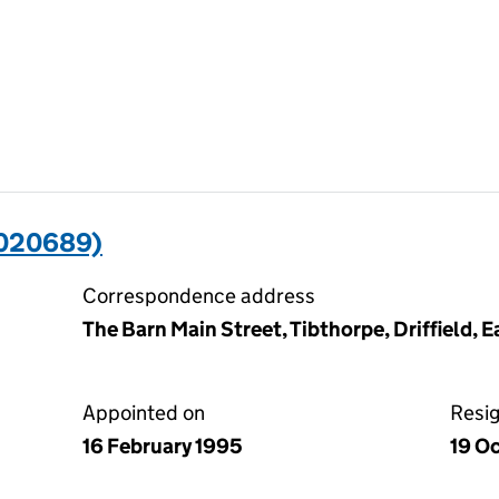
3020689)
Correspondence address
The Barn Main Street, Tibthorpe, Driffield, 
Appointed on
Resi
16 February 1995
19 O