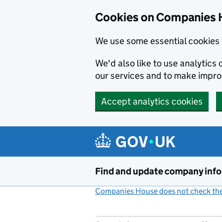
Cookies on Companies 
We use some essential cookies 
We'd also like to use analytic
our services and to make impr
Accept analytics cookies
Skip to main content
Find and update company inf
Companies House does not check the 