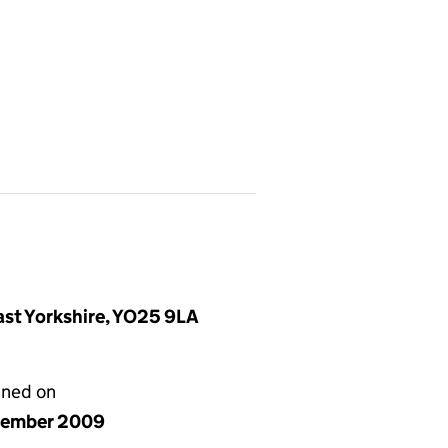
East Yorkshire, YO25 9LA
gned on
cember 2009