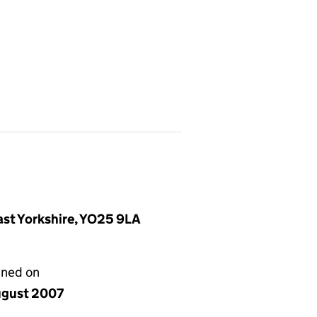
East Yorkshire, YO25 9LA
gned on
ugust 2007