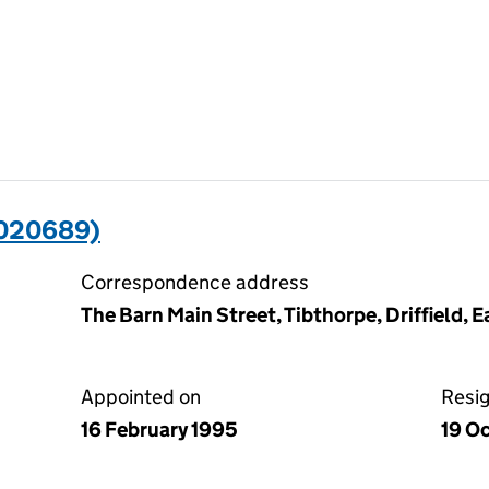
3020689)
Correspondence address
The Barn Main Street, Tibthorpe, Driffield, 
Appointed on
Resi
16 February 1995
19 O