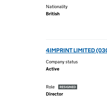
Nationality
British
4IMPRINT LIMITED (0
Company status
Active
Role
RESIGNED
Director