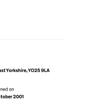
East Yorkshire, YO25 9LA
gned on
ctober 2001