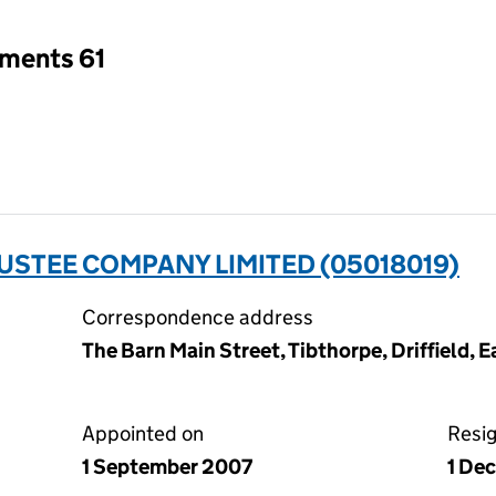
tments 61
USTEE COMPANY LIMITED (05018019)
Correspondence address
The Barn Main Street, Tibthorpe, Driffield, 
Appointed on
Resi
1 September 2007
1 De