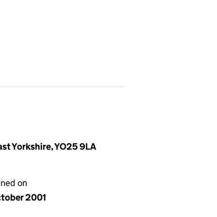
East Yorkshire, YO25 9LA
gned on
ctober 2001