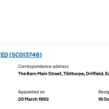
TED (SC013746)
Correspondence address
The Barn Main Street, Tibthorpe, Driffield, 
Appointed on
Resi
20 March 1992
19 O