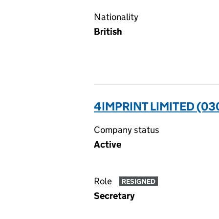
Nationality
British
4IMPRINT LIMITED (0
Company status
Active
Role
RESIGNED
Secretary