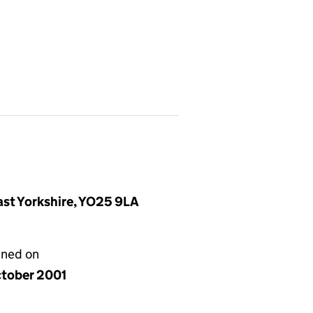
East Yorkshire, YO25 9LA
gned on
ctober 2001