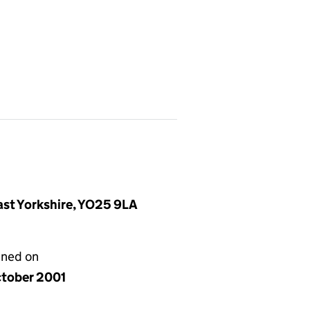
East Yorkshire, YO25 9LA
gned on
ctober 2001