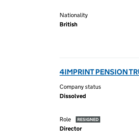
Nationality
British
4IMPRINT PENSION TR
Company status
Dissolved
Role
RESIGNED
Director