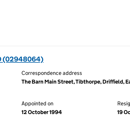
D (02948064)
Correspondence address
The Barn Main Street, Tibthorpe, Driffield, 
Appointed on
Resi
12 October 1994
19 O