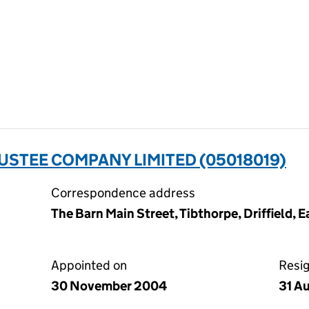
USTEE COMPANY LIMITED (05018019)
Correspondence address
The Barn Main Street, Tibthorpe, Driffield, 
Appointed on
Resi
30 November 2004
31 A