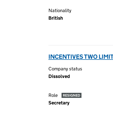
Nationality
British
INCENTIVES TWO LIMI
Company status
Dissolved
Role
RESIGNED
Secretary