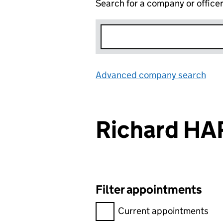
Search for a company or office
Advanced company search
Lin
Richard H
Filter appointments
Filter appointments, selecting 
Current appointments