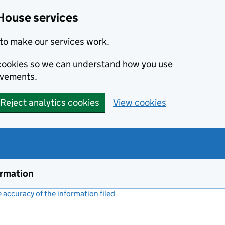
House services
to make our services work.
s cookies so we can understand how you use
ovements.
Reject analytics cookies
View cookies
ormation
accuracy of the information filed
(link opens a new window)