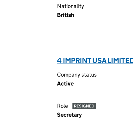
Nationality
British
4 IMPRINT USA LIMITE
Company status
Active
Role
RESIGNED
Secretary